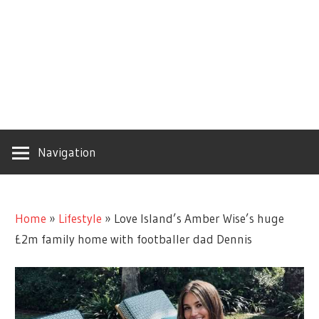
Navigation
Home
»
Lifestyle
»
Love Island’s Amber Wise’s huge
£2m family home with footballer dad Dennis