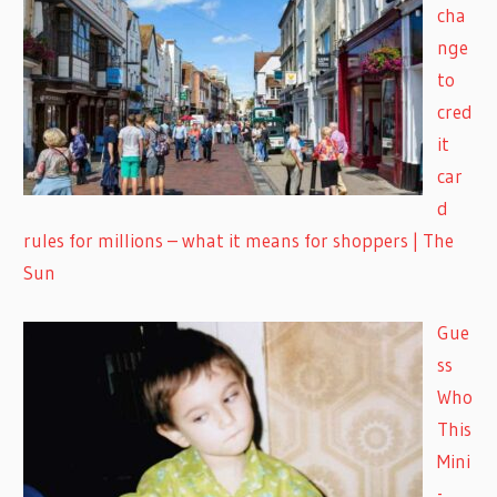
cha
nge
to
cred
it
car
d
rules for millions – what it means for shoppers | The
Sun
Gue
ss
Who
This
Mini
-