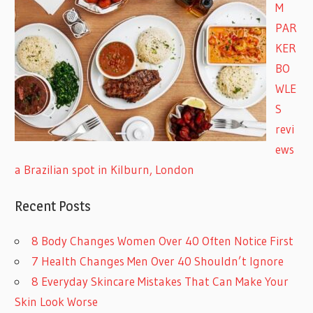
M
PAR
KER
BO
WLE
S
revi
ews
a Brazilian spot in Kilburn, London
Recent Posts
8 Body Changes Women Over 40 Often Notice First
7 Health Changes Men Over 40 Shouldn’t Ignore
8 Everyday Skincare Mistakes That Can Make Your
Skin Look Worse