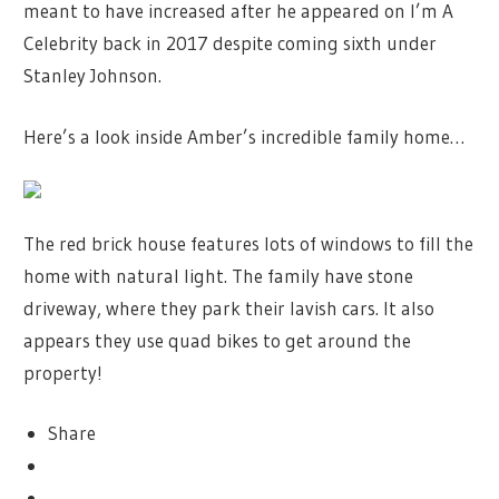
meant to have increased after he appeared on I’m A
Celebrity back in 2017 despite coming sixth under
Stanley Johnson.
Here’s a look inside Amber’s incredible family home…
The red brick house features lots of windows to fill the
home with natural light. The family have stone
driveway, where they park their lavish cars. It also
appears they use quad bikes to get around the
property!
Share