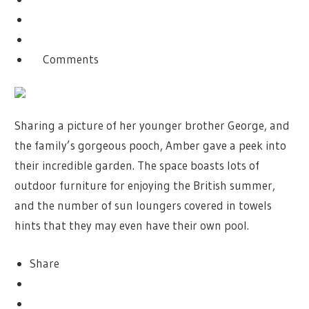
Comments
Sharing a picture of her younger brother George, and
the family’s gorgeous pooch, Amber gave a peek into
their incredible garden. The space boasts lots of
outdoor furniture for enjoying the British summer,
and the number of sun loungers covered in towels
hints that they may even have their own pool.
Share