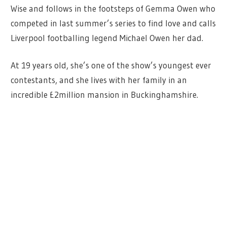
Wise and follows in the footsteps of Gemma Owen who
competed in last summer’s series to find love and calls
Liverpool footballing legend Michael Owen her dad.
At 19 years old, she’s one of the show’s youngest ever
contestants, and she lives with her family in an
incredible £2million mansion in Buckinghamshire.