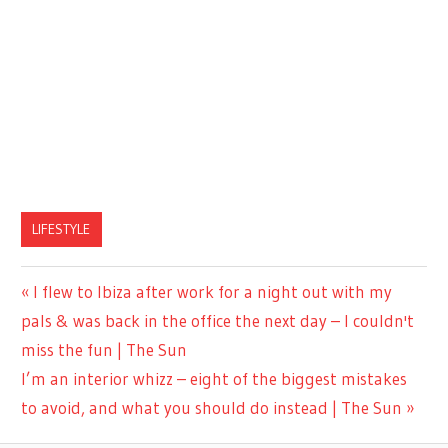
LIFESTYLE
Previous
I flew to Ibiza after work for a night out with my
Post
Post:
pals & was back in the office the next day – I couldn't
navigation
miss the fun | The Sun
Next
I’m an interior whizz – eight of the biggest mistakes
Post:
to avoid, and what you should do instead | The Sun