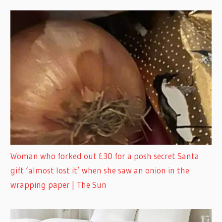
Woman who forked out £30 for a posh secret Santa
gift ‘almost lost it’ when she saw an onion in the
wrapping paper | The Sun