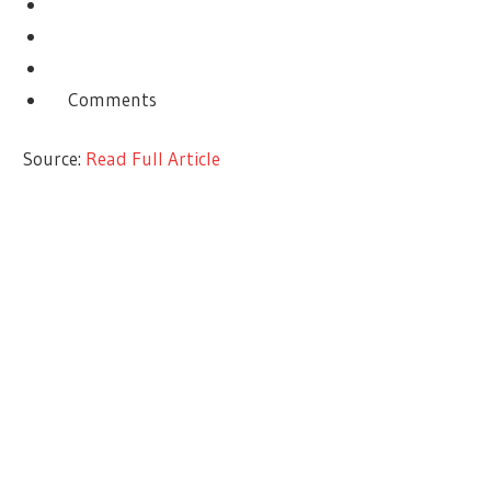
Comments
Source:
Read Full Article