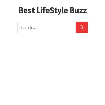
Skip
Best LifeStyle Buzz
to
content