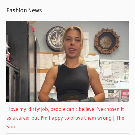
Fashion News
I love my 'dirty' job, people can't believe I’ve chosen it
as a career but I'm happy to prove them wrong | The
Sun