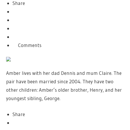
Share
Comments
Amber lives with her dad Dennis and mum Claire. The
pair have been married since 2004. They have two
other children: Amber’s older brother, Henry, and her
youngest sibling, George.
Share