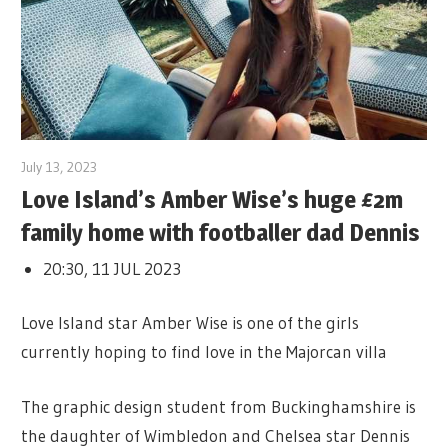
July 13, 2023
Love Island’s Amber Wise’s huge £2m
family home with footballer dad Dennis
20:30, 11 JUL 2023
Love Island star Amber Wise is one of the girls
currently hoping to find love in the Majorcan villa
The graphic design student from Buckinghamshire is
the daughter of Wimbledon and Chelsea star Dennis