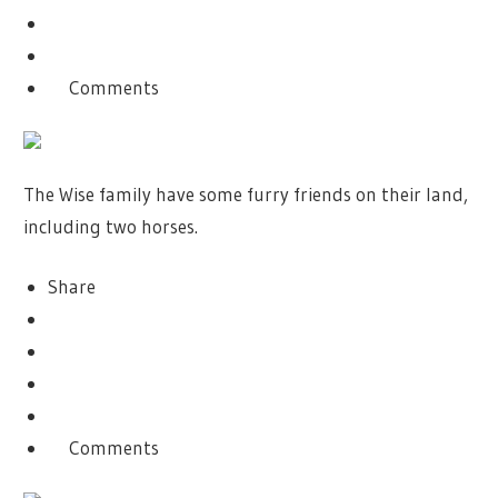
Comments
The Wise family have some furry friends on their land,
including two horses.
Share
Comments