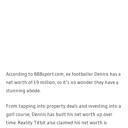
According to 888sport.com, ex-footballer Dennis has a
net worth of £9 million, so it’s no wonder they have a
stunning abode.
From tapping into property deals and investing into a
golf course, Dennis has built his net worth up over
time. Reality Titbit also claimed his net worth is