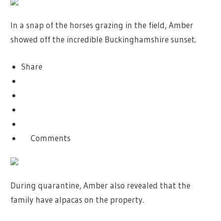
In a snap of the horses grazing in the field, Amber
showed off the incredible Buckinghamshire sunset.
Share
Comments
During quarantine, Amber also revealed that the
family have alpacas on the property.