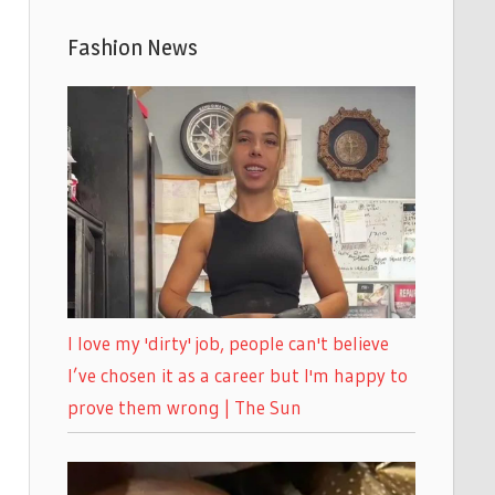
Fashion News
I love my 'dirty' job, people can't believe
I’ve chosen it as a career but I'm happy to
prove them wrong | The Sun