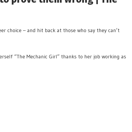
r choice – and hit back at those who say they can’t
self “The Mechanic Girl” thanks to her job working as