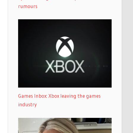
rumours
Games Inbox: Xbox leaving the games
industry