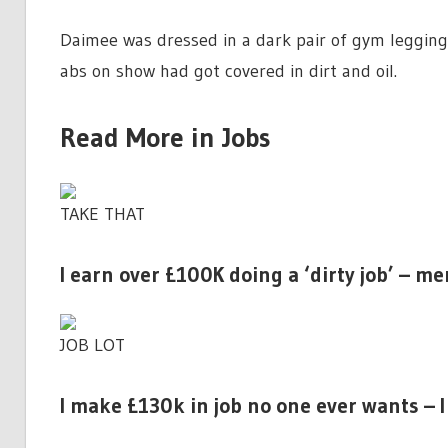
Daimee was dressed in a dark pair of gym leggin
abs on show had got covered in dirt and
oil
.
Read More in Jobs
TAKE THAT
I earn over £100K doing a ‘dirty job’ – m
JOB LOT
I make £130k in job no one ever wants – I