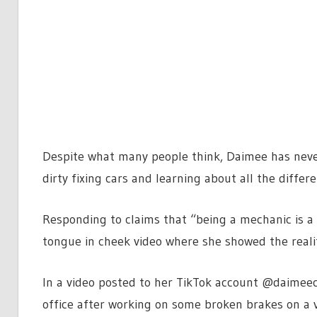
Despite what many people think, Daimee has never
dirty fixing cars and learning about all the differ
Responding to claims that “being a mechanic is a 
tongue in cheek video where she showed the realit
In a video posted to her TikTok account @daimeec
office
after working on some broken brakes on a 