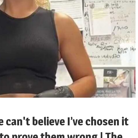
le can't believe I’ve chosen it
 to prove them wrong | The