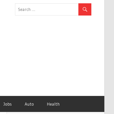
Jobs
Auto
Health