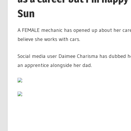
Sun
A FEMALE mechanic has opened up about her caree
believe she works with cars.
Social media user Daimee Charisma has dubbed her
an apprentice alongside her dad.