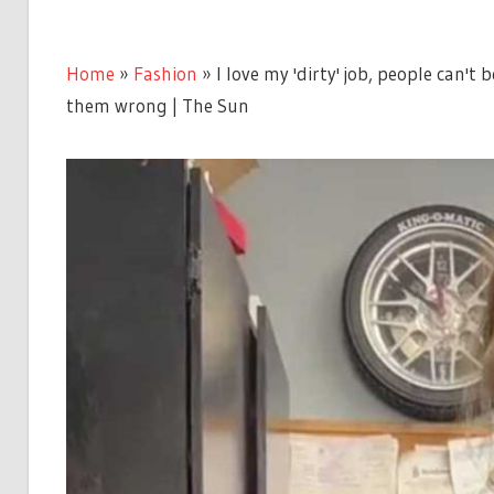
Home
»
Fashion
»
I love my 'dirty' job, people can't 
them wrong | The Sun