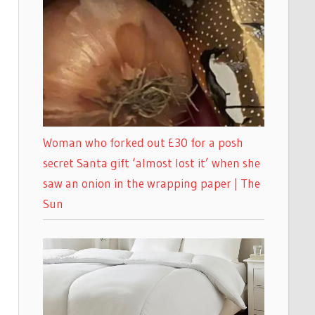
Woman who forked out £30 for a posh
secret Santa gift ‘almost lost it’ when she
saw an onion in the wrapping paper | The
Sun