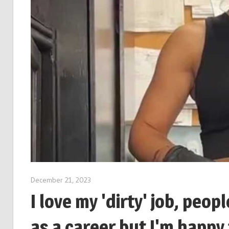
December 21, 2023
I love my 'dirty' job, peop
as a career but I'm happy