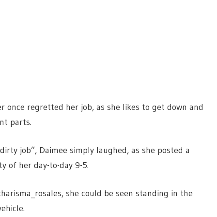
 once regretted her job, as she likes to get down and
ent parts.
dirty job”, Daimee simply laughed, as she posted a
y of her day-to-day 9-5.
harisma_rosales, she could be seen standing in
the
vehicle.