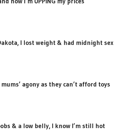
 and now I’m UPPING my prices
Dakota, I lost weight & had midnight sex
mums’ agony as they can’t afford toys
bs & a low belly, I know I’m still hot