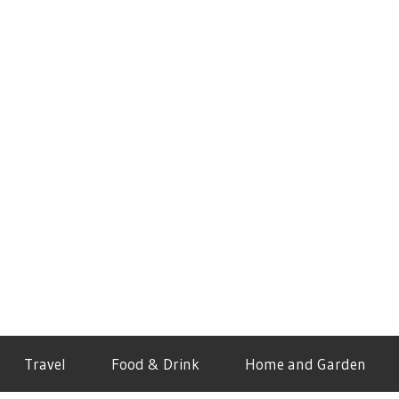
Travel
Food & Drink
Home and Garden