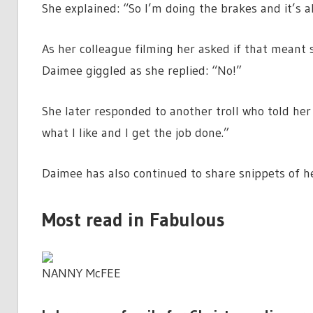
She explained: “So I’m doing the brakes and it’s al
As her colleague filming her asked if that meant 
Daimee giggled as she replied: “No!”
She later responded to another troll who told her 
what I like and I get the job done.”
Daimee has also continued to share snippets of he
Most read in Fabulous
NANNY McFEE