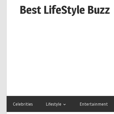
Skip
Best LifeStyle Buzz
to
content
Celebrities
Lifestyle
Entertainment