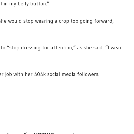
l in my belly button.”
she would stop wearing a crop top going forward,
to “stop dressing for attention,” as she said: “I wear
r job with her 404k social media followers.