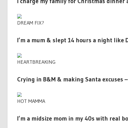
I charge my family for Christmas dinner
DREAM FIX?
I’m a mum & slept 14 hours a night like 
HEARTBREAKING
Crying in B&M & making Santa excuses – 
HOT MAMMA
I’m a midsize mom in my 40s with real boo