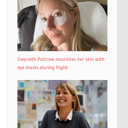
Gwyneth Paltrow nourishes her skin with
eye masks during flight