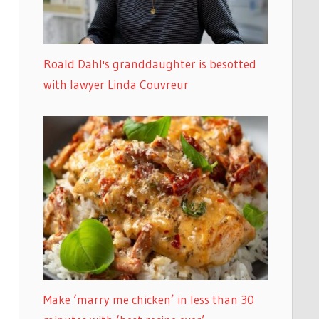
Roald Dahl's granddaughter is besotted
with lawyer Linda Couvreur
Make ‘marry me chicken’ in less than 30