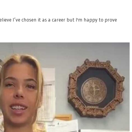
believe I’ve chosen it as a career but I'm happy to prove