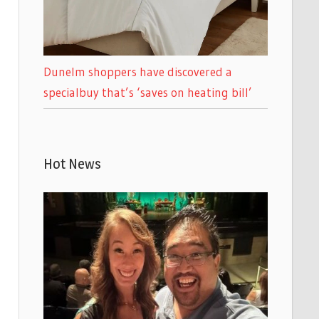
Dunelm shoppers have discovered a
specialbuy that’s ‘saves on heating bill’
Hot News