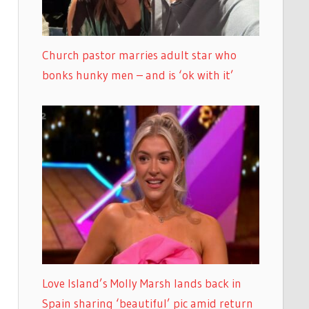
Church pastor marries adult star who
bonks hunky men – and is ‘ok with it’
Love Island’s Molly Marsh lands back in
Spain sharing ‘beautiful’ pic amid return