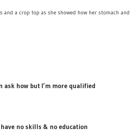
gs and a crop top as she showed how her stomach and
en ask how but I’m more qualified
 have no skills & no education