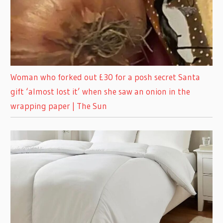
Woman who forked out £30 for a posh secret Santa
gift ‘almost lost it’ when she saw an onion in the
wrapping paper | The Sun