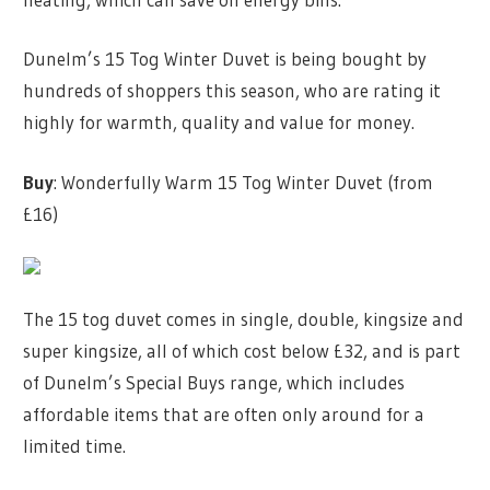
Dunelm’s 15 Tog Winter Duvet is being bought by
hundreds of shoppers this season, who are rating it
highly for warmth, quality and value for money.
Buy
: Wonderfully Warm 15 Tog Winter Duvet (from
£16)
The 15 tog duvet comes in single, double, kingsize and
super kingsize, all of which cost below £32, and is part
of Dunelm’s Special Buys range, which includes
affordable items that are often only around for a
limited time.