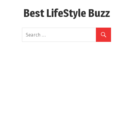
Skip
Best LifeStyle Buzz
to
content