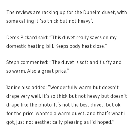
The reviews are racking up for the Dunelm duvet, with
some calling it ‘so thick but not heavy’.
Derek Pickard said: ”This duvet really saves on my
domestic heating bill. Keeps body heat close.”
Steph commented: ”The duvet is soft and fluffy and
so warm. Also a great price.”
Janine also added: ”Wonderfully warm but doesn’t
drape very well. It’s so thick but not heavy but doesn’t
drape like the photo. It’s not the best duvet, but ok
for the price. Wanted a warm duvet, and that’s what i
got, just not aesthetically pleasing as I’d hoped.”