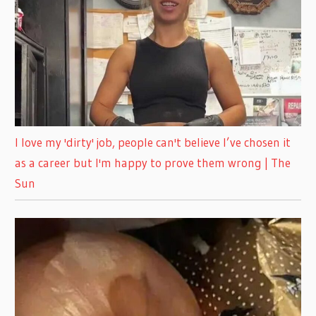
I love my 'dirty' job, people can't believe I’ve chosen it
as a career but I'm happy to prove them wrong | The
Sun