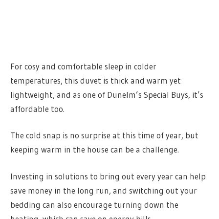
For cosy and comfortable sleep in colder
temperatures, this duvet is thick and warm yet
lightweight, and as one of Dunelm’s Special Buys, it’s
affordable too.
The cold snap is no surprise at this time of year, but
keeping warm in the house can be a challenge.
Investing in solutions to bring out every year can help
save money in the long run, and switching out your
bedding can also encourage turning down the
heating, which can save on energy bills.