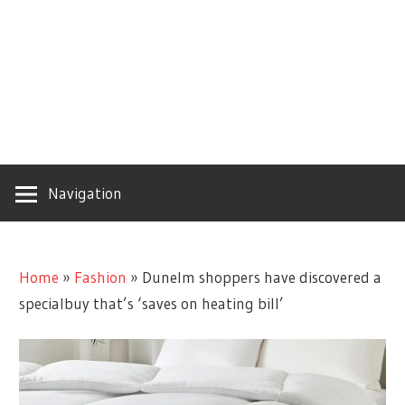
Navigation
Home
»
Fashion
»
Dunelm shoppers have discovered a
specialbuy that’s ‘saves on heating bill’