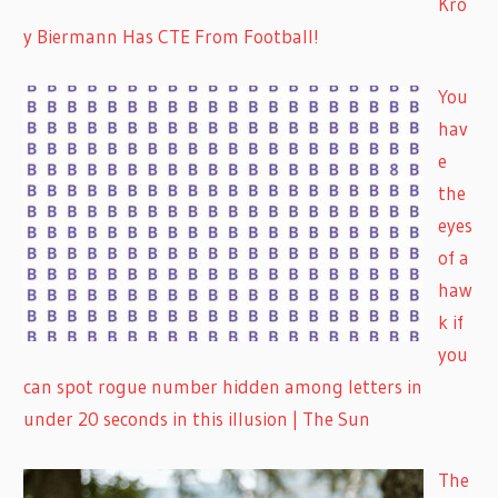
Kro
y Biermann Has CTE From Football!
You
hav
e
the
eyes
of a
haw
k if
you
can spot rogue number hidden among letters in
under 20 seconds in this illusion | The Sun
The