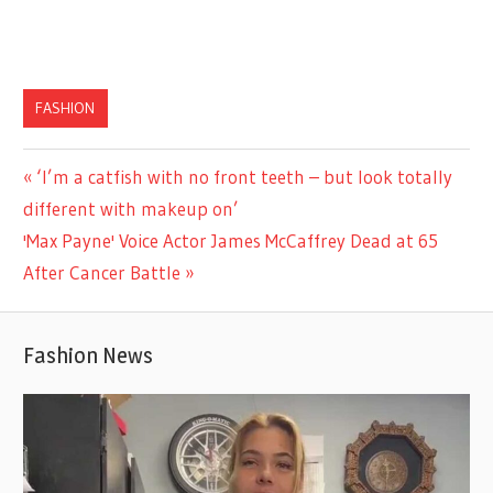
FASHION
Previous
‘I’m a catfish with no front teeth – but look totally
Post
Post:
different with makeup on’
navigation
Next
'Max Payne' Voice Actor James McCaffrey Dead at 65
Post:
After Cancer Battle
Fashion News