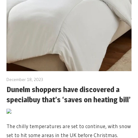
December 18, 2023
Dunelm shoppers have discovered a
specialbuy that’s ‘saves on heating bill’
The chilly temperatures are set to continue, with snow
set to hit some areas in the UK before Christmas.