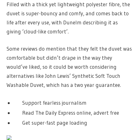
Filled with a thick yet lightweight polyester fibre, the
duvet is super-bouncy and comfy, and comes back to
life after every use, with Dunelm describing it as
giving ‘cloud-like comfort’.
Some reviews do mention that they felt the duvet was
comfortable but didn’t drape in the way they
would’ve liked, so it could be worth considering
alternatives like John Lewis’ Synthetic Soft Touch
Washable Duvet, which has a two year guarantee.
Support fearless journalism
Read The Daily Express online, advert free
Get super-fast page loading