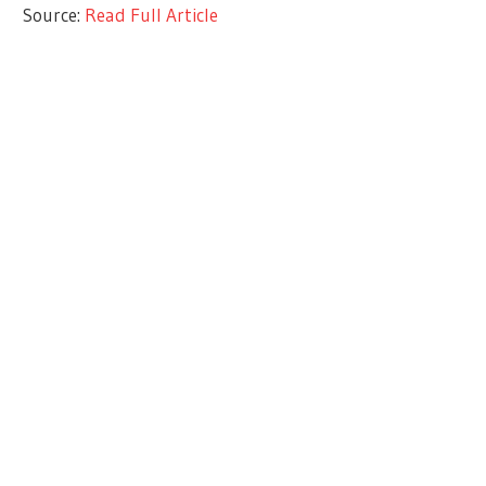
Source:
Read Full Article