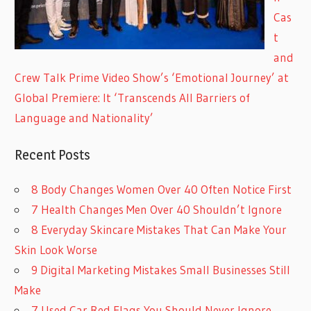
Cas
t
and
Crew Talk Prime Video Show’s ‘Emotional Journey’ at
Global Premiere: It ‘Transcends All Barriers of
Language and Nationality’
Recent Posts
8 Body Changes Women Over 40 Often Notice First
7 Health Changes Men Over 40 Shouldn’t Ignore
8 Everyday Skincare Mistakes That Can Make Your
Skin Look Worse
9 Digital Marketing Mistakes Small Businesses Still
Make
7 Used Car Red Flags You Should Never Ignore