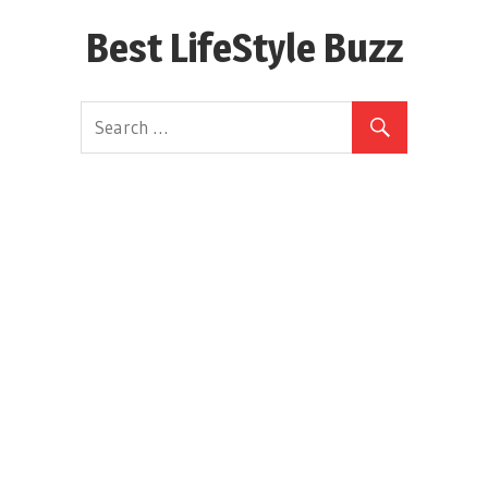
Skip
Best LifeStyle Buzz
to
content