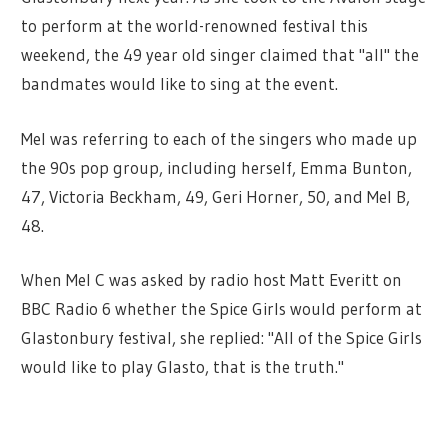
to perform at the world-renowned festival this
weekend, the 49 year old singer claimed that "all" the
bandmates would like to sing at the event.
Mel was referring to each of the singers who made up
the 90s pop group, including herself, Emma Bunton,
47, Victoria Beckham, 49, Geri Horner, 50, and Mel B,
48.
When Mel C was asked by radio host Matt Everitt on
BBC Radio 6 whether the Spice Girls would perform at
Glastonbury festival, she replied: "All of the Spice Girls
would like to play Glasto, that is the truth."