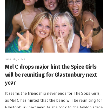
June 26, 2023
Mel C drops major hint the Spice Girls
will be reuniting for Glastonbury next
year
It seems the friendship never ends for The Spice Girls,
as Mel C has hinted that the band will be reuniting for
Glastonbury next year. As she took to the Avalon stage