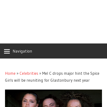
Navigation
Home
»
Celebrities
»
Mel C drops major hint the Spice
Girls will be reuniting for Glastonbury next year