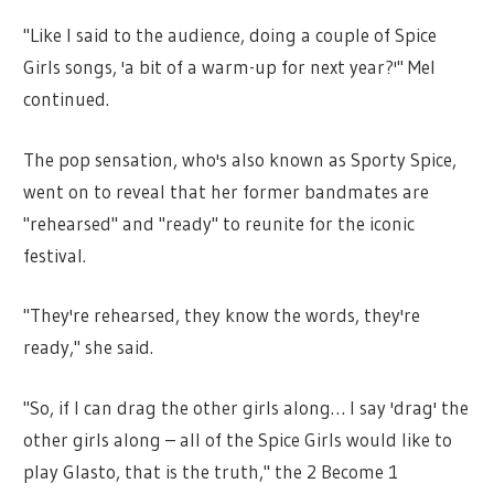
"Like I said to the audience, doing a couple of Spice
Girls songs, 'a bit of a warm-up for next year?'" Mel
continued.
The pop sensation, who's also known as Sporty Spice,
went on to reveal that her former bandmates are
"rehearsed" and "ready" to reunite for the iconic
festival.
"They're rehearsed, they know the words, they're
ready," she said.
"So, if I can drag the other girls along… I say 'drag' the
other girls along – all of the Spice Girls would like to
play Glasto, that is the truth," the 2 Become 1