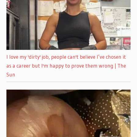
I love my 'dirty' job, people can't believe I’ve chosen it
as a career but I'm happy to prove them wrong | The
Sun