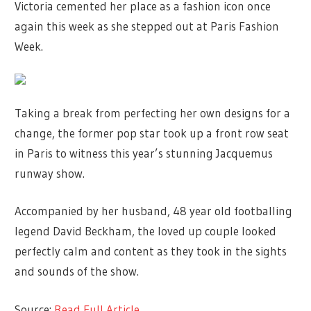
Victoria cemented her place as a fashion icon once
again this week as she stepped out at Paris Fashion
Week.
Taking a break from perfecting her own designs for a
change, the former pop star took up a front row seat
in Paris to witness this year’s stunning Jacquemus
runway show.
Accompanied by her husband, 48 year old footballing
legend David Beckham, the loved up couple looked
perfectly calm and content as they took in the sights
and sounds of the show.
Source:
Read Full Article