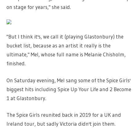
on stage for years," she said.
"But I think it's, we call it (playing Glastonbury) the
bucket list, because as an artist it really is the
ultimate," Mel, whose full name is Melanie Chisholm,
finished.
On Saturday evening, Mel sang some of the Spice Girls'
biggest hits including Spice Up Your Life and 2 Become
1 at Glastonbury.
The Spice Girls reunited back in 2019 for a UK and
Ireland tour, but sadly Victoria didn't join them.