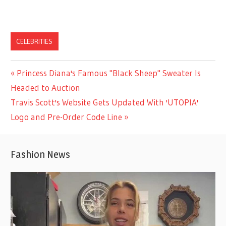
CELEBRITIES
Previous
Princess Diana's Famous "Black Sheep" Sweater Is
Post
Post:
Headed to Auction
navigation
Next
Travis Scott's Website Gets Updated With 'UTOPIA'
Post:
Logo and Pre-Order Code Line
Fashion News