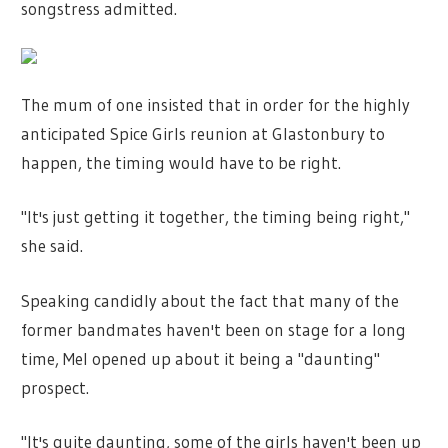
songstress admitted.
The mum of one insisted that in order for the highly
anticipated Spice Girls reunion at Glastonbury to
happen, the timing would have to be right.
"It's just getting it together, the timing being right,"
she said.
Speaking candidly about the fact that many of the
former bandmates haven't been on stage for a long
time, Mel opened up about it being a "daunting"
prospect.
"It's quite daunting, some of the girls haven't been up