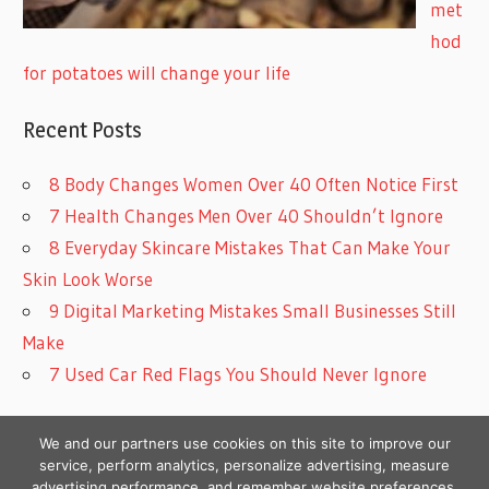
met
hod
for potatoes will change your life
Recent Posts
8 Body Changes Women Over 40 Often Notice First
7 Health Changes Men Over 40 Shouldn’t Ignore
8 Everyday Skincare Mistakes That Can Make Your
Skin Look Worse
9 Digital Marketing Mistakes Small Businesses Still
Make
7 Used Car Red Flags You Should Never Ignore
We and our partners use cookies on this site to improve our
service, perform analytics, personalize advertising, measure
advertising performance, and remember website preferences.