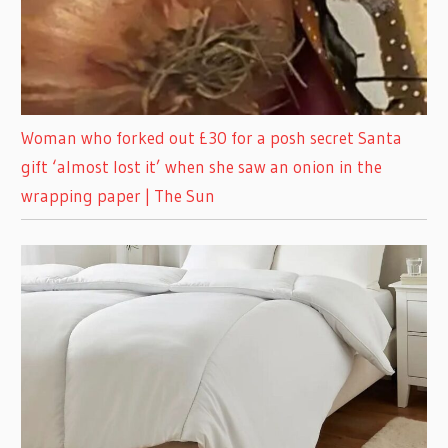
Woman who forked out £30 for a posh secret Santa
gift ‘almost lost it’ when she saw an onion in the
wrapping paper | The Sun