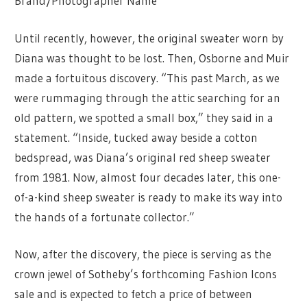
Brand/Photographer Name
Until recently, however, the original sweater worn by
Diana was thought to be lost. Then, Osborne and Muir
made a fortuitous discovery. “This past March, as we
were rummaging through the attic searching for an
old pattern, we spotted a small box,” they said in a
statement. “Inside, tucked away beside a cotton
bedspread, was Diana’s original red sheep sweater
from 1981. Now, almost four decades later, this one-
of-a-kind sheep sweater is ready to make its way into
the hands of a fortunate collector.”
Now, after the discovery, the piece is serving as the
crown jewel of Sotheby’s forthcoming Fashion Icons
sale and is expected to fetch a price of between