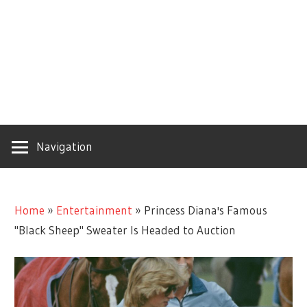
Navigation
Home
»
Entertainment
»
Princess Diana's Famous
"Black Sheep" Sweater Is Headed to Auction