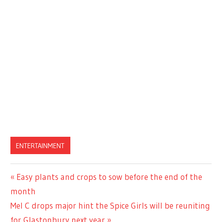
ENTERTAINMENT
Previous
Easy plants and crops to sow before the end of the
Post
Post:
month
navigation
Next
Mel C drops major hint the Spice Girls will be reuniting
Post:
for Glastonbury next year