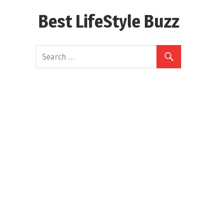
Skip
Best LifeStyle Buzz
to
content