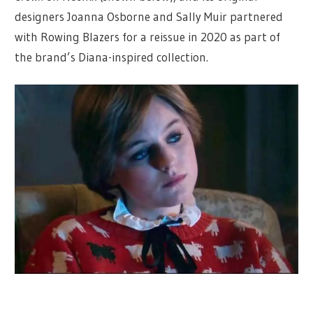
designers Joanna Osborne and Sally Muir partnered
with Rowing Blazers for a reissue in 2020 as part of
the brand’s Diana-inspired collection.