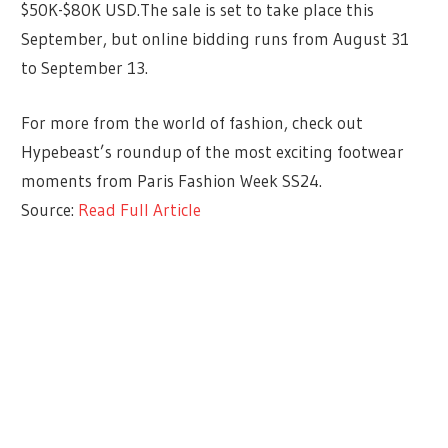
$50K-$80K USD.The sale is set to take place this
September, but online bidding runs from August 31
to September 13.
For more from the world of fashion, check out
Hypebeast’s roundup of the most exciting footwear
moments from Paris Fashion Week SS24.
Source:
Read Full Article