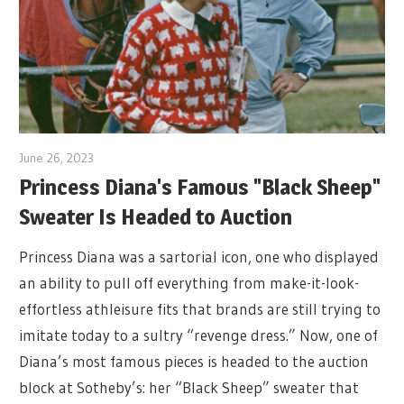
June 26, 2023
Princess Diana's Famous "Black Sheep"
Sweater Is Headed to Auction
Princess Diana was a sartorial icon, one who displayed
an ability to pull off everything from make-it-look-
effortless athleisure fits that brands are still trying to
imitate today to a sultry “revenge dress.” Now, one of
Diana’s most famous pieces is headed to the auction
block at Sotheby’s: her “Black Sheep” sweater that