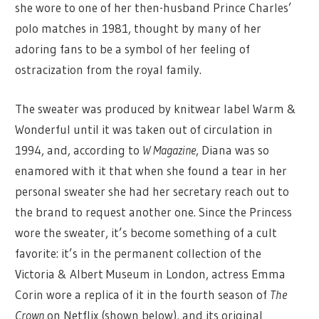
she wore to one of her then-husband Prince Charles’
polo matches in 1981, thought by many of her
adoring fans to be a symbol of her feeling of
ostracization from the royal family.
The sweater was produced by knitwear label Warm &
Wonderful until it was taken out of circulation in
1994, and, according to
W Magazine
, Diana was so
enamored with it that when she found a tear in her
personal sweater she had her secretary reach out to
the brand to request another one. Since the Princess
wore the sweater, it’s become something of a cult
favorite: it’s in the permanent collection of the
Victoria & Albert Museum in London, actress Emma
Corin wore a replica of it in the fourth season of
The
Crown
on Netflix (shown below), and its original