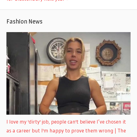
Fashion News
I love my 'dirty' job, people can't believe I’ve chosen it
as a career but I'm happy to prove them wrong | The