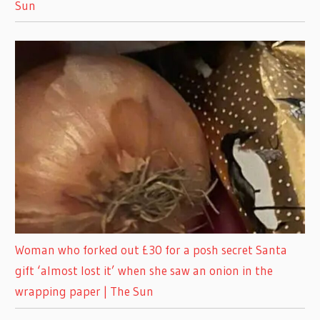
Sun
Woman who forked out £30 for a posh secret Santa
gift ‘almost lost it’ when she saw an onion in the
wrapping paper | The Sun