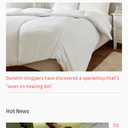
Dunelm shoppers have discovered a specialbuy that’s
‘saves on heating bill’
Hot News
TO