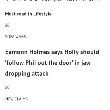
Most read in Lifestyle
SOFA WARS
Eamonn Holmes says Holly should
'follow Phil out the door' in jaw-
dropping attack
NEW CLAIMS