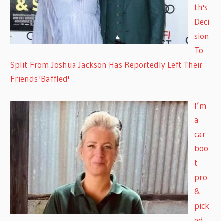
th's
Deci
sion
To
Split From Joshua Jackson Has Reportedly Left Their
Friends 'Baffled'
I’m
a
car
boo
t
pro
&
pick
ed