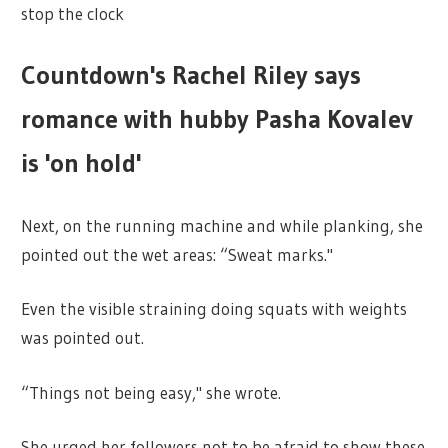
stop the clock
Countdown's Rachel Riley says
romance with hubby Pasha Kovalev
is 'on hold'
Next, on the running machine and while planking, she
pointed out the wet areas: “Sweat marks."
Even the visible straining doing squats with weights
was pointed out.
“Things not being easy," she wrote.
She urged her followers not to be afraid to show these