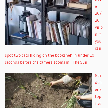
e
20/
20
visio
n if
you
can
spot two cats hiding on the bookshelf in under 10
seconds before the camera zooms in | The Sun
Gar
den
er’s
top
five