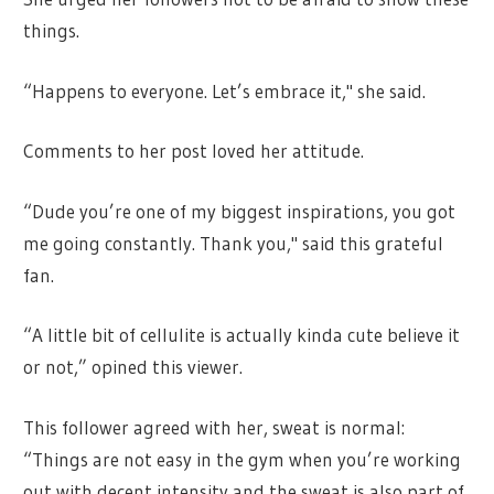
things.
“Happens to everyone. Let’s embrace it," she said.
Comments to her post loved her attitude.
“Dude you’re one of my biggest inspirations, you got
me going constantly. Thank you," said this grateful
fan.
“A little bit of cellulite is actually kinda cute believe it
or not,” opined this viewer.
This follower agreed with her, sweat is normal:
“Things are not easy in the gym when you’re working
out with decent intensity and the sweat is also part of