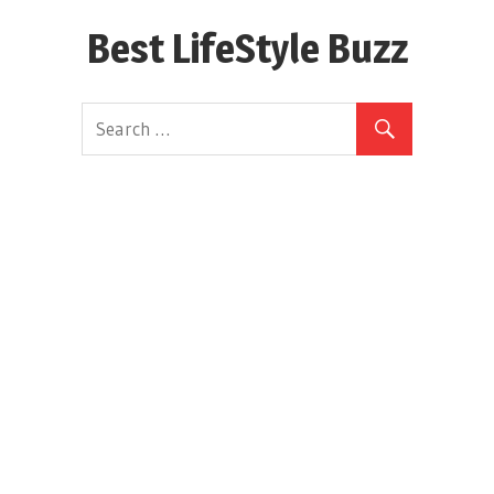
Skip
Best LifeStyle Buzz
to
content