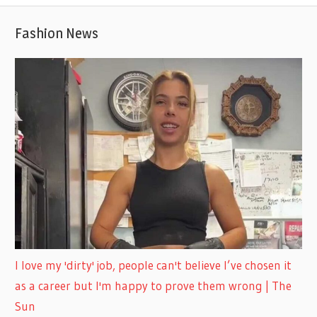
Fashion News
I love my 'dirty' job, people can't believe I’ve chosen it
as a career but I'm happy to prove them wrong | The
Sun