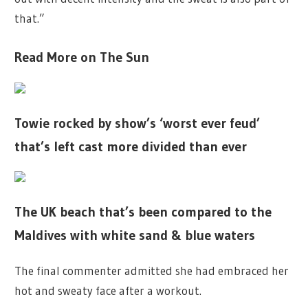
that.”
Read More on The Sun
Towie rocked by show’s ‘worst ever feud’
that’s left cast more divided than ever
The UK beach that’s been compared to the
Maldives with white sand & blue waters
The final commenter admitted she had embraced her
hot and sweaty face after a workout.