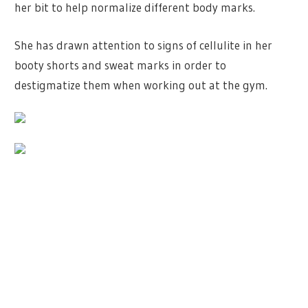
her bit to help normalize different body marks.
She has drawn attention to signs of cellulite in her
booty shorts and sweat marks in order to
destigmatize them when working out at the gym.