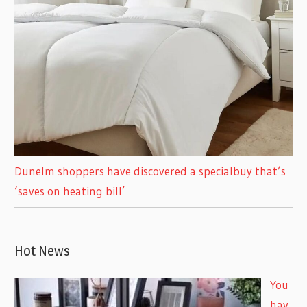
Dunelm shoppers have discovered a specialbuy that’s
‘saves on heating bill’
Hot News
You
hav