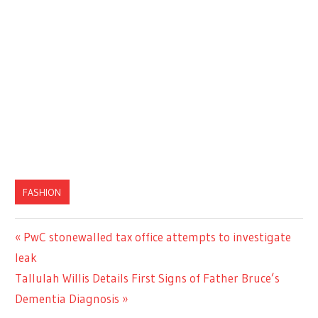
FASHION
Previous
PwC stonewalled tax office attempts to investigate
Post
Post:
leak
navigation
Next
Tallulah Willis Details First Signs of Father Bruce’s
Post:
Dementia Diagnosis