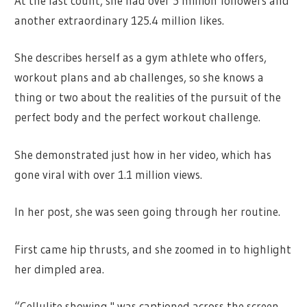
At the last count, she had over 5 million followers and
another extraordinary 125.4 million likes.
She describes herself as a gym athlete who offers,
workout plans and ab challenges, so she knows a
thing or two about the realities of the pursuit of the
perfect body and the perfect workout challenge.
She demonstrated just how in her video, which has
gone viral with over 1.1 million views.
In her post, she was seen going through her routine.
First came hip thrusts, and she zoomed in to highlight
her dimpled area.
“Cellulite showing," was captioned across the screen.