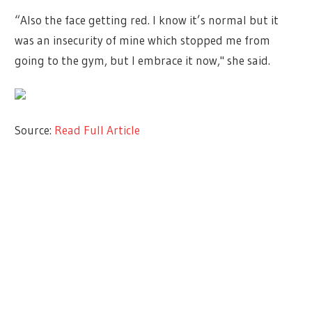
“Also the face getting red. I know it’s normal but it
was an insecurity of mine which stopped me from
going to the gym, but I embrace it now," she said.
Source:
Read Full Article