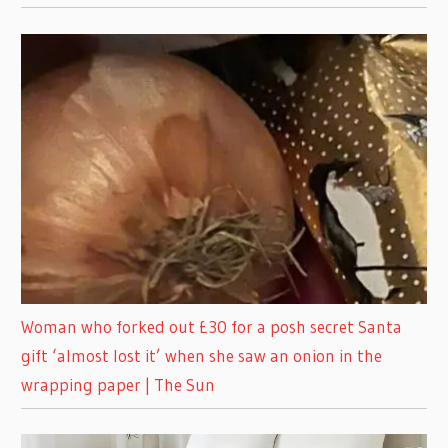
Woman who forked out £30 for a posh secret Santa
gift ‘almost lost it’ when she saw an onion in the
wrapping paper | The Sun