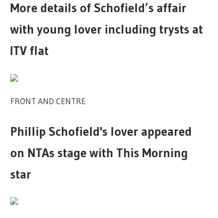
More details of Schofield’s affair
with young lover including trysts at
ITV flat
FRONT AND CENTRE
Phillip Schofield's lover appeared
on NTAs stage with This Morning
star