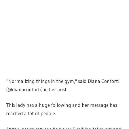
“Normalizing things in the gym," said Diana Conforti
(@dianaconforti) in her post.
This lady has a huge following and her message has
reached a lot of people.