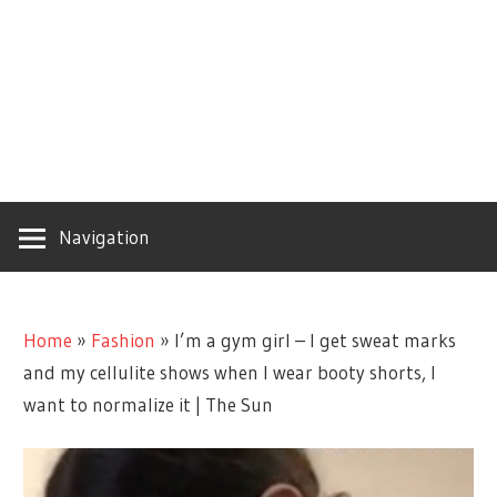
Navigation
Home
»
Fashion
»
I’m a gym girl – I get sweat marks
and my cellulite shows when I wear booty shorts, I
want to normalize it | The Sun