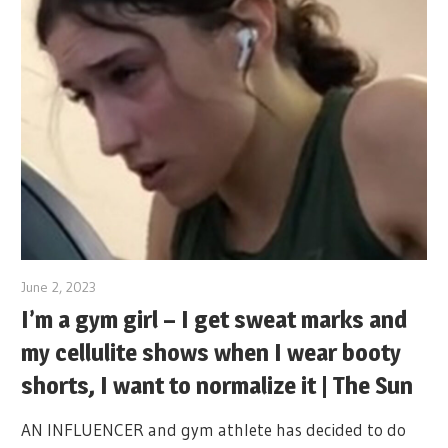
June 2, 2023
I’m a gym girl – I get sweat marks and
my cellulite shows when I wear booty
shorts, I want to normalize it | The Sun
AN INFLUENCER and gym athlete has decided to do