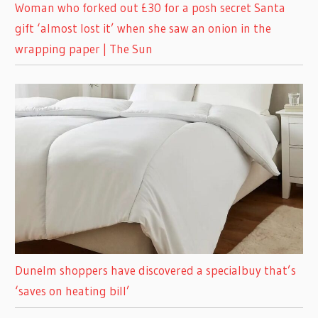
Woman who forked out £30 for a posh secret Santa
gift ‘almost lost it’ when she saw an onion in the
wrapping paper | The Sun
Dunelm shoppers have discovered a specialbuy that’s
‘saves on heating bill’