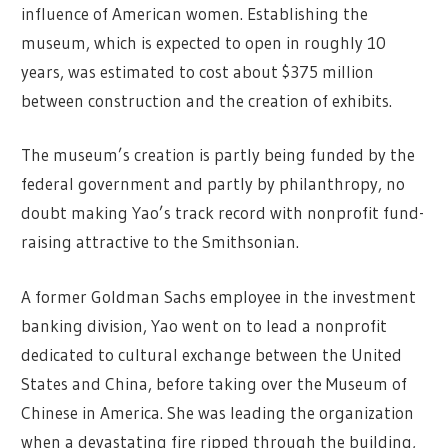
influence of American women. Establishing the
museum, which is expected to open in roughly 10
years, was estimated to cost about $375 million
between construction and the creation of exhibits.
The museum’s creation is partly being funded by the
federal government and partly by philanthropy, no
doubt making Yao’s track record with nonprofit fund-
raising attractive to the Smithsonian.
A former Goldman Sachs employee in the investment
banking division, Yao went on to lead a nonprofit
dedicated to cultural exchange between the United
States and China, before taking over the Museum of
Chinese in America. She was leading the organization
when a devastating fire ripped through the building,