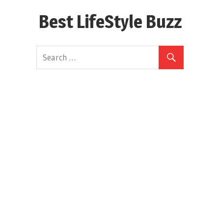
Skip
Best LifeStyle Buzz
to
content