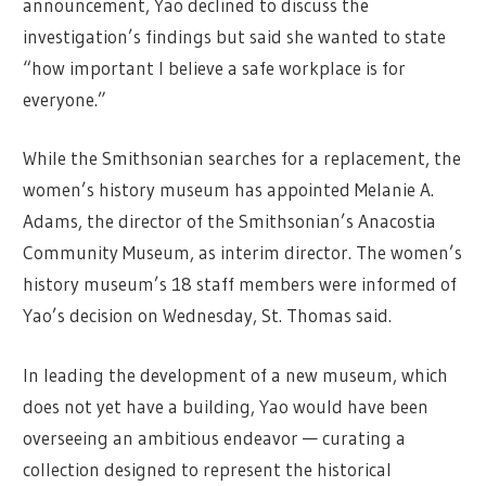
announcement, Yao declined to discuss the
investigation’s findings but said she wanted to state
“how important I believe a safe workplace is for
everyone.”
While the Smithsonian searches for a replacement, the
women’s history museum has appointed Melanie A.
Adams, the director of the Smithsonian’s Anacostia
Community Museum, as interim director. The women’s
history museum’s 18 staff members were informed of
Yao’s decision on Wednesday, St. Thomas said.
In leading the development of a new museum, which
does not yet have a building, Yao would have been
overseeing an ambitious endeavor — curating a
collection designed to represent the historical