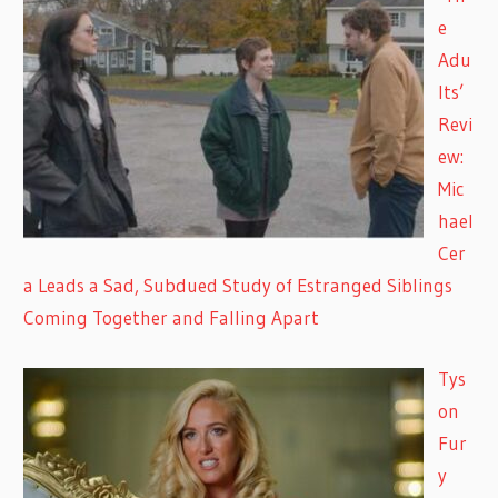
e
Adu
lts’
Revi
ew:
Mic
hael
Cer
a Leads a Sad, Subdued Study of Estranged Siblings
Coming Together and Falling Apart
Tys
on
Fur
y