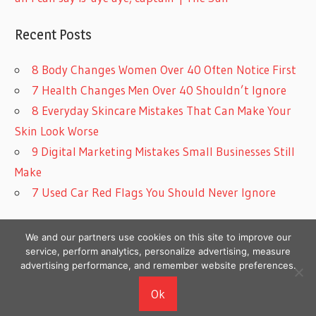
Recent Posts
8 Body Changes Women Over 40 Often Notice First
7 Health Changes Men Over 40 Shouldn’t Ignore
8 Everyday Skincare Mistakes That Can Make Your
Skin Look Worse
9 Digital Marketing Mistakes Small Businesses Still
Make
7 Used Car Red Flags You Should Never Ignore
We and our partners use cookies on this site to improve our
service, perform analytics, personalize advertising, measure
advertising performance, and remember website preferences.
Copyright © 2026
Ok