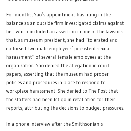
For months, Yao’s appointment has hung in the
balance as an outside firm investigated claims against
her, which included an assertion in one of the lawsuits
that, as museum president, she had “tolerated and
endorsed two male employees’ persistent sexual
harassment” of several female employees at the
organization. Yao denied the allegation in court
papers, asserting that the museum had proper
policies and procedures in place to respond to
workplace harassment. She denied to The Post that
the staffers had been let go in retaliation for their
reports, attributing the decisions to budget pressures.
In a phone interview after the Smithsonian’s