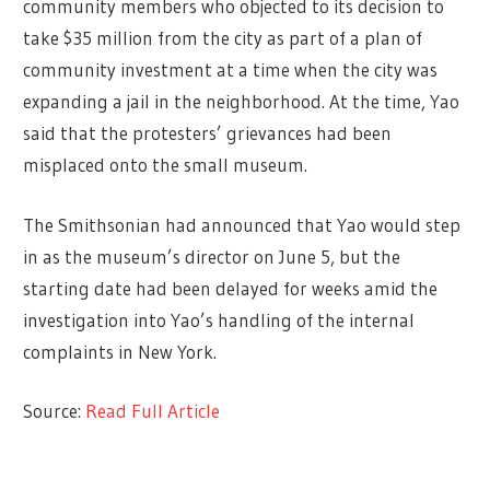
community members who objected to its decision to
take $35 million from the city as part of a plan of
community investment at a time when the city was
expanding a jail in the neighborhood. At the time, Yao
said that the protesters’ grievances had been
misplaced onto the small museum.
The Smithsonian had announced that Yao would step
in as the museum’s director on June 5, but the
starting date had been delayed for weeks amid the
investigation into Yao’s handling of the internal
complaints in New York.
Source:
Read Full Article