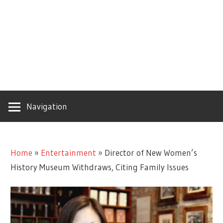
Navigation
Home
»
Entertainment
»
Director of New Women’s
History Museum Withdraws, Citing Family Issues