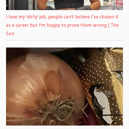
I love my 'dirty' job, people can't believe I’ve chosen it
as a career but I'm happy to prove them wrong | The
Sun