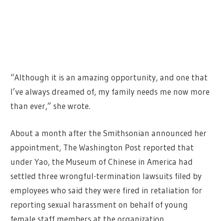
“Although it is an amazing opportunity, and one that
I’ve always dreamed of, my family needs me now more
than ever,” she wrote.
About a month after the Smithsonian announced her
appointment, The Washington Post reported that
under Yao, the Museum of Chinese in America had
settled three wrongful-termination lawsuits filed by
employees who said they were fired in retaliation for
reporting sexual harassment on behalf of young
female staff members at the organization.