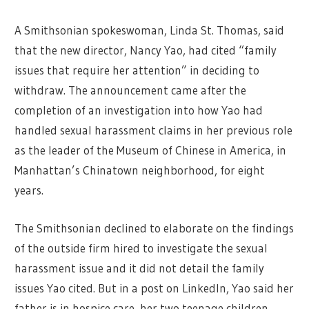
A Smithsonian spokeswoman, Linda St. Thomas, said
that the new director, Nancy Yao, had cited “family
issues that require her attention” in deciding to
withdraw. The announcement came after the
completion of an investigation into how Yao had
handled sexual harassment claims in her previous role
as the leader of the Museum of Chinese in America, in
Manhattan’s Chinatown neighborhood, for eight
years.
The Smithsonian declined to elaborate on the findings
of the outside firm hired to investigate the sexual
harassment issue and it did not detail the family
issues Yao cited. But in a post on LinkedIn, Yao said her
father is in hospice care, her two teenage children