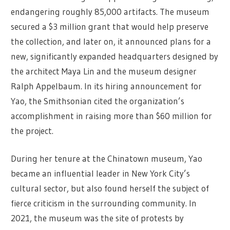
endangering roughly 85,000 artifacts. The museum
secured a $3 million grant that would help preserve
the collection, and later on, it announced plans for a
new, significantly expanded headquarters designed by
the architect Maya Lin and the museum designer
Ralph Appelbaum. In its hiring announcement for
Yao, the Smithsonian cited the organization’s
accomplishment in raising more than $60 million for
the project.
During her tenure at the Chinatown museum, Yao
became an influential leader in New York City’s
cultural sector, but also found herself the subject of
fierce criticism in the surrounding community. In
2021, the museum was the site of protests by