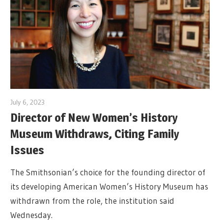
July 6, 2023
Director of New Women’s History
Museum Withdraws, Citing Family
Issues
The Smithsonian’s choice for the founding director of
its developing American Women’s History Museum has
withdrawn from the role, the institution said
Wednesday.