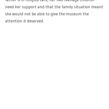
need her support and that the family situation meant
she would not be able to give the museum the
attention it deserved.