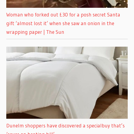
Woman who forked out £30 for a posh secret Santa
gift ‘almost lost it’ when she saw an onion in the
wrapping paper | The Sun
Dunelm shoppers have discovered a specialbuy that’s