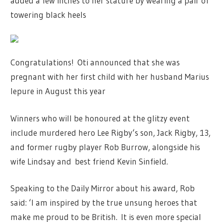
added a few inches to her stature by wearing a pair of
towering black heels
Congratulations! Oti announced that she was
pregnant with her first child with her husband Marius
Iepure in August this year
Winners who will be honoured at the glitzy event
include murdered hero
Lee Rigby
‘s son, Jack Rigby, 13,
and former rugby player Rob Burrow, alongside his
wife Lindsay and best friend Kevin Sinfield.
Speaking to the Daily Mirror about his award, Rob
said: ‘I am inspired by the true unsung heroes that
make me proud to be British.
It is even more special