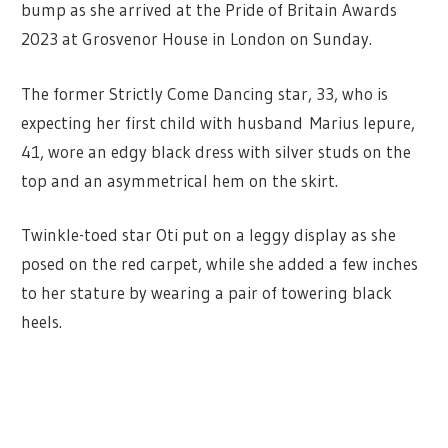
bump as she arrived at the Pride of Britain Awards
2023 at Grosvenor House in London on Sunday.
The former Strictly Come Dancing star, 33, who is
expecting her first child with husband Marius Iepure,
41, wore an edgy black dress with silver studs on the
top and an asymmetrical hem on the skirt.
Twinkle-toed star Oti put on a leggy display as she
posed on the red carpet, while she added a few inches
to her stature by wearing a pair of towering black
heels.