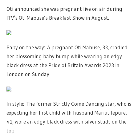
Oti announced she was pregnant live on air during
ITV’s Oti Mabuse’s Breakfast Show in August.
Baby on the way: A pregnant Oti Mabuse, 33, cradled
her blossoming baby bump while wearing an edgy
black dress at the Pride of Britain Awards 2023 in
London on Sunday
In style: The former Strictly Come Dancing star, who is
expecting her first child with husband Marius Iepure,
41, wore an edgy black dress with silver studs on the
top