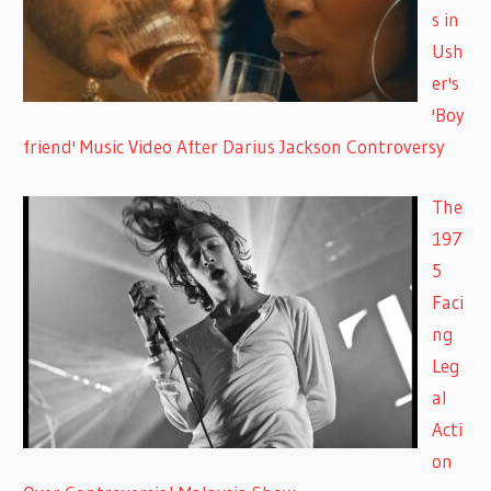
s in
Ush
er's
'Boy
friend' Music Video After Darius Jackson Controversy
The
197
5
Faci
ng
Leg
al
Acti
on