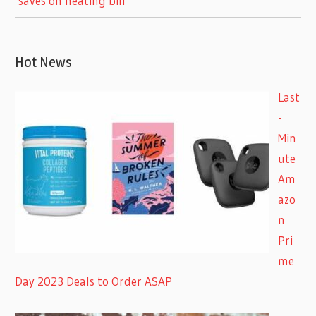
‘saves on heating bill’
Hot News
Last
-
Min
ute
Am
azo
n
Pri
me
Day 2023 Deals to Order ASAP