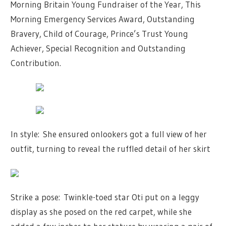
Morning Britain
Young Fundraiser of the Year, This
Morning Emergency Services Award, Outstanding
Bravery, Child of Courage,
Prince’s Trust
Young
Achiever, Special Recognition and Outstanding
Contribution.
In style: She ensured onlookers got a full view of her
outfit, turning to reveal the ruffled detail of her skirt
Strike a pose: Twinkle-toed star Oti put on a leggy
display as she posed on the red carpet, while she