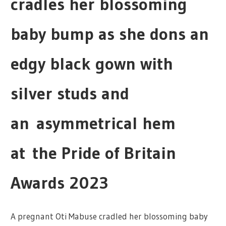
cradles her blossoming
baby bump as she dons an
edgy black gown with
silver studs and
an asymmetrical hem
at the Pride of Britain
Awards 2023
A pregnant Oti Mabuse cradled her blossoming baby