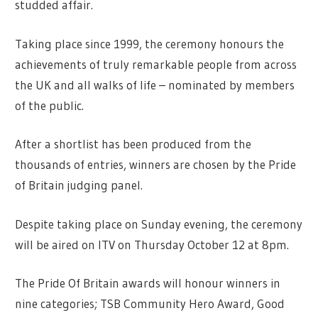
studded affair.
Taking place since 1999, the ceremony honours the
achievements of truly remarkable people from across
the UK and all walks of life – nominated by members
of the public.
After a shortlist has been produced from the
thousands of entries, winners are chosen by the Pride
of Britain judging panel.
Despite taking place on Sunday evening, the ceremony
will be aired on
ITV
on Thursday October 12 at 8pm.
The Pride Of Britain awards will honour winners in
nine categories; TSB Community Hero Award,
Good