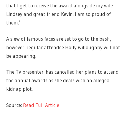
that I get to receive the award alongside my wife
Lindsey and great friend Kevin. I am so proud of
them.’
A slew of famous faces are set to go to the bash,
however regular attendee Holly Willoughby will not
be appearing.
The TV presenter has cancelled her plans to attend
the annual awards as she deals with an alleged
kidnap plot.
Source:
Read Full Article