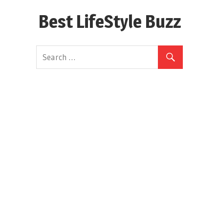
Skip
Best LifeStyle Buzz
to
content