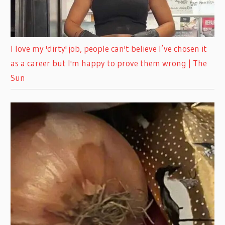
I love my 'dirty' job, people can't believe I’ve chosen it
as a career but I'm happy to prove them wrong | The
Sun