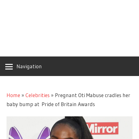
Navigation
Home
»
Celebrities
»
Pregnant Oti Mabuse cradles her
baby bump at Pride of Britain Awards