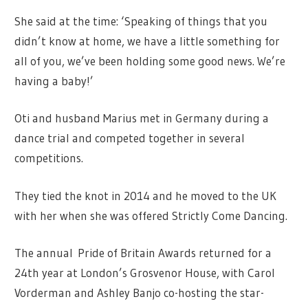
She said at the time: ‘Speaking of things that you
didn’t know at home, we have a little something for
all of you, we’ve been holding some good news. We’re
having a baby!’
Oti and husband Marius met in Germany during a
dance trial and competed together in several
competitions.
They tied the knot in 2014 and he moved to the UK
with her when she was offered Strictly Come Dancing.
The annual Pride of Britain Awards returned for a
24th year at London’s Grosvenor House, with Carol
Vorderman and Ashley Banjo co-hosting the star-