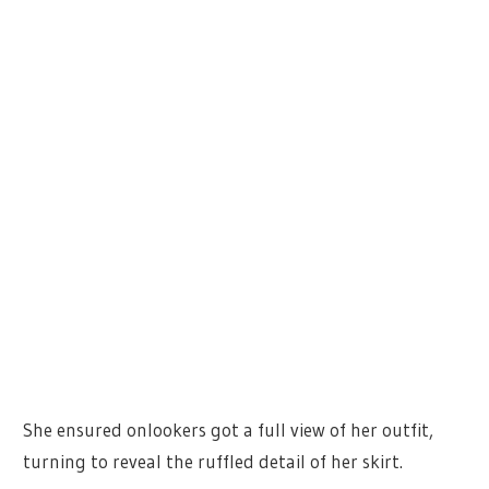
She ensured onlookers got a full view of her outfit,
turning to reveal the ruffled detail of her skirt.