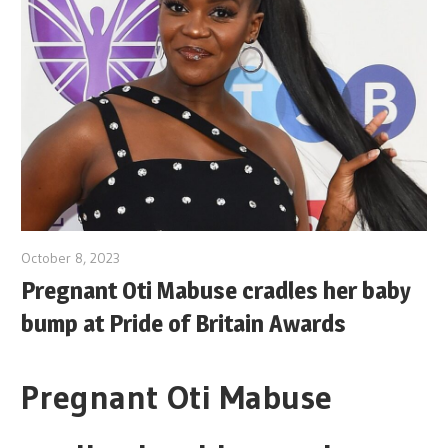
October 8, 2023
Pregnant Oti Mabuse cradles her baby
bump at Pride of Britain Awards
Pregnant Oti Mabuse