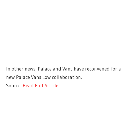
In other news, Palace and Vans have reconvened for a
new Palace Vans Low collaboration.
Source:
Read Full Article