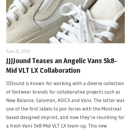
June 21, 2023
JJJJound Teases an Angelic Vans Sk8-
Mid VLT LX Collaboration
JJJJound is known for working with a diverse collection
of footwear brands for collaborative projects such as
New Balance, Salomon, ASICS and Vans. The latter was
one of the first labels to join forces with the Montreal-
based designed imprint, and now they’re reuniting for
a fresh Vans Sk8-Mid VLT LX team-up. This new