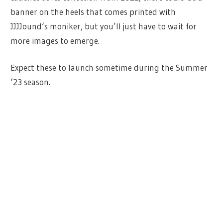
banner on the heels that comes printed with
JJJJound‘s moniker, but you’ll just have to wait for
more images to emerge.
Expect these to launch sometime during the Summer
‘23 season.