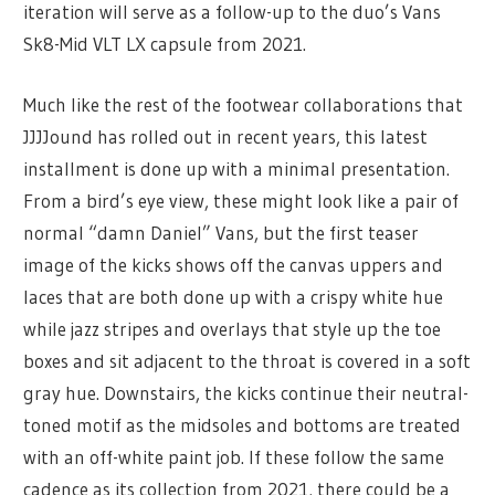
iteration will serve as a follow-up to the duo’s Vans
Sk8-Mid VLT LX capsule from 2021.
Much like the rest of the footwear collaborations that
JJJJound has rolled out in recent years, this latest
installment is done up with a minimal presentation.
From a bird’s eye view, these might look like a pair of
normal “damn Daniel” Vans, but the first teaser
image of the kicks shows off the canvas uppers and
laces that are both done up with a crispy white hue
while jazz stripes and overlays that style up the toe
boxes and sit adjacent to the throat is covered in a soft
gray hue. Downstairs, the kicks continue their neutral-
toned motif as the midsoles and bottoms are treated
with an off-white paint job. If these follow the same
cadence as its collection from 2021, there could be a