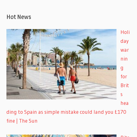
Hot News
Holi
day
war
nin
g
for
Brit
s
hea
ding to Spain as simple mistake could land you £170
fine | The Sun