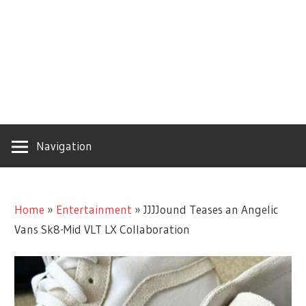
Navigation
Home
»
Entertainment
»
JJJJound Teases an Angelic
Vans Sk8-Mid VLT LX Collaboration