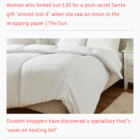
Woman who forked out £30 for a posh secret Santa
gift ‘almost lost it’ when she saw an onion in the
wrapping paper | The Sun
Dunelm shoppers have discovered a specialbuy that’s
‘saves on heating bill’