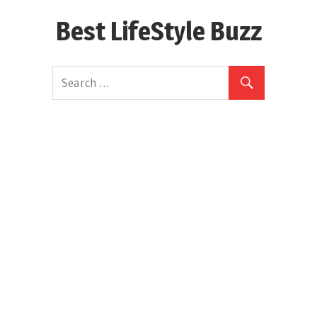
Skip
Best LifeStyle Buzz
to
content