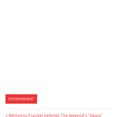
ENTERTAINMENT
Previous
Bethenny Frankel defends The Weeknd’s ‘sleazy’
Post