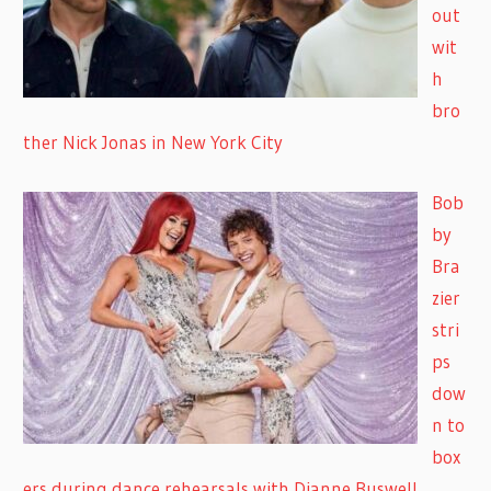
out
wit
h
bro
ther Nick Jonas in New York City
Bob
by
Bra
zier
stri
ps
dow
n to
box
ers during dance rehearsals with Dianne Buswell