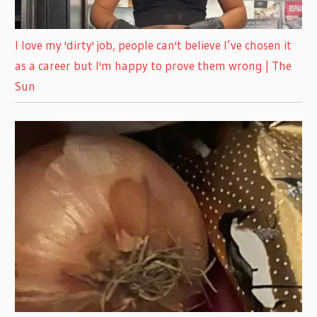
I love my 'dirty' job, people can't believe I’ve chosen it
as a career but I'm happy to prove them wrong | The
Sun