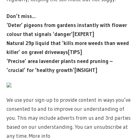
Don’t miss…
‘Deter’ pigeons from gardens instantly with flower
colour that signals ‘danger’[EXPERT]
Natural 29p liquid that ‘kills more weeds than weed
killer’ on gravel driveways[TIPS]
‘Precise’ area lavender plants need pruning –
‘crucial’ for ‘healthy growth’[INSIGHT]
We use your sign-up to provide content in ways you’ve
consented to and to improve our understanding of
you. This may include adverts from us and 3rd parties
based on our understanding. You can unsubscribe at
any time. More info