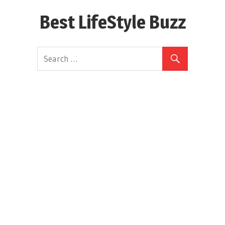
Skip
Best LifeStyle Buzz
to
content