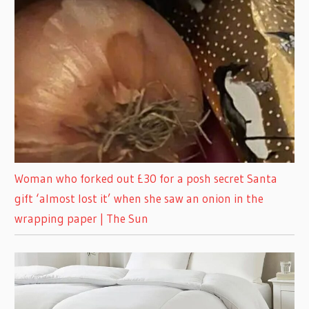
Woman who forked out £30 for a posh secret Santa
gift ‘almost lost it’ when she saw an onion in the
wrapping paper | The Sun