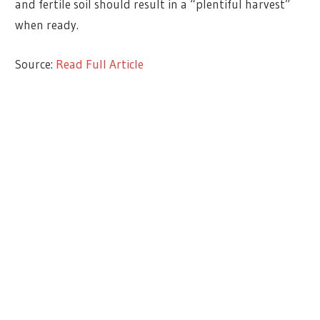
and fertile soil should result in a “plentiful harvest”
when ready.
Source:
Read Full Article