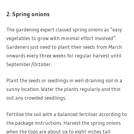
2. Spring onions
The gardening expert classed spring onions as “easy
vegetables to grow with minimal effort involved”.
Gardeners just need to plant their seeds from March
onwards every three weeks for regular harvest until
September/October.
Plant the seeds or seedlings in well-draining soil in a
sunny location. Water the plants regularly and thin
out any crowded seedlings.
Fertilise the soil with a balanced fertiliser according to
the package instructions. Harvest the spring onions
when the tops are about six to eight inches tall.