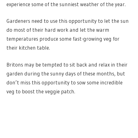
experience some of the sunniest weather of the year.
Gardeners need to use this opportunity to let the sun
do most of their hard work and let the warm
temperatures produce some fast-growing veg for
their kitchen table.
Britons may be tempted to sit back and relax in their
garden during the sunny days of these months, but
don’t miss this opportunity to sow some incredible
veg to boost the veggie patch.