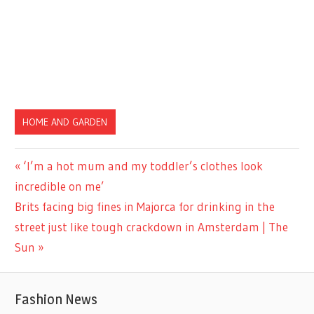
HOME AND GARDEN
Previous
‘I’m a hot mum and my toddler’s clothes look
Post
Post:
incredible on me’
navigation
Next
Brits facing big fines in Majorca for drinking in the
Post:
street just like tough crackdown in Amsterdam | The
Sun
Fashion News