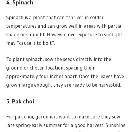
4. Spinach
Spinach is a plant that can “thrive” in colder
temperatures and can grow well in areas with partial
shade or sunlight. However, overexposure to sunlight
may “cause it to bolt”.
To plant spinach, sow the seeds directly into the
ground or chosen location, spacing them
approximately four inches apart. Once the leaves have
grown large enough, they are ready to be harvested.
5. Pak choi
For pak choi, gardeners want to make sure they sow
late spring-early summer for a good harvest. Sunshine