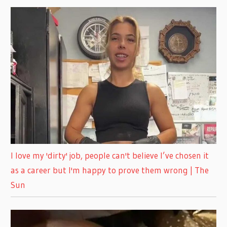
I love my 'dirty' job, people can't believe I’ve chosen it
as a career but I'm happy to prove them wrong | The
Sun