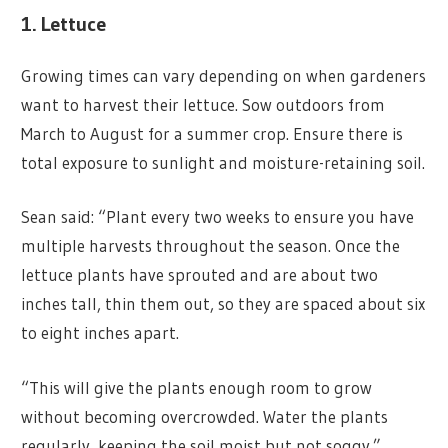
1. Lettuce
Growing times can vary depending on when gardeners
want to harvest their lettuce. Sow outdoors from
March to August for a summer crop. Ensure there is
total exposure to sunlight and moisture-retaining soil.
Sean said: “Plant every two weeks to ensure you have
multiple harvests throughout the season. Once the
lettuce plants have sprouted and are about two
inches tall, thin them out, so they are spaced about six
to eight inches apart.
“This will give the plants enough room to grow
without becoming overcrowded. Water the plants
regularly, keeping the soil moist but not soggy.”