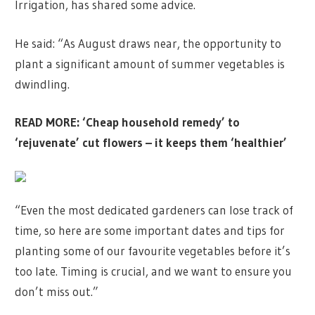
Irrigation, has shared some advice.
He said: “As August draws near, the opportunity to
plant a significant amount of summer vegetables is
dwindling.
READ MORE:
‘Cheap household remedy’ to
‘rejuvenate’ cut flowers – it keeps them ‘healthier’
“Even the most dedicated gardeners can lose track of
time, so here are some important dates and tips for
planting some of our favourite vegetables before it’s
too late. Timing is crucial, and we want to ensure you
don’t miss out.”