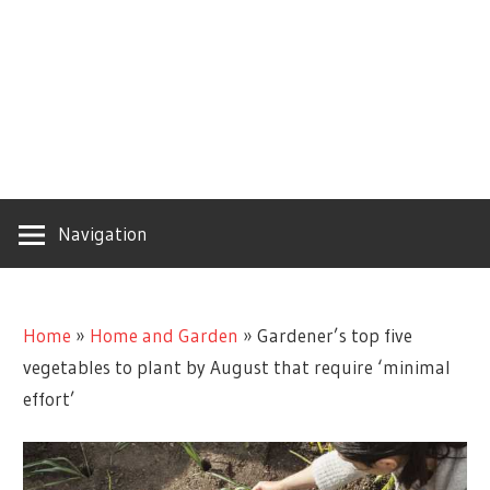
Navigation
Home
»
Home and Garden
»
Gardener’s top five
vegetables to plant by August that require ‘minimal
effort’