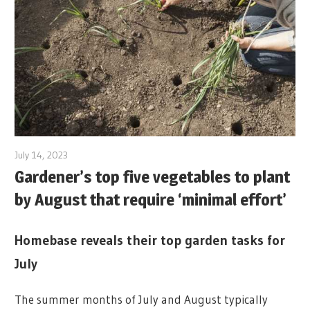
July 14, 2023
Gardener’s top five vegetables to plant
by August that require ‘minimal effort’
Homebase reveals their top garden tasks for
July
The summer months of July and August typically