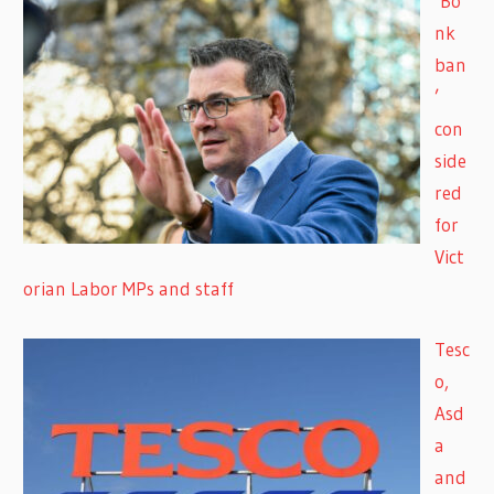
‘Bo
nk
ban
’
con
side
red
for
Vict
orian Labor MPs and staff
Tesc
o,
Asd
a
and