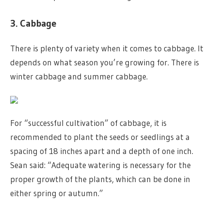
3. Cabbage
There is plenty of variety when it comes to cabbage. It
depends on what season you’re growing for. There is
winter cabbage and summer cabbage.
For “successful cultivation” of cabbage, it is
recommended to plant the seeds or seedlings at a
spacing of 18 inches apart and a depth of one inch.
Sean said: “Adequate watering is necessary for the
proper growth of the plants, which can be done in
either spring or autumn.”