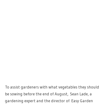
To assist gardeners with what vegetables they should
be sowing before the end of August, Sean Lade, a
gardening expert and the director of Easy Garden