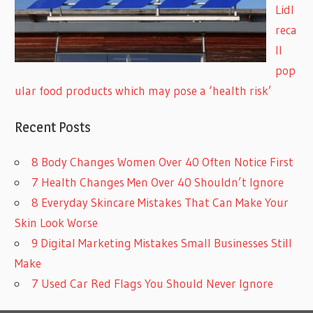
Lidl
reca
ll
pop
ular food products which may pose a ‘health risk’
Recent Posts
8 Body Changes Women Over 40 Often Notice First
7 Health Changes Men Over 40 Shouldn’t Ignore
8 Everyday Skincare Mistakes That Can Make Your
Skin Look Worse
9 Digital Marketing Mistakes Small Businesses Still
Make
7 Used Car Red Flags You Should Never Ignore