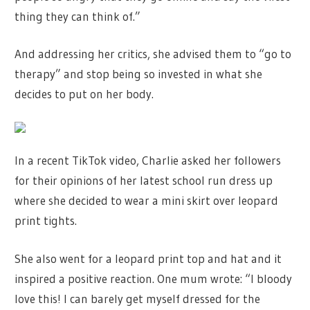
thing they can think of.”
And addressing her critics, she advised them to “go to
therapy” and stop being so invested in what she
decides to put on her body.
In a recent TikTok video, Charlie asked her followers
for their opinions of her latest school run dress up
where she decided to wear a mini skirt over leopard
print tights.
She also went for a leopard print top and hat and it
inspired a positive reaction. One mum wrote: “I bloody
love this! I can barely get myself dressed for the