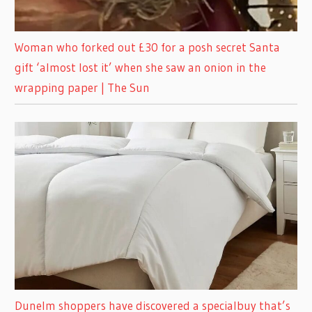
Woman who forked out £30 for a posh secret Santa
gift ‘almost lost it’ when she saw an onion in the
wrapping paper | The Sun
Dunelm shoppers have discovered a specialbuy that’s