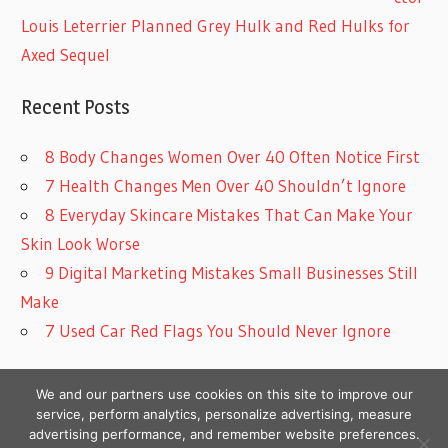
Louis Leterrier Planned Grey Hulk and Red Hulks for
Axed Sequel
Recent Posts
8 Body Changes Women Over 40 Often Notice First
7 Health Changes Men Over 40 Shouldn’t Ignore
8 Everyday Skincare Mistakes That Can Make Your
Skin Look Worse
9 Digital Marketing Mistakes Small Businesses Still
Make
7 Used Car Red Flags You Should Never Ignore
We and our partners use cookies on this site to improve our
service, perform analytics, personalize advertising, measure
advertising performance, and remember website preferences.