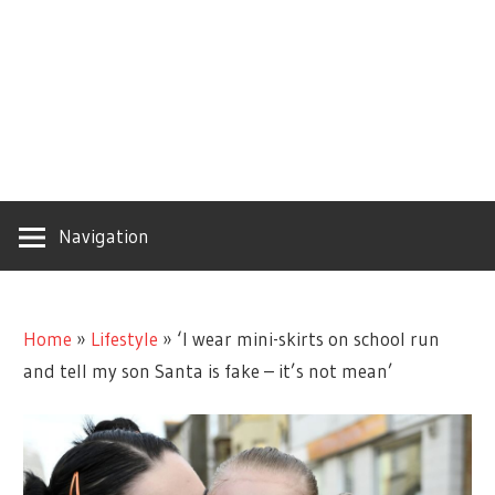
Navigation
Home
»
Lifestyle
»
‘I wear mini-skirts on school run
and tell my son Santa is fake – it’s not mean’