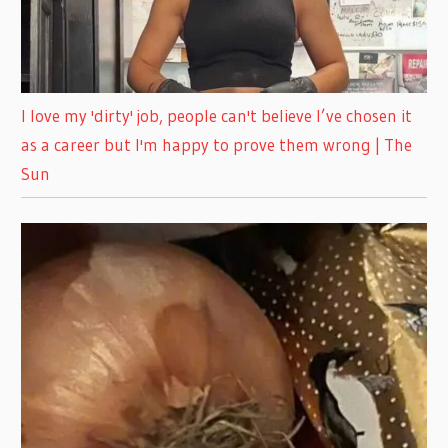
I love my 'dirty' job, people can't believe I’ve chosen it
as a career but I'm happy to prove them wrong | The
Sun