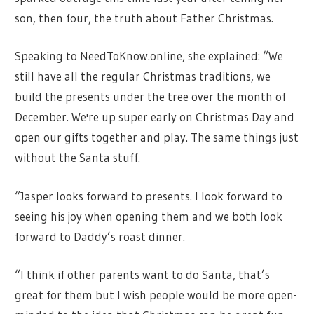
son, then four, the truth about Father Christmas.
Speaking to NeedToKnow.online, she explained: “We
still have all the regular Christmas traditions, we
build the presents under the tree over the month of
December. We're up super early on Christmas Day and
open our gifts together and play. The same things just
without the Santa stuff.
“Jasper looks forward to presents. I look forward to
seeing his joy when opening them and we both look
forward to Daddy’s roast dinner.
“I think if other parents want to do Santa, that’s
great for them but I wish people would be more open-