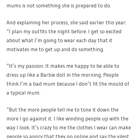
mums is not something she is prepared to do.
And explaining her process, she said earlier this year:
“I plan my outfits the night before. I get so excited
about what I’m going to wear each day that it
motivates me to get up and do something.
“It’s my passion. It makes me happy to be able to
dress up like a Barbie doll in the morning. People
think I’m a bad mum because I don’t fit the mould of
a typical mum.
“But the more people tell me to tone it down the
more I go against it. I like winding people up with the
way I look. It’s crazy to me the clothes I wear can make
people so angry that they go online and say the vilest