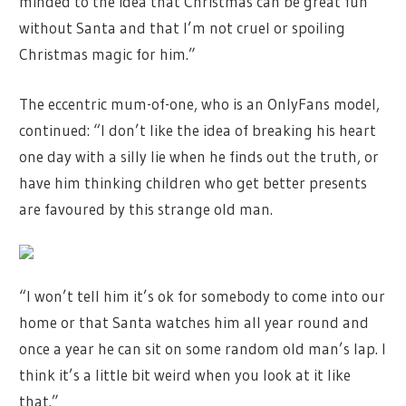
minded to the idea that Christmas can be great fun
without Santa and that I’m not cruel or spoiling
Christmas magic for him.”
The eccentric mum-of-one, who is an OnlyFans model,
continued: “I don’t like the idea of breaking his heart
one day with a silly lie when he finds out the truth, or
have him thinking children who get better presents
are favoured by this strange old man.
“I won’t tell him it’s ok for somebody to come into our
home or that Santa watches him all year round and
once a year he can sit on some random old man’s lap. I
think it’s a little bit weird when you look at it like
that.”