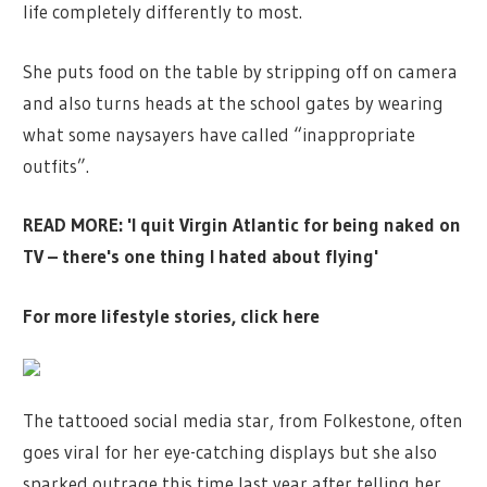
life completely differently to most.
She puts food on the table by stripping off on camera
and also turns heads at the school gates by wearing
what some naysayers have called “inappropriate
outfits”.
READ MORE: 'I quit Virgin Atlantic for being naked on
TV – there's one thing I hated about flying'
For more lifestyle stories, click here
The tattooed social media star, from Folkestone, often
goes viral for her eye-catching displays but she also
sparked outrage this time last year after telling her