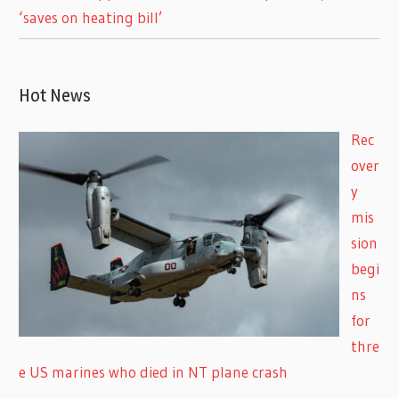
‘saves on heating bill’
Hot News
Rec
over
y
mis
sion
begi
ns
for
thre
e US marines who died in NT plane crash