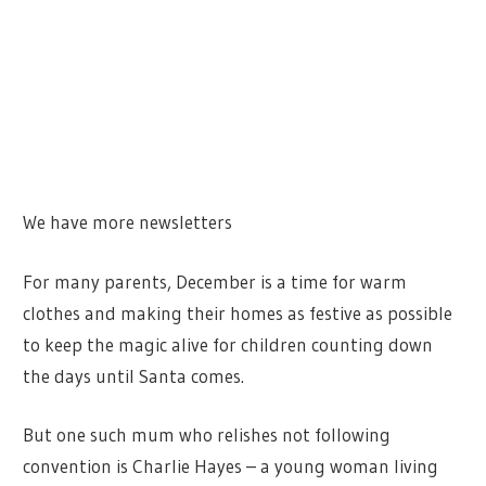
We have more newsletters
For many parents, December is a time for warm
clothes and making their homes as festive as possible
to keep the magic alive for children counting down
the days until Santa comes.
But one such mum who relishes not following
convention is Charlie Hayes – a young woman living