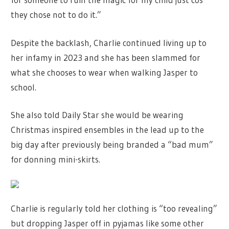
they chose not to do it.”
Despite the backlash, Charlie continued living up to
her infamy in 2023 and she has been slammed for
what she chooses to wear when walking Jasper to
school.
She also told Daily Star she would be wearing
Christmas inspired ensembles in the lead up to the
big day after previously being branded a “bad mum”
for donning mini-skirts.
Charlie is regularly told her clothing is “too revealing”
but dropping Jasper off in pyjamas like some other