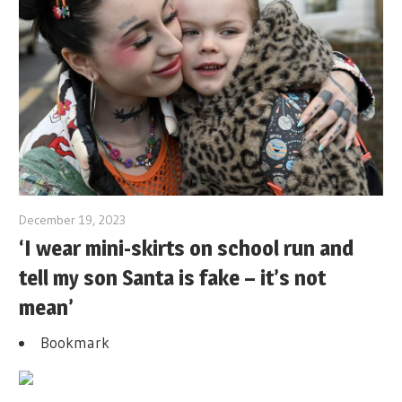
December 19, 2023
‘I wear mini-skirts on school run and
tell my son Santa is fake – it’s not
mean’
Bookmark