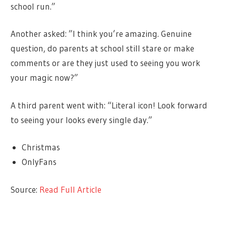
school run.”
Another asked: ”I think you’re amazing. Genuine
question, do parents at school still stare or make
comments or are they just used to seeing you work
your magic now?”
A third parent went with: “Literal icon! Look forward
to seeing your looks every single day.”
Christmas
OnlyFans
Source:
Read Full Article