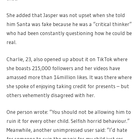
She added that Jasper was not upset when she told
him Santa was fake because he was a “critical thinker”
who had been constantly questioning how he could be
real.
Charlie, 23, also opened up about it on TikTok where
she boasts 215,000 followers and her videos have
amassed more than 14million likes. It was there where
she spoke of enjoying taking credit for presents – but
others vehemently disagreed with her.
One person wrote: “You should not be allowing him to
ruin it for every other child. Selfish horrid behaviour.”
Meanwhile, another unimpressed user said: “I’d hate
for someone to ruin the magic for my child just cos