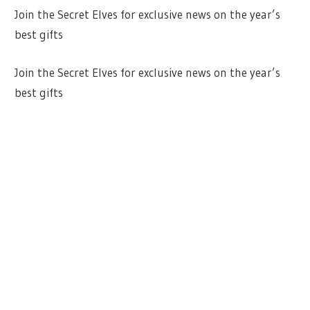
Join the Secret Elves for exclusive news on the year’s
best gifts
Join the Secret Elves for exclusive news on the year’s
best gifts