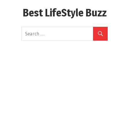
Skip
Best LifeStyle Buzz
to
content