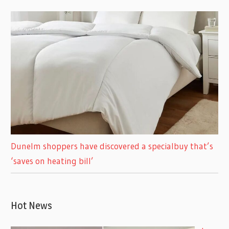
Dunelm shoppers have discovered a specialbuy that’s
‘saves on heating bill’
Hot News