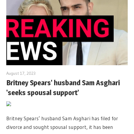
August 17, 2023
Britney Spears' husband Sam Asghari
'seeks spousal support'
Britney Spears’ husband Sam Asghari has filed for
divorce and sought spousal support, it has been