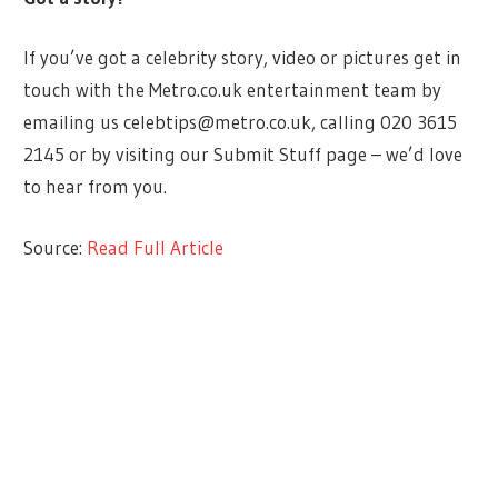
If you’ve got a celebrity story, video or pictures get in
touch with the Metro.co.uk entertainment team by
emailing us
celebtips@metro.co.uk
, calling 020 3615
2145 or by visiting our Submit Stuff page – we’d love
to hear from you.
Source:
Read Full Article