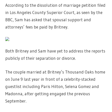
According to the dissolution of marriage petition filed
in Los Angeles County Superior Court, as seen by the
BBC, Sam has asked that spousal support and
attorneys’ fees be paid by Britney.
Both Britney and Sam have yet to address the reports
publicly of their separation or divorce.
The couple married at Britney’s Thousand Oaks home
on June 9 last year in front of a celebrity-stacked
guestlist including Paris Hilton, Selena Gomez and
Madonna, after getting engaged the previous
September.