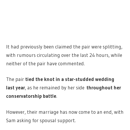
It had previously been claimed the pair were splitting,
with rumours circulating over the last 24 hours, while
neither of the pair have commented.
The pair
tied the knot in a star-studded wedding
last year
, as he remained by her side
throughout her
conservatorship battle
.
However, their marriage has now come to an end, with
Sam asking for spousal support.