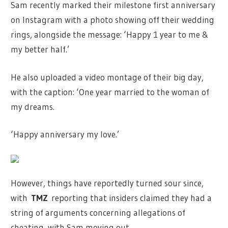
Sam recently marked their milestone first anniversary
on Instagram with a photo showing off their wedding
rings, alongside the message: ‘Happy 1 year to me &
my better half.’
He also uploaded a video montage of their big day,
with the caption: ‘One year married to the woman of
my dreams.
‘Happy anniversary my love.’
However, things have reportedly turned sour since,
with
TMZ
reporting that insiders claimed they had a
string of arguments concerning allegations of
cheating, with Sam moving out.