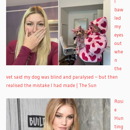
I
baw
led
my
eyes
out
whe
n
the
vet said my dog was blind and paralysed – but then
realised the mistake I had made | The Sun
Rosi
e
Hun
ting