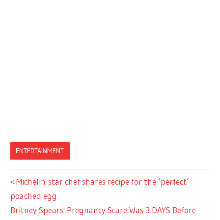
ENTERTAINMENT
Previous
Michelin-star chef shares recipe for the ‘perfect’
Post
Post:
poached egg
navigation
Next
Britney Spears' Pregnancy Scare Was 3 DAYS Before