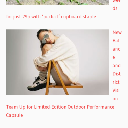
ds
for just 29p with ‘perfect’ cupboard staple
New
Bal
anc
e
and
Dist
rict
Visi
on
Team Up for Limited-Edition Outdoor Performance
Capsule