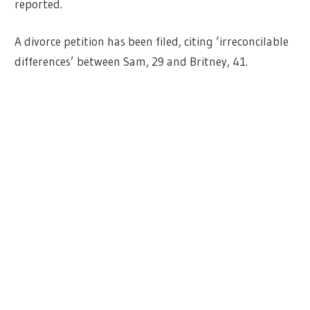
reported.
A divorce petition has been filed, citing ‘irreconcilable
differences’ between Sam, 29 and Britney, 41.