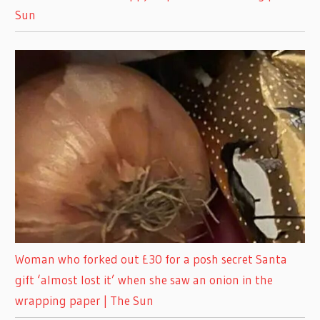
Sun
Woman who forked out £30 for a posh secret Santa
gift ‘almost lost it’ when she saw an onion in the
wrapping paper | The Sun