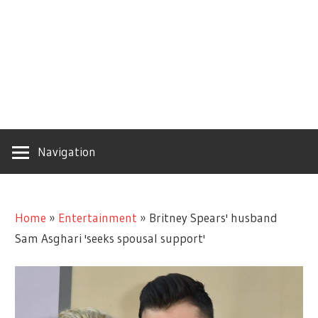
Navigation
Home
»
Entertainment
»
Britney Spears' husband
Sam Asghari 'seeks spousal support'