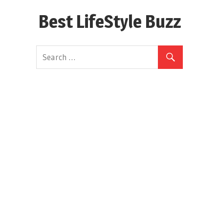
Skip
Best LifeStyle Buzz
to
content