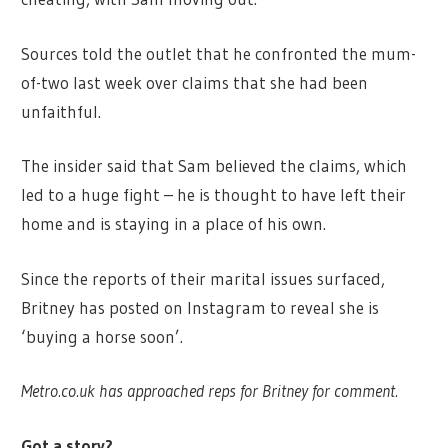
Sources told the outlet that he confronted the mum-
of-two last week over claims that she had been
unfaithful.
The insider said that Sam believed the claims, which
led to a huge fight – he is thought to have left their
home and is staying in a place of his own.
Since the reports of their marital issues surfaced,
Britney has posted on Instagram to reveal she is
‘buying a horse soon’.
Metro.co.uk has approached reps for Britney for comment.
Got a story?