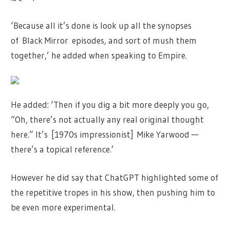
‘Because all it’s done is look up all the synopses
of Black Mirror episodes, and sort of mush them
together,’ he added when speaking to Empire.
He added: ‘Then if you dig a bit more deeply you go,
“Oh, there’s not actually any real original thought
here.” It’s [1970s impressionist] Mike Yarwood —
there’s a topical reference.’
However he did say that ChatGPT highlighted some of
the repetitive tropes in his show, then pushing him to
be even more experimental.