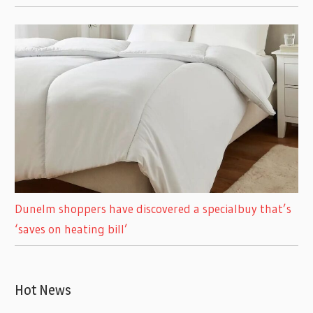
Dunelm shoppers have discovered a specialbuy that’s
‘saves on heating bill’
Hot News