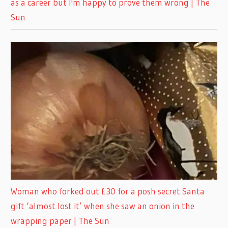
as a career but I'm happy to prove them wrong | The
Sun
Woman who forked out £30 for a posh secret Santa
gift ‘almost lost it’ when she saw an onion in the
wrapping paper | The Sun