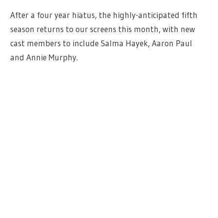
After a four year hiatus, the highly-anticipated fifth
season returns to our screens this month, with new
cast members to include Salma Hayek, Aaron Paul
and Annie Murphy.