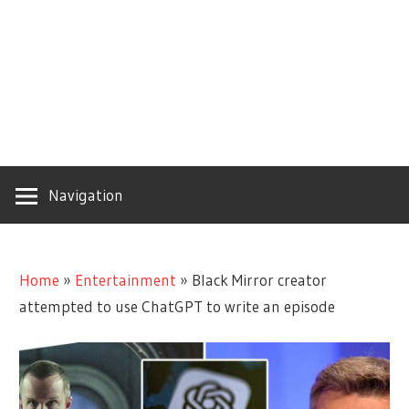
Navigation
Home
»
Entertainment
»
Black Mirror creator
attempted to use ChatGPT to write an episode