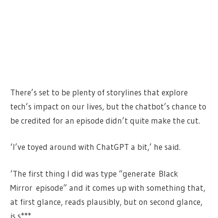
There’s set to be plenty of storylines that explore
tech’s impact on our lives, but the chatbot’s chance to
be credited for an episode didn’t quite make the cut.
‘I’ve toyed around with ChatGPT a bit,’ he said.
‘The first thing I did was type “generate Black
Mirror episode” and it comes up with something that,
at first glance, reads plausibly, but on second glance,
is s***.