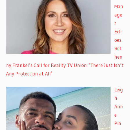
Man
age
r
Ech
oes
Bet
hen
ny Frankel’s Call for Reality TV Union: ‘There Just Isn’t
Any Protection at All’
Leig
h-
Ann
e
Pin