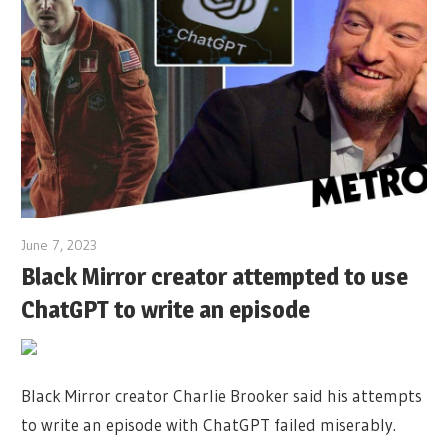
June 7, 2023
Black Mirror creator attempted to use
ChatGPT to write an episode
Black Mirror creator Charlie Brooker said his attempts
to write an episode with ChatGPT failed miserably.