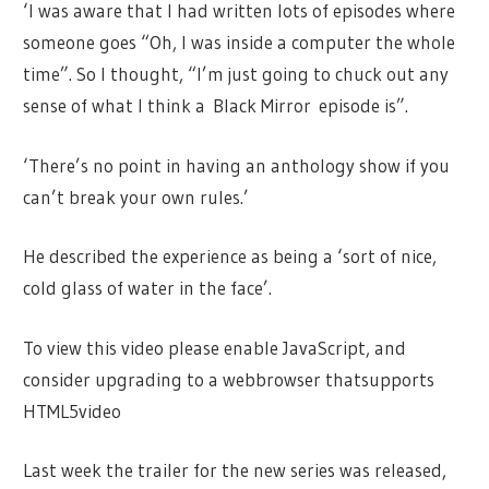
‘I was aware that I had written lots of episodes where
someone goes “Oh, I was inside a computer the whole
time”. So I thought, “I’m just going to chuck out any
sense of what I think a Black Mirror episode is”.
‘There’s no point in having an anthology show if you
can’t break your own rules.’
He described the experience as being a ‘sort of nice,
cold glass of water in the face’.
To view this video please enable JavaScript, and
consider upgrading to a webbrowser thatsupports
HTML5video
Last week the trailer for the new series was released,