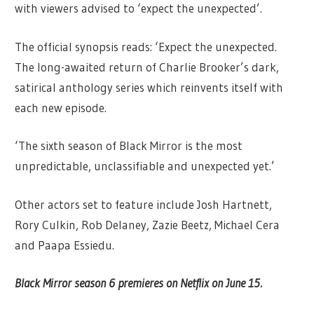
with viewers advised to ‘expect the unexpected’.
The official synopsis reads: ‘Expect the unexpected.
The long-awaited return of Charlie Brooker’s dark,
satirical anthology series which reinvents itself with
each new episode.
‘The sixth season of Black Mirror is the most
unpredictable, unclassifiable and unexpected yet.’
Other actors set to feature include Josh Hartnett,
Rory Culkin, Rob Delaney, Zazie Beetz, Michael Cera
and Paapa Essiedu.
Black Mirror season 6 premieres on Netflix on June 15.