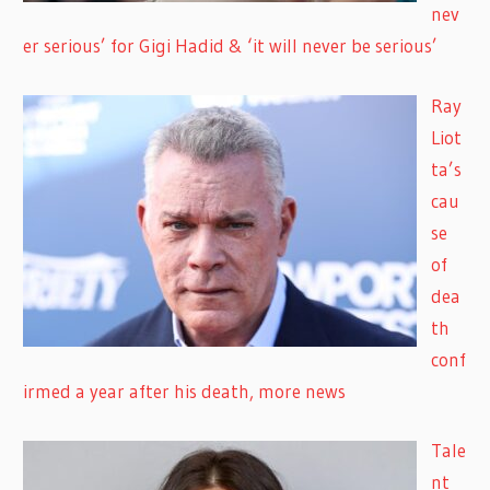
nev
er serious’ for Gigi Hadid & ‘it will never be serious’
Ray
Liot
ta’s
cau
se
of
dea
th
conf
irmed a year after his death, more news
Tale
nt