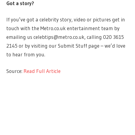
Got a story?
If you’ve got a celebrity story, video or pictures get in
touch with the Metro.co.uk entertainment team by
emailing us
celebtips@metro.co.uk
, calling 020 3615
2145 or by visiting our Submit Stuff page – we’d love
to hear from you.
Source:
Read Full Article