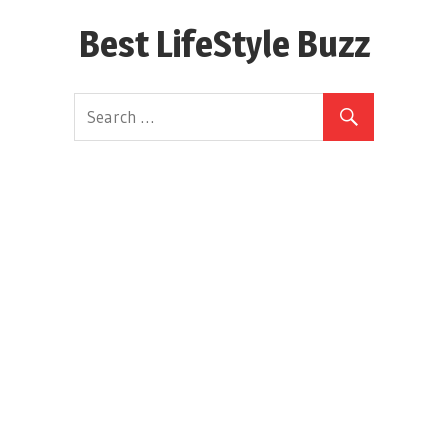
Skip
Best LifeStyle Buzz
to
content