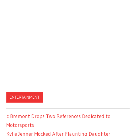
ENTERTAINMENT
Previous
Bremont Drops Two References Dedicated to
Post
Post:
Motorsports
navigation
Next
Kylie Jenner Mocked After Flaunting Daughter