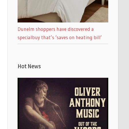
Dunelm shoppers have discovered a
specialbuy that’s ‘saves on heating bill’
Hot News