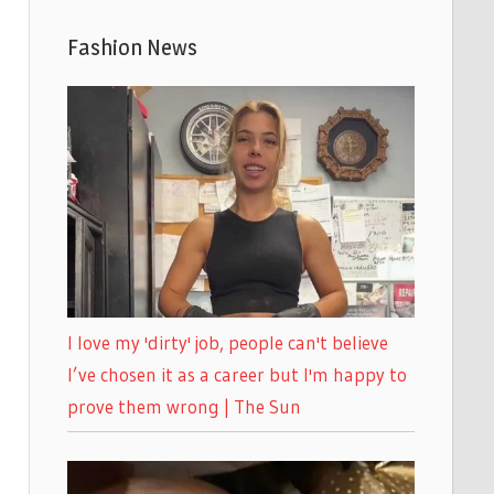
Fashion News
I love my 'dirty' job, people can't believe
I’ve chosen it as a career but I'm happy to
prove them wrong | The Sun