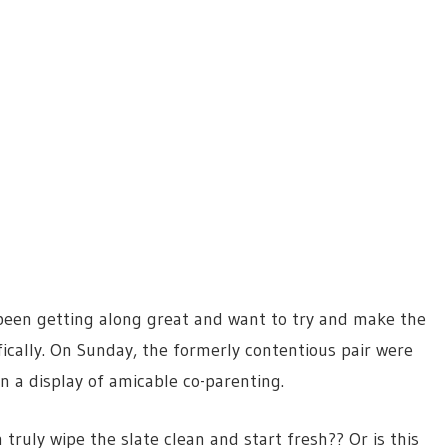
been getting along great and want to try and make the
fically. On Sunday, the formerly contentious pair were
n a display of amicable co-parenting.
truly wipe the slate clean and start fresh?? Or is this