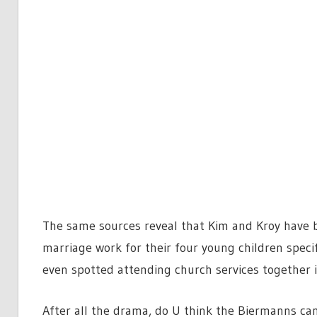
The same sources reveal that Kim and Kroy have 
marriage work for their four young children speci
even spotted attending church services together i
After all the drama, do U think the Biermanns can 