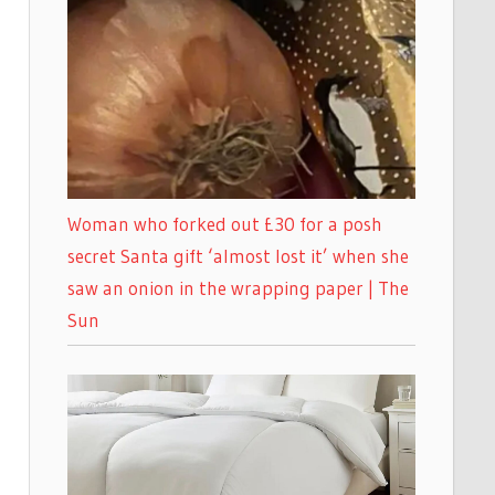
Woman who forked out £30 for a posh
secret Santa gift ‘almost lost it’ when she
saw an onion in the wrapping paper | The
Sun