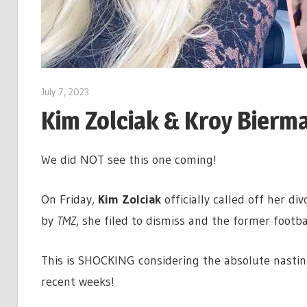
July 7, 2023
Kim Zolciak & Kroy Bierm
We did NOT see this one coming!
On Friday,
Kim Zolciak
officially called off her di
by
TMZ
, she filed to dismiss and the former footba
This is SHOCKING considering the absolute nastine
recent weeks!