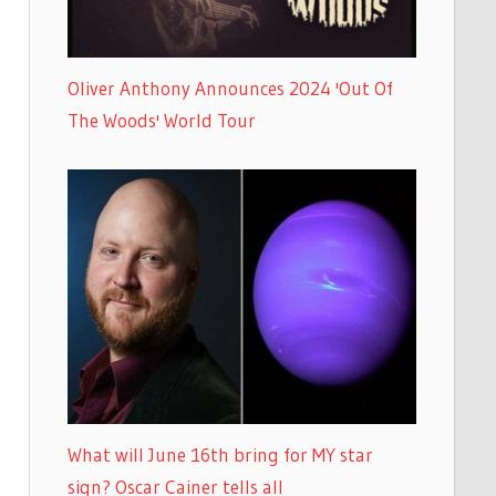
Oliver Anthony Announces 2024 'Out Of
The Woods' World Tour
What will June 16th bring for MY star
sign? Oscar Cainer tells all