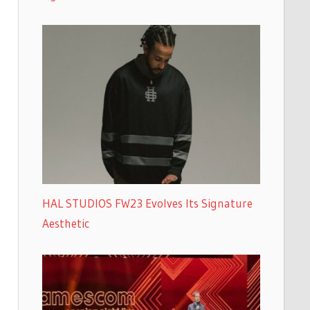
HAL STUDIOS FW23 Evolves Its Signature
Aesthetic