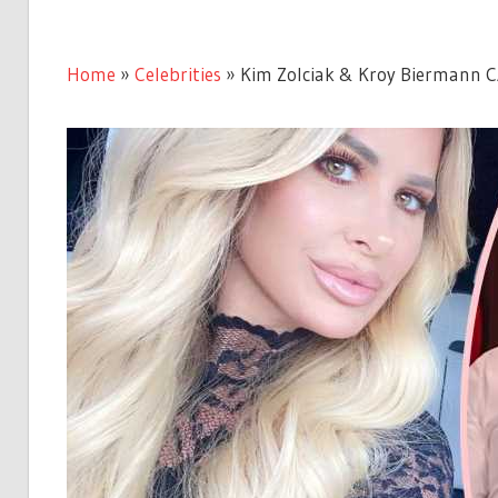
Home
»
Celebrities
»
Kim Zolciak & Kroy Biermann C