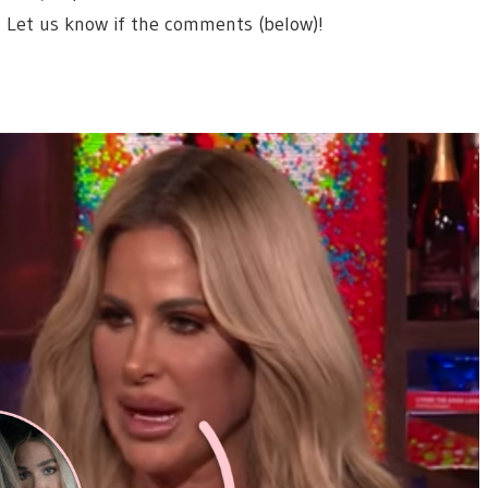
? Let us know if the comments (below)!