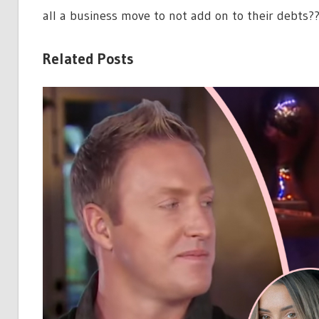
all a business move to not add on to their debts?
Related Posts