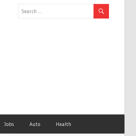
Jobs
Auto
Health