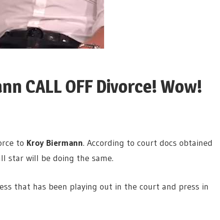
ann CALL OFF Divorce! Wow!
vorce to
Kroy Biermann
. According to court docs obtained
ll star will be doing the same.
ss that has been playing out in the court and press in