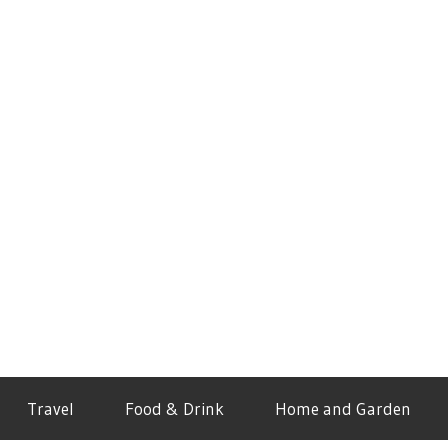
Travel
Food & Drink
Home and Garden