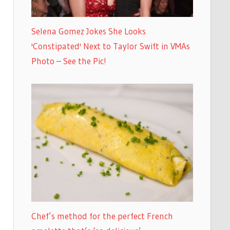
Selena Gomez Jokes She Looks
'Constipated' Next to Taylor Swift in VMAs
Photo – See the Pic!
Chef’s method for the perfect French