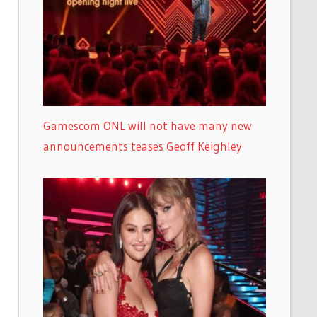
Gamescom ONL will not have many new
announcements teases Geoff Keighley