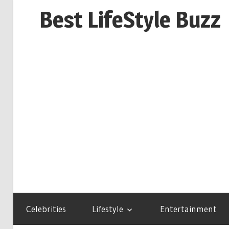
Skip
Best LifeStyle Buzz
to
content
Celebrities
Lifestyle
Entertainment