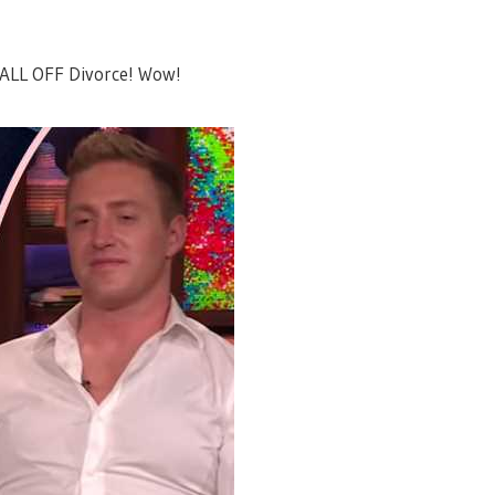
ALL OFF Divorce! Wow!