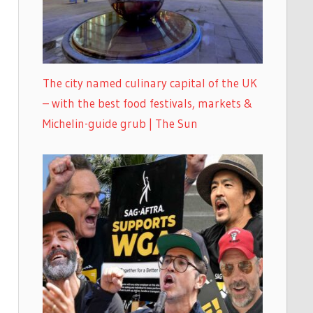
The city named culinary capital of the UK
– with the best food festivals, markets &
Michelin-guide grub | The Sun