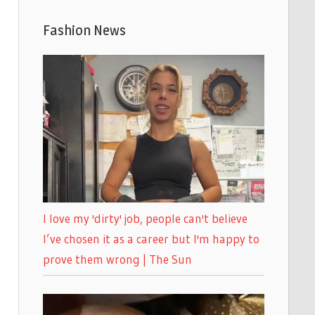
Fashion News
I love my 'dirty' job, people can't believe
I’ve chosen it as a career but I'm happy to
prove them wrong | The Sun