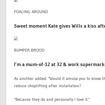
FOALING AROUND
Sweet moment Kate gives Wills a kiss aft
BUMPER BROOD
I’m a mum-of-12 at 32 & work supermarke
As another added: "Would it amuse you to know th
reduce shoplifting after installation?
"Because they do and personally I love it."