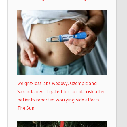
Weight-loss jabs Wegovy, Ozempic and
Saxenda investigated for suicide risk after
patients reported worrying side effects |
The Sun