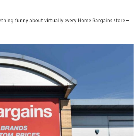
mething funny about virtually every Home Bargains store –