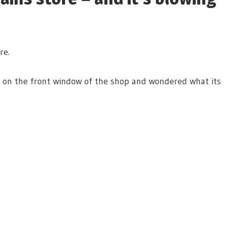
re.
r on the front window of the shop and wondered what its