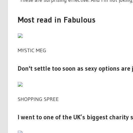
"These are surprising effective. And I'm not joking
Most read in Fabulous
MYSTIC MEG
Don't settle too soon as sexy options are
SHOPPING SPREE
I went to one of the UK’s biggest charity