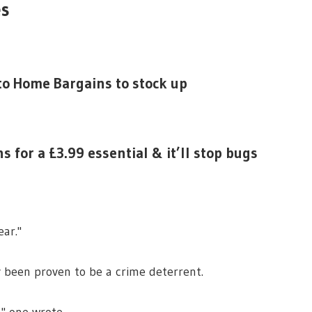
es
 to Home Bargains to stock up
for a £3.99 essential & it’ll stop bugs
ear."
y been proven to be a crime deterrent.