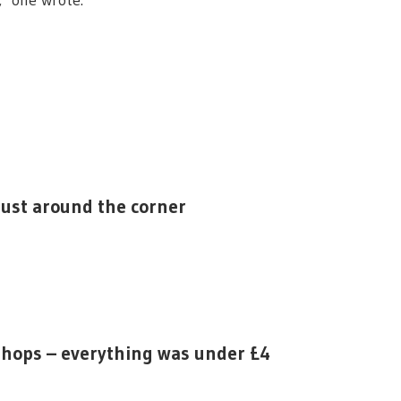
," one wrote.
 just around the corner
 shops – everything was under £4