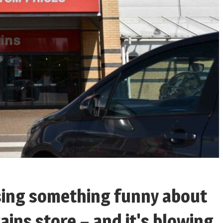
ising something funny about
ains store – and it's blowing