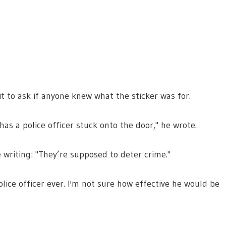
t to ask if anyone knew what the sticker was for.
as a police officer stuck onto the door," he wrote.
 writing: "They’re supposed to deter crime."
olice officer ever. I'm not sure how effective he would be