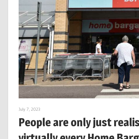
July 7, 2023
People are only just real
virtually every Home Barg