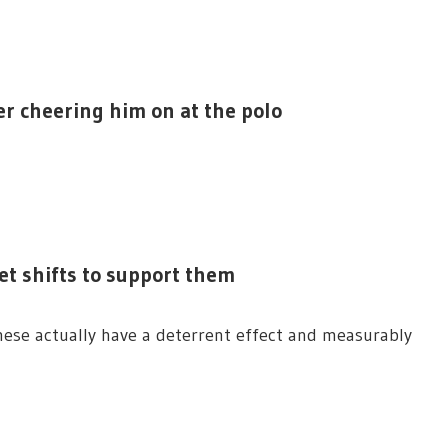
er cheering him on at the polo
t shifts to support them
ese actually have a deterrent effect and measurably