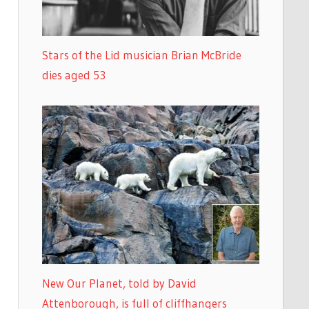
Stars of the Lid musician Brian McBride
dies aged 53
New Our Planet, told by David
Attenborough, is full of cliffhangers