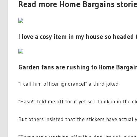
Read more Home Bargains stori
I love a cosy item in my house so headed
Garden fans are rushing to Home Bargains 
"I call him officer ignorance!" a third joked.
"Hasn't told me off for it yet so I think in in the cl
But others insisted that the stickers have actuall