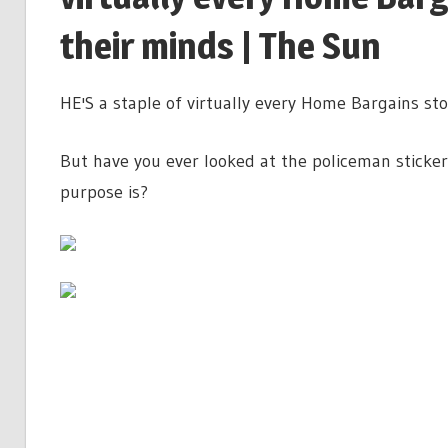
their minds | The Sun
HE'S a staple of virtually every Home Bargains sto
But have you ever looked at the policeman sticke
purpose is?