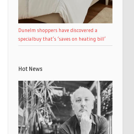
Dunelm shoppers have discovered a
specialbuy that’s ‘saves on heating bill’
Hot News