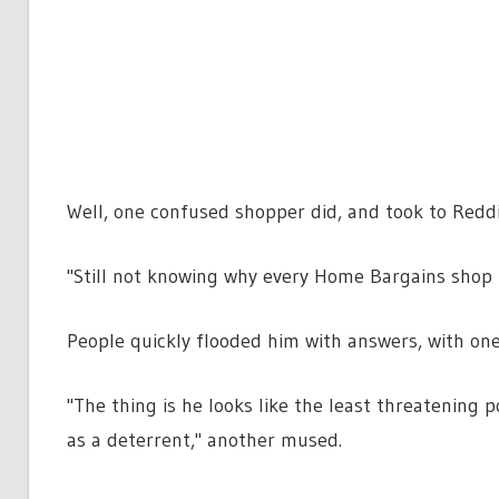
Well, one confused shopper did, and took to Reddi
"Still not knowing why every Home Bargains shop h
People quickly flooded him with answers, with one
"The thing is he looks like the least threatening p
as a deterrent," another mused.