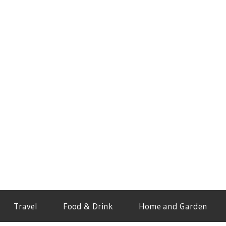
Travel
Food & Drink
Home and Garden