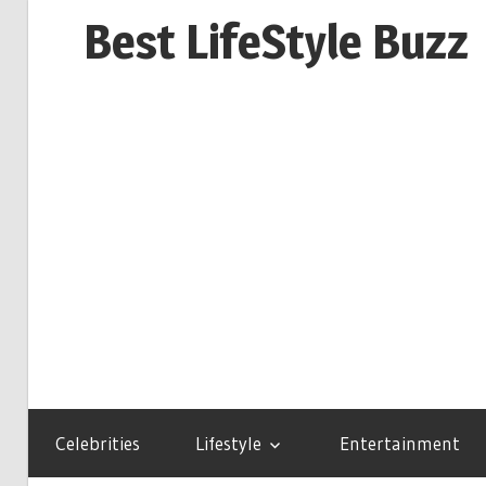
Skip
Best LifeStyle Buzz
to
content
Celebrities
Lifestyle
Entertainment