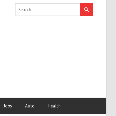
Jobs
Auto
Health