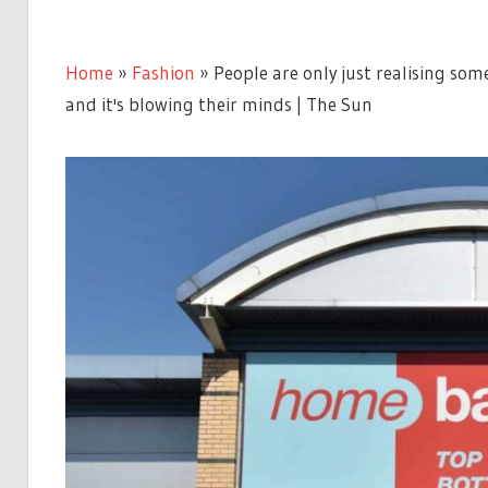
Home
»
Fashion
»
People are only just realising so
and it's blowing their minds | The Sun