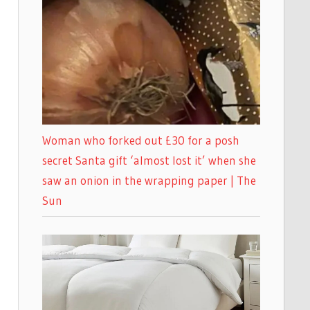
Woman who forked out £30 for a posh
secret Santa gift ‘almost lost it’ when she
saw an onion in the wrapping paper | The
Sun