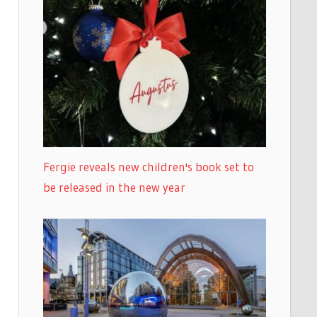
Fergie reveals new children's book set to
be released in the new year