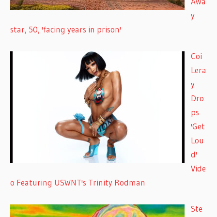
Awa
y
star, 50, 'facing years in prison'
Coi
Lera
y
Dro
ps
'Get
Lou
d'
Vide
o Featuring USWNT's Trinity Rodman
Ste