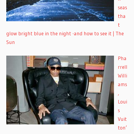
seas
tha
t
glow bright blue in the night -and how to see it | The
Sun
Pha
rrell
Willi
ams
,
Loui
s
Vuit
ton’