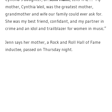
mother, Cynthia Weil, was the greatest mother,
grandmother and wife our family could ever ask for.
She was my best friend, confidant, and my partner in
crime and an idol and trailblazer for women in music.”
Jenn says her mother, a Rock and Roll Hall of Fame
inductee, passed on Thursday night.