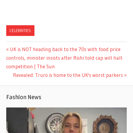
CELEBRITIES
Previous
UK is NOT heading back to the 70s with food price
Post
Post:
controls, minister insists after Rishi told cap will halt
navigation
competition | The Sun
Next
Revealed: Truro is home to the UK's worst parkers
Post:
Fashion News