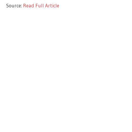
Source:
Read Full Article