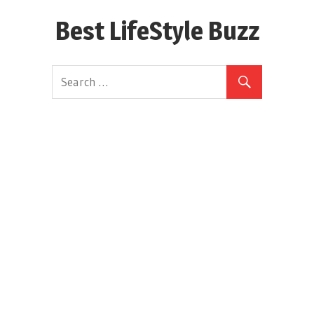
Skip
Best LifeStyle Buzz
to
content