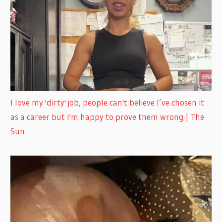
I love my 'dirty' job, people can't believe I’ve chosen it
as a career but I'm happy to prove them wrong | The
Sun