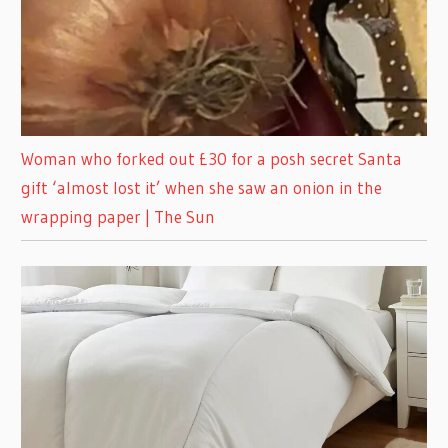
Woman who forked out £30 for a posh secret Santa
gift ‘almost lost it’ when she saw an onion in the
wrapping paper | The Sun