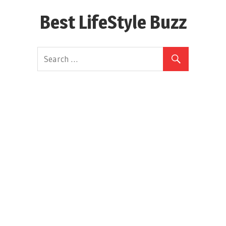
Skip
Best LifeStyle Buzz
to
content