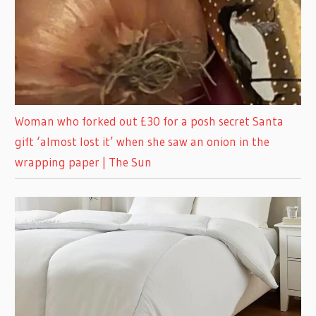
Woman who forked out £30 for a posh secret Santa
gift ‘almost lost it’ when she saw an onion in the
wrapping paper | The Sun