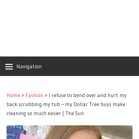
Navigation
Home
»
Fashion
»
I refuse to bend over and hurt my
back scrubbing my tub – my Dollar Tree buys make
cleaning so much easier | The Sun