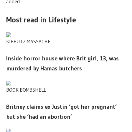
added.
Most read in Lifestyle
KIBBUTZ MASSACRE
Inside horror house where Brit girl, 13, was
murdered by Hamas butchers
BOOK BOMBSHELL
Britney claims ex Justin ‘got her pregnant’
but she ‘had an abortion’