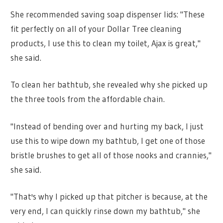
She recommended saving soap dispenser lids: "These
fit perfectly on all of your Dollar Tree cleaning
products, I use this to clean my toilet, Ajax is great,"
she said.
To clean her bathtub, she revealed why she picked up
the three tools from the affordable chain.
"Instead of bending over and hurting my back, I just
use this to wipe down my bathtub, I get one of those
bristle brushes to get all of those nooks and crannies,"
she said.
"That's why I picked up that pitcher is because, at the
very end, I can quickly rinse down my bathtub," she