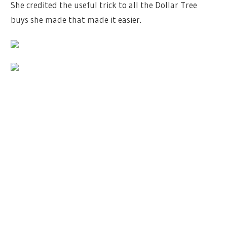
She credited the useful trick to all the Dollar Tree
buys she made that made it easier.