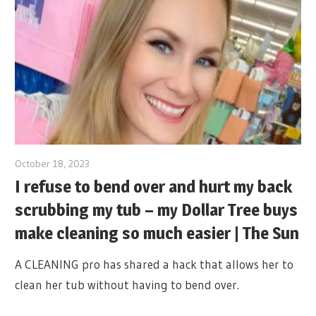
October 18, 2023
I refuse to bend over and hurt my back
scrubbing my tub – my Dollar Tree buys
make cleaning so much easier | The Sun
A CLEANING pro has shared a hack that allows her to
clean her tub without having to bend over.