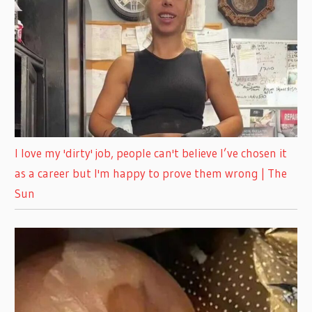
I love my 'dirty' job, people can't believe I’ve chosen it
as a career but I'm happy to prove them wrong | The
Sun