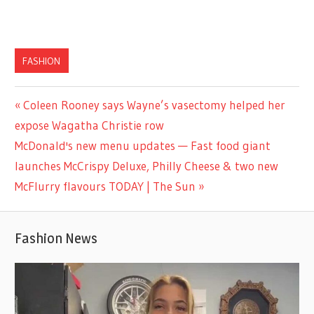
FASHION
Previous
Coleen Rooney says Wayne’s vasectomy helped her
Post
Post:
expose Wagatha Christie row
navigation
Next
McDonald's new menu updates — Fast food giant
Post:
launches McCrispy Deluxe, Philly Cheese & two new
McFlurry flavours TODAY | The Sun
Fashion News