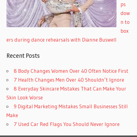
ps
dow
n to
box
ers during dance rehearsals with Dianne Buswell
Recent Posts
8 Body Changes Women Over 40 Often Notice First
7 Health Changes Men Over 40 Shouldn’t Ignore
8 Everyday Skincare Mistakes That Can Make Your
Skin Look Worse
9 Digital Marketing Mistakes Small Businesses Still
Make
7 Used Car Red Flags You Should Never Ignore