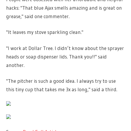
hacks: "That blue Ajax smells amazing and is great on
grease," said one commenter.
"It leaves my stove sparkling clean."
"I work at Dollar Tree. I didn’t know about the sprayer
heads or soap dispenser lids. Thank you!!" said
another.
"The pitcher is such a good idea. I always try to use
this tiny cup that takes me 3x as long," said a third.