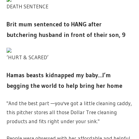
DEATH SENTENCE
Brit mum sentenced to HANG after
butchering husband in front of their son, 9
‘HURT & SCARED’
Hamas beasts kidnapped my baby…I’m
begging the world to help bring her home
"And the best part —you've got a little cleaning caddy,
this pitcher stores all those Dollar Tree cleaning
products and fits right under your sink."
People were obsessed with her affordable and helpful