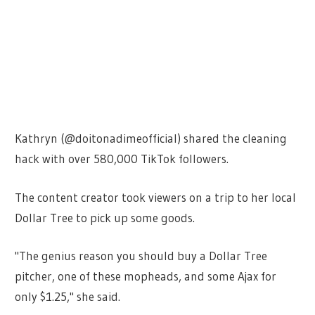
Kathryn (@doitonadimeofficial) shared the cleaning
hack with over 580,000 TikTok followers.
The content creator took viewers on a trip to her local
Dollar Tree to pick up some goods.
"The genius reason you should buy a Dollar Tree
pitcher, one of these mopheads, and some Ajax for
only $1.25," she said.