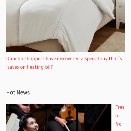
Dunelm shoppers have discovered a specialbuy that’s
‘saves on heating bill’
Hot News
Fres
h
fro