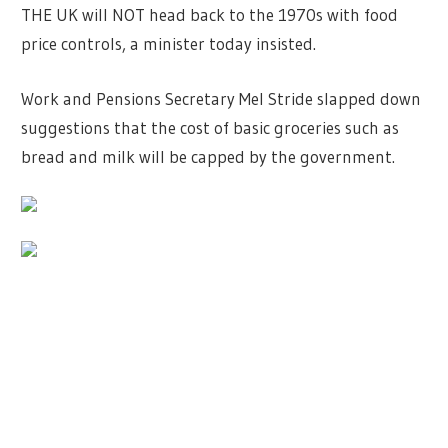
THE UK will NOT head back to the 1970s with food
price controls, a minister today insisted.
Work and Pensions Secretary Mel Stride slapped down
suggestions that the cost of basic groceries such as
bread and milk will be capped by the government.