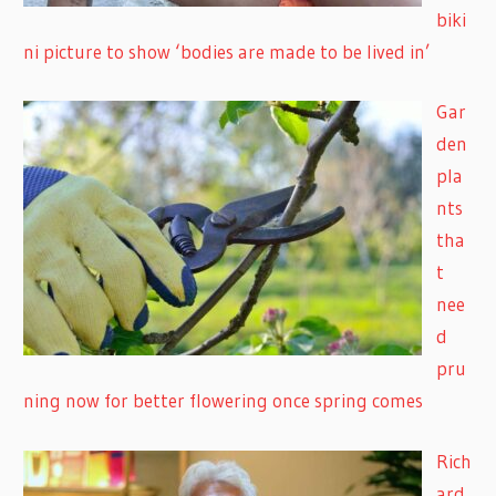
biki
ni picture to show ‘bodies are made to be lived in’
Gar
den
pla
nts
tha
t
nee
d
pru
ning now for better flowering once spring comes
Rich
ard