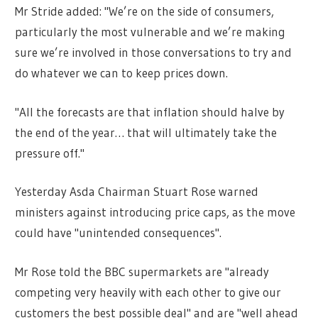
Mr Stride added: "We’re on the side of consumers,
particularly the most vulnerable and we’re making
sure we’re involved in those conversations to try and
do whatever we can to keep prices down.
"All the forecasts are that inflation should halve by
the end of the year… that will ultimately take the
pressure off."
Yesterday Asda Chairman Stuart Rose warned
ministers against introducing price caps, as the move
could have "unintended consequences".
Mr Rose told the BBC supermarkets are "already
competing very heavily with each other to give our
customers the best possible deal" and are "well ahead