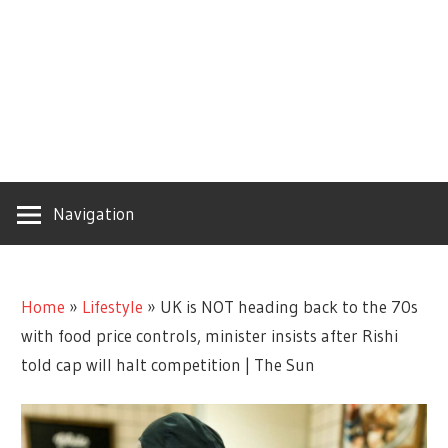
Navigation
Home
»
Lifestyle
»
UK is NOT heading back to the 70s
with food price controls, minister insists after Rishi
told cap will halt competition | The Sun