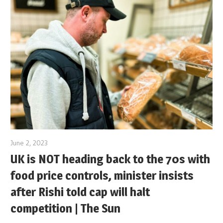
June 2, 2023
UK is NOT heading back to the 70s with
food price controls, minister insists
after Rishi told cap will halt
competition | The Sun