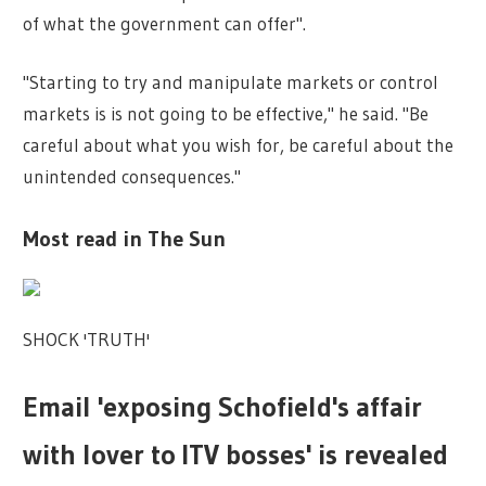
of what the government can offer".
"Starting to try and manipulate markets or control
markets is is not going to be effective," he said. "Be
careful about what you wish for, be careful about the
unintended consequences."
Most read in The Sun
SHOCK 'TRUTH'
Email 'exposing Schofield's affair
with lover to ITV bosses' is revealed