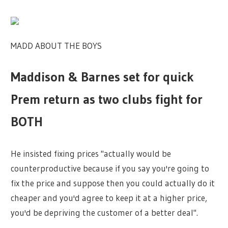
MADD ABOUT THE BOYS
Maddison & Barnes set for quick
Prem return as two clubs fight for
BOTH
He insisted fixing prices "actually would be
counterproductive because if you say you're going to
fix the price and suppose then you could actually do it
cheaper and you'd agree to keep it at a higher price,
you'd be depriving the customer of a better deal".