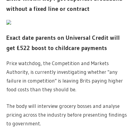
without a fixed line or contract
Exact date parents on Universal Credit will
get £522 boost to childcare payments
Price watchdog, the Competition and Markets
Authority, is currently investigating whether "any
failure in competition" is leaving Brits paying higher
food costs than they should be.
The body will interview grocery bosses and analyse
pricing across the industry before presenting findings
to government.