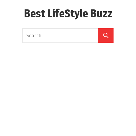
Skip
Best LifeStyle Buzz
to
content