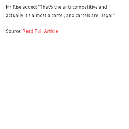
Mr Rise added: "That's the anti-competitive and
actually it's almost a cartel, and cartels are illegal."
Source:
Read Full Article