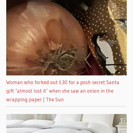
Woman who forked out £30 for a posh secret Santa
gift ‘almost lost it’ when she saw an onion in the
wrapping paper | The Sun