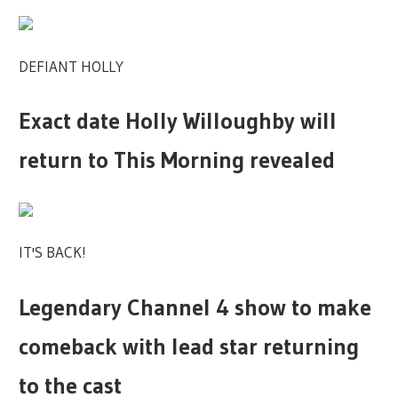
DEFIANT HOLLY
Exact date Holly Willoughby will
return to This Morning revealed
IT'S BACK!
Legendary Channel 4 show to make
comeback with lead star returning
to the cast