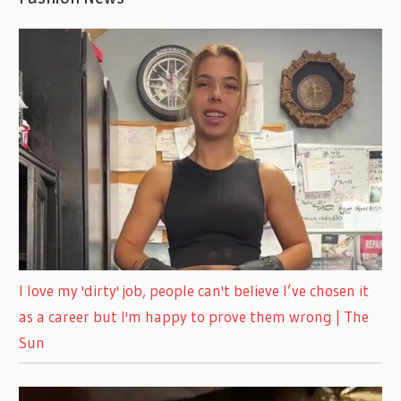
I love my 'dirty' job, people can't believe I’ve chosen it
as a career but I'm happy to prove them wrong | The
Sun