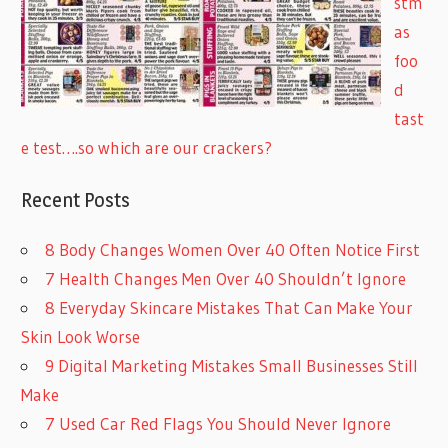
stm
as
foo
d
tast
e test….so which are our crackers?
Recent Posts
8 Body Changes Women Over 40 Often Notice First
7 Health Changes Men Over 40 Shouldn’t Ignore
8 Everyday Skincare Mistakes That Can Make Your
Skin Look Worse
9 Digital Marketing Mistakes Small Businesses Still
Make
7 Used Car Red Flags You Should Never Ignore