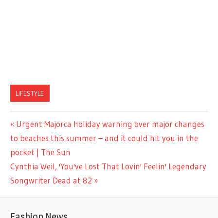
LIFESTYLE
Previous
Urgent Majorca holiday warning over major changes
Post
Post:
to beaches this summer – and it could hit you in the
navigation
pocket | The Sun
Next
Cynthia Weil, 'You've Lost That Lovin' Feelin' Legendary
Post:
Songwriter Dead at 82
Fashion News