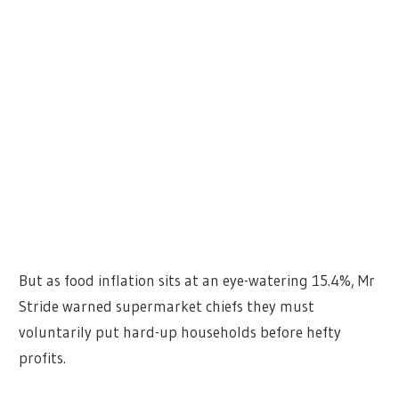
But as food inflation sits at an eye-watering 15.4%, Mr
Stride warned supermarket chiefs they must
voluntarily put hard-up households before hefty
profits.