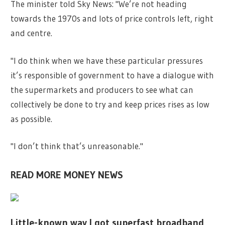
The minister told Sky News: "We’re not heading
towards the 1970s and lots of price controls left, right
and centre.
"I do think when we have these particular pressures
it’s responsible of government to have a dialogue with
the supermarkets and producers to see what can
collectively be done to try and keep prices rises as low
as possible.
"I don’t think that’s unreasonable."
READ MORE MONEY NEWS
Little-known way I got superfast broadband