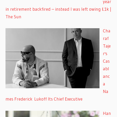
year
in retirement backfired – instead I was left owing £1k |
The Sun
Cha
raf
Taje
r's
Cas
abl
anc
a
Na
mes Frederick Lukoff Its Chief Executive
Han