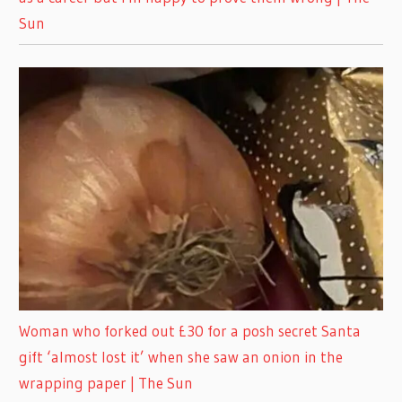
Sun
Woman who forked out £30 for a posh secret Santa
gift ‘almost lost it’ when she saw an onion in the
wrapping paper | The Sun