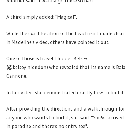
Another said: "I wanna go there so bad."
A third simply added: "Magical".
While the exact location of the beach isn't made clear
in Madeline's video, others have pointed it out.
One of those is travel blogger Kelsey
(@kelseyinlondon) who revealed that its name is Baia
Cannone.
In her video, she demonstrated exactly how to find it.
After providing the directions and a walkthrough for
anyone who wants to find it, she said: "You've arrived
in paradise and there's no entry fee".