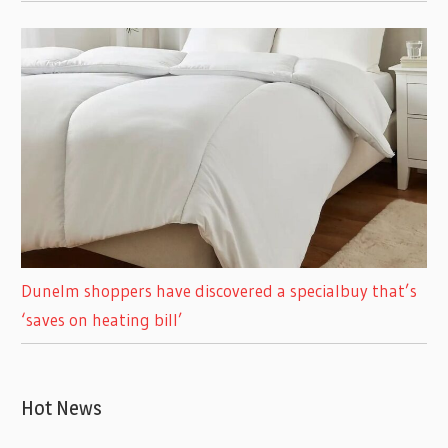
Dunelm shoppers have discovered a specialbuy that’s
‘saves on heating bill’
Hot News