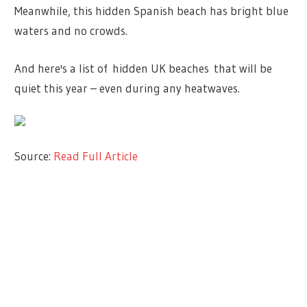
Meanwhile, this hidden Spanish beach has bright blue
waters and no crowds.
And here's a list of hidden UK beaches that will be
quiet this year – even during any heatwaves.
Source:
Read Full Article