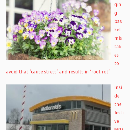
gin
g
bas
ket
mis
tak
es
to
avoid that ‘cause stress’ and results in ‘root rot’
Insi
de
the
festi
ve
McD