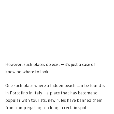
However, such places do exist – it's just a case of
knowing where to look.
One such place where a hidden beach can be found is
in Portofino in Italy – a place that has become so
popular with tourists, new rules have banned them
from congregating too long in certain spots.