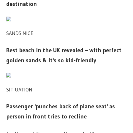
destination
SANDS NICE
Best beach in the UK revealed – with perfect
golden sands & it's so kid-friendly
SIT-UATION
Passenger 'punches back of plane seat' as
person in front tries to recline