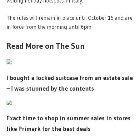
visiting holiday hotspots in Italy.
The rules will remain in place until October 15 and are
in force from the morning until 6pm.
Read More on The Sun
I bought a locked suitcase from an estate sale
– I was stunned by the contents
Exact time to shop in summer sales in stores
like Primark for the best deals