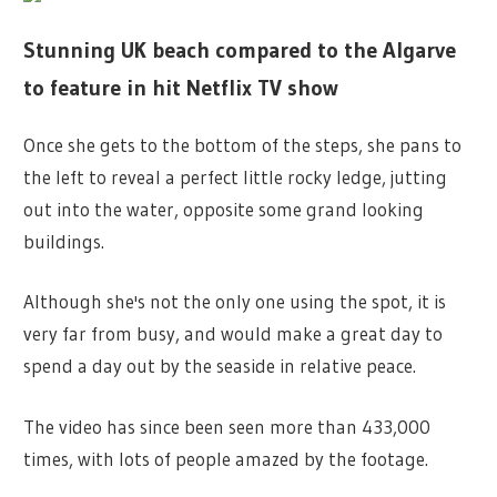
Stunning UK beach compared to the Algarve
to feature in hit Netflix TV show
Once she gets to the bottom of the steps, she pans to
the left to reveal a perfect little rocky ledge, jutting
out into the water, opposite some grand looking
buildings.
Although she's not the only one using the spot, it is
very far from busy, and would make a great day to
spend a day out by the seaside in relative peace.
The video has since been seen more than 433,000
times, with lots of people amazed by the footage.