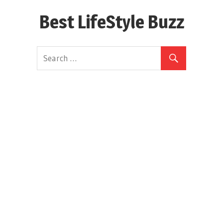
Skip
Best LifeStyle Buzz
to
content