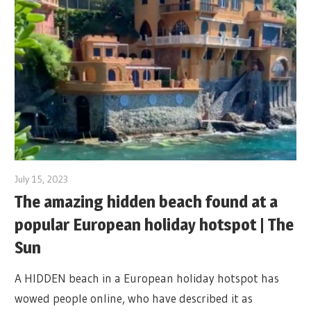
July 15, 2023
The amazing hidden beach found at a
popular European holiday hotspot | The
Sun
A HIDDEN beach in a European holiday hotspot has
wowed people online, who have described it as