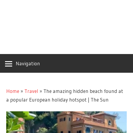
Navigation
Home
»
Travel
»
The amazing hidden beach found at
a popular European holiday hotspot | The Sun