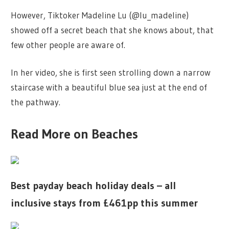
However, Tiktoker Madeline Lu (@lu_madeline)
showed off a secret beach that she knows about, that
few other people are aware of.
In her video, she is first seen strolling down a narrow
staircase with a beautiful blue sea just at the end of
the pathway.
Read More on Beaches
Best payday beach holiday deals – all
inclusive stays from £461pp this summer