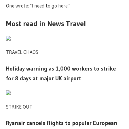
One wrote: "I need to go here."
Most read in News Travel
TRAVEL CHAOS
Holiday warning as 1,000 workers to strike
for 8 days at major UK airport
STRIKE OUT
Ryanair cancels flights to popular European