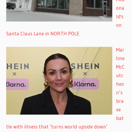
ona
ld's
on
Santa Claus Lane in NORTH POLE
Mar
tine
McC
utc
heo
n’s
bra
ve
bat
tle with illness that ‘turns world upside down’