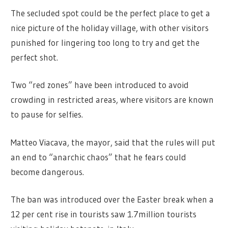
The secluded spot could be the perfect place to get a
nice picture of the holiday village, with other visitors
punished for lingering too long to try and get the
perfect shot.
Two “red zones” have been introduced to avoid
crowding in restricted areas, where visitors are known
to pause for selfies.
Matteo Viacava, the mayor, said that the rules will put
an end to “anarchic chaos” that he fears could
become dangerous.
The ban was introduced over the Easter break when a
12 per cent rise in tourists saw 1.7million tourists