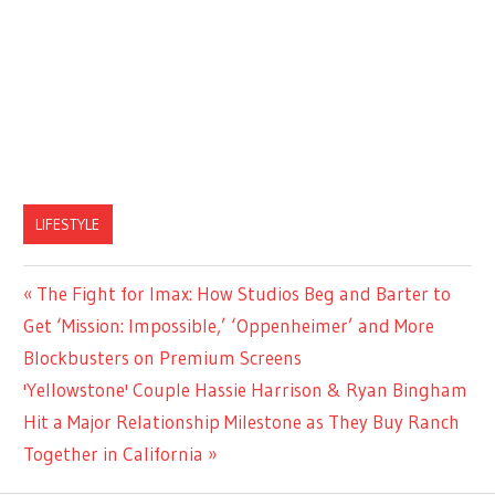
LIFESTYLE
Previous
The Fight for Imax: How Studios Beg and Barter to
Post
Post:
Get ‘Mission: Impossible,’ ‘Oppenheimer’ and More
navigation
Blockbusters on Premium Screens
Next
'Yellowstone' Couple Hassie Harrison & Ryan Bingham
Post:
Hit a Major Relationship Milestone as They Buy Ranch
Together in California