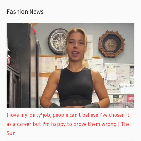
Fashion News
I love my 'dirty' job, people can't believe I’ve chosen it
as a career but I'm happy to prove them wrong | The
Sun