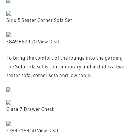
Sulu 5 Seater Corner Sofa Set
£849
£679.20
View Deal
To bring the comfort of the lounge into the garden,
the Sulu sofa set is contemporary and includes a two-
seater sofa, corner sofa and low table.
Clara 7 Drawer Chest
£399
£199.50
View Deal