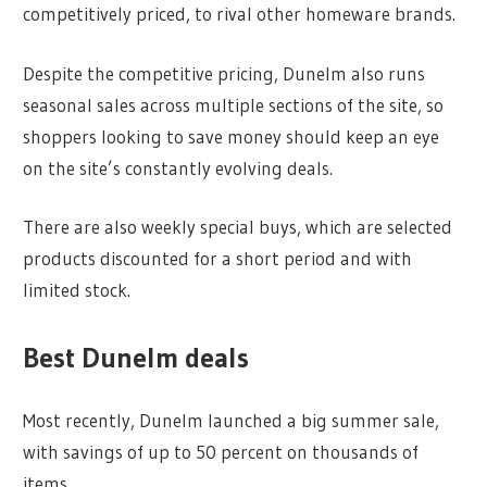
competitively priced, to rival other homeware brands.
Despite the competitive pricing, Dunelm also runs
seasonal sales across multiple sections of the site, so
shoppers looking to save money should keep an eye
on the site’s constantly evolving deals.
There are also weekly special buys, which are selected
products discounted for a short period and with
limited stock.
Best Dunelm deals
Most recently, Dunelm launched a big summer sale,
with savings of up to 50 percent on thousands of
items.