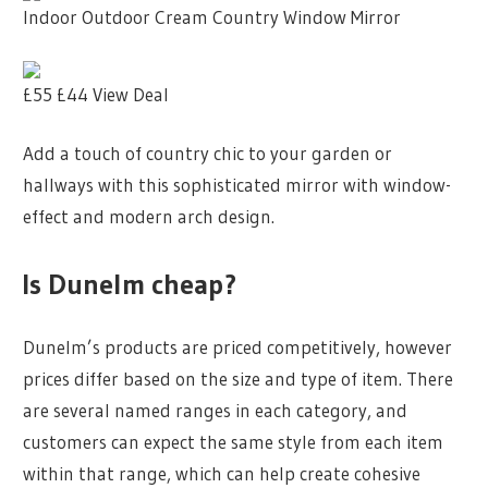
Indoor Outdoor Cream Country Window Mirror
£55
£44
View Deal
Add a touch of country chic to your garden or
hallways with this sophisticated mirror with window-
effect and modern arch design.
Is Dunelm cheap?
Dunelm’s products are priced competitively, however
prices differ based on the size and type of item. There
are several named ranges in each category, and
customers can expect the same style from each item
within that range, which can help create cohesive