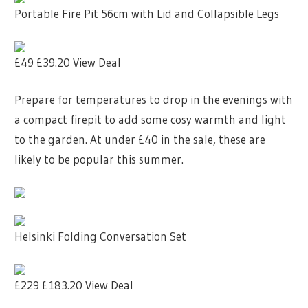
Portable Fire Pit 56cm with Lid and Collapsible Legs
£49
£39.20
View Deal
Prepare for temperatures to drop in the evenings with
a compact firepit to add some cosy warmth and light
to the garden. At under £40 in the sale, these are
likely to be popular this summer.
Helsinki Folding Conversation Set
£229
£183.20
View Deal