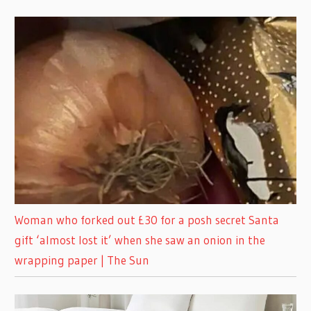
Woman who forked out £30 for a posh secret Santa
gift ‘almost lost it’ when she saw an onion in the
wrapping paper | The Sun