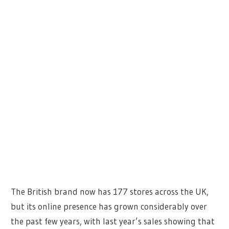
The British brand now has 177 stores across the UK,
but its online presence has grown considerably over
the past few years, with last year’s sales showing that