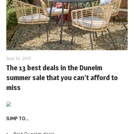
June 16, 2023
The 13 best deals in the Dunelm
summer sale that you can’t afford to
miss
JUMP TO…
Best Dunelm deals