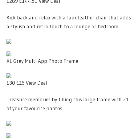
£289
£144.50
View Deal
Kick back and relax with a faux leather chair that adds
a stylish and retro touch to a lounge or bedroom.
XL Grey Multi App Photo Frame
£30
£15
View Deal
Treasure memories by filling this large frame with 21
of your favourite photos.