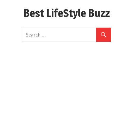
Skip
Best LifeStyle Buzz
to
content