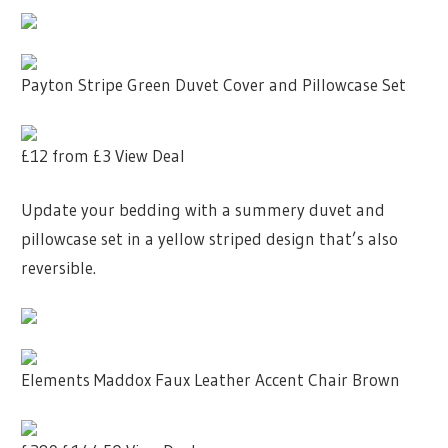
Payton Stripe Green Duvet Cover and Pillowcase Set
£12
from £3
View Deal
Update your bedding with a summery duvet and
pillowcase set in a yellow striped design that’s also
reversible.
Elements Maddox Faux Leather Accent Chair Brown