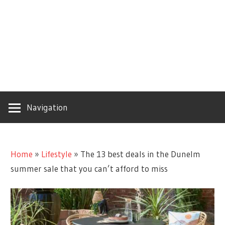
Navigation
Home
»
Lifestyle
»
The 13 best deals in the Dunelm
summer sale that you can’t afford to miss