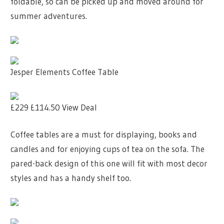
foldable, so can be picked up and moved around for
summer adventures.
Jesper Elements Coffee Table
£229
£114.50
View Deal
Coffee tables are a must for displaying, books and
candles and for enjoying cups of tea on the sofa. The
pared-back design of this one will fit with most decor
styles and has a handy shelf too.