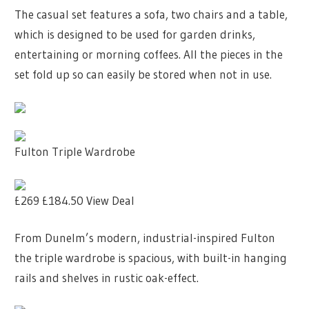
The casual set features a sofa, two chairs and a table,
which is designed to be used for garden drinks,
entertaining or morning coffees. All the pieces in the
set fold up so can easily be stored when not in use.
Fulton Triple Wardrobe
£269
£184.50
View Deal
From Dunelm’s modern, industrial-inspired Fulton
the triple wardrobe is spacious, with built-in hanging
rails and shelves in rustic oak-effect.