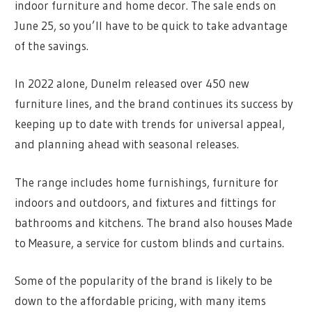
indoor furniture and home decor. The sale ends on
June 25, so you’ll have to be quick to take advantage
of the savings.
In 2022 alone, Dunelm released over 450 new
furniture lines, and the brand continues its success by
keeping up to date with trends for universal appeal,
and planning ahead with seasonal releases.
The range includes home furnishings, furniture for
indoors and outdoors, and fixtures and fittings for
bathrooms and kitchens. The brand also houses Made
to Measure, a service for custom blinds and curtains.
Some of the popularity of the brand is likely to be
down to the affordable pricing, with many items