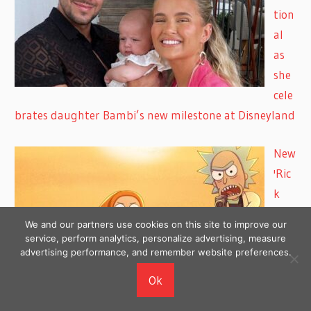
tion
al
as
she
cele
brates daughter Bambi’s new milestone at Disneyland
New
'Ric
k
and
We and our partners use cookies on this site to improve our
Mor
service, perform analytics, personalize advertising, measure
advertising performance, and remember website preferences.
ty'
Voic
Ok
e