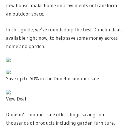
new house, make home improvements or transform
an outdoor space.
In this guide, we’ve rounded up the best Dunelm deals
available right now, to help save some money across
home and garden.
Save up to 50% in the Dunelm summer sale
View Deal
Dunelm’s summer sale offers huge savings on
thousands of products including garden furniture,