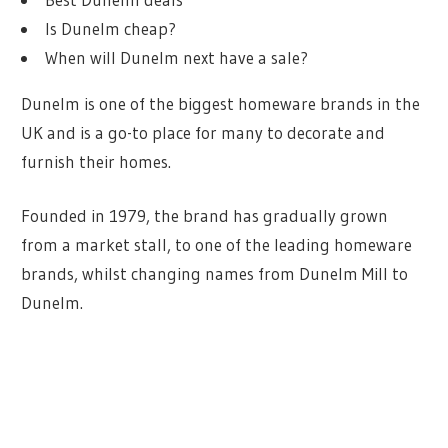
Is Dunelm cheap?
When will Dunelm next have a sale?
Dunelm is one of the biggest homeware brands in the
UK and is a go-to place for many to decorate and
furnish their homes.
Founded in 1979, the brand has gradually grown
from a market stall, to one of the leading homeware
brands, whilst changing names from Dunelm Mill to
Dunelm.