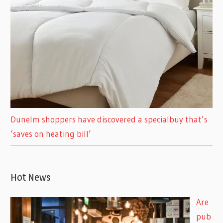
Dunelm shoppers have discovered a specialbuy that’s
‘saves on heating bill’
Hot News
Are
pub