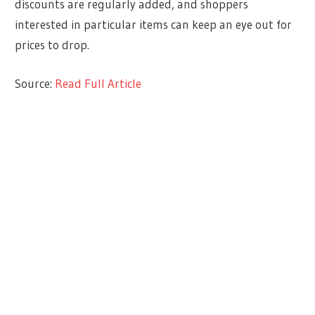
discounts are regularly added, and shoppers
interested in particular items can keep an eye out for
prices to drop.
Source:
Read Full Article