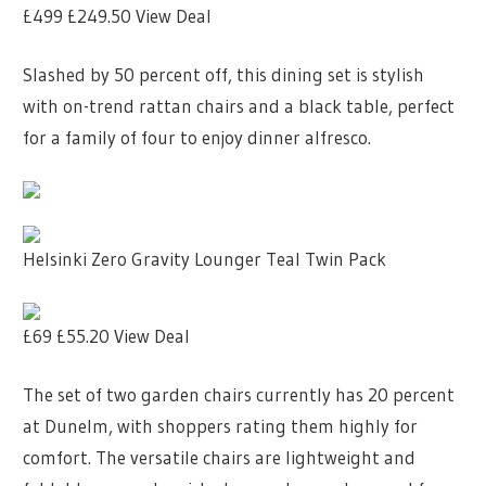
£499
£249.50
View Deal
Slashed by 50 percent off, this dining set is stylish
with on-trend rattan chairs and a black table, perfect
for a family of four to enjoy dinner alfresco.
Helsinki Zero Gravity Lounger Teal Twin Pack
£69
£55.20
View Deal
The set of two garden chairs currently has 20 percent
at Dunelm, with shoppers rating them highly for
comfort. The versatile chairs are lightweight and