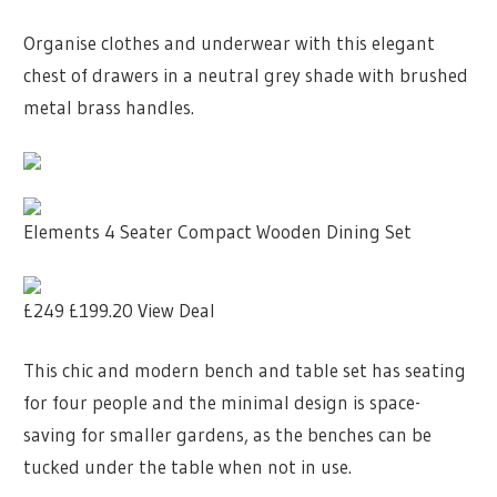
Organise clothes and underwear with this elegant
chest of drawers in a neutral grey shade with brushed
metal brass handles.
Elements 4 Seater Compact Wooden Dining Set
£249
£199.20
View Deal
This chic and modern bench and table set has seating
for four people and the minimal design is space-
saving for smaller gardens, as the benches can be
tucked under the table when not in use.