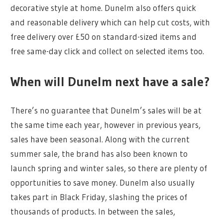
decorative style at home. Dunelm also offers quick
and reasonable delivery which can help cut costs, with
free delivery over £50 on standard-sized items and
free same-day click and collect on selected items too.
When will Dunelm next have a sale?
There’s no guarantee that Dunelm’s sales will be at
the same time each year, however in previous years,
sales have been seasonal. Along with the current
summer sale, the brand has also been known to
launch spring and winter sales, so there are plenty of
opportunities to save money. Dunelm also usually
takes part in Black Friday, slashing the prices of
thousands of products. In between the sales,