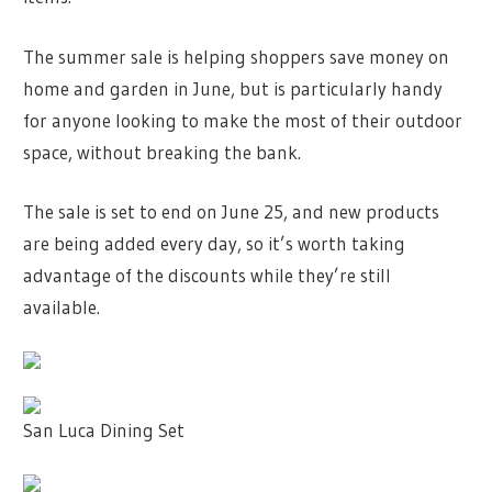
The summer sale is helping shoppers save money on
home and garden in June, but is particularly handy
for anyone looking to make the most of their outdoor
space, without breaking the bank.
The sale is set to end on June 25, and new products
are being added every day, so it’s worth taking
advantage of the discounts while they’re still
available.
San Luca Dining Set