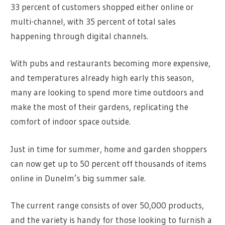
33 percent of customers shopped either online or
multi-channel, with 35 percent of total sales
happening through digital channels.
With pubs and restaurants becoming more expensive,
and temperatures already high early this season,
many are looking to spend more time outdoors and
make the most of their gardens, replicating the
comfort of indoor space outside.
Just in time for summer, home and garden shoppers
can now get up to 50 percent off thousands of items
online in Dunelm’s big summer sale.
The current range consists of over 50,000 products,
and the variety is handy for those looking to furnish a