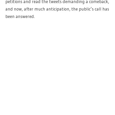
petitions and read the tweets demanding a comeback,
and now, after much anticipation, the public’s call has
been answered.