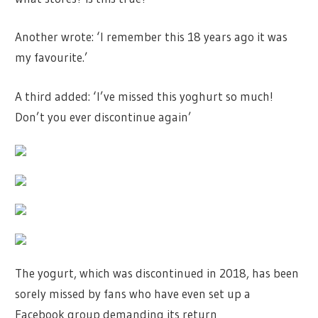
Another wrote: ‘I remember this 18 years ago it was
my favourite.’
A third added: ‘I’ve missed this yoghurt so much!
Don’t you ever discontinue again’
The yogurt, which was discontinued in 2018, has been
sorely missed by fans who have even set up a
Facebook group demanding its return