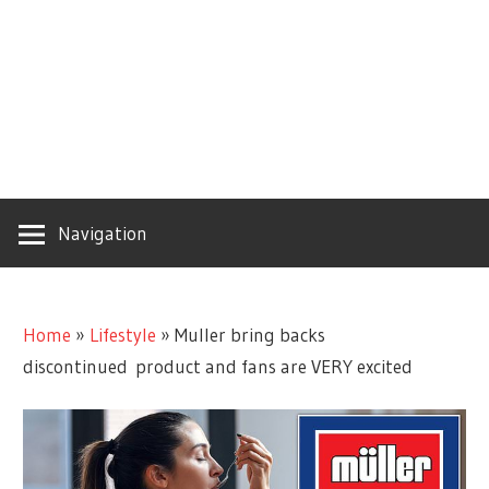
Navigation
Home
»
Lifestyle
»
Muller bring backs
discontinued product and fans are VERY excited