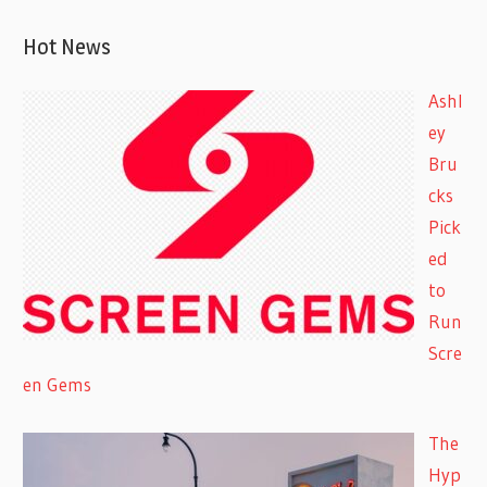
Hot News
Ashl
ey
Bru
cks
Pick
ed
to
Run
Scre
en Gems
The
Hyp