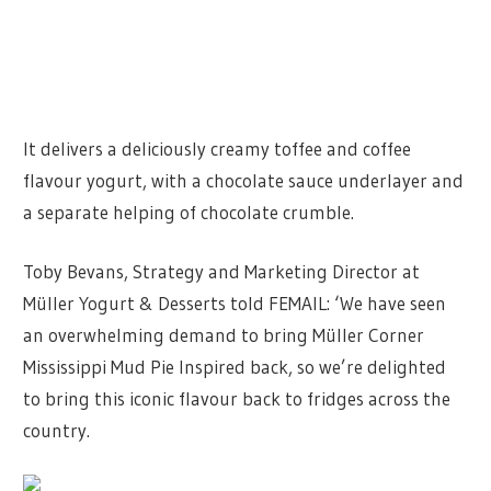
It delivers a deliciously creamy toffee and coffee
flavour yogurt, with a chocolate sauce underlayer and
a separate helping of chocolate crumble.
Toby Bevans, Strategy and Marketing Director at
Müller Yogurt & Desserts told FEMAIL: ‘We have seen
an overwhelming demand to bring Müller Corner
Mississippi Mud Pie Inspired back, so we’re delighted
to bring this iconic flavour back to fridges across the
country.