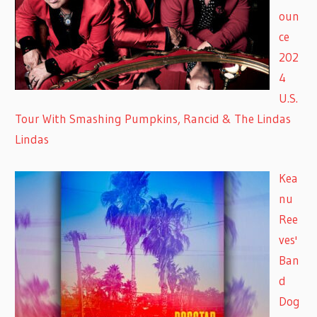
oun
ce
202
4
U.S.
Tour With Smashing Pumpkins, Rancid & The Lindas
Lindas
Kea
nu
Ree
ves'
Ban
d
Dog