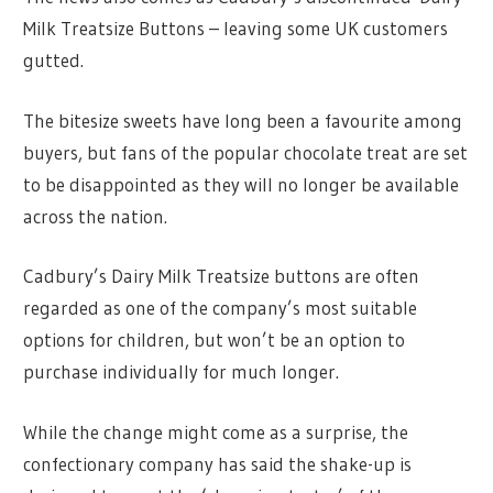
Milk Treatsize Buttons – leaving some UK customers
gutted.
The bitesize sweets have long been a favourite among
buyers, but fans of the popular chocolate treat are set
to be disappointed as they will no longer be available
across the nation.
Cadbury’s Dairy Milk Treatsize buttons are often
regarded as one of the company’s most suitable
options for children, but won’t be an option to
purchase individually for much longer.
While the change might come as a surprise, the
confectionary company has said the shake-up is