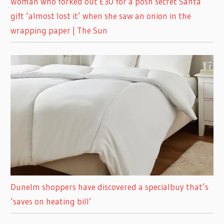
Woman who forked out £30 for a posh secret Santa
gift ‘almost lost it’ when she saw an onion in the
wrapping paper | The Sun
Dunelm shoppers have discovered a specialbuy that’s
‘saves on heating bill’