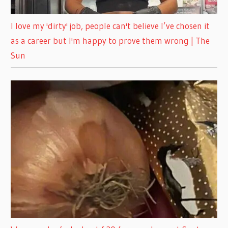
I love my 'dirty' job, people can't believe I’ve chosen it
as a career but I'm happy to prove them wrong | The
Sun