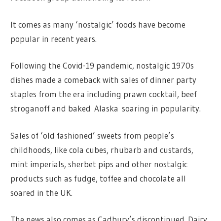
It comes as many ‘nostalgic’ foods have become
popular in recent years.
Following the Covid-19 pandemic, nostalgic 1970s
dishes made a comeback with sales of dinner party
staples from the era including prawn cocktail, beef
stroganoff and baked Alaska soaring in popularity.
Sales of ‘old fashioned’ sweets from people’s
childhoods, like cola cubes, rhubarb and custards,
mint imperials, sherbet pips and other nostalgic
products such as fudge, toffee and chocolate all
soared in the UK.
The news also comes as Cadbury’s discontinued Dairy