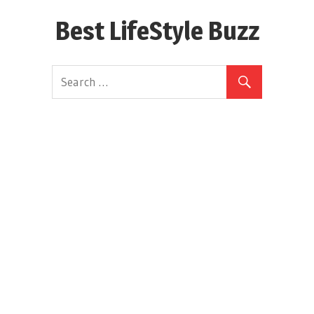
Skip
Best LifeStyle Buzz
to
content