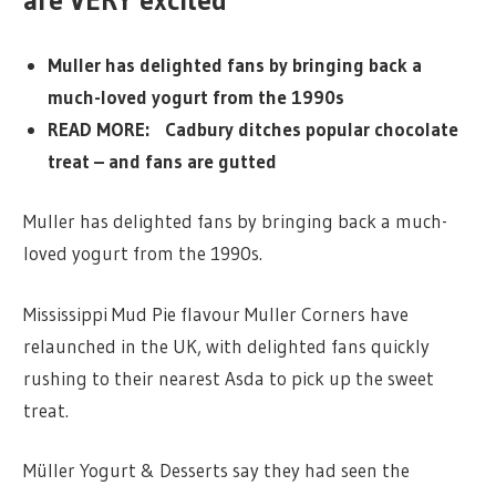
are VERY excited
Muller has delighted fans by bringing back a
much-loved yogurt from the 1990s
READ MORE: Cadbury ditches popular chocolate
treat – and fans are gutted
Muller has delighted fans by bringing back a much-
loved yogurt from the 1990s.
Mississippi Mud Pie flavour Muller Corners have
relaunched in the UK, with delighted fans quickly
rushing to their nearest Asda to pick up the sweet
treat.
Müller Yogurt & Desserts say they had seen the