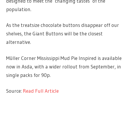
designed to meet the ‘changing tastes’ of the
population.
As the treatsize chocolate buttons disappear off our
shelves, the Giant Buttons will be the closest
alternative.
Müller Corner Mississippi Mud Pie Inspired is available
now in Asda, with a wider rollout from September, in
single packs for 90p.
Source:
Read Full Article