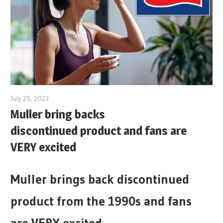
July 25, 2023
Muller bring backs
discontinued product and fans are
VERY excited
Muller brings back discontinued
product from the 1990s and fans