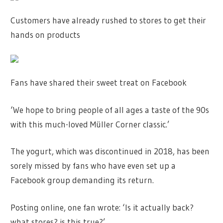
Customers have already rushed to stores to get their
hands on products
Fans have shared their sweet treat on Facebook
‘We hope to bring people of all ages a taste of the 90s
with this much-loved Müller Corner classic.’
The yogurt, which was discontinued in 2018, has been
sorely missed by fans who have even set up a
Facebook group demanding its return.
Posting online, one fan wrote: ‘Is it actually back?
what stores? is this true?’