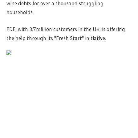
wipe debts for over a thousand struggling
households.
EDF, with 3.7million customers in the UK, is offering
the help through its "Fresh Start" initiative.