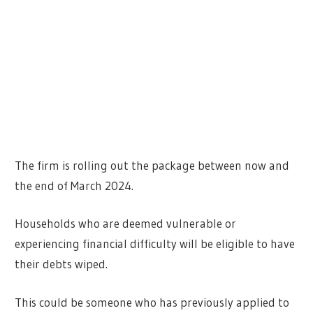
The firm is rolling out the package between now and
the end of March 2024.
Households who are deemed vulnerable or
experiencing financial difficulty will be eligible to have
their debts wiped.
This could be someone who has previously applied to