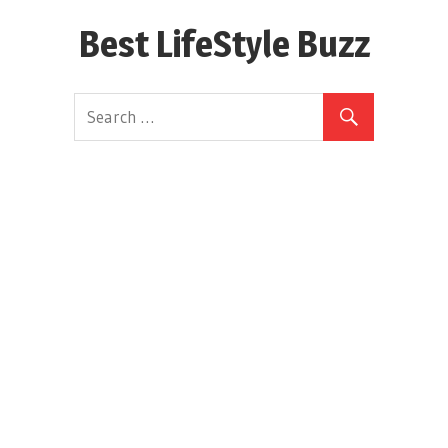
Skip
Best LifeStyle Buzz
to
content