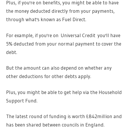
Plus, if you're on benefits, you might be able to have
the money deducted directly from your payments,
through what's known as Fuel Direct.
For example, if you're on Universal Credit you'll have
5% deducted from your normal payment to cover the
debt.
But the amount can also depend on whether any
other deductions for other debts apply.
Plus, you might be able to get help via the Household
Support Fund.
The latest round of funding is worth £842million and
has been shared between councils in England.