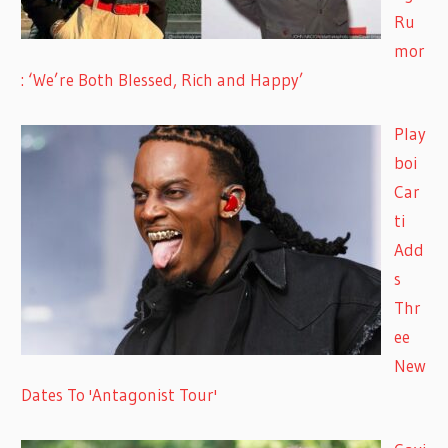
Ru
mor
: ‘We’re Both Blessed, Rich and Happy’
Play
boi
Car
ti
Add
s
Thr
ee
New
Dates To 'Antagonist Tour'