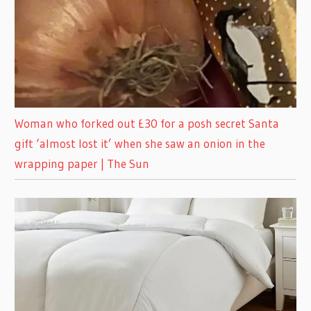
Woman who forked out £30 for a posh secret Santa
gift ‘almost lost it’ when she saw an onion in the
wrapping paper | The Sun