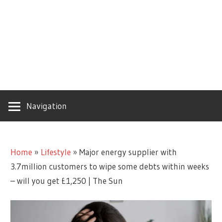
Navigation
Home
»
Lifestyle
»
Major energy supplier with
3.7million customers to wipe some debts within weeks
– will you get £1,250 | The Sun