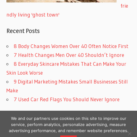
frie
ndly living 'ghost town'
Recent Posts
8 Body Changes Women Over 40 Often Notice First
7 Health Changes Men Over 40 Shouldn’t Ignore
8 Everyday Skincare Mistakes That Can Make Your
Skin Look Worse
9 Digital Marketing Mistakes Small Businesses Still
Make
7 Used Car Red Flags You Should Never Ignore
We and our partners use cookies on this site to improve our
service, perform analytics, personalize advertising, measure
advertising performance, and remember website preferences.
Copyright © 2026