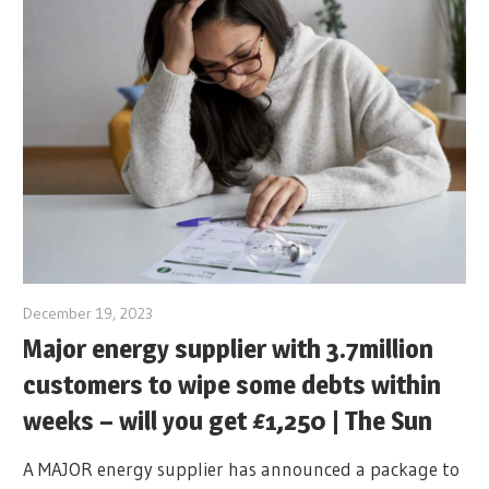
December 19, 2023
Major energy supplier with 3.7million
customers to wipe some debts within
weeks – will you get £1,250 | The Sun
A MAJOR energy supplier has announced a package to