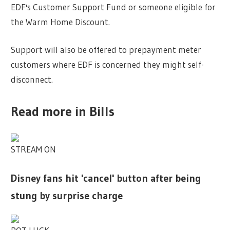
EDF's Customer Support Fund or someone eligible for
the Warm Home Discount.
Support will also be offered to prepayment meter
customers where EDF is concerned they might self-
disconnect.
Read more in Bills
STREAM ON
Disney fans hit 'cancel' button after being
stung by surprise charge