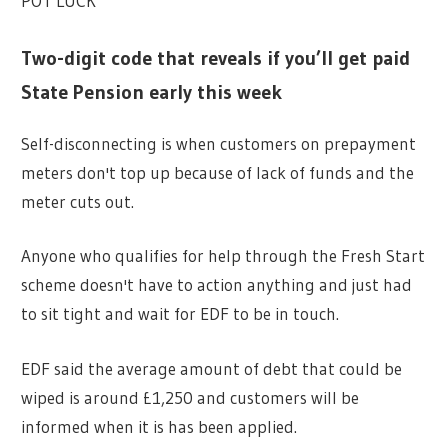
POT LUCK
Two-digit code that reveals if you’ll get paid
State Pension early this week
Self-disconnecting is when customers on prepayment
meters don't top up because of lack of funds and the
meter cuts out.
Anyone who qualifies for help through the Fresh Start
scheme doesn't have to action anything and just had
to sit tight and wait for EDF to be in touch.
EDF said the average amount of debt that could be
wiped is around £1,250 and customers will be
informed when it is has been applied.