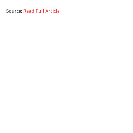
Source:
Read Full Article