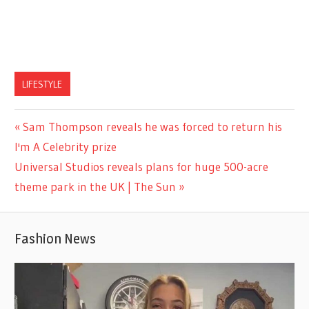
LIFESTYLE
Previous
Sam Thompson reveals he was forced to return his
Post
Post:
I'm A Celebrity prize
navigation
Next
Universal Studios reveals plans for huge 500-acre
Post:
theme park in the UK | The Sun
Fashion News