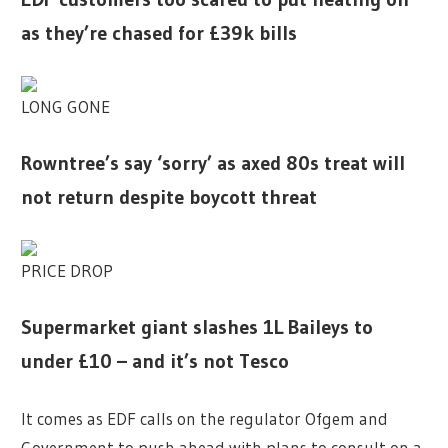
as they’re chased for £39k bills
LONG GONE
Rowntree’s say ‘sorry’ as axed 80s treat will
not return despite boycott threat
PRICE DROP
Supermarket giant slashes 1L Baileys to
under £10 – and it’s not Tesco
It comes as EDF calls on the regulator Ofgem and
Government to push ahead with plans to consult on a