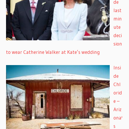
de
last
min
ute
deci
sion
to wear Catherine Walker at Kate’s wedding
Insi
de
Chl
orid
e –
Ariz
ona'
s