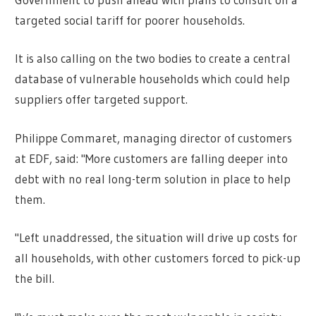
targeted social tariff for poorer households.
It is also calling on the two bodies to create a central
database of vulnerable households which could help
suppliers offer targeted support.
Philippe Commaret, managing director of customers
at EDF, said: "More customers are falling deeper into
debt with no real long-term solution in place to help
them.
"Left unaddressed, the situation will drive up costs for
all households, with other customers forced to pick-up
the bill.