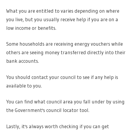
What you are entitled to varies depending on where
you live, but you usually receive help if you are on a
low income or benefits.
Some households are receiving energy vouchers while
others are seeing money transferred directly into their
bank accounts.
You should contact your council to see if any help is
available to you.
You can find what council area you fall under by using
the Government's council locator tool.
Lastly, it's always worth checking if you can get