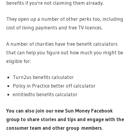
benefits if you're not claiming them already.
They open up a number of other perks too, including
cost of living payments and free TV licences.
A number of charities have free benefit calculators
that can help you figure out how much you might be
eligible for:
Turn2us benefits calculator
Policy in Practice better off calculator
entitledto benefits calculator
You can also join our new Sun Money Facebook
group to share stories and tips and engage with the
consumer team and other group members.