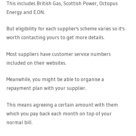
This includes British Gas, Scottish Power, Octopus
Energy and E.ON.
But eligibility for each supplier's scheme varies so it's
worth contacting yours to get more details.
Most suppliers have customer service numbers
included on their websites.
Meanwhile, you might be able to organise a
repayment plan with your supplier.
This means agreeing a certain amount with them
which you pay back each month on top of your
normal bill.