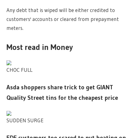
Any debt that is wiped will be either credited to
customers' accounts or cleared from prepayment
meters.
Most read in Money
CHOC FULL
Asda shoppers share trick to get GIANT
Quality Street tins for the cheapest price
SUDDEN SURGE
EDF customers too scared to put heating on