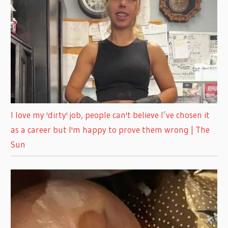
I love my 'dirty' job, people can't believe I’ve chosen it
as a career but I'm happy to prove them wrong | The
Sun