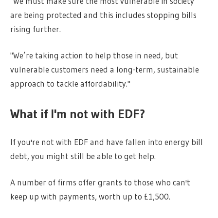
"We must make sure the most vulnerable in society
are being protected and this includes stopping bills
rising further.
"We’re taking action to help those in need, but
vulnerable customers need a long-term, sustainable
approach to tackle affordability."
What if I'm not with EDF?
If you're not with EDF and have fallen into energy bill
debt, you might still be able to get help.
A number of firms offer grants to those who can't
keep up with payments, worth up to £1,500.