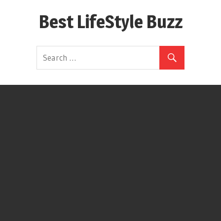
Skip
Best LifeStyle Buzz
to
content