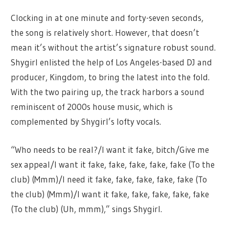
Clocking in at one minute and forty-seven seconds,
the song is relatively short. However, that doesn’t
mean it’s without the artist’s signature robust sound.
Shygirl enlisted the help of Los Angeles-based DJ and
producer, Kingdom, to bring the latest into the fold.
With the two pairing up, the track harbors a sound
reminiscent of 2000s house music, which is
complemented by Shygirl’s lofty vocals.
“Who needs to be real?/I want it fake, bitch/Give me
sex appeal/I want it fake, fake, fake, fake, fake (To the
club) (Mmm)/I need it fake, fake, fake, fake, fake (To
the club) (Mmm)/I want it fake, fake, fake, fake, fake
(To the club) (Uh, mmm),” sings Shygirl.