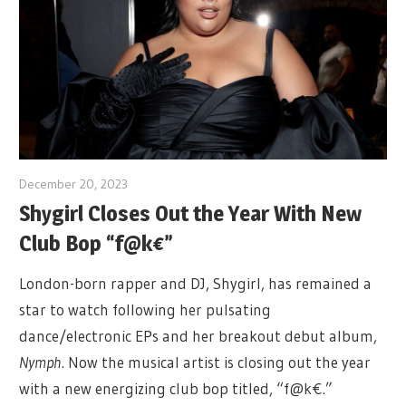
December 20, 2023
Shygirl Closes Out the Year With New
Club Bop “f@k€”
London-born rapper and DJ, Shygirl, has remained a
star to watch following her pulsating
dance/electronic EPs and her breakout debut album,
Nymph
. Now the musical artist is closing out the year
with a new energizing club bop titled, “f@k€.”