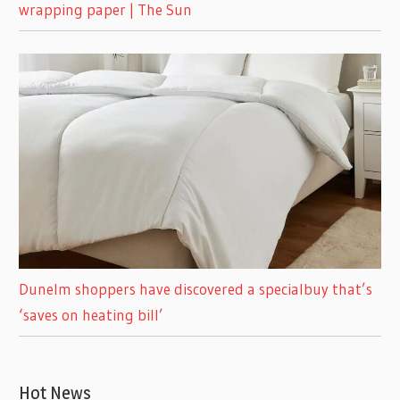
wrapping paper | The Sun
Dunelm shoppers have discovered a specialbuy that’s
‘saves on heating bill’
Hot News