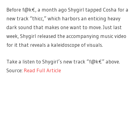
Before f@k€, a month ago Shygirl tapped Cosha for a
new track “thicc,” which harbors an enticing heavy
dark sound that makes one want to move. Just last
week, Shygirl released the accompanying music video
for it that reveals a kaleidoscope of visuals.
Take a listen to Shygirl’s new track “f@k€” above.
Source:
Read Full Article