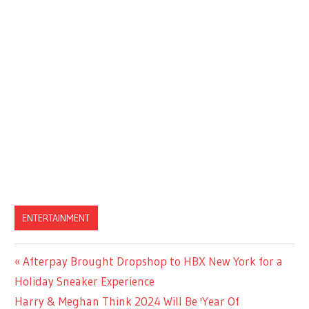
ENTERTAINMENT
Previous
Afterpay Brought Dropshop to HBX New York for a
Post
Post:
Holiday Sneaker Experience
navigation
Next
Harry & Meghan Think 2024 Will Be 'Year Of