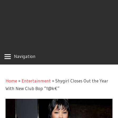
Navigation
Home
»
Entertainment
»
Shygirl Closes Out the Year
With New Club Bop “f@k€”