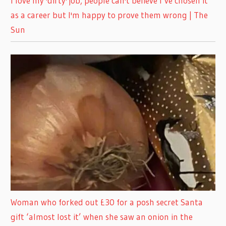
I love my 'dirty' job, people can't believe I’ve chosen it
as a career but I'm happy to prove them wrong | The
Sun
Woman who forked out £30 for a posh secret Santa
gift ‘almost lost it’ when she saw an onion in the