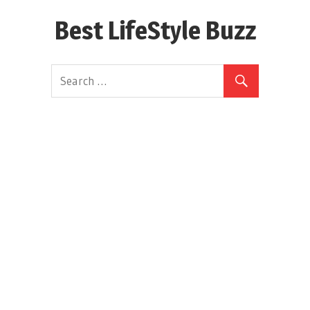
Skip
Best LifeStyle Buzz
to
content