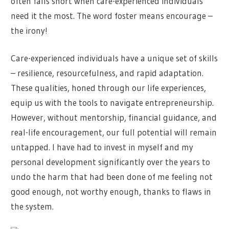
often falls short when care-experienced individuals
need it the most. The word foster means encourage –
the irony!
Care-experienced individuals have a unique set of skills
– resilience, resourcefulness, and rapid adaptation.
These qualities, honed through our life experiences,
equip us with the tools to navigate entrepreneurship.
However, without mentorship, financial guidance, and
real-life encouragement, our full potential will remain
untapped. I have had to invest in myself and my
personal development significantly over the years to
undo the harm that had been done of me feeling not
good enough, not worthy enough, thanks to flaws in
the system.