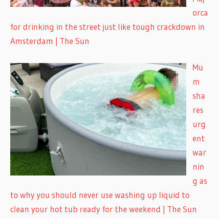
orca
for drinking in the street just like tough crackdown in
Amsterdam | The Sun
Mu
m
sha
res
urg
ent
war
nin
g as
to why you should never use washing up liquid to
clean your hot tub ready for the weekend | The Sun