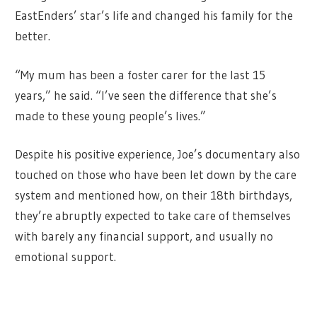
EastEnders’ star’s life and changed his family for the
better.
“My mum has been a foster carer for the last 15
years,” he said. “I’ve seen the difference that she’s
made to these young people’s lives.”
Despite his positive experience, Joe’s documentary also
touched on those who have been let down by the care
system and mentioned how, on their 18th birthdays,
they’re abruptly expected to take care of themselves
with barely any financial support, and usually no
emotional support.