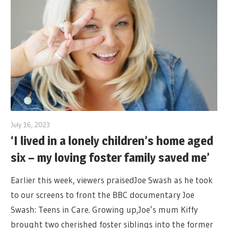
July 16, 2023
‘I lived in a lonely children’s home aged
six – my loving foster family saved me’
Earlier this week, viewers praisedJoe Swash as he took
to our screens to front the BBC documentary Joe
Swash: Teens in Care. Growing up,Joe’s mum Kiffy
brought two cherished foster siblings into the former