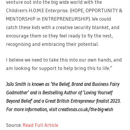
venture out into the big wide world with the
Children's H.O.M.E Enterprise. (HOPE, OPPORTUNITY &
MENTORSHIP in ENTREPRENEURSHIP). We could
catch these kids with a creative security blanket, and
encourage them so they feel ready to fly the nest,
recognising and embracing their potential.
I believe we need to take this into our own hands, and
am looking for support to help bring this to life.”
JoJo Smith is known as ‘the Belief, Brand and Business Fairy
Godmother’ and is Bestselling Author of ‘Loving Yourself
Beyond Belief’ and a Great British Entrepreneur finalist 2023.
For more information, visit
creativsas.co.uk/the-big-wish
Source:
Read Full Article