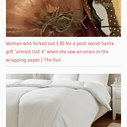
Woman who forked out £30 for a posh secret Santa
gift ‘almost lost it’ when she saw an onion in the
wrapping paper | The Sun