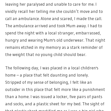
leaving her paralysed and unable to care for me. I
vividly recall her telling me she couldn’t move and to
call an ambulance. Alone and scared, I made the call.
The ambulance arrived and took Mum away. I had to
spend the night with a local stranger, embarrassed,
hungry and wearing Mum's old underwear. That night
remains etched in my memory as a stark reminder of
the weight that no young child should bear.
The following day, I was placed in a local children's
home – a place that felt daunting and lonely.
Stripped of my sense of belonging, I felt like an
outsider in this place that felt more like a punishment
than a home. I was issued a locker, five pairs of pants
and socks, and a plastic sheet for my bed. The sight of
that plastic sheet mortified me as I was a big girl who