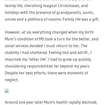
family life, cherishing magical Christmases, and
holidays with the presence of grandparents, aunts,
uncles and a plethora of cousins. Family life was a gift.
However, at six, everything changed when my birth
Mum’s condition of MS took a turn for the better, and
social services decided I must return to her. The
stability I had shattered. Feeling lost and adrift , I
mourned my ‘other life’. I had to grow up quickly,
shouldering responsibilities far beyond my years.
Despite her best efforts, there were moments of
neglect.
Around one year later Mum's health rapidly declined,