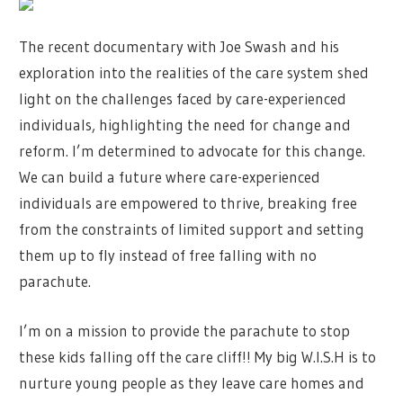
The recent documentary with Joe Swash and his
exploration into the realities of the care system shed
light on the challenges faced by care-experienced
individuals, highlighting the need for change and
reform. I’m determined to advocate for this change.
We can build a future where care-experienced
individuals are empowered to thrive, breaking free
from the constraints of limited support and setting
them up to fly instead of free falling with no
parachute.
I’m on a mission to provide the parachute to stop
these kids falling off the care cliff!! My big W.I.S.H is to
nurture young people as they leave care homes and