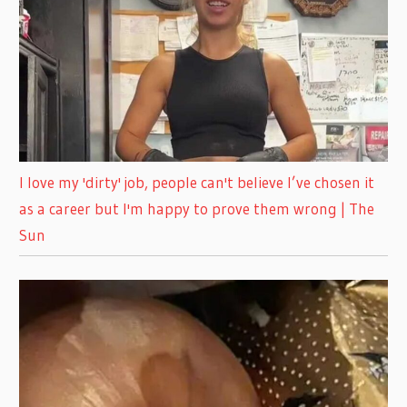
I love my 'dirty' job, people can't believe I’ve chosen it
as a career but I'm happy to prove them wrong | The
Sun