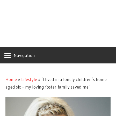
Navigation
Home
»
Lifestyle
»
‘I lived in a lonely children’s home
aged six – my loving foster family saved me’