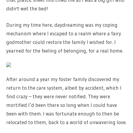
didn't wet the bed!
During my time here, daydreaming was my coping
mechanism where I escaped to a realm where a fairy
godmother could restore the family I wished for. I
yearned for the feeling of belonging, for a real home.
After around a year my foster family discovered my
return to the care system, albeit by accident, which I
find crazy – they were never notified. They were
mortified I’d been there so long when I could have
been with them. I was fortunate enough to then be
relocated to them, back to a world of unwavering love.