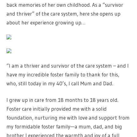
back memories of her own childhood. As a “survivor
and thriver” of the care system, here she opens up
about her experience growing up…
“I am a thriver and survivor of the care system – and I
have my incredible foster family to thank for this,
who, still today in my 40’s, I call Mum and Dad.
I grew up in care from 18 months to 18 years old.
Foster care initially provided me with a solid
foundation, nurturing me with love and support from
my formidable foster family—a mum, dad, and big
brother I experienced the warmth and joy of a full