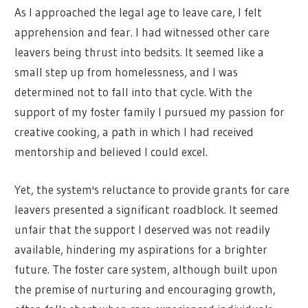
As I approached the legal age to leave care, I felt
apprehension and fear. I had witnessed other care
leavers being thrust into bedsits. It seemed like a
small step up from homelessness, and I was
determined not to fall into that cycle. With the
support of my foster family I pursued my passion for
creative cooking, a path in which I had received
mentorship and believed I could excel.
Yet, the system's reluctance to provide grants for care
leavers presented a significant roadblock. It seemed
unfair that the support I deserved was not readily
available, hindering my aspirations for a brighter
future. The foster care system, although built upon
the premise of nurturing and encouraging growth,