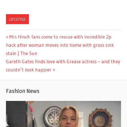
LIFESTYLE
Previous
Mrs Hinch fans come to rescue with incredible 2p
Post
Post:
hack after woman moves into home with gross sink
navigation
stain | The Sun
Next
Gareth Gates finds love with Grease actress – and they
Post:
couldn’t look happier
Fashion News