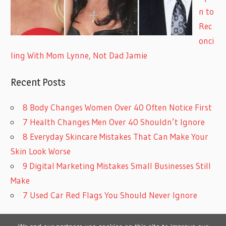
n to
Rec
onci
ling With Mom Lynne, Not Dad Jamie
Recent Posts
8 Body Changes Women Over 40 Often Notice First
7 Health Changes Men Over 40 Shouldn’t Ignore
8 Everyday Skincare Mistakes That Can Make Your
Skin Look Worse
9 Digital Marketing Mistakes Small Businesses Still
Make
7 Used Car Red Flags You Should Never Ignore