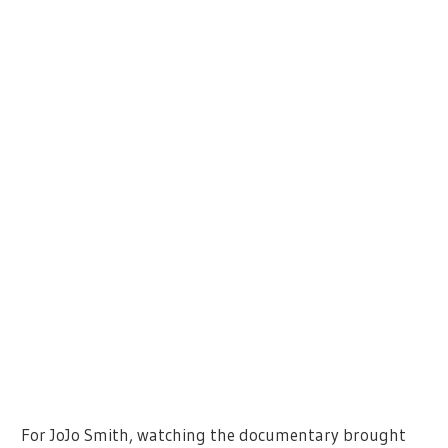
For JoJo Smith, watching the documentary brought