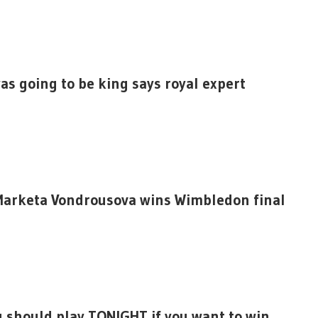
as going to be king says royal expert
 Marketa Vondrousova wins Wimbledon final
u should play TONIGHT if you want to win