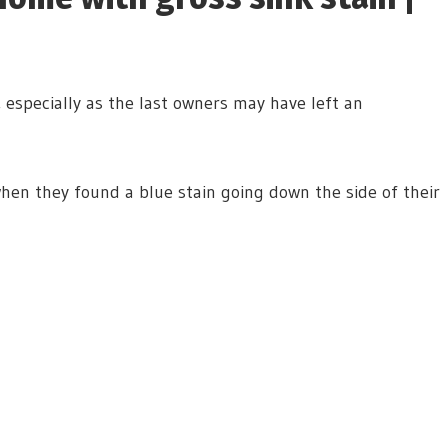
especially as the last owners may have left an
hen they found a blue stain going down the side of their