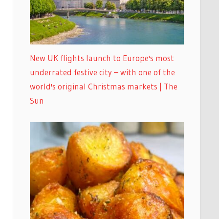
New UK flights launch to Europe's most
underrated festive city – with one of the
world's original Christmas markets | The
Sun