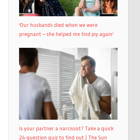
'Our husbands died when we were
pregnant – she helped me find joy again'
Is your partner a narcissist? Take a quick
24-question quiz to find out | The Sun