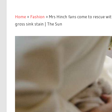
Home
»
Fashion
»
Mrs Hinch fans come to rescue wi
gross sink stain | The Sun