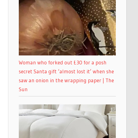
Woman who forked out £30 for a posh
secret Santa gift ‘almost lost it’ when she
saw an onion in the wrapping paper | The
Sun