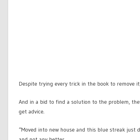
Despite trying every trick in the book to remove i
And in a bid to find a solution to the problem, t
get advice.
“Moved into new house and this blue streak just d
and not any better.