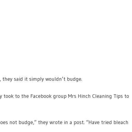
t, they said it simply wouldn’t budge.
hey took to the Facebook group Mrs Hinch Cleaning Tips to
oes not budge,” they wrote in a post. “Have tried bleach