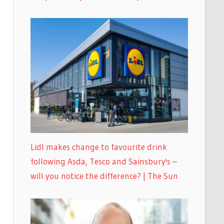
Lidl makes change to favourite drink
following Asda, Tesco and Sainsbury's –
will you notice the difference? | The Sun