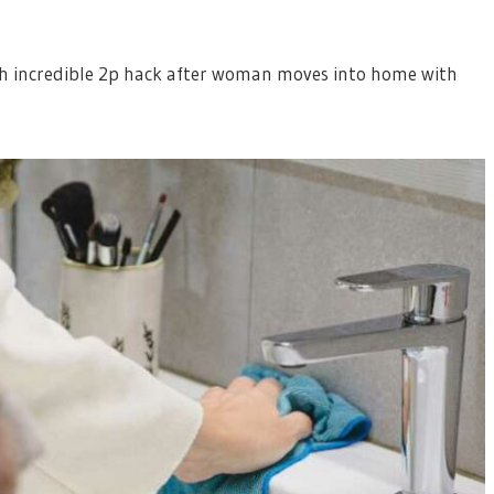
th incredible 2p hack after woman moves into home with