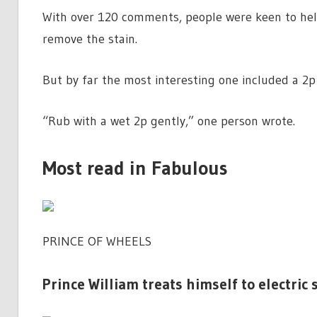
With over 120 comments, people were keen to hel
remove the stain.
But by far the most interesting one included a 2p 
“Rub with a wet 2p gently,” one person wrote.
Most read in Fabulous
PRINCE OF WHEELS
Prince William treats himself to electric