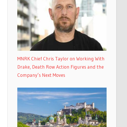
MNRK Chief Chris Taylor on Working With
Drake, Death Row Action Figures and the
Company’s Next Moves