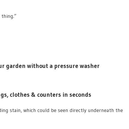
e thing.”
our garden without a pressure washer
rugs, clothes & counters in seconds
ing stain, which could be seen directly underneath the