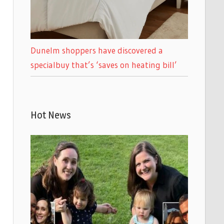
Dunelm shoppers have discovered a
specialbuy that’s ‘saves on heating bill’
Hot News