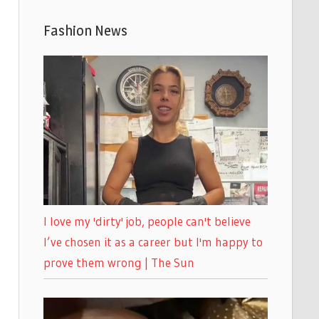
Fashion News
I love my 'dirty' job, people can't believe
I’ve chosen it as a career but I'm happy to
prove them wrong | The Sun