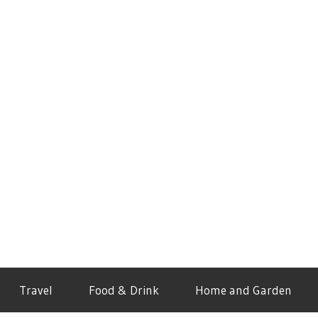
Travel
Food & Drink
Home and Garden