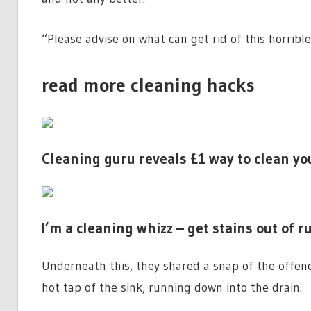
“Please advise on what can get rid of this horribl
read more cleaning hacks
Cleaning guru reveals £1 way to clean y
I’m a cleaning whizz – get stains out of 
Underneath this, they shared a snap of the offend
hot tap of the sink, running down into the drain.