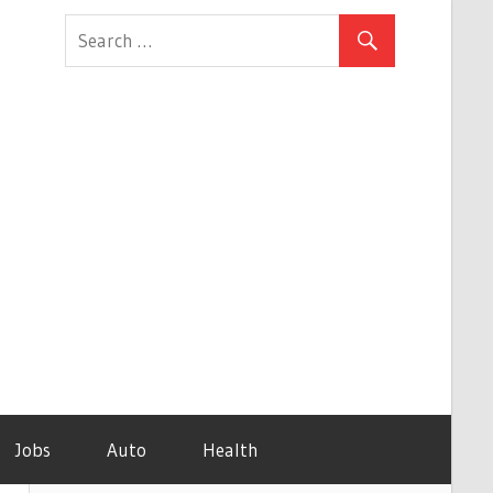
Jobs
Auto
Health