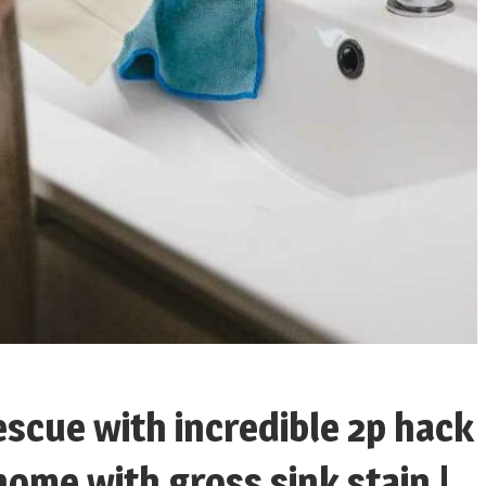
escue with incredible 2p hack
ome with gross sink stain |