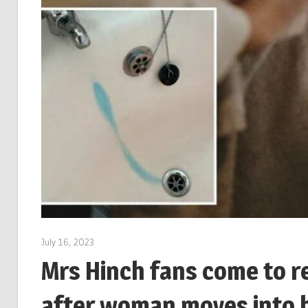
July 16, 2023
Mrs Hinch fans come to r
after woman moves into h