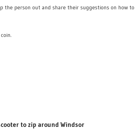
p the person out and share their suggestions on how to
coin.
 scooter to zip around Windsor