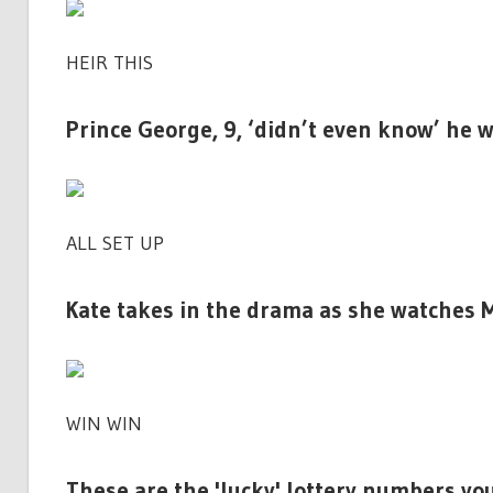
HEIR THIS
Prince George, 9, ‘didn’t even know’ he w
ALL SET UP
Kate takes in the drama as she watches
WIN WIN
These are the 'lucky' lottery numbers yo