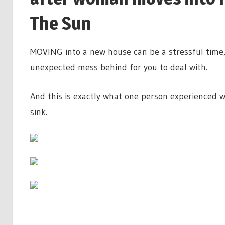
The Sun
MOVING into a new house can be a stressful time, 
unexpected mess behind for you to deal with.
And this is exactly what one person experienced w
sink.