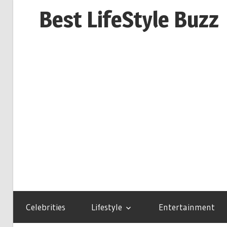
Skip
Best LifeStyle Buzz
to
content
Celebrities
Lifestyle
Entertainment