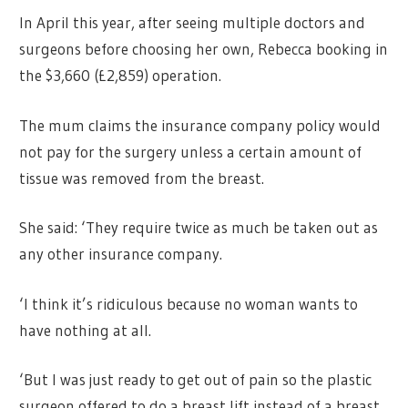
In April this year, after seeing multiple doctors and
surgeons before choosing her own, Rebecca booking in
the $3,660 (£2,859) operation.
The mum claims the insurance company policy would
not pay for the surgery unless a certain amount of
tissue was removed from the breast.
She said: ‘They require twice as much be taken out as
any other insurance company.
‘I think it’s ridiculous because no woman wants to
have nothing at all.
‘But I was just ready to get out of pain so the plastic
surgeon offered to do a breast lift instead of a breast