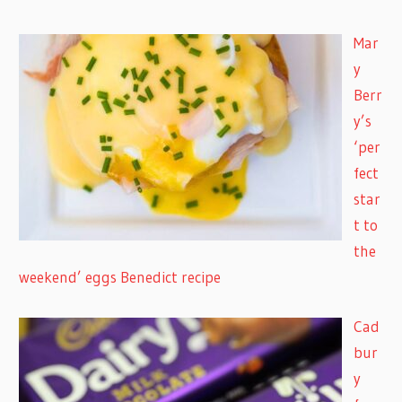
Mar
y
Berr
y’s
‘per
fect
star
t to
the
weekend’ eggs Benedict recipe
Cad
bur
y