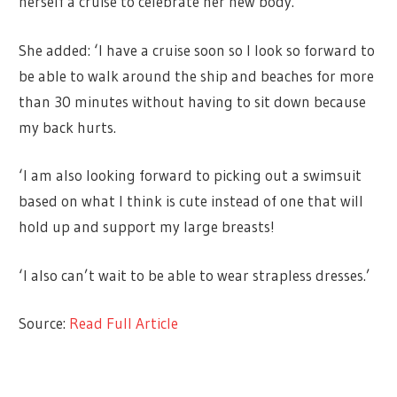
herself a cruise to celebrate her new body.
She added: ‘I have a cruise soon so I look so forward to
be able to walk around the ship and beaches for more
than 30 minutes without having to sit down because
my back hurts.
‘I am also looking forward to picking out a swimsuit
based on what I think is cute instead of one that will
hold up and support my large breasts!
‘I also can’t wait to be able to wear strapless dresses.’
Source:
Read Full Article