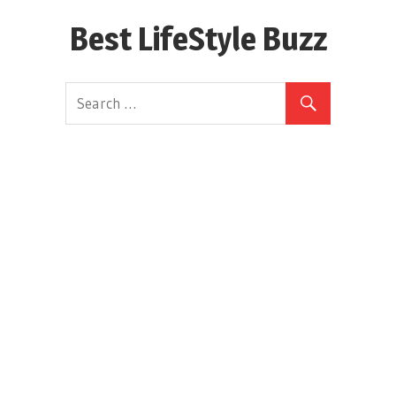
Skip
Best LifeStyle Buzz
to
content