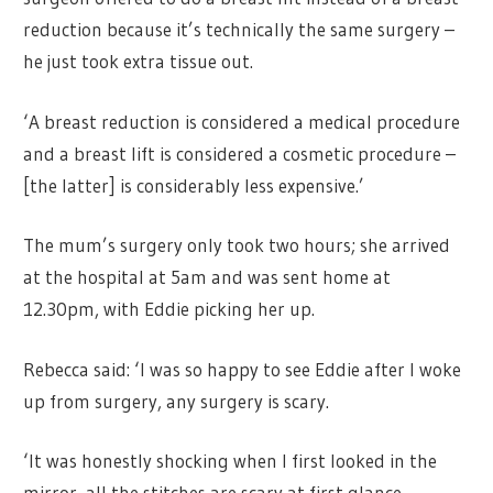
reduction because it’s technically the same surgery –
he just took extra tissue out.
‘A breast reduction is considered a medical procedure
and a breast lift is considered a cosmetic procedure –
[the latter] is considerably less expensive.’
The mum’s surgery only took two hours; she arrived
at the hospital at 5am and was sent home at
12.30pm, with Eddie picking her up.
Rebecca said: ‘I was so happy to see Eddie after I woke
up from surgery, any surgery is scary.
‘It was honestly shocking when I first looked in the
mirror, all the stitches are scary at first glance.