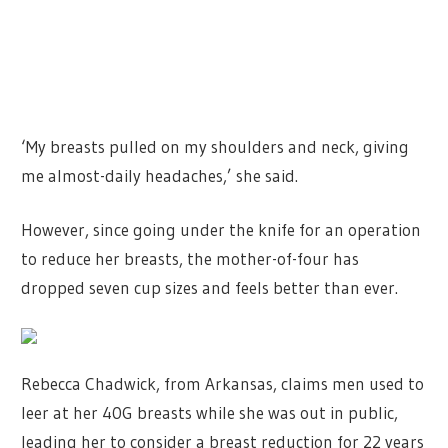
‘My breasts pulled on my shoulders and neck, giving
me almost-daily headaches,’ she said.
However, since going under the knife for an operation
to reduce her breasts, the mother-of-four has
dropped seven cup sizes and feels better than ever.
Rebecca Chadwick, from Arkansas, claims men used to
leer at her 40G breasts while she was out in public,
leading her to consider a breast reduction for 22 years