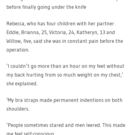
before finally going under the knife
Rebecca, who has four children with her partner
Eddie, Brianna, 25, Victoria, 24, Katheryn, 13 and
Willow, five, said she was in constant pain before the
operation.
‘I couldn’t go more than an hour on my feet without
my back hurting from so much weight on my chest,’
she explained.
‘My bra straps made permanent indentions on both
shoulders.
‘People sometimes stared and men leered. This made
me feel self-conscious.