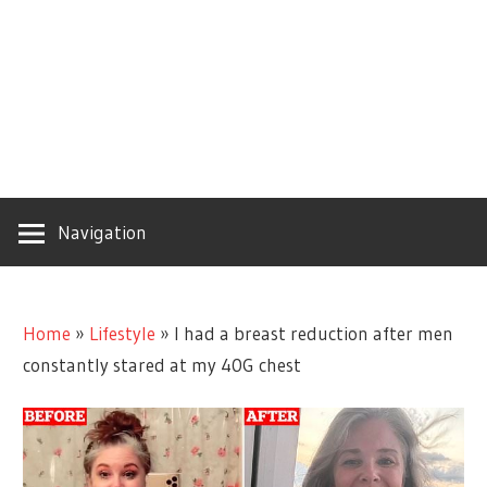
Navigation
Home
»
Lifestyle
»
I had a breast reduction after men
constantly stared at my 40G chest