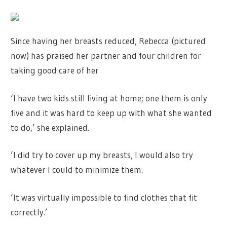
Since having her breasts reduced, Rebecca (pictured
now) has praised her partner and four children for
taking good care of her
‘I have two kids still living at home; one them is only
five and it was hard to keep up with what she wanted
to do,’ she explained.
‘I did try to cover up my breasts, I would also try
whatever I could to minimize them.
‘It was virtually impossible to find clothes that fit
correctly.’