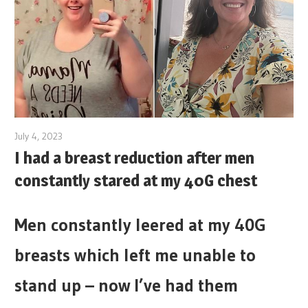
July 4, 2023
I had a breast reduction after men
constantly stared at my 40G chest
Men constantly leered at my 40G
breasts which left me unable to
stand up – now I’ve had them