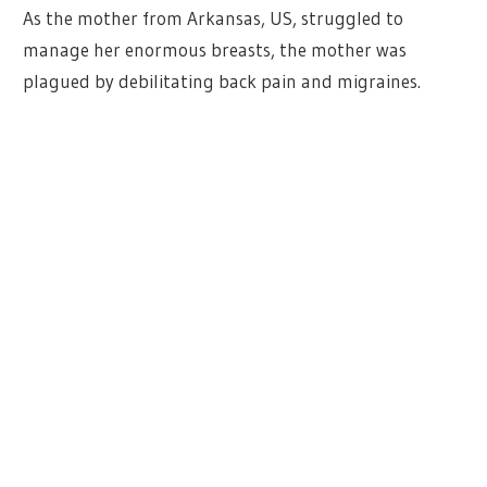
As the mother from Arkansas, US, struggled to
manage her enormous breasts, the mother was
plagued by debilitating back pain and migraines.