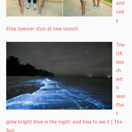
and
Lad
y
Eliza Spencer stun at new launch
The
UK
bea
ch
wit
h
seas
tha
t
glow bright blue in the night -and how to see it | The
Sun