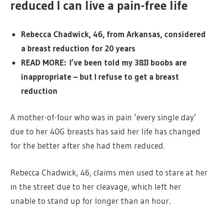
reduced I can live a pain-free life
Rebecca Chadwick, 46, from Arkansas, considered
a breast reduction for 20 years
READ MORE: I’ve been told my 38JJ boobs are
inappropriate – but I refuse to get a breast
reduction
A mother-of-four who was in pain ‘every single day’
due to her 40G breasts has said her life has changed
for the better after she had them reduced.
Rebecca Chadwick, 46, claims men used to stare at her
in the street due to her cleavage, which left her
unable to stand up for longer than an hour.