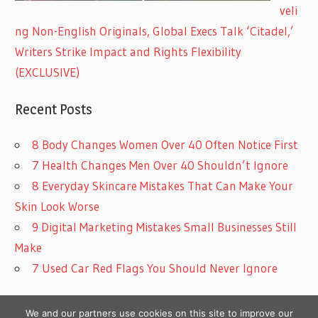
veli
ng Non-English Originals, Global Execs Talk ‘Citadel,’
Writers Strike Impact and Rights Flexibility
(EXCLUSIVE)
Recent Posts
8 Body Changes Women Over 40 Often Notice First
7 Health Changes Men Over 40 Shouldn’t Ignore
8 Everyday Skincare Mistakes That Can Make Your
Skin Look Worse
9 Digital Marketing Mistakes Small Businesses Still
Make
7 Used Car Red Flags You Should Never Ignore
We and our partners use cookies on this site to improve our