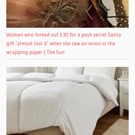
Woman who forked out £30 for a posh secret Santa
gift ‘almost lost it’ when she saw an onion in the
wrapping paper | The Sun