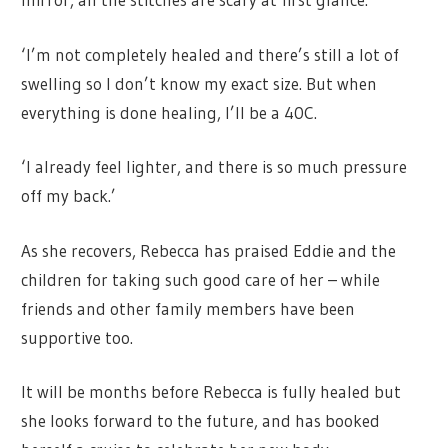
‘I’m not completely healed and there’s still a lot of
swelling so I don’t know my exact size. But when
everything is done healing, I’ll be a 40C.
‘I already feel lighter, and there is so much pressure
off my back.’
As she recovers, Rebecca has praised Eddie and the
children for taking such good care of her – while
friends and other family members have been
supportive too.
It will be months before Rebecca is fully healed but
she looks forward to the future, and has booked