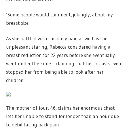
‘Some people would comment, jokingly, about my
breast size.’
As she battled with the daily pain as well as the
unpleasant staring, Rebecca considered having a
breast reduction for 22 years before she eventually
went under the knife – claiming that her breasts even
stopped her from being able to look after her
children.
The mother-of-four, 46, claims her enormous chest
left her unable to stand for longer than an hour due
to debilitating back pain