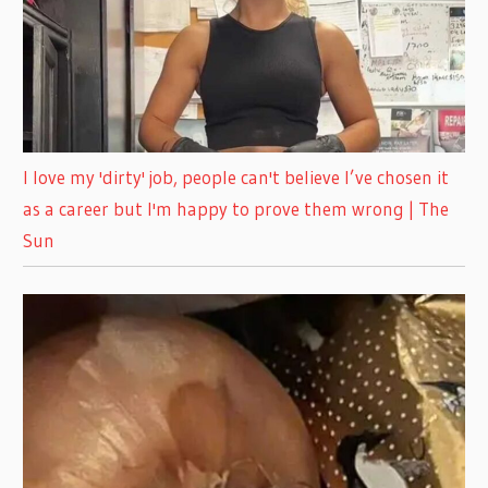
I love my 'dirty' job, people can't believe I’ve chosen it
as a career but I'm happy to prove them wrong | The
Sun