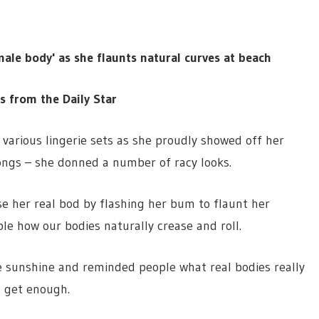
ale body' as she flaunts natural curves at beach
es from the Daily Star
various lingerie sets as she proudly showed off her
ongs – she donned a number of racy looks.
e her real bod by flashing her bum to flaunt her
le how our bodies naturally crease and roll.
e sunshine and reminded people what real bodies really
t get enough.