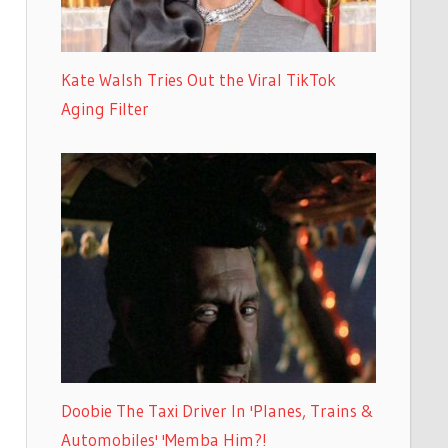
Kate Walsh Tries Out the Viral TikTok
Aging Filter
Doobie The Taxi Driver In 'Planes, Trains &
Automobiles' 'Memba Him?!