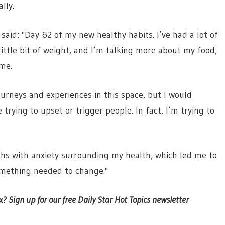
lly.
aid: "Day 62 of my new healthy habits. I’ve had a lot of
little bit of weight, and I’m talking more about my food,
 me.
ourneys and experiences in this space, but I would
 trying to upset or trigger people. In fact, I’m trying to
ths with anxiety surrounding my health, which led me to
omething needed to change."
x? Sign up for our free Daily Star Hot Topics newsletter