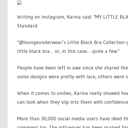
Writing on Instagram, Karina said: "MY LITTLE BL
Standard.
"@loungeunderwear’s Little Black Bra Collection 
little black bra… or, in this case… quite a few."
People have been left in awe since she shared the
some designs were pretty with lace, others were s
When it comes to undies, Karina really showed h
can look when they slip into them with confidence
More than 30,000 social media users have liked th
comment too. The influencer has been praised for 