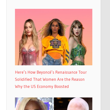
Here’s How Beyoncé’s Renaissance Tour
Solidified That Women Are the Reason
Why the US Economy Boosted