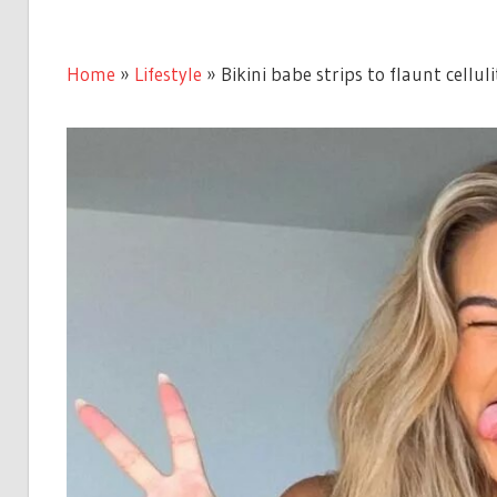
Home
»
Lifestyle
»
Bikini babe strips to flaunt celluli