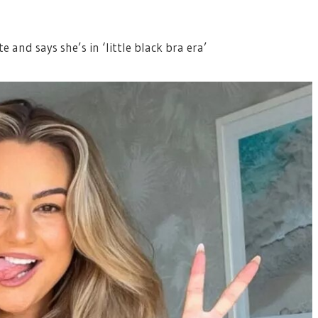
te and says she’s in ‘little black bra era’