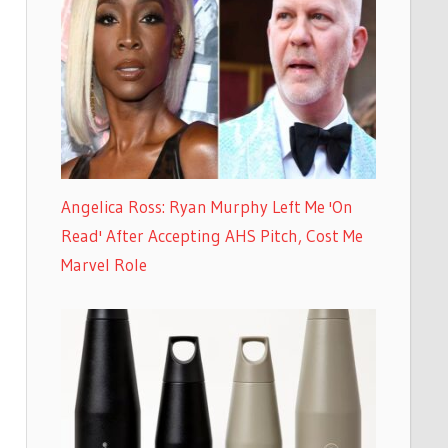
Angelica Ross: Ryan Murphy Left Me 'On
Read' After Accepting AHS Pitch, Cost Me
Marvel Role