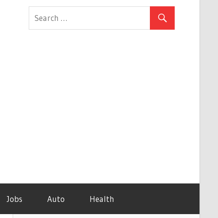
Jobs
Auto
Health