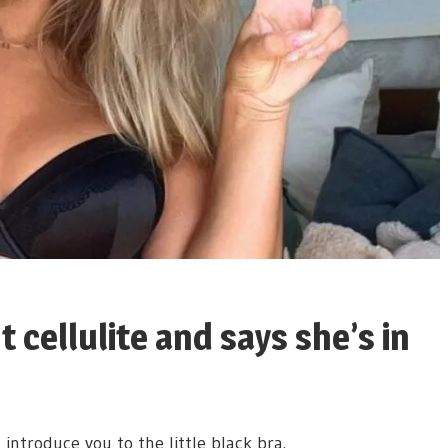
t cellulite and says she’s in
 introduce you to the little black bra.