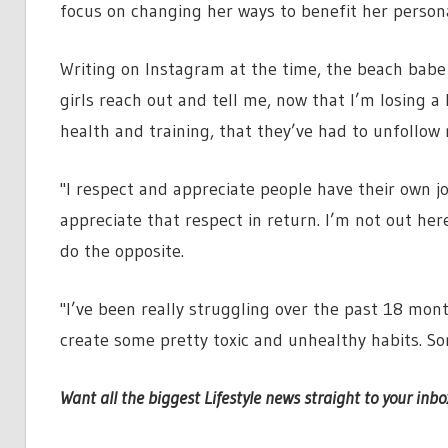
focus on changing her ways to benefit her persona
Writing on Instagram at the time, the beach babe s
girls reach out and tell me, now that I’m losing a 
health and training, that they’ve had to unfollow
"I respect and appreciate people have their own j
appreciate that respect in return. I’m not out here
do the opposite.
"I’ve been really struggling over the past 18 mon
create some pretty toxic and unhealthy habits. S
Want all the biggest Lifestyle news straight to your inbo