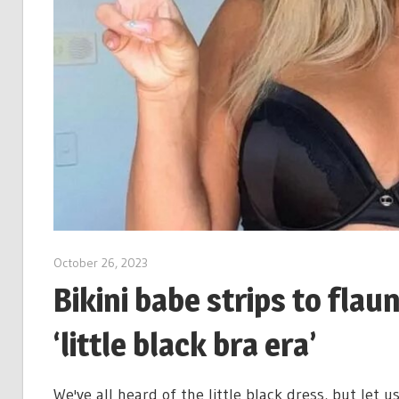
October 26, 2023
Bikini babe strips to flaun
‘little black bra era’
We've all heard of the little black dress, but let us