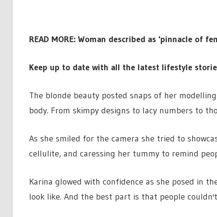
READ MORE:
Woman described as 'pinnacle of fem
Keep up to date with all the latest lifestyle stori
The blonde beauty posted snaps of her modelling 
body. From skimpy designs to lacy numbers to th
As she smiled for the camera she tried to showcas
cellulite, and caressing her tummy to remind peop
Karina glowed with confidence as she posed in th
look like. And the best part is that people couldn'