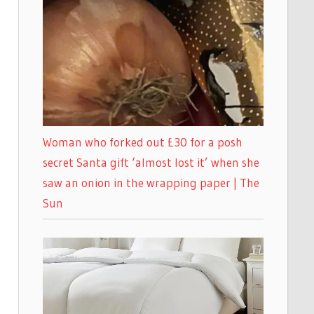
Woman who forked out £30 for a posh
secret Santa gift ‘almost lost it’ when she
saw an onion in the wrapping paper | The
Sun