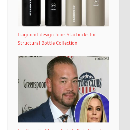
fragment design Joins Starbucks for
Structural Bottle Collection