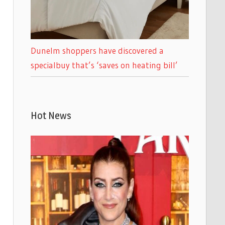
Dunelm shoppers have discovered a
specialbuy that’s ‘saves on heating bill’
Hot News