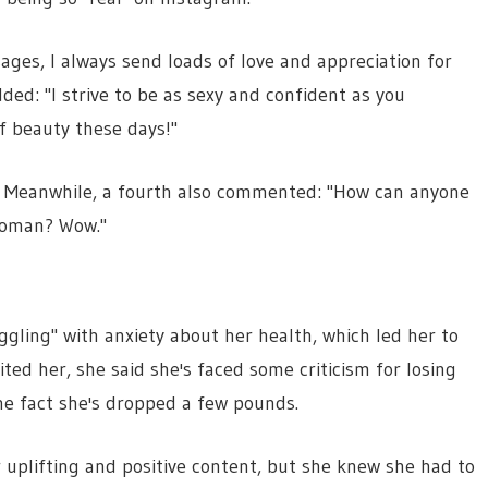
ges, I always send loads of love and appreciation for
ed: "I strive to be as sexy and confident as you
f beauty these days!"
w." Meanwhile, a fourth also commented: "How can anyone
woman? Wow."
uggling" with anxiety about her health, which led her to
ed her, she said she's faced some criticism for losing
e fact she's dropped a few pounds.
 uplifting and positive content, but she knew she had to