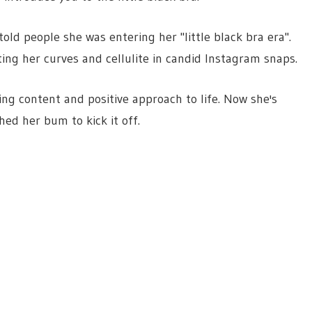
old people she was entering her "little black bra era".
ing her curves and cellulite in candid Instagram snaps.
ing content and positive approach to life. Now she's
hed her bum to kick it off.