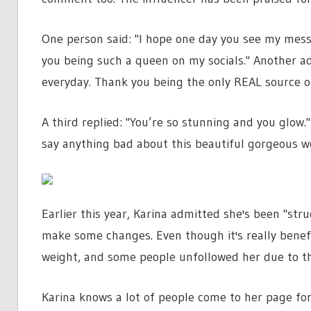
One person said: "I hope one day you see my messa
you being such a queen on my socials." Another add
everyday. Thank you being the only REAL source o
A third replied: "You’re so stunning and you glo
say anything bad about this beautiful gorgeous 
Earlier this year, Karina admitted she's been "str
make some changes. Even though it's really benefit
weight, and some people unfollowed her due to th
Karina knows a lot of people come to her page for