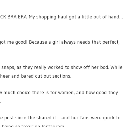
ACK BRA ERA. My shopping haul got a little out of hand…
got me good! Because a girl always needs that perfect,
 snaps, as they really worked to show off her bod. While
heer and bared cut-out sections.
ow much choice there is for women, and how good they
.
e post since the shared it – and her fans were quick to
being so "real" on Instagram.