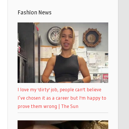
Fashion News
I love my 'dirty' job, people can't believe
I’ve chosen it as a career but I'm happy to
prove them wrong | The Sun