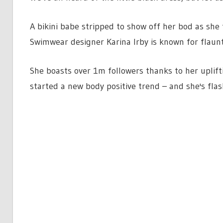
A bikini babe stripped to show off her bod as she t
Swimwear designer Karina Irby is known for flaunt
She boasts over 1m followers thanks to her uplift
started a new body positive trend – and she's flas