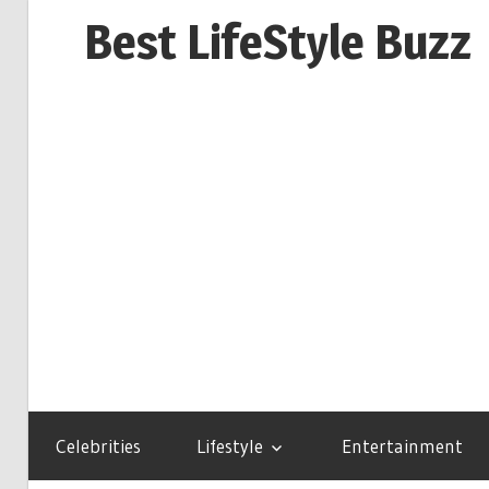
Skip
Best LifeStyle Buzz
to
content
Celebrities
Lifestyle
Entertainment