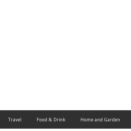
Travel
Food & Drink
Home and Garden