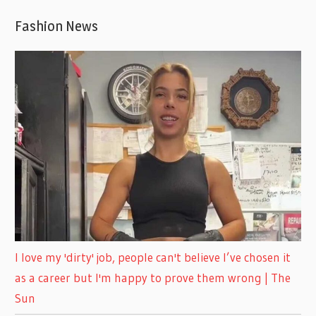
Fashion News
I love my 'dirty' job, people can't believe I’ve chosen it
as a career but I'm happy to prove them wrong | The
Sun