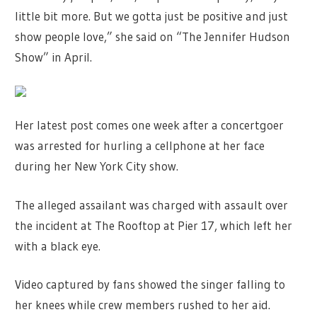
little bit more. But we gotta just be positive and just
show people love,” she said on “The Jennifer Hudson
Show” in April.
Her latest post comes one week after a concertgoer
was arrested for hurling a cellphone at her face
during her New York City show.
The alleged assailant was charged with assault over
the incident at The Rooftop at Pier 17, which left her
with a black eye.
Video captured by fans showed the singer falling to
her knees while crew members rushed to her aid.