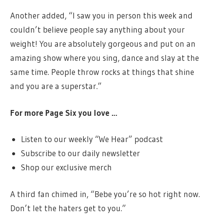
Another added, “I saw you in person this week and
couldn’t believe people say anything about your
weight! You are absolutely gorgeous and put on an
amazing show where you sing, dance and slay at the
same time. People throw rocks at things that shine
and you are a superstar.”
For more Page Six you love …
Listen to our weekly “We Hear” podcast
Subscribe to our daily newsletter
Shop our exclusive merch
A third fan chimed in, “Bebe you’re so hot right now.
Don’t let the haters get to you.”