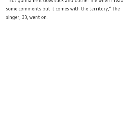
“Not gonna lie it does suck and bother me when I read
some comments but it comes with the territory,” the
singer, 33, went on.