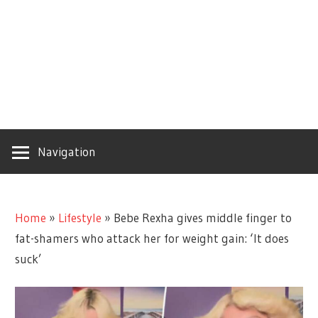
Navigation
Home
»
Lifestyle
»
Bebe Rexha gives middle finger to
fat-shamers who attack her for weight gain: ‘It does
suck’