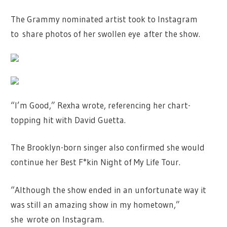
The Grammy nominated artist took to Instagram
to share photos of her swollen eye after the show.
“I’m Good,” Rexha wrote, referencing her chart-
topping hit with David Guetta.
The Brooklyn-born singer also confirmed she would
continue her Best F*kin Night of My Life Tour.
“Although the show ended in an unfortunate way it
was still an amazing show in my hometown,”
she wrote on Instagram.