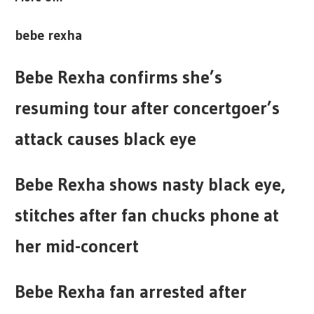
bebe rexha
Bebe Rexha confirms she’s
resuming tour after concertgoer’s
attack causes black eye
Bebe Rexha shows nasty black eye,
stitches after fan chucks phone at
her mid-concert
Bebe Rexha fan arrested after