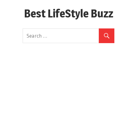
Skip
Best LifeStyle Buzz
to
content