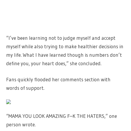
“I’ve been learning not to judge myself and accept
myself while also trying to make healthier decisions in
my life. What I have learned though is numbers don’t
define you, your heart does,” she concluded.
Fans quickly flooded her comments section with
words of support.
“MAMA YOU LOOK AMAZING F–K THE HATERS,” one
person wrote.