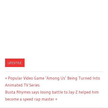
LIFESTYLE
Previous
Popular Video Game ‘Among Us’ Being Turned Into
Post
Post:
Animated TV Series
navigation
Next
Busta Rhymes says losing battle to Jay-Z helped him
Post:
become a speed rap master