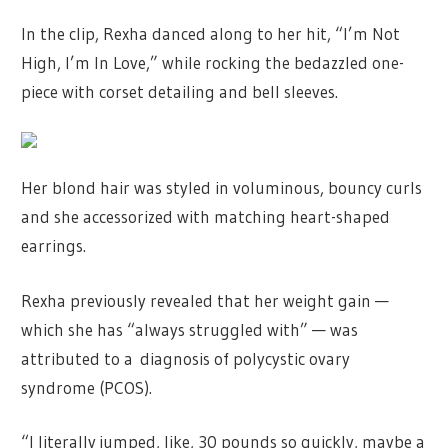
In the clip, Rexha danced along to her hit, “I’m Not
High, I’m In Love,” while rocking the bedazzled one-
piece with corset detailing and bell sleeves.
Her blond hair was styled in voluminous, bouncy curls
and she accessorized with matching heart-shaped
earrings.
Rexha previously revealed that her weight gain —
which she has “always struggled with” — was
attributed to a diagnosis of polycystic ovary
syndrome (PCOS).
“I literally jumped, like, 30 pounds so quickly, maybe a