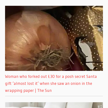
Woman who forked out £30 for a posh secret Santa
gift ‘almost lost it’ when she saw an onion in the
wrapping paper | The Sun