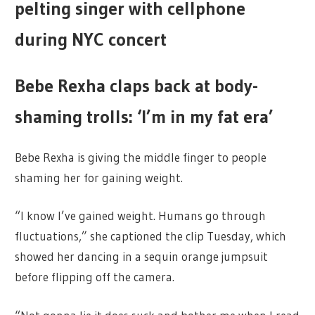
pelting singer with cellphone
during NYC concert
Bebe Rexha claps back at body-
shaming trolls: ‘I’m in my fat era’
Bebe Rexha is giving the middle finger to people
shaming her for gaining weight.
“I know I’ve gained weight. Humans go through
fluctuations,” she captioned the clip Tuesday, which
showed her dancing in a sequin orange jumpsuit
before flipping off the camera.