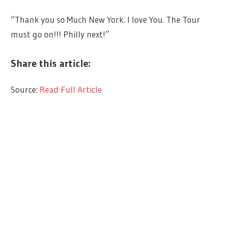
“Thank you so Much New York. I love You. The Tour
must go on!!! Philly next!”
Share this article:
Source:
Read Full Article