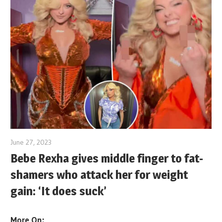
June 27, 2023
Bebe Rexha gives middle finger to fat-
shamers who attack her for weight
gain: ‘It does suck’
More On: