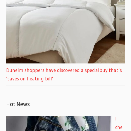
Dunelm shoppers have discovered a specialbuy that’s
‘saves on heating bill’
Hot News
I
che