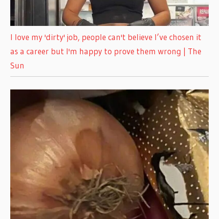
I love my 'dirty' job, people can't believe I’ve chosen it
as a career but I'm happy to prove them wrong | The
Sun