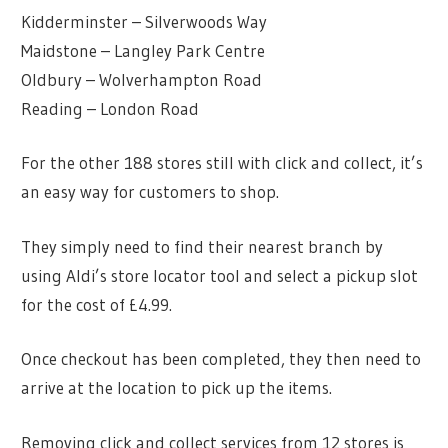
Kidderminster – Silverwoods Way
Maidstone – Langley Park Centre
Oldbury – Wolverhampton Road
Reading – London Road
For the other 188 stores still with click and collect, it’s
an easy way for customers to shop.
They simply need to find their nearest branch by
using Aldi’s store locator tool and select a pickup slot
for the cost of £4.99.
Once checkout has been completed, they then need to
arrive at the location to pick up the items.
Removing click and collect services from 12 stores is