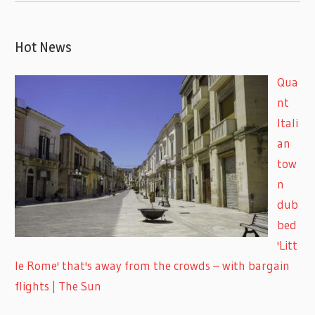
Hot News
Qua
nt
Itali
an
tow
n
dub
bed
'Litt
le Rome' that's away from the crowds – with bargain
flights | The Sun