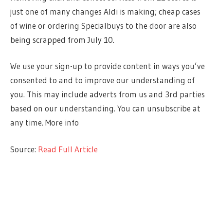
just one of many changes Aldi is making; cheap cases
of wine or ordering Specialbuys to the door are also
being scrapped from July 10.
We use your sign-up to provide content in ways you’ve
consented to and to improve our understanding of
you. This may include adverts from us and 3rd parties
based on our understanding. You can unsubscribe at
any time. More info
Source:
Read Full Article