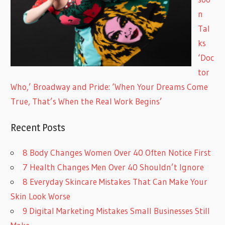
n
Tal
ks
‘Doc
tor
Who,’ Broadway and Pride: ‘When Your Dreams Come
True, That’s When the Real Work Begins’
Recent Posts
8 Body Changes Women Over 40 Often Notice First
7 Health Changes Men Over 40 Shouldn’t Ignore
8 Everyday Skincare Mistakes That Can Make Your
Skin Look Worse
9 Digital Marketing Mistakes Small Businesses Still