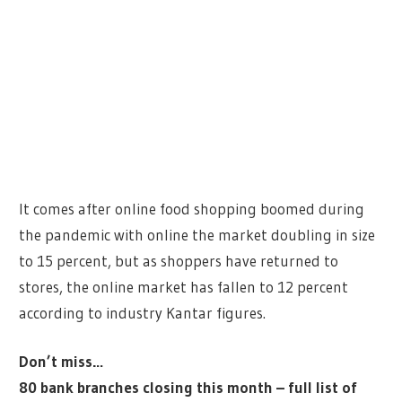
It comes after online food shopping boomed during
the pandemic with online the market doubling in size
to 15 percent, but as shoppers have returned to
stores, the online market has fallen to 12 percent
according to industry Kantar figures.
Don’t miss…
80 bank branches closing this month – full list of