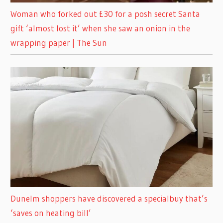
Woman who forked out £30 for a posh secret Santa
gift ‘almost lost it’ when she saw an onion in the
wrapping paper | The Sun
Dunelm shoppers have discovered a specialbuy that’s
‘saves on heating bill’