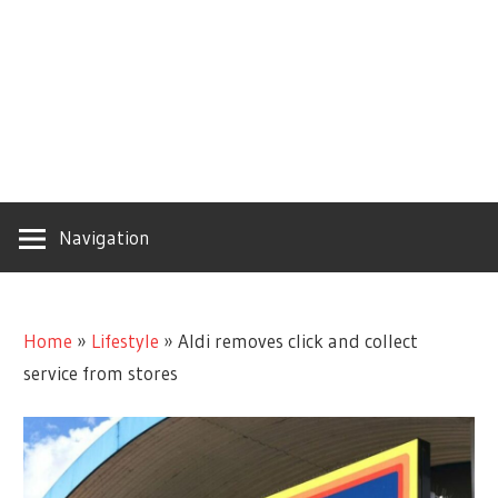
Navigation
Home
»
Lifestyle
»
Aldi removes click and collect
service from stores