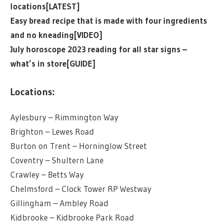
locations[LATEST]
Easy bread recipe that is made with four ingredients
and no kneading[VIDEO]
July horoscope 2023 reading for all star signs –
what’s in store[GUIDE]
Locations:
Aylesbury – Rimmington Way
Brighton – Lewes Road
Burton on Trent – Horninglow Street
Coventry – Shultern Lane
Crawley – Betts Way
Chelmsford – Clock Tower RP Westway
Gillingham – Ambley Road
Kidbrooke – Kidbrooke Park Road