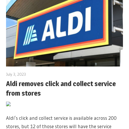
July 3, 2023
Aldi removes click and collect service
from stores
Aldi’s click and collect service is available across 200
stores, but 12 of those stores will have the service