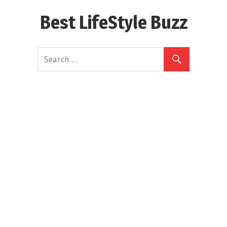
Skip
Best LifeStyle Buzz
to
content