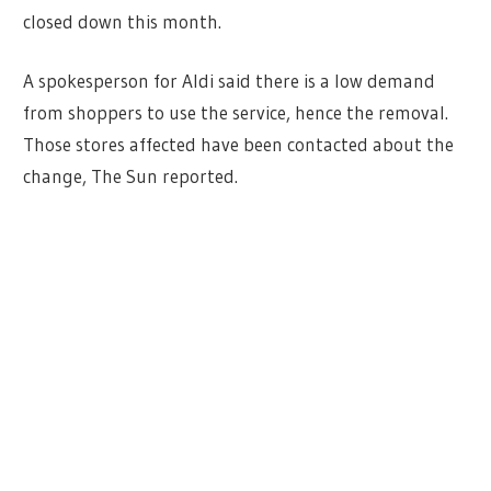
closed down this month.
A spokesperson for Aldi said there is a low demand
from shoppers to use the service, hence the removal.
Those stores affected have been contacted about the
change, The Sun reported.