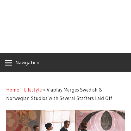
Navigation
Home
»
Lifestyle
»
Viaplay Merges Swedish &
Norwegian Studios With Several Staffers Laid Off