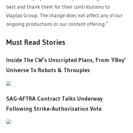
best and thank them for their contributions to
Viaplay Group. The change does not affect any of our
ongoing productions or our content offering.”
Must Read Stories
Inside The CW’s Unscripted Plans, From ‘FBoy’
Universe To Robots & Throuples
SAG-AFTRA Contract Talks Underway
Following Strike-Authorization Vote