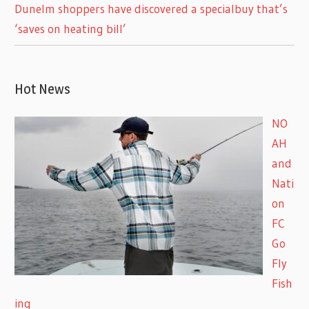
Dunelm shoppers have discovered a specialbuy that’s
‘saves on heating bill’
Hot News
NO
AH
and
Nati
on
FC
Go
Fly
Fish
ing