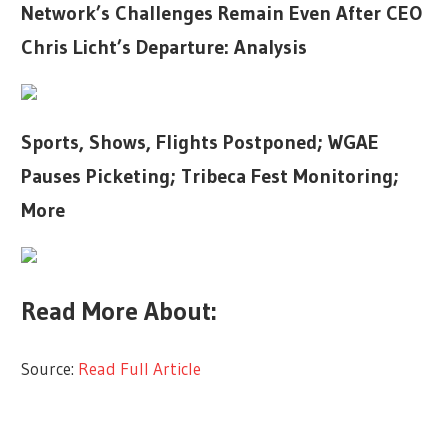
Network’s Challenges Remain Even After CEO
Chris Licht’s Departure: Analysis
Sports, Shows, Flights Postponed; WGAE
Pauses Picketing; Tribeca Fest Monitoring;
More
Read More About:
Source:
Read Full Article