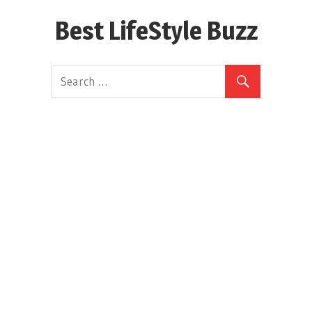
Skip
Best LifeStyle Buzz
to
content