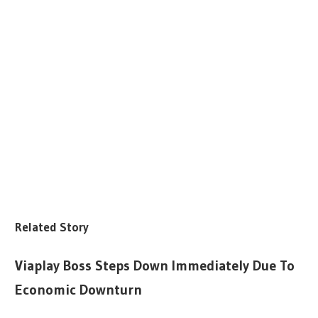
Related Story
Viaplay Boss Steps Down Immediately Due To
Economic Downturn