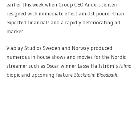
earlier this week when Group CEO Anders Jensen
resigned with immediate effect amidst poorer-than
expected financials and a rapidly deteriorating ad
market.
Viaplay Studios Sweden and Norway produced
numerous in-house shows and movies for the Nordic
streamer such as Oscar-winner Lasse Hallström’s
Hilma
biopic and upcoming feature
Stockholm Bloodbath
.