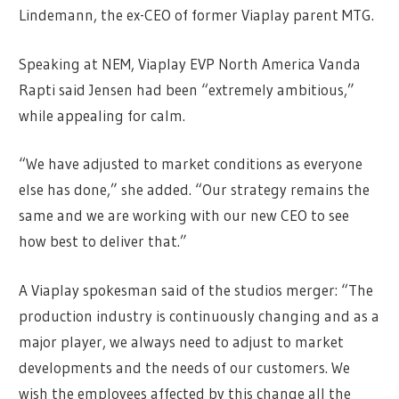
Lindemann, the ex-CEO of former Viaplay parent MTG.
Speaking at NEM, Viaplay EVP North America Vanda
Rapti said Jensen had been “extremely ambitious,”
while appealing for calm.
“We have adjusted to market conditions as everyone
else has done,” she added. “Our strategy remains the
same and we are working with our new CEO to see
how best to deliver that.”
A Viaplay spokesman said of the studios merger: “The
production industry is continuously changing and as a
major player, we always need to adjust to market
developments and the needs of our customers. We
wish the employees affected by this change all the