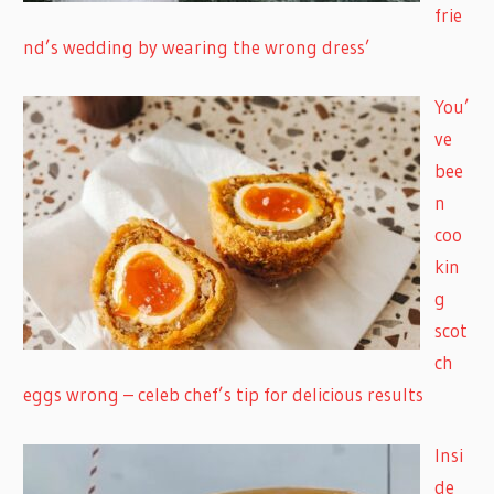
frie
nd’s wedding by wearing the wrong dress’
You’
ve
bee
n
coo
kin
g
scot
ch
eggs wrong – celeb chef’s tip for delicious results
Insi
de