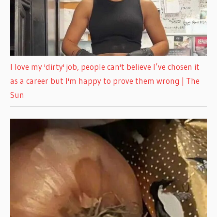
I love my 'dirty' job, people can't believe I’ve chosen it
as a career but I'm happy to prove them wrong | The
Sun