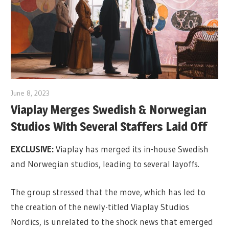
June 8, 2023
Viaplay Merges Swedish & Norwegian
Studios With Several Staffers Laid Off
EXCLUSIVE:
Viaplay has merged its in-house Swedish
and Norwegian studios, leading to several layoffs.
The group stressed that the move, which has led to
the creation of the newly-titled Viaplay Studios
Nordics, is unrelated to the shock news that emerged