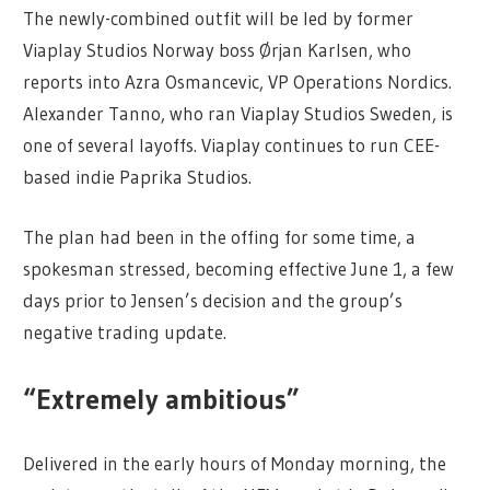
The newly-combined outfit will be led by former
Viaplay Studios Norway boss Ørjan Karlsen, who
reports into Azra Osmancevic, VP Operations Nordics.
Alexander Tanno, who ran Viaplay Studios Sweden, is
one of several layoffs. Viaplay continues to run CEE-
based indie Paprika Studios.
The plan had been in the offing for some time, a
spokesman stressed, becoming effective June 1, a few
days prior to Jensen’s decision and the group’s
negative trading update.
“Extremely ambitious”
Delivered in the early hours of Monday morning, the