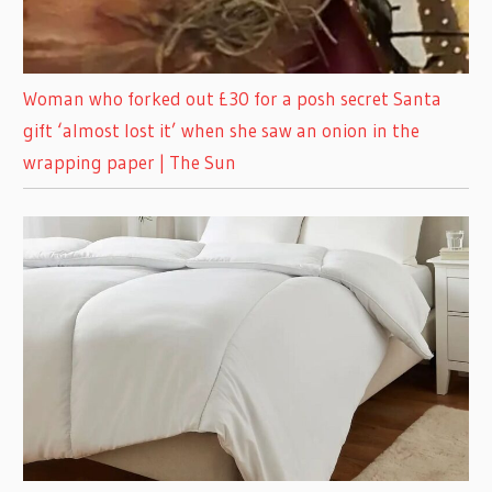
Woman who forked out £30 for a posh secret Santa
gift ‘almost lost it’ when she saw an onion in the
wrapping paper | The Sun