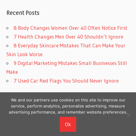
Recent Posts
8 Body Changes Women Over 40 Often Notice First
7 Health Changes Men Over 40 Shouldn’t Ignore
8 Everyday Skincare Mistakes That Can Make Your
Skin Look Worse
9 Digital Marketing Mistakes Small Businesses Still
Make
7 Used Car Red Flags You Should Never Ignore
We and our partners use cookies on this site to improve our
service, perform analytics, personalize advertising, measure
advertising performance, and remember website preferences.
Copyright © 2026
Ok