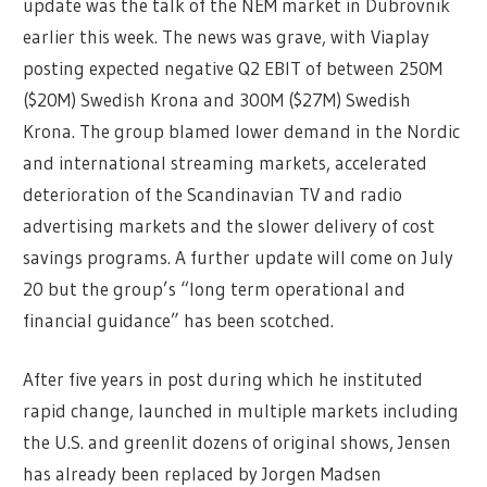
update was the talk of the NEM market in Dubrovnik
earlier this week. The news was grave, with Viaplay
posting expected negative Q2 EBIT of between 250M
($20M) Swedish Krona and 300M ($27M) Swedish
Krona. The group blamed lower demand in the Nordic
and international streaming markets, accelerated
deterioration of the Scandinavian TV and radio
advertising markets and the slower delivery of cost
savings programs. A further update will come on July
20 but the group’s “long term operational and
financial guidance” has been scotched.
After five years in post during which he instituted
rapid change, launched in multiple markets including
the U.S. and greenlit dozens of original shows, Jensen
has already been replaced by Jorgen Madsen