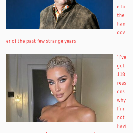
e to
the
han
gov
er of the past few strange years
‘I’ve
got
118
reas
ons
why
I’m
not
havi