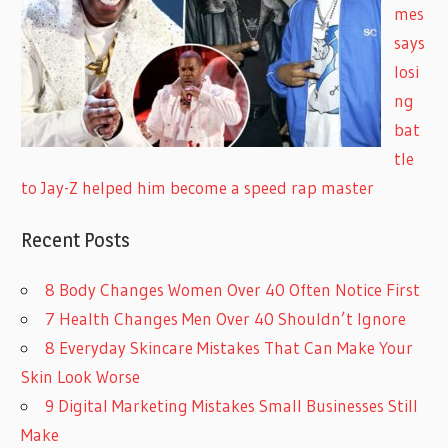
mes
says
losi
ng
bat
tle
to Jay-Z helped him become a speed rap master
Recent Posts
8 Body Changes Women Over 40 Often Notice First
7 Health Changes Men Over 40 Shouldn’t Ignore
8 Everyday Skincare Mistakes That Can Make Your
Skin Look Worse
9 Digital Marketing Mistakes Small Businesses Still
Make