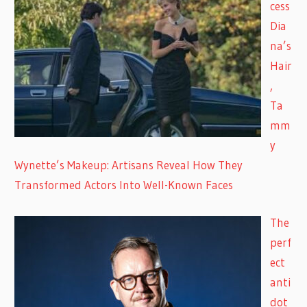
cess
Dia
na’s
Hair
,
Ta
mm
y
Wynette’s Makeup: Artisans Reveal How They
Transformed Actors Into Well-Known Faces
The
perf
ect
anti
dot