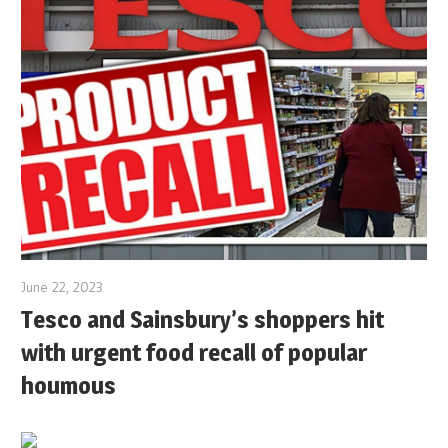
June 22, 2023
Tesco and Sainsbury’s shoppers hit
with urgent food recall of popular
houmous