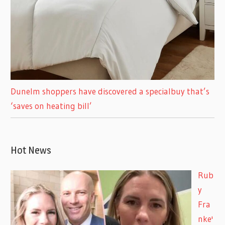
Dunelm shoppers have discovered a specialbuy that’s
‘saves on heating bill’
Hot News
Rub
y
Fra
nke'