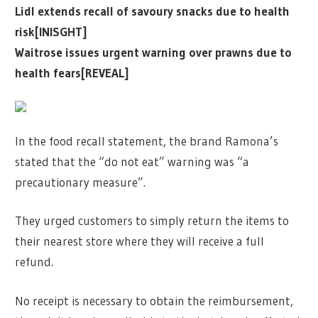
Lidl extends recall of savoury snacks due to health
risk[INISGHT]
Waitrose issues urgent warning over prawns due to
health fears[REVEAL]
In the food recall statement, the brand Ramona’s
stated that the “do not eat” warning was “a
precautionary measure”.
They urged customers to simply return the items to
their nearest store where they will receive a full
refund.
No receipt is necessary to obtain the reimbursement,