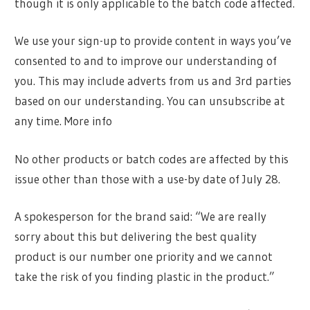
though it is only applicable to the batch code affected.
We use your sign-up to provide content in ways you’ve
consented to and to improve our understanding of
you. This may include adverts from us and 3rd parties
based on our understanding. You can unsubscribe at
any time. More info
No other products or batch codes are affected by this
issue other than those with a use-by date of July 28.
A spokesperson for the brand said: “We are really
sorry about this but delivering the best quality
product is our number one priority and we cannot
take the risk of you finding plastic in the product.”