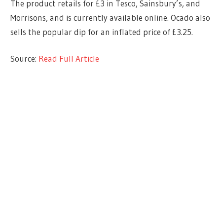
The product retails for £3 in Tesco, Sainsbury’s, and
Morrisons, and is currently available online. Ocado also
sells the popular dip for an inflated price of £3.25.
Source:
Read Full Article