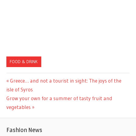
FOOD & DRINK
Previous
Greece… and not a tourist in sight: The joys of the
Post
Post:
isle of Syros
navigation
Next
Grow your own for a summer of tasty fruit and
Post:
vegetables
Fashion News