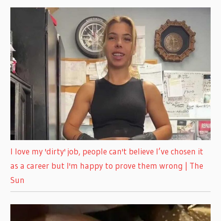
I love my 'dirty' job, people can't believe I’ve chosen it
as a career but I'm happy to prove them wrong | The
Sun