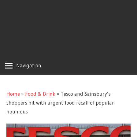
Navigation
Home
»
Food & Drink
»
Tesco and Sainsbury’s
shoppers hit with urgent food recall of popular
houmous