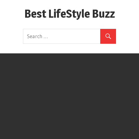
Skip
Best LifeStyle Buzz
to
content