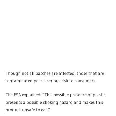
Though not all batches are affected, those that are
contaminated pose a serious risk to consumers.
The FSA explained: “The possible presence of plastic
presents a possible choking hazard and makes this
product unsafe to eat.”