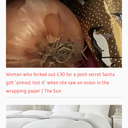
Woman who forked out £30 for a posh secret Santa
gift ‘almost lost it’ when she saw an onion in the
wrapping paper | The Sun