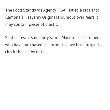
The Food Standards Agency (FSA) issued a recall for
Ramona’s Heavenly Original Houmous over fears it
may contain pieces of plastic.
Sold in Tesco, Sainsbury’s, and Morrisons, customers
who have purchased the product have been urged to
check the use-by date.