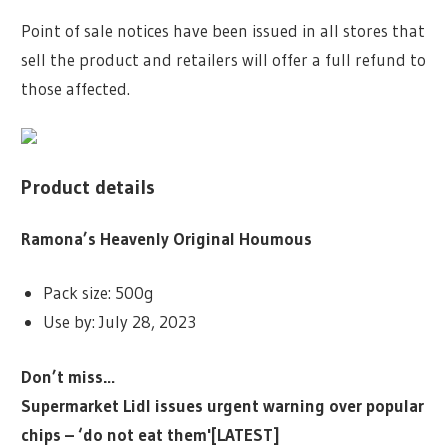
Point of sale notices have been issued in all stores that
sell the product and retailers will offer a full refund to
those affected.
Product details
Ramona’s Heavenly Original Houmous
Pack size: 500g
Use by: July 28, 2023
Don’t miss…
Supermarket Lidl issues urgent warning over popular
chips – ‘do not eat them'[LATEST]