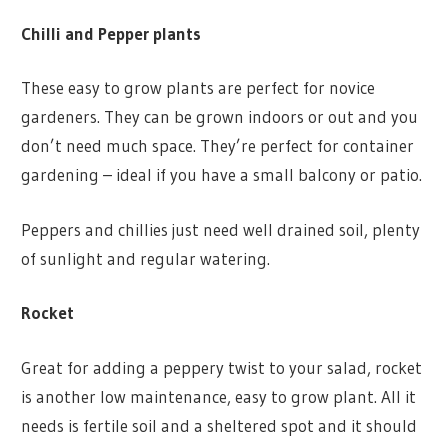
Chilli and Pepper plants
These easy to grow plants are perfect for novice
gardeners. They can be grown indoors or out and you
don’t need much space. They’re perfect for container
gardening – ideal if you have a small balcony or patio.
Peppers and chillies just need well drained soil, plenty
of sunlight and regular watering.
Rocket
Great for adding a peppery twist to your salad, rocket
is another low maintenance, easy to grow plant. All it
needs is fertile soil and a sheltered spot and it should