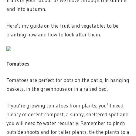
fruits of your labour as we move through the summer
and into autumn.
Here’s my guide on the fruit and vegetables to be
planting now and how to look after them.
Tomatoes
Tomatoes are perfect for pots on the patio, in hanging
baskets, in the greenhouse or in a raised bed.
If you’re growing tomatoes from plants, you’ll need
plenty of decent compost, a sunny, sheltered spot and
you will need to water regularly. Remember to pinch
outside shoots and for taller plants, tie the plants to a