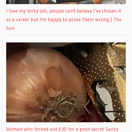
I love my 'dirty' job, people can't believe I’ve chosen it
as a career but I'm happy to prove them wrong | The
Sun
Woman who forked out £30 for a posh secret Santa