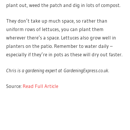
plant out, weed the patch and dig in lots of compost.
They don’t take up much space, so rather than
uniform rows of lettuces, you can plant them
wherever there’s a space. Lettuces also grow well in
planters on the patio. Remember to water daily –
especially if they’re in pots as these will dry out faster.
Chris is a gardening expert at GardeningExpress.co.uk.
Source:
Read Full Article