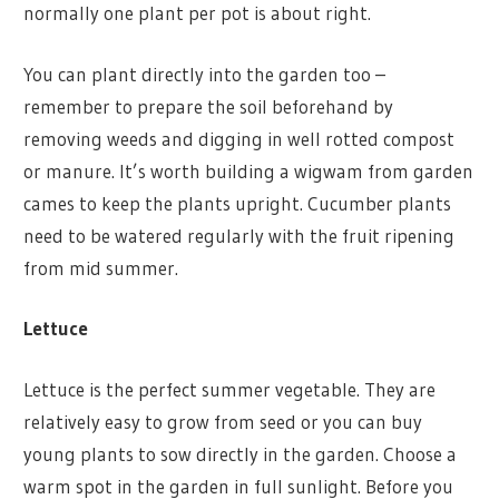
normally one plant per pot is about right.
You can plant directly into the garden too –
remember to prepare the soil beforehand by
removing weeds and digging in well rotted compost
or manure. It’s worth building a wigwam from garden
cames to keep the plants upright. Cucumber plants
need to be watered regularly with the fruit ripening
from mid summer.
Lettuce
Lettuce is the perfect summer vegetable. They are
relatively easy to grow from seed or you can buy
young plants to sow directly in the garden. Choose a
warm spot in the garden in full sunlight. Before you