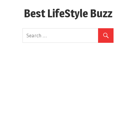
Skip
Best LifeStyle Buzz
to
content