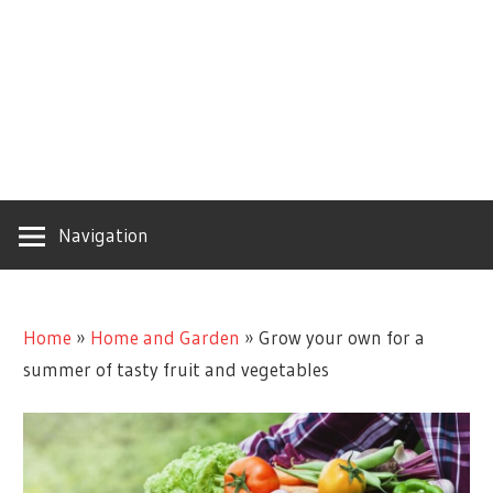
Navigation
Home
»
Home and Garden
»
Grow your own for a
summer of tasty fruit and vegetables