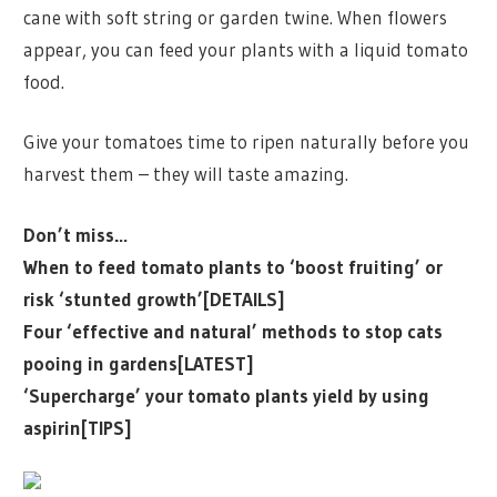
cane with soft string or garden twine. When flowers
appear, you can feed your plants with a liquid tomato
food.
Give your tomatoes time to ripen naturally before you
harvest them – they will taste amazing.
Don’t miss…
When to feed tomato plants to ‘boost fruiting’ or
risk ‘stunted growth’[DETAILS]
Four ‘effective and natural’ methods to stop cats
pooing in gardens[LATEST]
‘Supercharge’ your tomato plants yield by using
aspirin[TIPS]