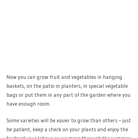
Now you can grow fruit and vegetables in hanging
baskets, on the patio in planters, in special vegetable
bags or put them in any part of the garden where you
have enough room.
Some varieties will be easier to grow than others – just
be patient, keep a check on your plants and enjoy the