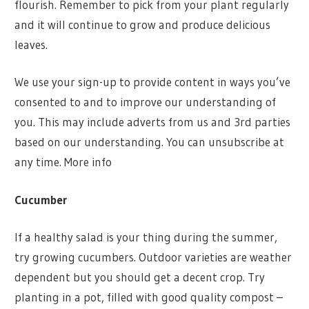
flourish. Remember to pick from your plant regularly
and it will continue to grow and produce delicious
leaves.
We use your sign-up to provide content in ways you’ve
consented to and to improve our understanding of
you. This may include adverts from us and 3rd parties
based on our understanding. You can unsubscribe at
any time. More info
Cucumber
If a healthy salad is your thing during the summer,
try growing cucumbers. Outdoor varieties are weather
dependent but you should get a decent crop. Try
planting in a pot, filled with good quality compost –