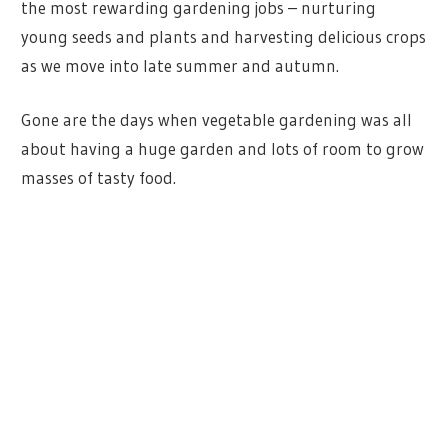
the most rewarding gardening jobs – nurturing
young seeds and plants and harvesting delicious crops
as we move into late summer and autumn.
Gone are the days when vegetable gardening was all
about having a huge garden and lots of room to grow
masses of tasty food.