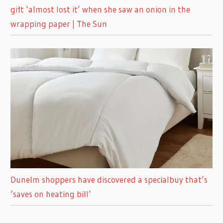
gift ‘almost lost it’ when she saw an onion in the
wrapping paper | The Sun
Dunelm shoppers have discovered a specialbuy that’s
‘saves on heating bill’