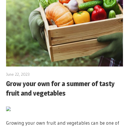
June 22, 2023
Grow your own for a summer of tasty
fruit and vegetables
Growing your own fruit and vegetables can be one of