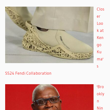
Clos
er
Loo
k at
Ken
go
Ku
ma'
s
SS24 Fendi Collaboration
'Bro
okly
n
Nin