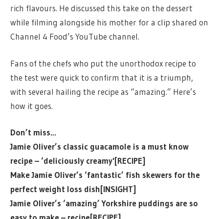
rich flavours. He discussed this take on the dessert
while filming alongside his mother for a clip shared on
Channel 4 Food’s YouTube channel.
Fans of the chefs who put the unorthodox recipe to
the test were quick to confirm that it is a triumph,
with several hailing the recipe as “amazing.” Here’s
how it goes.
Don’t miss…
Jamie Oliver’s classic guacamole is a must know
recipe – ‘deliciously creamy'[RECIPE]
Make Jamie Oliver’s ‘fantastic’ fish skewers for the
perfect weight loss dish[INSIGHT]
Jamie Oliver’s ‘amazing’ Yorkshire puddings are so
easy to make – recipe[RECIPE]