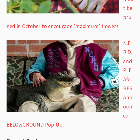
t be
pru
ned in October to encourage ‘maximum’ flowers
N.E.
R.D.
and
PLE
ASU
RES
Ann
oun
ce
BELOWGROUND Pop-Up