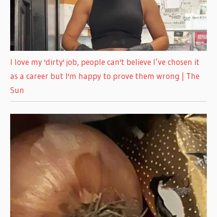
I love my 'dirty' job, people can't believe I’ve chosen it
as a career but I'm happy to prove them wrong | The
Sun