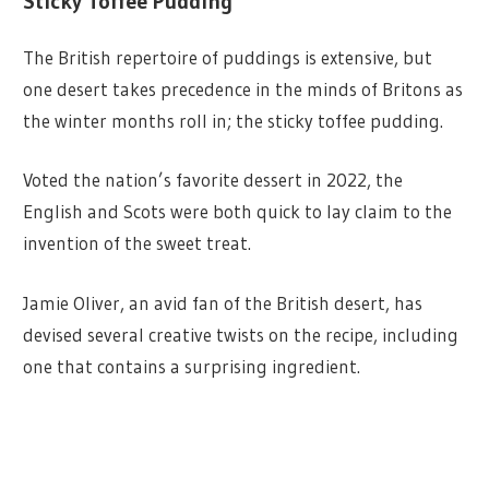
Sticky Toffee Pudding
The British repertoire of puddings is extensive, but
one desert takes precedence in the minds of Britons as
the winter months roll in; the sticky toffee pudding.
Voted the nation’s favorite dessert in 2022, the
English and Scots were both quick to lay claim to the
invention of the sweet treat.
Jamie Oliver, an avid fan of the British desert, has
devised several creative twists on the recipe, including
one that contains a surprising ingredient.