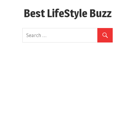
Skip
Best LifeStyle Buzz
to
content