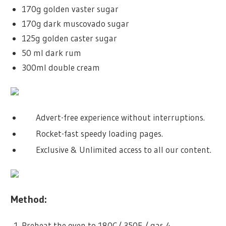
170g golden vaster sugar
170g dark muscovado sugar
125g golden caster sugar
50 ml dark rum
300ml double cream
Advert-free experience without interruptions.
Rocket-fast speedy loading pages.
Exclusive & Unlimited access to all our content.
Method:
Preheat the oven to 180C/ 350F / gas 4