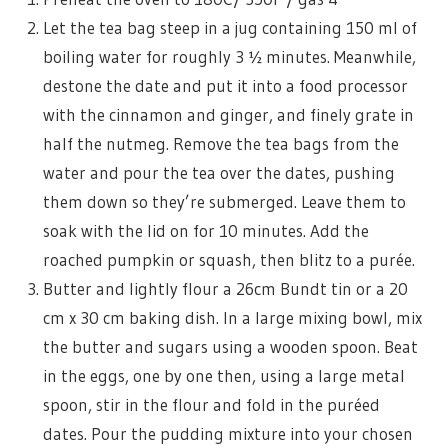
Let the tea bag steep in a jug containing 150 ml of
boiling water for roughly 3 ½ minutes. Meanwhile,
destone the date and put it into a food processor
with the cinnamon and ginger, and finely grate in
half the nutmeg. Remove the tea bags from the
water and pour the tea over the dates, pushing
them down so they’re submerged. Leave them to
soak with the lid on for 10 minutes. Add the
roached pumpkin or squash, then blitz to a purée.
Butter and lightly flour a 26cm Bundt tin or a 20
cm x 30 cm baking dish. In a large mixing bowl, mix
the butter and sugars using a wooden spoon. Beat
in the eggs, one by one then, using a large metal
spoon, stir in the flour and fold in the puréed
dates. Pour the pudding mixture into your chosen