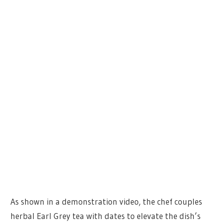
As shown in a demonstration video, the chef couples
herbal Earl Grey tea with dates to elevate the dish’s