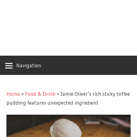
Navigation
Home
»
Food & Drink
»
Jamie Oliver’s rich sticky toffee
pudding features unexpected ingredient