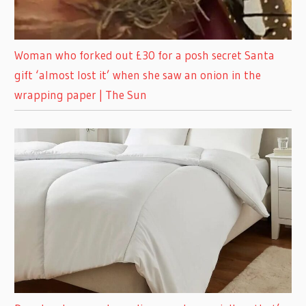
Woman who forked out £30 for a posh secret Santa
gift ‘almost lost it’ when she saw an onion in the
wrapping paper | The Sun