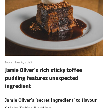
November 6, 2023
Jamie Oliver’s rich sticky toffee
pudding features unexpected
ingredient
Jamie Oliver’s ‘secret ingredient’ to flavour