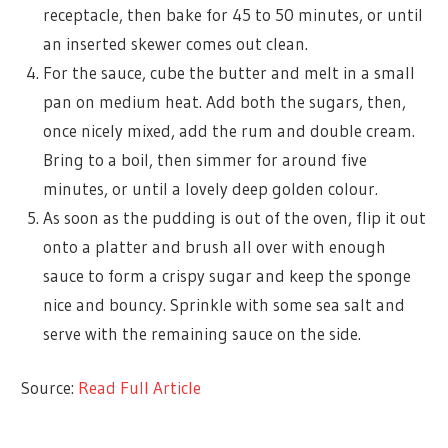
receptacle, then bake for 45 to 50 minutes, or until
an inserted skewer comes out clean.
For the sauce, cube the butter and melt in a small
pan on medium heat. Add both the sugars, then,
once nicely mixed, add the rum and double cream.
Bring to a boil, then simmer for around five
minutes, or until a lovely deep golden colour.
As soon as the pudding is out of the oven, flip it out
onto a platter and brush all over with enough
sauce to form a crispy sugar and keep the sponge
nice and bouncy. Sprinkle with some sea salt and
serve with the remaining sauce on the side.
Source:
Read Full Article