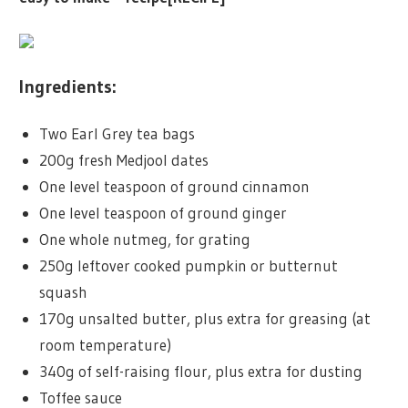
Ingredients:
Two Earl Grey tea bags
200g fresh Medjool dates
One level teaspoon of ground cinnamon
One level teaspoon of ground ginger
One whole nutmeg, for grating
250g leftover cooked pumpkin or butternut
squash
170g unsalted butter, plus extra for greasing (at
room temperature)
340g of self-raising flour, plus extra for dusting
Toffee sauce