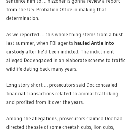
sentence him to … hizzoner is gonna review a report
from the U.S. Probation Office in making that
determination.
As we reported … this whole thing stems from a bust
last summer, when FBI agents
hauled Antle into
custody
after he’d been indicted. The indictment
alleged Doc engaged in an elaborate scheme to traffic
wildlife dating back many years.
Long story short … prosecutors said Doc concealed
financial transactions related to animal trafficking
and profited from it over the years.
Among the allegations, prosecutors claimed Doc had
directed the sale of some cheetah cubs, lion cubs,