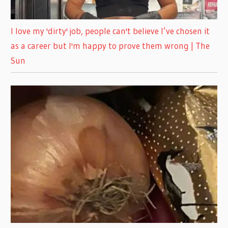
I love my 'dirty' job, people can't believe I’ve chosen it
as a career but I'm happy to prove them wrong | The
Sun