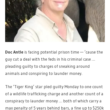
Doc Antle
is facing potential prison time — ’cause the
guy cut a deal with the feds in his criminal case …
pleading guilty to charges of sneaking around
animals and conspiring to launder money.
The ‘Tiger King’ star pled guilty Monday to one count
of a wildlife trafficking charge and another count of a
conspiracy to launder money … both of which carry a
max penalty of 5 years behind bars, a fine up to $250k