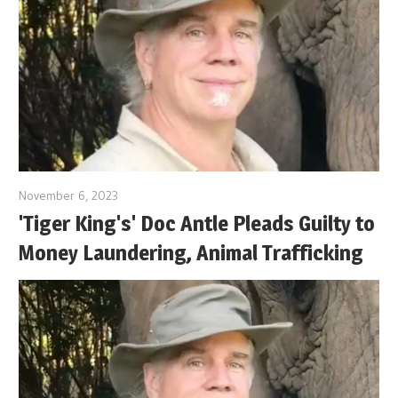
November 6, 2023
'Tiger King's' Doc Antle Pleads Guilty to
Money Laundering, Animal Trafficking