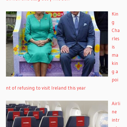
Kin
g
Cha
rles
is
ma
kin
g a
poi
nt of refusing to visit Ireland this year
Airli
ne
intr