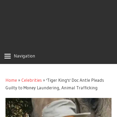
Navigation
Home
»
Celebrities
»
'Tiger King's' Doc Antle Pleads
Guilty to Money Laundering, Animal Trafficking