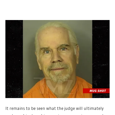
It remains to be seen what the judge will ultimately