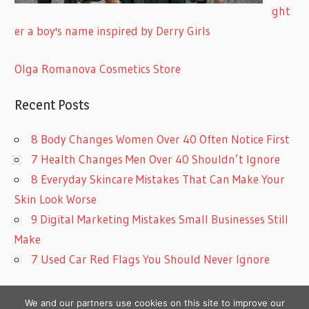
ght
er a boy's name inspired by Derry Girls
Olga Romanova Cosmetics Store
Recent Posts
8 Body Changes Women Over 40 Often Notice First
7 Health Changes Men Over 40 Shouldn’t Ignore
8 Everyday Skincare Mistakes That Can Make Your
Skin Look Worse
9 Digital Marketing Mistakes Small Businesses Still
Make
7 Used Car Red Flags You Should Never Ignore
We and our partners use cookies on this site to improve our