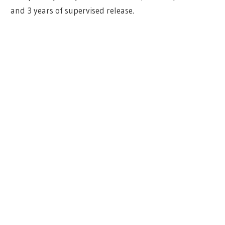
and 3 years of supervised release.