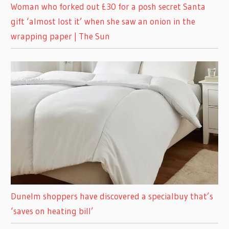
Woman who forked out £30 for a posh secret Santa
gift ‘almost lost it’ when she saw an onion in the
wrapping paper | The Sun
Dunelm shoppers have discovered a specialbuy that’s
‘saves on heating bill’