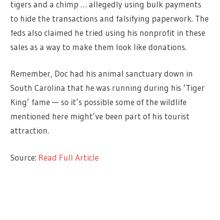
tigers and a chimp … allegedly using bulk payments
to hide the transactions and falsifying paperwork. The
feds also claimed he tried using his nonprofit in these
sales as a way to make them look like donations.
Remember, Doc had his animal sanctuary down in
South Carolina that he was running during his ‘Tiger
King’ fame — so it’s possible some of the wildlife
mentioned here might’ve been part of his tourist
attraction.
Source:
Read Full Article