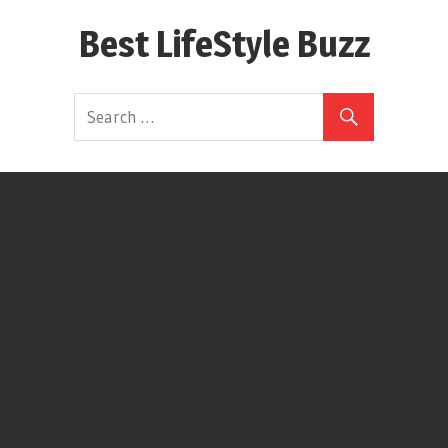
Skip
Best LifeStyle Buzz
to
content