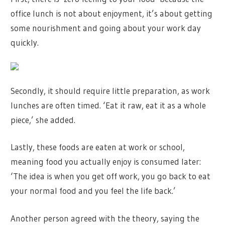
office lunch is not about enjoyment, it’s about getting
some nourishment and going about your work day
quickly.
Secondly, it should require little preparation, as work
lunches are often timed. ‘Eat it raw, eat it as a whole
piece,’ she added.
Lastly, these foods are eaten at work or school,
meaning food you actually enjoy is consumed later:
‘The idea is when you get off work, you go back to eat
your normal food and you feel the life back.’
Another person agreed with the theory, saying the