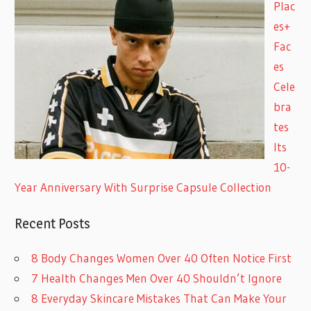
Plac
es+
Fac
es
Cele
bra
tes
Its
10-
Year Anniversary With Surprise Capsule Collection
Recent Posts
8 Body Changes Women Over 40 Often Notice First
7 Health Changes Men Over 40 Shouldn’t Ignore
8 Everyday Skincare Mistakes That Can Make Your