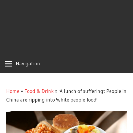
Navigation
Home
»
Food & Drink
»
'A lunch of suffering': People in
China are ripping into 'white people food'