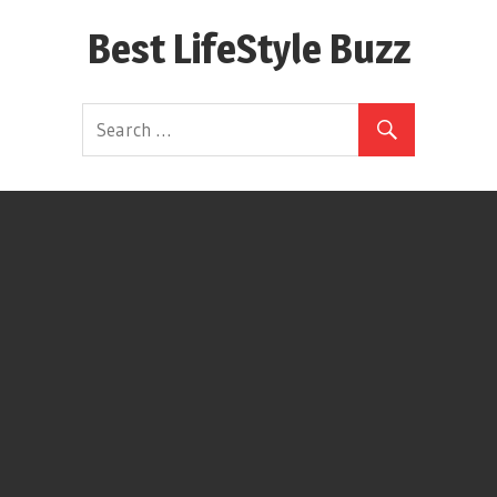
Skip
Best LifeStyle Buzz
to
content