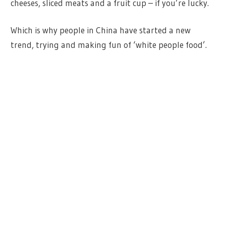
cheeses, sliced meats and a fruit cup – if you’re lucky.
Which is why people in China have started a new
trend, trying and making fun of ‘white people food’.