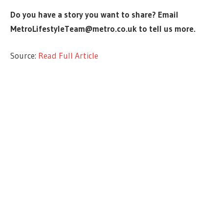
Do you have a story you want to share? Email
MetroLifestyleTeam@metro.co.uk
to tell us more.
Source:
Read Full Article