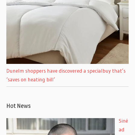
Dunelm shoppers have discovered a specialbuy that’s
‘saves on heating bill’
Hot News
Siné
ad