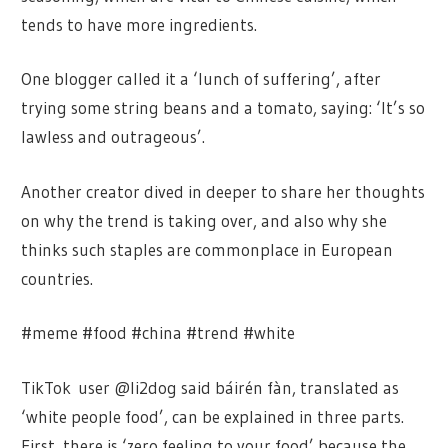
tends to have more ingredients.
One blogger called it a ‘lunch of suffering’, after
trying some string beans and a tomato, saying: ‘It’s so
lawless and outrageous’.
Another creator dived in deeper to share her thoughts
on why the trend is taking over, and also why she
thinks such staples are commonplace in European
countries.
#meme #food #china #trend #white
TikTok user @li2dog said báirén fàn, translated as
‘white people food’, can be explained in three parts.
First, there is ‘zero feeling to your food’ because the