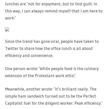
lunches are ‘not for enjoyment, but to find guilt. In
this way, I can always remind myself that I am here to
work.’
Since the trend has gone viral, people have taken to
Twitter to share how the office lunch is all about
efficiency and convenience.
One person wrote: ‘White people food is the culinary
extension of the Protestant work ethic’.
Meanwhile, another wrote: ‘It’s brilliant really. The
simple ham sandwich turned out to be the Perfect
Capitalist fuel for the diligent worker. Peak efficiency.’