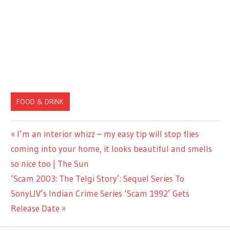
FOOD & DRINK
Previous
I’m an interior whizz – my easy tip will stop flies
Post
Post:
coming into your home, it looks beautiful and smells
navigation
so nice too | The Sun
Next
‘Scam 2003: The Telgi Story’: Sequel Series To
Post:
SonyLIV’s Indian Crime Series ‘Scam 1992’ Gets
Release Date