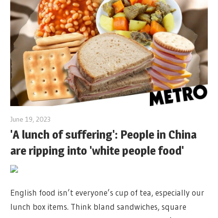
June 19, 2023
'A lunch of suffering': People in China
are ripping into 'white people food'
English food isn’t everyone’s cup of tea, especially our
lunch box items. Think bland sandwiches, square