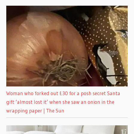
Woman who forked out £30 for a posh secret Santa
gift ‘almost lost it’ when she saw an onion in the
wrapping paper | The Sun