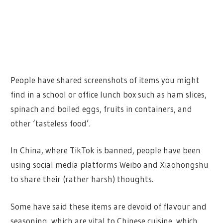
People have shared screenshots of items you might
find in a school or office lunch box such as ham slices,
spinach and boiled eggs, fruits in containers, and
other ‘tasteless food’.
In China, where TikTok is banned, people have been
using social media platforms Weibo and Xiaohongshu
to share their (rather harsh) thoughts.
Some have said these items are devoid of flavour and
seasoning, which are vital to Chinese cuisine, which