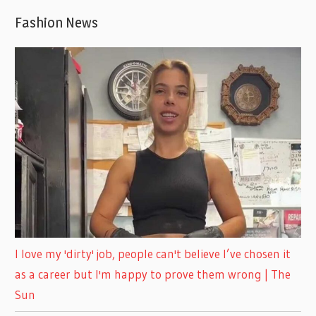
Fashion News
I love my 'dirty' job, people can't believe I’ve chosen it
as a career but I'm happy to prove them wrong | The
Sun