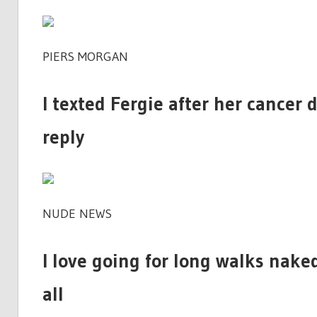
PIERS MORGAN
I texted Fergie after her cancer 
reply
NUDE NEWS
I love going for long walks naked
all