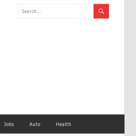
Jobs
Auto
Health