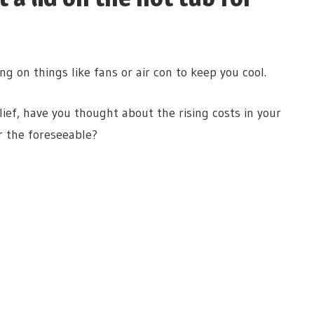
ng on things like fans or air con to keep you cool.
ef, have you thought about the rising costs in your
r the foreseeable?