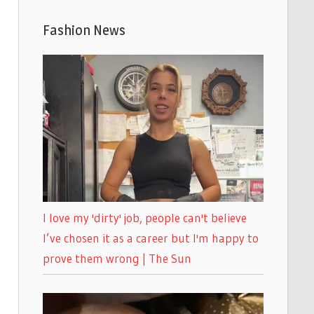
Fashion News
I love my 'dirty' job, people can't believe
I’ve chosen it as a career but I'm happy to
prove them wrong | The Sun