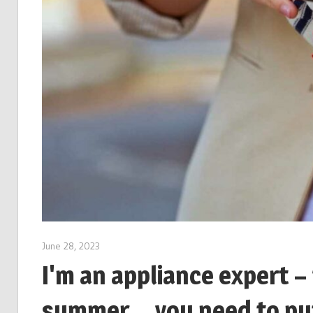
June 28, 2023
I'm an appliance expert –
summer… you need to put 