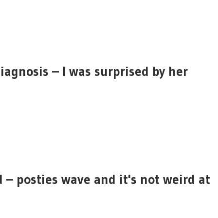
diagnosis – I was surprised by her
 – posties wave and it's not weird at