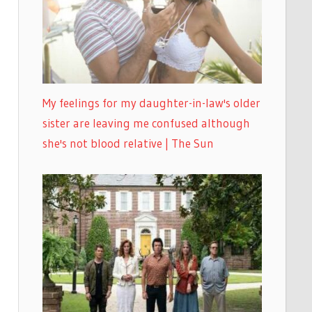
My feelings for my daughter-in-law's older
sister are leaving me confused although
she's not blood relative | The Sun