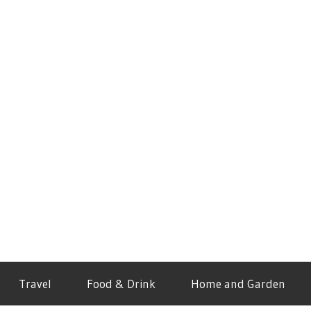
Travel
Food & Drink
Home and Garden