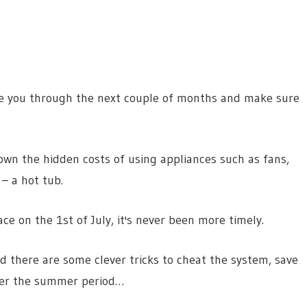
de you through the next couple of months and make sure
own the hidden costs of using appliances such as fans,
 – a hot tub.
e on the 1st of July, it's never been more timely.
 there are some clever tricks to cheat the system, save
ver the summer period…