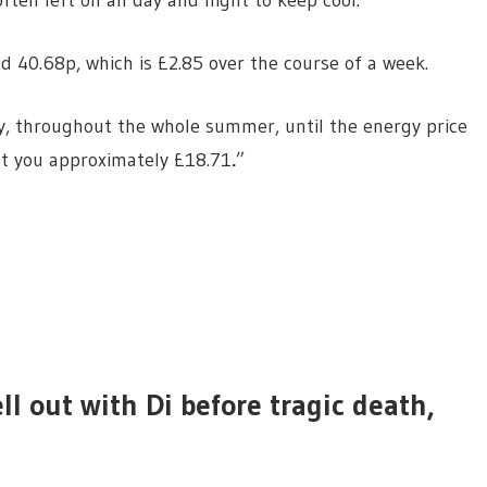
ten left on all day and night to keep cool.
d 40.68p, which is £2.85 over the course of a week.
ay, throughout the whole summer, until the energy price
st you approximately £18.71
.
”
ll out with Di before tragic death,