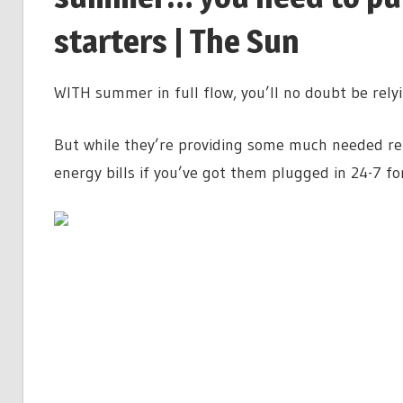
starters | The Sun
WITH summer in full flow, you’ll no doubt be relyi
But while they’re providing some much needed reli
energy bills if you’ve got them plugged in 24-7 fo