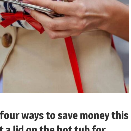
 four ways to save money this
a lid on the hot tub for