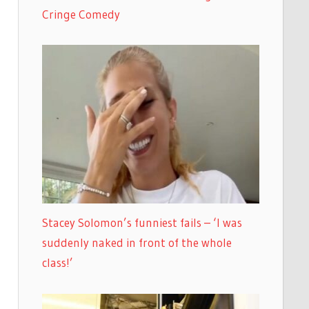
Cringe Comedy
Stacey Solomon’s funniest fails – ‘I was
suddenly naked in front of the whole
class!’