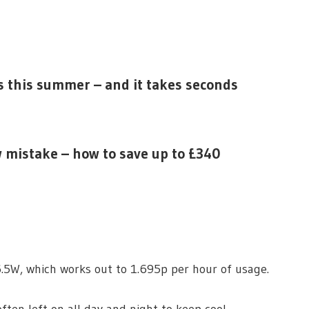
ls this summer – and it takes seconds
 mistake – how to save up to £340
.5W, which works out to 1.695p per hour of usage.