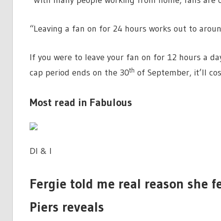
“With many people working from home, fans are of
“Leaving a fan on for 24 hours works out to aroun
If you were to leave your fan on for 12 hours a d
th
cap period ends on the 30
of September, it’ll co
Most read in Fabulous
DI & I
Fergie told me real reason she fe
Piers reveals