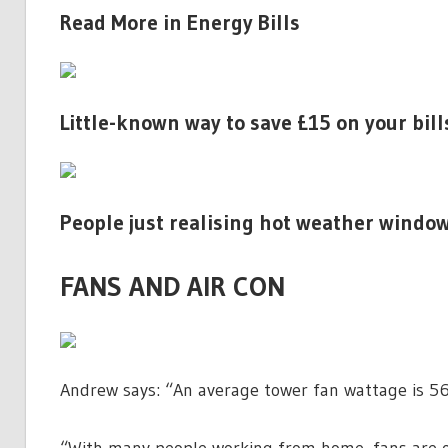
Read More in Energy Bills
Little-known way to save £15 on your bil
People just realising hot weather window
FANS AND AIR CON
Andrew says: “An average tower fan wattage is 56