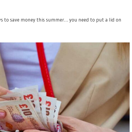
ys to save money this summer… you need to put a lid on