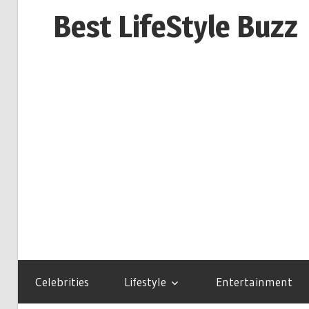
Skip
Best LifeStyle Buzz
to
content
Celebrities
Lifestyle
Entertainment