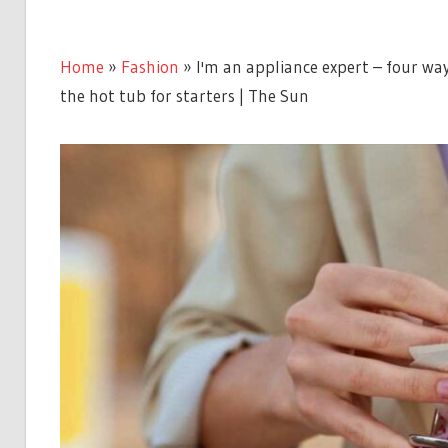
Home
»
Fashion
»
I'm an appliance expert – four wa
the hot tub for starters | The Sun