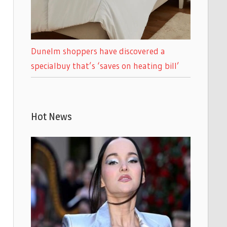
Dunelm shoppers have discovered a
specialbuy that’s ‘saves on heating bill’
Hot News