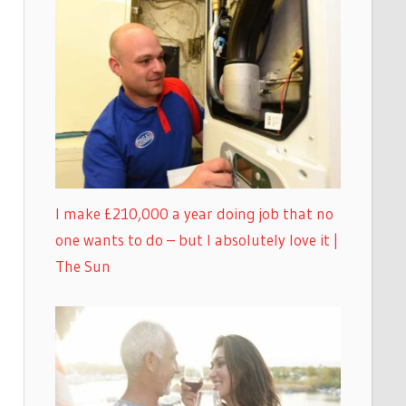
I make £210,000 a year doing job that no
one wants to do – but I absolutely love it |
The Sun