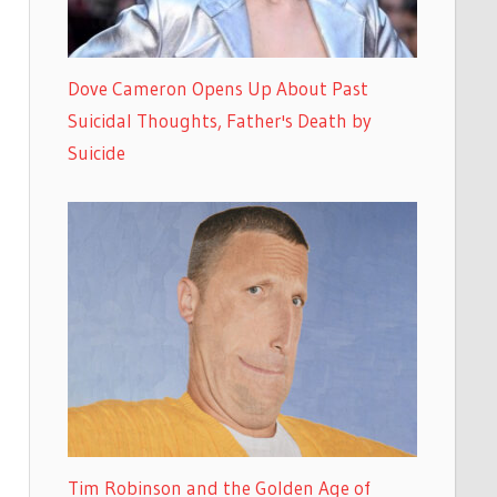
Dove Cameron Opens Up About Past
Suicidal Thoughts, Father's Death by
Suicide
Tim Robinson and the Golden Age of