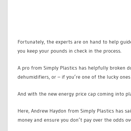
Fortunately, the experts are on hand to help gui
you keep your pounds in check in the process.
A pro from Simply Plastics has helpfully broken d
dehumidifiers, or – if you’re one of the lucky ones
And with the new energy price cap coming into plac
Here, Andrew Haydon from Simply Plastics has said
money and ensure you don’t pay over the odds o