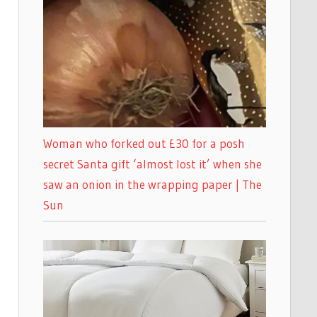
Woman who forked out £30 for a posh
secret Santa gift ‘almost lost it’ when she
saw an onion in the wrapping paper | The
Sun