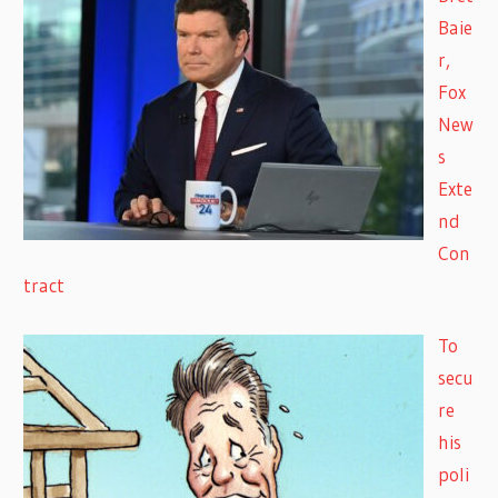
Baie
r,
Fox
New
s
Exte
nd
Con
tract
To
secu
re
his
poli