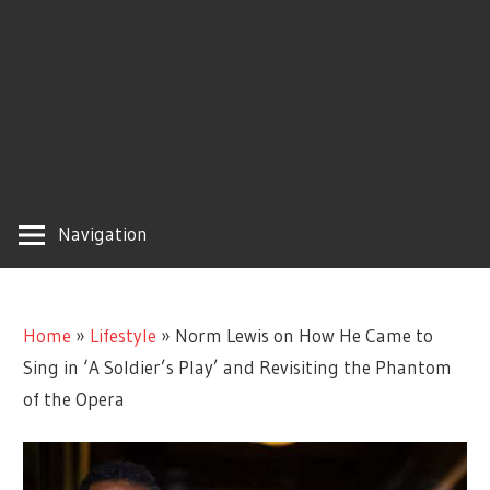
Navigation
Home
»
Lifestyle
»
Norm Lewis on How He Came to
Sing in ‘A Soldier’s Play’ and Revisiting the Phantom
of the Opera