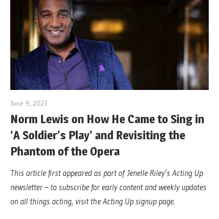
June 9, 2023
Norm Lewis on How He Came to Sing in
‘A Soldier’s Play’ and Revisiting the
Phantom of the Opera
This article first appeared as part of Jenelle Riley’s Acting Up
newsletter – to subscribe for early content and weekly updates
on all things acting, visit the Acting Up signup page.