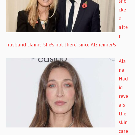
sho
cke
d
afte
r
husband claims 'she's not there' since Alzheimer's
Ala
na
Had
id
reve
als
the
skin
care