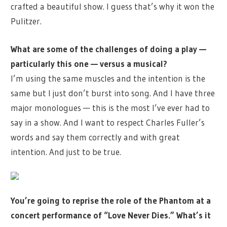
crafted a beautiful show. I guess that’s why it won the
Pulitzer.
What are some of the challenges of doing a play —
particularly this one — versus a musical?
I’m using the same muscles and the intention is the
same but I just don’t burst into song. And I have three
major monologues — this is the most I’ve ever had to
say in a show. And I want to respect Charles Fuller’s
words and say them correctly and with great
intention. And just to be true.
You’re going to reprise the role of the Phantom at a
concert performance of “Love Never Dies.” What’s it