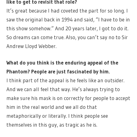
like to get to revisit that role?
It’s great because I had coveted the part for so long. I
saw the original back in 1994 and said, “I have to be in
this show somehow.” And 20 years later, I got to do it.
So dreams can come true. Also, you can’t say no to Sir
Andrew Lloyd Webber.
What do you think is the enduring appeal of the
Phantom? People are just fascinated by him.
I think part of the appeal is he feels like an outsider.
And we can all feel that way. He’s always trying to
make sure his mask is on correctly for people to accept
him in the real world and we all do that
metaphorically or literally. I think people see
themselves in this guy, as tragic as he is.