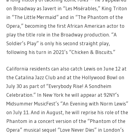
on Broadway as Javert in “Les Misérables,” King Triton
in “The Little Mermaid” and in “The Phantom of the
Opera,” becoming the first African American actor to
play the title role in the Broadway production. “A
Soldier’s Play” is only his second straight play,
following his turn in 2021’s “Chicken & Biscuits.”
California residents can also catch Lewis on June 12 at
the Catalina Jazz Club and at the Hollywood Bowl on
July 30 as part of “Everybody Rise! A Sondheim
Celebration.” In New York he will appear at 92NY’s
Midsummer MusicFest’s “An Evening with Norm Lewis”
on July 11. And in August, he will reprise his role of the
Phantom in a concert version of the “Phantom of the
Opera” musical sequel “Love Never Dies” in London’s