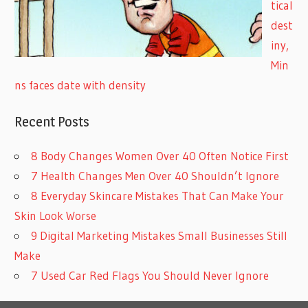
tical
dest
iny,
Min
ns faces date with density
Recent Posts
8 Body Changes Women Over 40 Often Notice First
7 Health Changes Men Over 40 Shouldn’t Ignore
8 Everyday Skincare Mistakes That Can Make Your
Skin Look Worse
9 Digital Marketing Mistakes Small Businesses Still
Make
7 Used Car Red Flags You Should Never Ignore