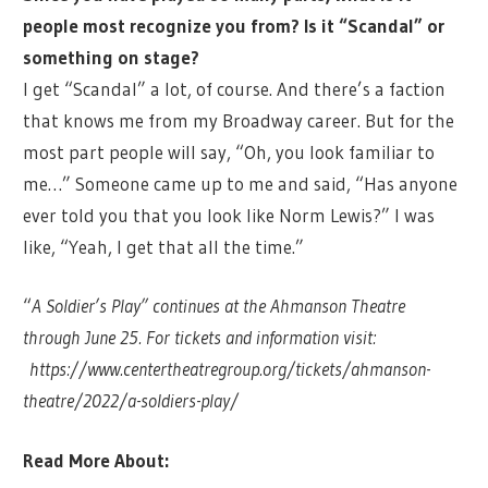
people most recognize you from? Is it “Scandal” or
something on stage?
I get “Scandal” a lot, of course. And there’s a faction
that knows me from my Broadway career. But for the
most part people will say, “Oh, you look familiar to
me…” Someone came up to me and said, “Has anyone
ever told you that you look like Norm Lewis?” I was
like, “Yeah, I get that all the time.”
“
A Soldier’s Play” continues at the Ahmanson Theatre
through June 25. For tickets and information visit:
https://www.centertheatregroup.org/tickets/ahmanson-
theatre/2022/a-soldiers-play/
Read More About: