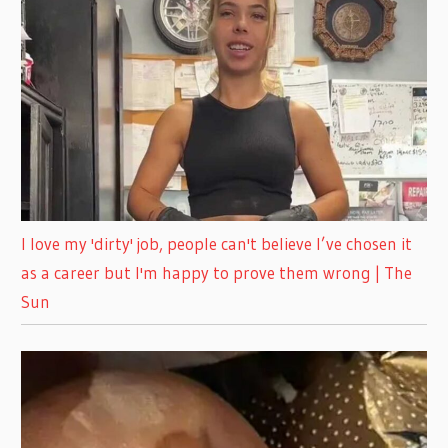
I love my 'dirty' job, people can't believe I’ve chosen it
as a career but I'm happy to prove them wrong | The
Sun