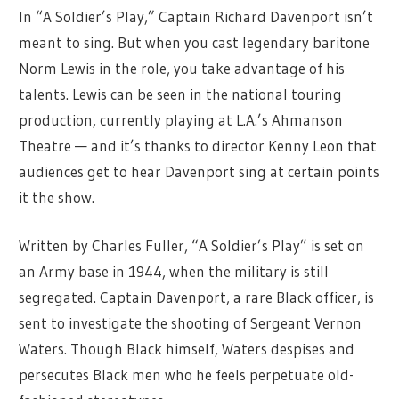
In “A Soldier’s Play,” Captain Richard Davenport isn’t
meant to sing. But when you cast legendary baritone
Norm Lewis in the role, you take advantage of his
talents. Lewis can be seen in the national touring
production, currently playing at L.A.’s Ahmanson
Theatre — and it’s thanks to director Kenny Leon that
audiences get to hear Davenport sing at certain points
it the show.
Written by Charles Fuller, “A Soldier’s Play” is set on
an Army base in 1944, when the military is still
segregated. Captain Davenport, a rare Black officer, is
sent to investigate the shooting of Sergeant Vernon
Waters. Though Black himself, Waters despises and
persecutes Black men who he feels perpetuate old-