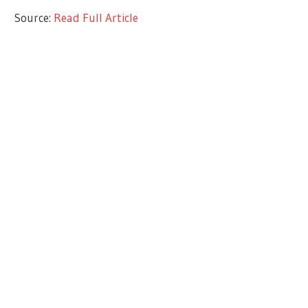
Source:
Read Full Article