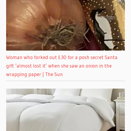
Woman who forked out £30 for a posh secret Santa
gift ‘almost lost it’ when she saw an onion in the
wrapping paper | The Sun