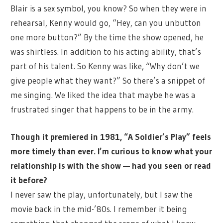
Blair is a sex symbol, you know? So when they were in
rehearsal, Kenny would go, “Hey, can you unbutton
one more button?” By the time the show opened, he
was shirtless. In addition to his acting ability, that’s
part of his talent. So Kenny was like, “Why don’t we
give people what they want?” So there’s a snippet of
me singing. We liked the idea that maybe he was a
frustrated singer that happens to be in the army.
Though it premiered in 1981, “A Soldier’s Play” feels
more timely than ever. I’m curious to know what your
relationship is with the show — had you seen or read
it before?
I never saw the play, unfortunately, but I saw the
movie back in the mid-’80s. I remember it being