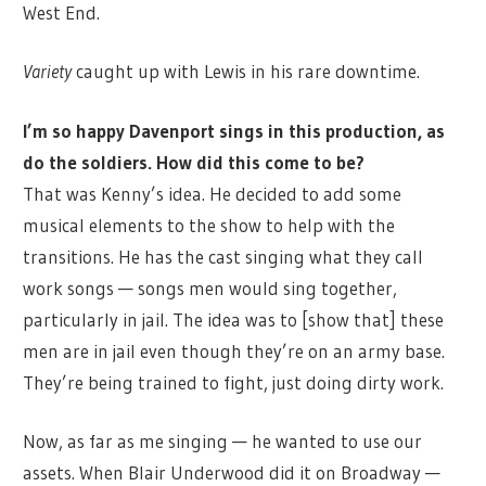
West End.
Variety
caught up with Lewis in his rare downtime.
I’m so happy Davenport sings in this production, as
do the soldiers. How did this come to be?
That was Kenny’s idea. He decided to add some
musical elements to the show to help with the
transitions. He has the cast singing what they call
work songs — songs men would sing together,
particularly in jail. The idea was to [show that] these
men are in jail even though they’re on an army base.
They’re being trained to fight, just doing dirty work.
Now, as far as me singing — he wanted to use our
assets. When Blair Underwood did it on Broadway —