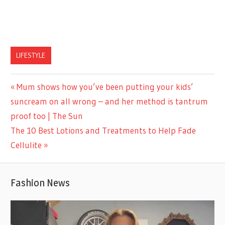
LIFESTYLE
Previous
Mum shows how you’ve been putting your kids’
Post
Post:
suncream on all wrong – and her method is tantrum
navigation
proof too | The Sun
Next
The 10 Best Lotions and Treatments to Help Fade
Post:
Cellulite
Fashion News