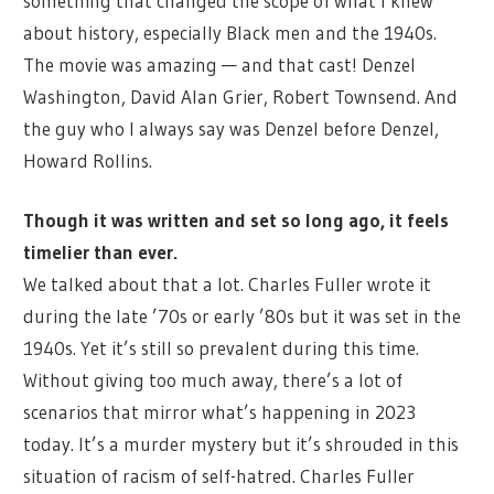
something that changed the scope of what I knew
about history, especially Black men and the 1940s.
The movie was amazing — and that cast! Denzel
Washington, David Alan Grier, Robert Townsend. And
the guy who I always say was Denzel before Denzel,
Howard Rollins.
Though it was written and set so long ago, it feels
timelier than ever.
We talked about that a lot. Charles Fuller wrote it
during the late ’70s or early ’80s but it was set in the
1940s. Yet it’s still so prevalent during this time.
Without giving too much away, there’s a lot of
scenarios that mirror what’s happening in 2023
today. It’s a murder mystery but it’s shrouded in this
situation of racism of self-hatred. Charles Fuller