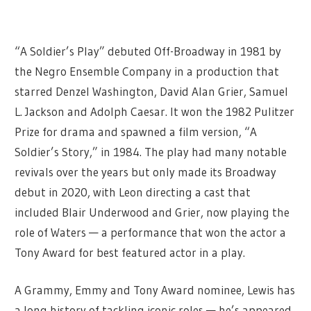
“A Soldier’s Play” debuted Off-Broadway in 1981 by
the Negro Ensemble Company in a production that
starred Denzel Washington, David Alan Grier, Samuel
L. Jackson and Adolph Caesar. It won the 1982 Pulitzer
Prize for drama and spawned a film version, “A
Soldier’s Story,” in 1984. The play had many notable
revivals over the years but only made its Broadway
debut in 2020, with Leon directing a cast that
included Blair Underwood and Grier, now playing the
role of Waters — a performance that won the actor a
Tony Award for best featured actor in a play.
A Grammy, Emmy and Tony Award nominee, Lewis has
a long history of tackling iconic roles — he’s appeared