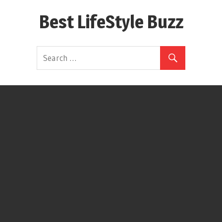
Skip
Best LifeStyle Buzz
to
content