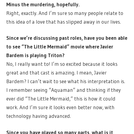
Minus the murdering, hopefully.
Right, exactly. And I’m sure so many people relate to
this idea of a love that has slipped away in our lives.
Since we’re discussing past roles, have you been able
to see “The Little Mermaid” movie where Javier
Bardem is playing Triton?
No, I really want to! I’m so excited because it looks
great and that cast is amazing. I mean, Javier
Bardem? I can’t wait to see what his interpretation is.
I remember seeing “Aquaman” and thinking if they
ever did “The Little Mermaid,” this is how it could
work. And I’m sure it looks even better now, with
technology having advanced.
Since you have played so many parts, what is it