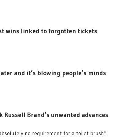
 wins linked to forgotten tickets
rater and it’s blowing people’s minds
ck Russell Brand’s unwanted advances
 absolutely no requirement for a toilet brush”.