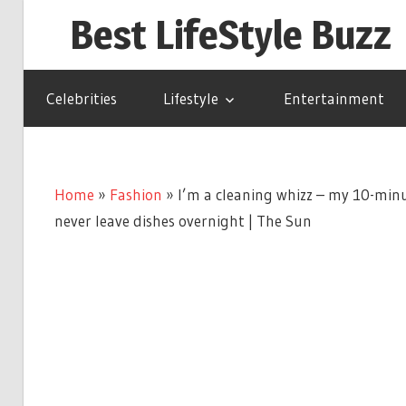
Skip
Best LifeStyle Buzz
to
content
Celebrities
Lifestyle
Entertainment
Home
»
Fashion
»
I’m a cleaning whizz – my 10-min
never leave dishes overnight | The Sun