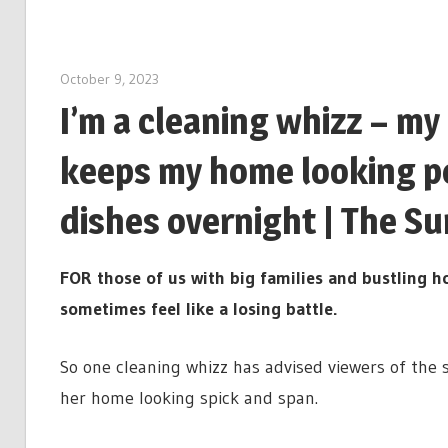
October 9, 2023
I’m a cleaning whizz – my
keeps my home looking pe
dishes overnight | The Su
FOR those of us with big families and bustling h
sometimes feel like a losing battle.
So one cleaning whizz has advised viewers of the s
her home looking spick and span.