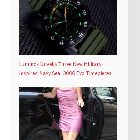
Luminox Unveils Three New Military-
Inspired Navy Seal 3000 Evo Timepieces