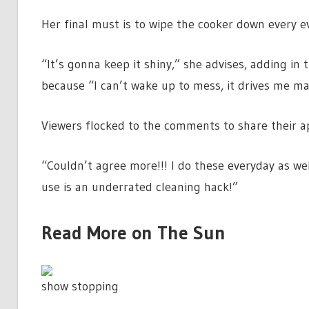
Her final must is to wipe the cooker down every e
“It’s gonna keep it shiny,” she advises, adding i
because “I can’t wake up to mess, it drives me m
Viewers flocked to the comments to share their ap
“Couldn’t agree more!!! I do these everyday as we
use is an underrated cleaning hack!”
Read More on The Sun
show stopping