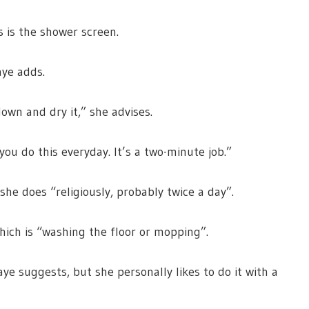
s is the shower screen.
aye adds.
down and dry it,” she advises.
you do this everyday. It’s a two-minute job.”
 she does “religiously, probably twice a day”.
which is “washing the floor or mopping”.
ye suggests, but she personally likes to do it with a