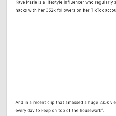
Kaye Marie is a lifestyle influencer who regularly
hacks with her 352k followers on her TikTok acc
And in a recent clip that amassed a huge 235k vie
every day to keep on top of the housework”.