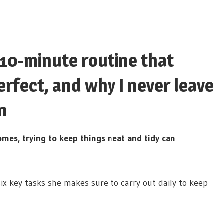
 10-minute routine that
rfect, and why I never leave
n
omes, trying to keep things neat and tidy can
ix key tasks she makes sure to carry out daily to keep