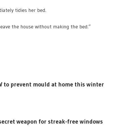
iately tidies her bed.
r leave the house without making the bed.”
W to prevent mould at home this winter
 secret weapon for streak-free windows