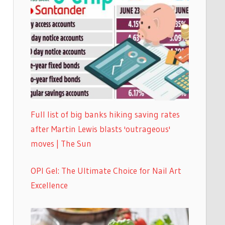
Full list of big banks hiking saving rates
after Martin Lewis blasts 'outrageous'
moves | The Sun
OPI Gel: The Ultimate Choice for Nail Art
Excellence