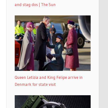
and stag dos | The Sun
Queen Letizia and King Felipe arrive in
Denmark for state visit