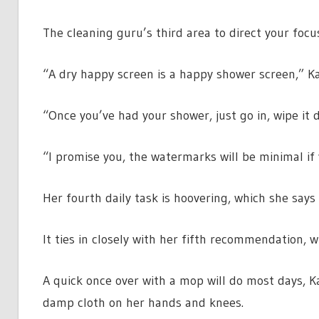
The cleaning guru’s third area to direct your focu
“A dry happy screen is a happy shower screen,” K
“Once you’ve had your shower, just go in, wipe it 
“I promise you, the watermarks will be minimal if 
Her fourth daily task is hoovering, which she says
It ties in closely with her fifth recommendation, 
A quick once over with a mop will do most days, Ka
damp cloth on her hands and knees.