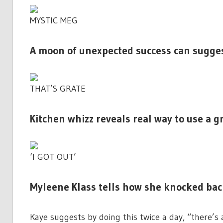
MYSTIC MEG
A moon of unexpected success can suggest
THAT’S GRATE
Kitchen whizz reveals real way to use a g
‘I GOT OUT’
Myleene Klass tells how she knocked ba
Kaye suggests by doing this twice a day, “there’s