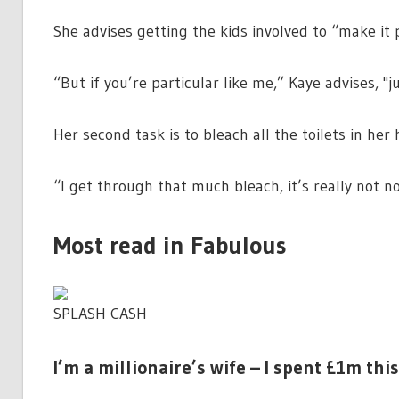
She advises getting the kids involved to “make it 
“But if you’re particular like me,” Kaye advises, 
Her second task is to bleach all the toilets in her
“I get through that much bleach, it’s really not n
Most read in Fabulous
SPLASH CASH
I’m a millionaire’s wife – I spent £1m th