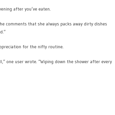
vening after you’ve eaten.
n the comments that she always packs away dirty dishes
ad.”
preciation for the nifty routine.
ll,” one user wrote. “Wiping down the shower after every