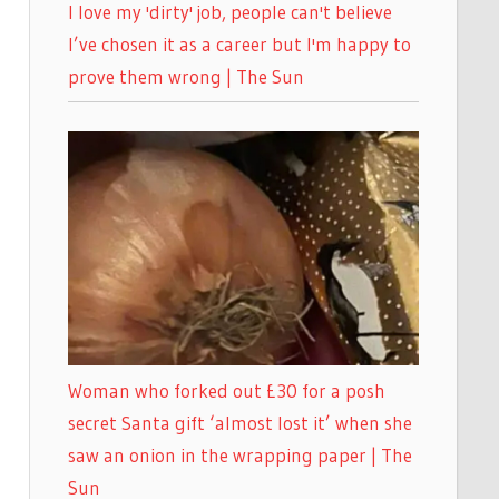
I love my 'dirty' job, people can't believe
I’ve chosen it as a career but I'm happy to
prove them wrong | The Sun
Woman who forked out £30 for a posh
secret Santa gift ‘almost lost it’ when she
saw an onion in the wrapping paper | The
Sun