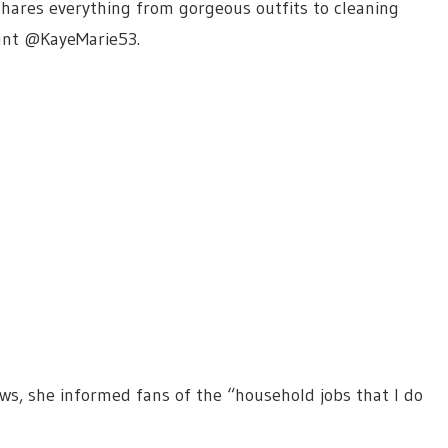
 shares everything from gorgeous outfits to cleaning
ount @KayeMarie53.
ws, she informed fans of the “household jobs that I do