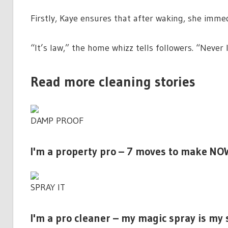
Firstly, Kaye ensures that after waking, she immed
“It’s
law
,” the home whizz tells followers. “Neve
Read more cleaning stories
DAMP PROOF
I'm a property pro – 7 moves to make NO
SPRAY IT
I'm a pro cleaner – my magic spray is my