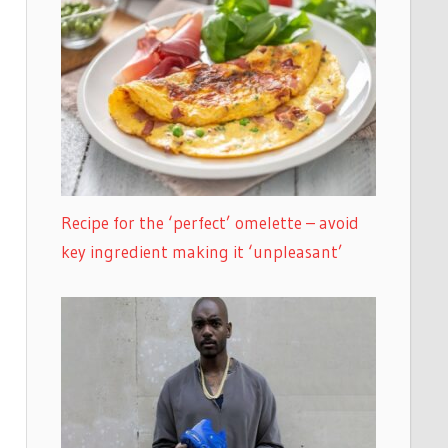
Recipe for the ‘perfect’ omelette – avoid
key ingredient making it ‘unpleasant’