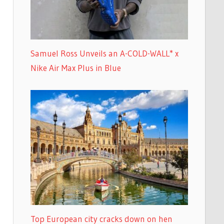
Samuel Ross Unveils an A-COLD-WALL* x
Nike Air Max Plus in Blue
Top European city cracks down on hen