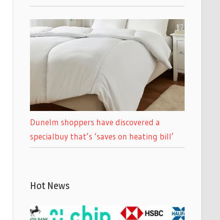
Dunelm shoppers have discovered a
specialbuy that’s ‘saves on heating bill’
Hot News