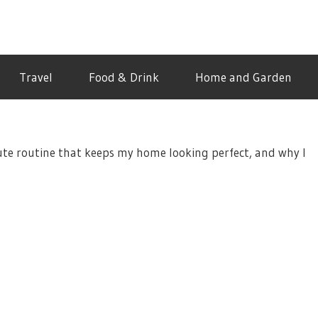
Travel
Food & Drink
Home and Garden
ute routine that keeps my home looking perfect, and why I