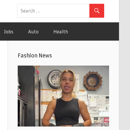
Jobs
Auto
Health
Fashion News