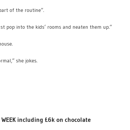
part of the routine”.
"just pop into the kids’ rooms and neaten them up.”
 house.
ormal,” she jokes.
is WEEK including £6k on chocolate