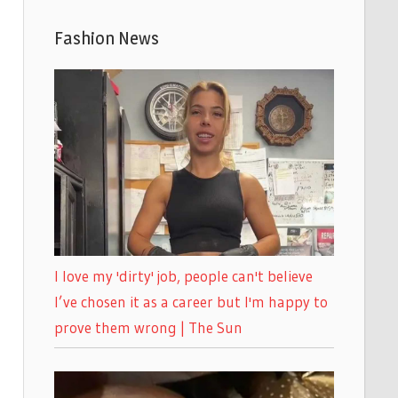
Fashion News
I love my 'dirty' job, people can't believe
I’ve chosen it as a career but I'm happy to
prove them wrong | The Sun