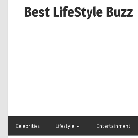
Skip
Best LifeStyle Buzz
to
content
Celebrities
Lifestyle
Entertainment