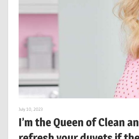
July 10, 2023
I’m the Queen of Clean an
refresh your duvets if the