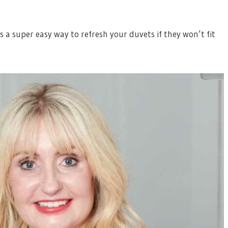
 a super easy way to refresh your duvets if they won’t fit