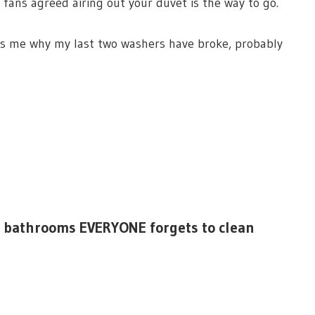
 fans agreed airing out your duvet is the way to go.
s me why my last two washers have broke, probably
 in bathrooms EVERYONE forgets to clean