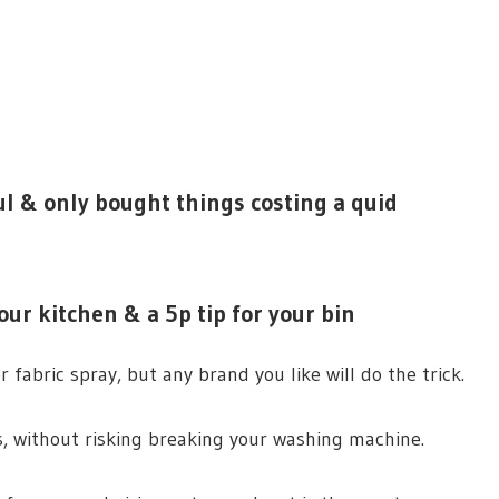
l & only bought things costing a quid
ur kitchen & a 5p tip for your bin
fabric spray, but any brand you like will do the trick.
ls, without risking breaking your washing machine.