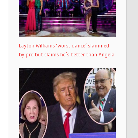
Layton Williams ‘worst dance’ slammed
by pro but claims he’s better than Angela