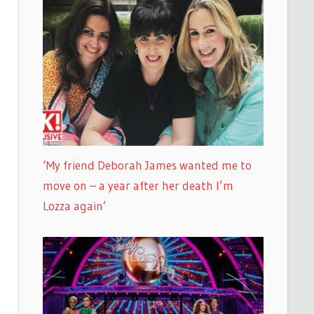
‘My friend Deborah James wanted me to
move on – a year after her death I’m
Lozza again’