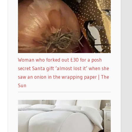
Woman who forked out £30 for a posh
secret Santa gift ‘almost lost it’ when she
saw an onion in the wrapping paper | The
Sun