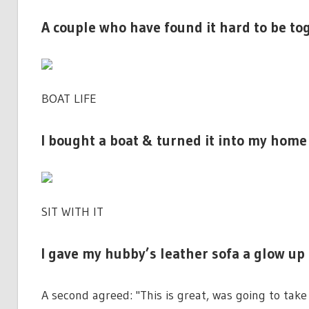
A couple who have found it hard to be t
BOAT LIFE
I bought a boat & turned it into my home 
SIT WITH IT
I gave my hubby’s leather sofa a glow up 
A second agreed: "This is great, was going to take