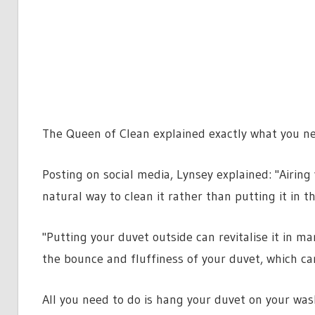
The Queen of Clean explained exactly what you nee
Posting on social media, Lynsey explained: "Airin
natural way to clean it rather than putting it in 
"Putting your duvet outside can revitalise it in 
the bounce and fluffiness of your duvet, which ca
All you need to do is hang your duvet on your wash