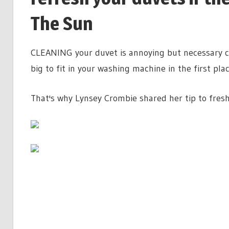
The Sun
CLEANING your duvet is annoying but necessary ch
big to fit in your washing machine in the first pla
That's why Lynsey Crombie shared her tip to fresh