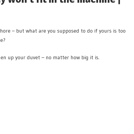
ore – but what are you supposed to do if yours is too
ce?
en up your duvet – no matter how big it is.