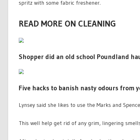
spritz with some fabric freshener.
READ MORE ON CLEANING
Shopper did an old school Poundland hau
Five hacks to banish nasty odours from yo
Lynsey said she likes to use the Marks and Spencer 
This well help get rid of any grim, lingering smel