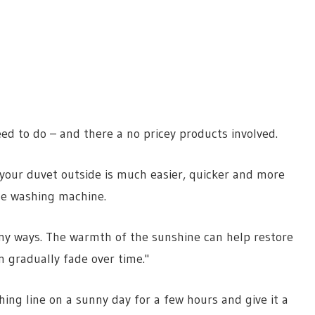
d to do – and there a no pricey products involved.
g your duvet outside is much easier, quicker and more
the washing machine.
many ways. The warmth of the sunshine can help restore
n gradually fade over time."
ing line on a sunny day for a few hours and give it a