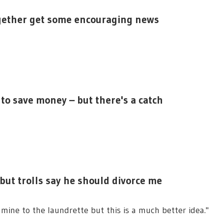
ogether get some encouraging news
to save money – but there's a catch
but trolls say he should divorce me
 mine to the laundrette but this is a much better idea."