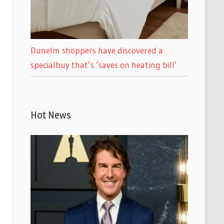
Dunelm shoppers have discovered a
specialbuy that’s ‘saves on heating bill’
Hot News