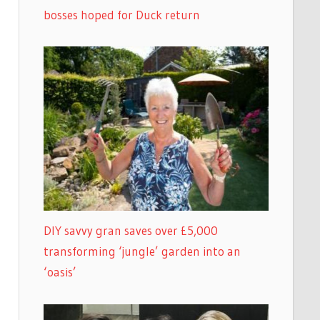
bosses hoped for Duck return
DIY savvy gran saves over £5,000
transforming ‘jungle’ garden into an
‘oasis’