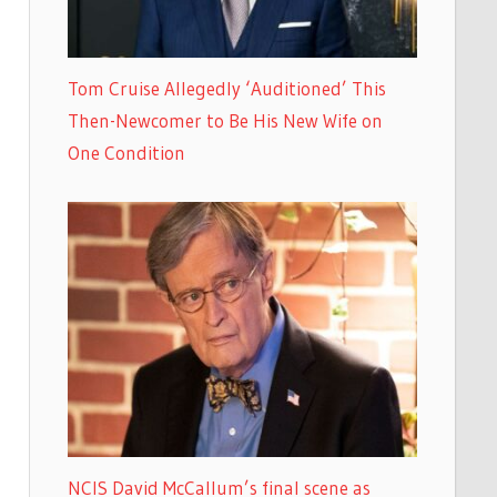
Tom Cruise Allegedly ‘Auditioned’ This
Then-Newcomer to Be His New Wife on
One Condition
NCIS David McCallum’s final scene as