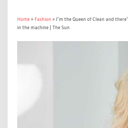
Home
»
Fashion
»
I’m the Queen of Clean and there’s
in the machine | The Sun