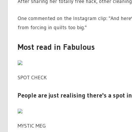
After sharing her totally free hack, other cleaning
One commented on the Instagram clip: "And here'
from forcing in quilts too big."
Most read in Fabulous
SPOT CHECK
People are just realising there's a spot
MYSTIC MEG