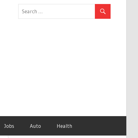
Jobs
Auto
Health