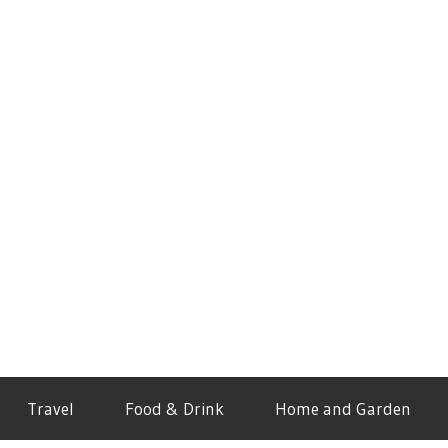
Travel
Food & Drink
Home and Garden