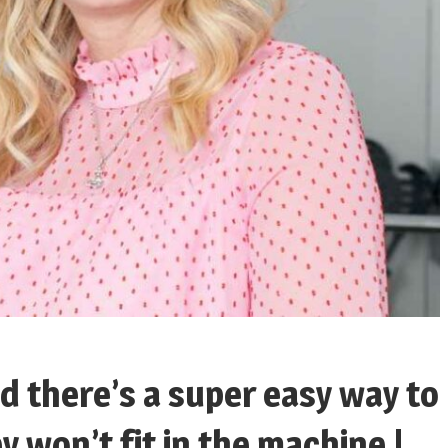
d there’s a super easy way to
y won’t fit in the machine |