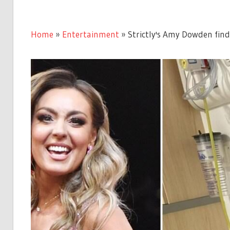
Home
»
Entertainment
»
Strictly's Amy Dowden findi