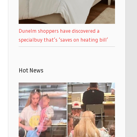
Dunelm shoppers have discovered a
specialbuy that’s ‘saves on heating bill’
Hot News