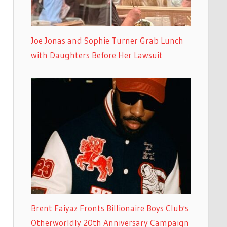
Joe Jonas and Sophie Turner Grab Lunch
with Daughters Before Her Lawsuit
Brent Faiyaz Fronts Billionaire Boys Club's
Otherworldly 20th Anniversary Campaign