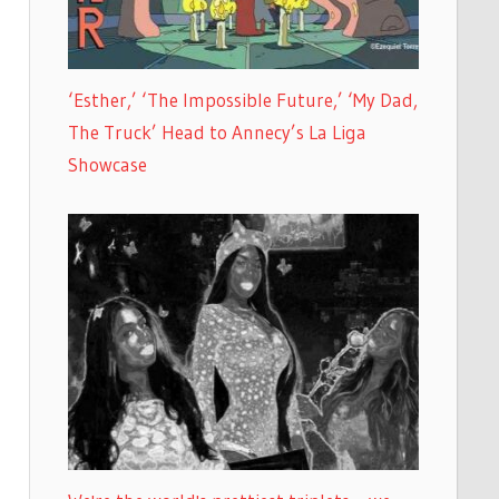
‘Esther,’ ‘The Impossible Future,’ ‘My Dad,
The Truck’ Head to Annecy’s La Liga
Showcase