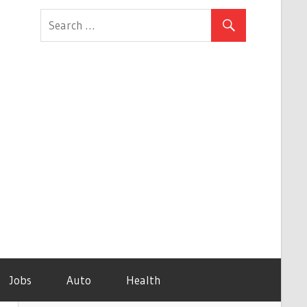
Jobs
Auto
Health