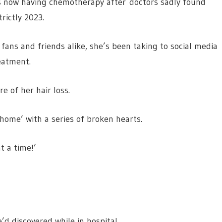
s now having chemotherapy after doctors sadly found
rictly 2023.
ans and friends alike, she’s been taking to social media
eatment.
e of her hair loss.
home’ with a series of broken hearts.
t a time!’
d discovered while in hospital.