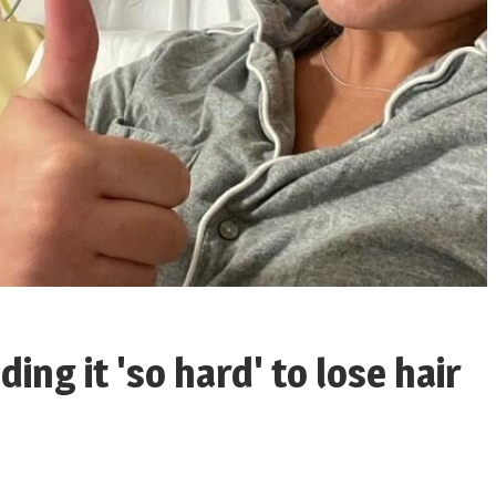
ing it 'so hard' to lose hair