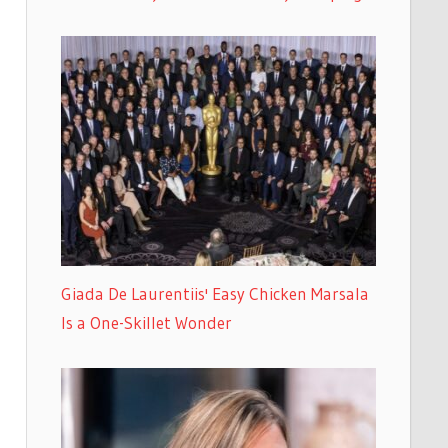
Giada De Laurentiis' Easy Chicken Marsala
Is a One-Skillet Wonder