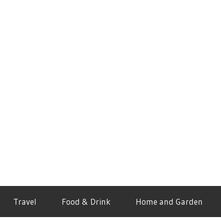
Travel
Food & Drink
Home and Garden