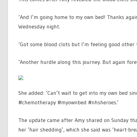
‘And I’m going home to my own bed! Thanks again
Wednesday night.
‘Got some blood clots but I’m feeling good other 
‘Another hurdle along this journey. But again fo
She added: ‘Can’t wait to get into my own bed s
#chemotherapy #myownbed #nhsheroes.’
The update came after Amy shared on Sunday tha
her ‘hair shedding’, which she said was ‘heart-bre