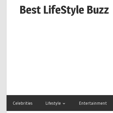
Skip
Best LifeStyle Buzz
to
content
Celebrities
Lifestyle
Entertainment