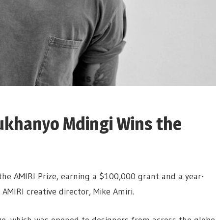
ukhanyo Mdingi Wins the
he AMIRI Prize, earning a $100,000 grant and a year-
MIRI creative director, Mike Amiri.
rize, which was opened to designers from across the globe