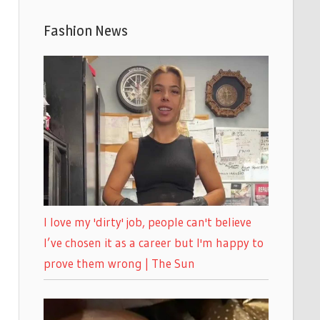
Fashion News
I love my 'dirty' job, people can't believe
I’ve chosen it as a career but I'm happy to
prove them wrong | The Sun