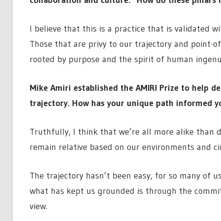
I believe that this is a practice that is validated 
Those that are privy to our trajectory and point-of-
rooted by purpose and the spirit of human ingenui
Mike Amiri established the AMIRI Prize to help d
trajectory. How has your unique path informed yo
Truthfully, I think that we’re all more alike than 
remain relative based on our environments and ci
The trajectory hasn’t been easy, for so many of us
what has kept us grounded is through the commitm
view.