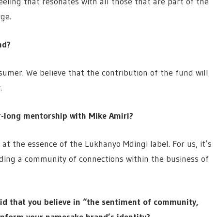
eling that resonates with all those that are part of the
ge.
nd?
nsumer. We believe that the contribution of the fund will
.
r-long mentorship with Mike Amiri?
 at the essence of the Lukhanyo Mdingi label. For us, it’s
lding a community of connections within the business of
aid that you believe in “the sentiment of community,
 inform your namesake brand’s identity?