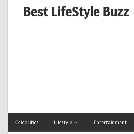
Skip
Best LifeStyle Buzz
to
content
Celebrities
Lifestyle
Entertainment