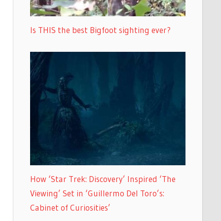
Is THIS the best Bigfoot sighting ever?
How ‘Star Trek: Discovery’ Inspired ‘The
Viewing’ Set in ‘Guillermo Del Toro’s:
Cabinet of Curiosities’