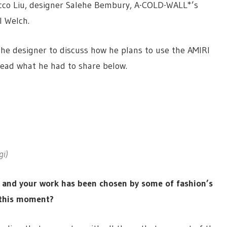
cco Liu, designer Salehe Bembury, A-COLD-WALL*’s
l Welch.
the designer to discuss how he plans to use the AMIRI
Read what he had to share below.
gi)
, and your work has been chosen by some of fashion’s
n this moment?