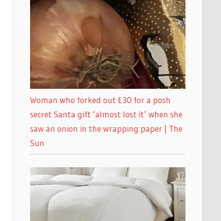
Woman who forked out £30 for a posh
secret Santa gift ‘almost lost it’ when she
saw an onion in the wrapping paper | The
Sun