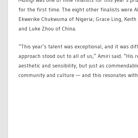
for the first time. The eight other finalists were
Ekwerike Chukwuma of Nigeria; Grace Ling, Keith 
and Luke Zhou of China.
“This year’s talent was exceptional, and it was dif
approach stood out to all of us,” Amiri said. “His 
aesthetic and sensibility, but just as commendabl
community and culture — and this resonates with 