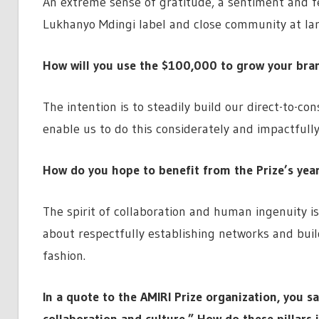
An extreme sense of gratitude, a sentiment and fe
Lukhanyo Mdingi label and close community at lar
How will you use the $100,000 to grow your bra
The intention is to steadily build our direct-to-co
enable us to do this considerately and impactfully
How do you hope to benefit from the Prize’s yea
The spirit of collaboration and human ingenuity is
about respectfully establishing networks and bui
fashion.
In a quote to the AMIRI Prize organization, you s
collaboration and culture.” How do these pillars