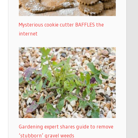
Mysterious cookie cutter BAFFLES the
internet
Gardening expert shares guide to remove
‘stubborn’ gravel weeds