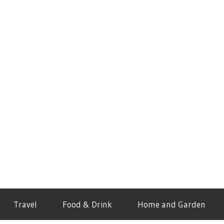
Travel
Food & Drink
Home and Garden