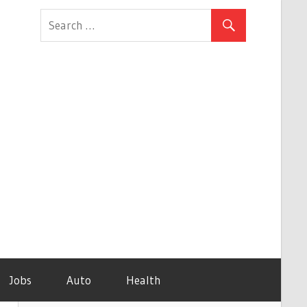
Jobs
Auto
Health