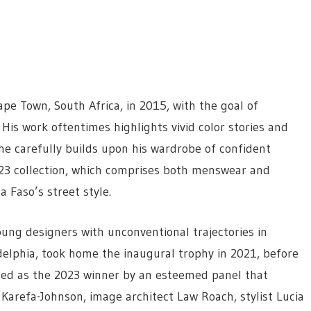
e Town, South Africa, in 2015, with the goal of
 His work oftentimes highlights vivid color stories and
 he carefully builds upon his wardrobe of confident
023 collection, which comprises both menswear and
 Faso’s street style.
oung designers with unconventional trajectories in
delphia, took home the inaugural trophy in 2021, before
cted as the 2023 winner by an esteemed panel that
 Karefa-Johnson, image architect Law Roach, stylist Lucia