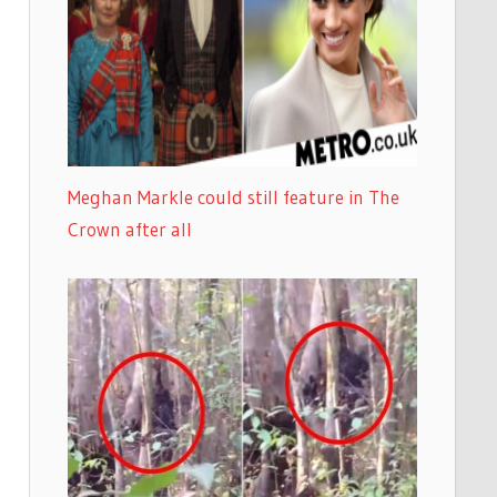
Meghan Markle could still feature in The
Crown after all