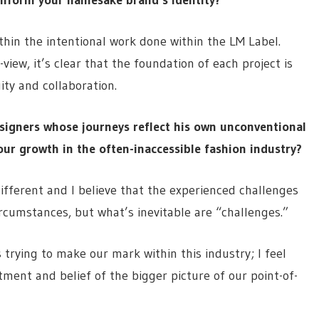
within the intentional work done within the LM Label.
view, it’s clear that the foundation of each project is
ty and collaboration.
esigners whose journeys reflect his own unconventional
ur growth in the often-inaccessible fashion industry?
different and I believe that the experienced challenges
rcumstances, but what’s inevitable are “challenges.”
 trying to make our mark within this industry; I feel
ent and belief of the bigger picture of our point-of-