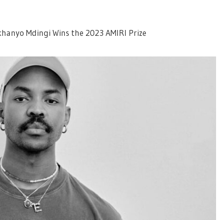
khanyo Mdingi Wins the 2023 AMIRI Prize