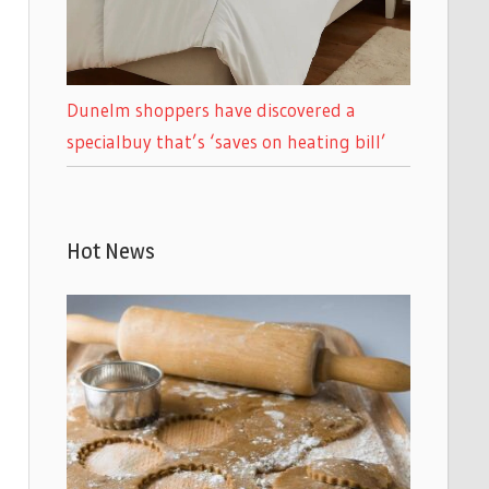
Dunelm shoppers have discovered a
specialbuy that’s ‘saves on heating bill’
Hot News