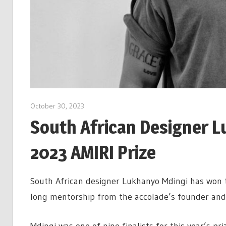
October 30, 2023
South African Designer L
2023 AMIRI Prize
South African designer Lukhanyo Mdingi has won t
long mentorship from the accolade’s founder and A
Mdingi was one of nine finalists for this year’s p