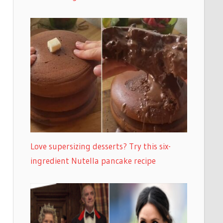
Love supersizing desserts? Try this six-
ingredient Nutella pancake recipe