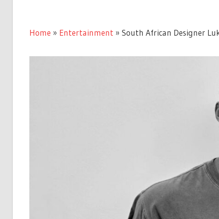
Home
»
Entertainment
»
South African Designer Lu