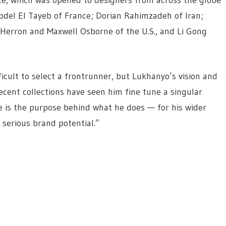
 Abdel El Tayeb of France; Dorian Rahimzadeh of Iran;
Herron and Maxwell Osborne of the U.S., and Li Gong
ficult to select a frontrunner, but Lukhanyo’s vision and
recent collections have seen him fine tune a singular
e is the purpose behind what he does — for his wider
serious brand potential.”