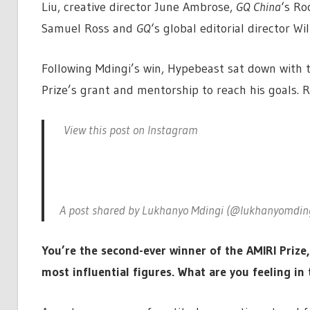
Liu, creative director June Ambrose,
GQ China
‘s Ro
Samuel Ross and
GQ
‘s global editorial director Wil
Following Mdingi’s win, Hypebeast sat down with 
Prize’s grant and mentorship to reach his goals. 
View this post on Instagram
A post shared by Lukhanyo Mdingi (@lukhanyomdin
You’re the second-ever winner of the AMIRI Prize
most influential figures. What are you feeling i