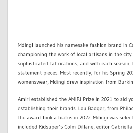
Mdingi launched his namesake fashion brand in Cap
championing the work of local artisans in the city.
sophisticated fabrications; and with each season,
statement pieces. Most recently, for his Spring 2
womenswear, Mdingi drew inspiration from Burkina
Amiri established the AMIRI Prize in 2021 to aid y
establishing their brands. Lou Badger, from Phila
the award took a hiatus in 2022. Mdingi was sele
included Kidsuper’s Colm Dillane, editor Gabriella