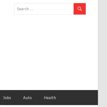
Jobs
Auto
Health