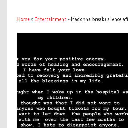
Home
»
Entertainment
»
Madonna breaks silence aft