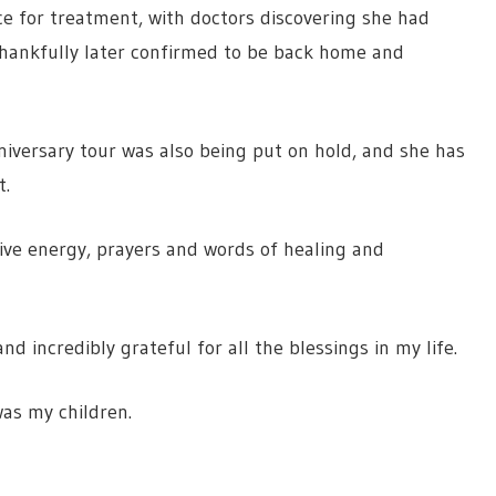
e for treatment, with doctors discovering she had
 thankfully later confirmed to be back home and
iversary tour was also being put on hold, and she has
t.
ive energy, prayers and words of healing and
and incredibly grateful for all the blessings in my life.
was my children.