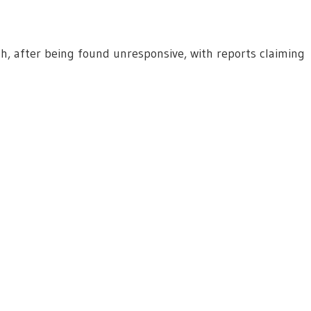
th, after being found unresponsive, with reports claiming