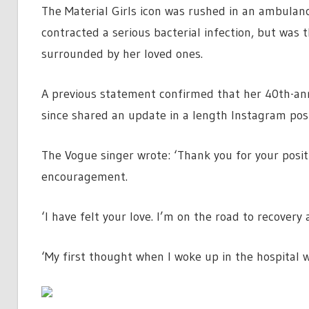
The Material Girls icon was rushed in an ambulanc
contracted a serious bacterial infection, but was
surrounded by her loved ones.
A previous statement confirmed that her 40th-ann
since shared an update in a length Instagram pos
The Vogue singer wrote: ‘Thank you for your posit
encouragement.
‘I have felt your love. I’m on the road to recovery 
‘My first thought when I woke up in the hospital 