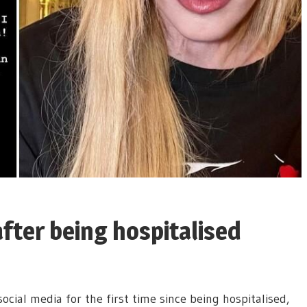
fter being hospitalised
cial media for the first time since being hospitalised,