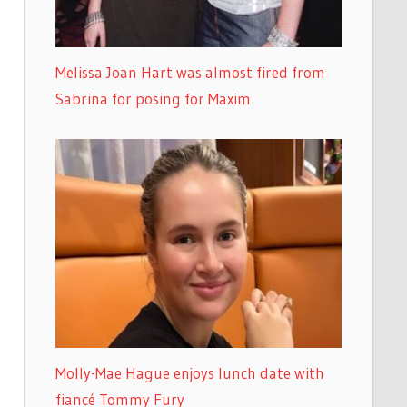
Melissa Joan Hart was almost fired from
Sabrina for posing for Maxim
Molly-Mae Hague enjoys lunch date with
fiancé Tommy Fury