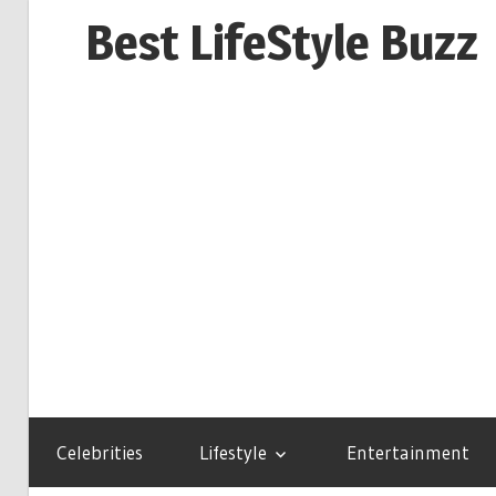
Skip
Best LifeStyle Buzz
to
content
Celebrities
Lifestyle
Entertainment