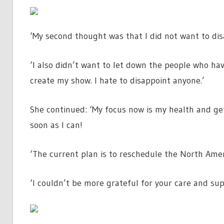
‘My second thought was that I did not want to di
‘I also didn’t want to let down the people who ha
create my show. I hate to disappoint anyone.’
She continued: ‘My focus now is my health and gett
soon as I can!
‘The current plan is to reschedule the North Amer
‘I couldn’t be more grateful for your care and supp