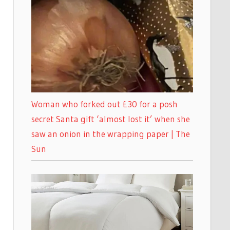
Woman who forked out £30 for a posh
secret Santa gift ‘almost lost it’ when she
saw an onion in the wrapping paper | The
Sun