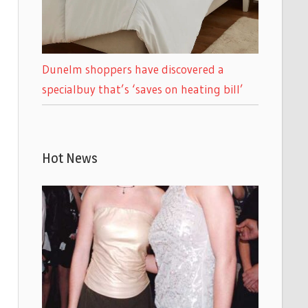
Dunelm shoppers have discovered a
specialbuy that’s ‘saves on heating bill’
Hot News