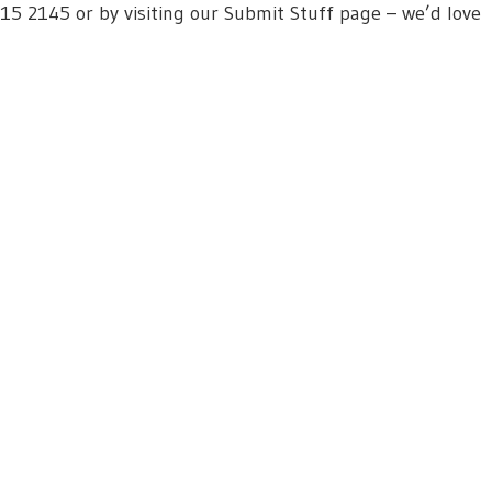
615 2145 or by visiting our Submit Stuff page – we’d love