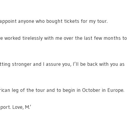
sappoint anyone who bought tickets for my tour.
ve worked tirelessly with me over the last few months to
ing stronger and I assure you, I’ll be back with you as
ican leg of the tour and to begin in October in Europe.
ort. Love, M.’