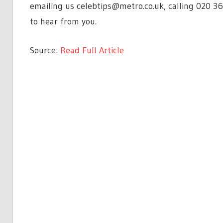
emailing us
celebtips@metro.co.uk
, calling 020 3
to hear from you.
Source:
Read Full Article