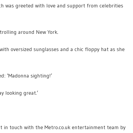
ich was greeted with love and support from celebrities
strolling around New York.
with oversized sunglasses and a chic floppy hat as she
ed: ‘Madonna sighting!’
 looking great.’
 get in touch with the Metro.co.uk entertainment team by