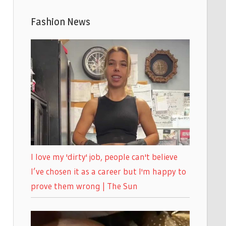
Fashion News
I love my 'dirty' job, people can't believe
I’ve chosen it as a career but I'm happy to
prove them wrong | The Sun