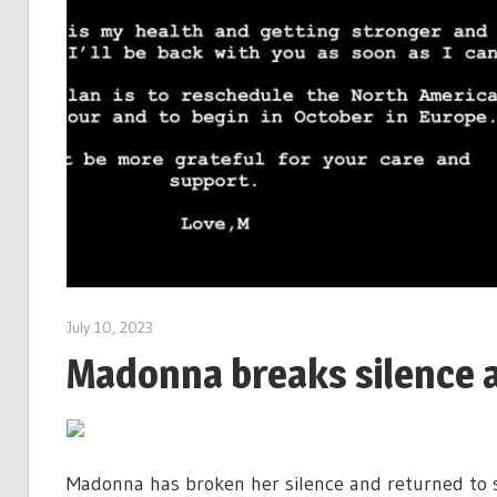
July 10, 2023
Madonna breaks silence a
Madonna has broken her silence and returned to so