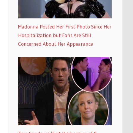
Madonna Posted Her First Photo Since Her
Hospitalization but Fans Are Still
Concerned About Her Appearance