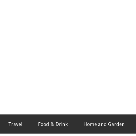
Travel
Food & Drink
Home and Garden