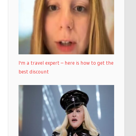
I'm a travel expert – here is how to get the
best discount