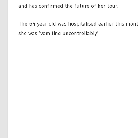
and has confirmed the future of her tour.
The 64-year-old was hospitalised earlier this mon
she was ‘vomiting uncontrollably’.