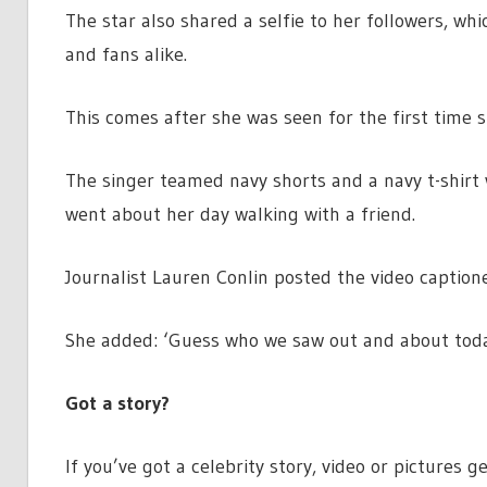
The star also shared a selfie to her followers, wh
and fans alike.
This comes after she was seen for the first time 
The singer teamed navy shorts and a navy t-shirt 
went about her day walking with a friend.
Journalist Lauren Conlin posted the video caption
She added: ‘Guess who we saw out and about today
Got a story?
If you’ve got a celebrity story, video or pictures