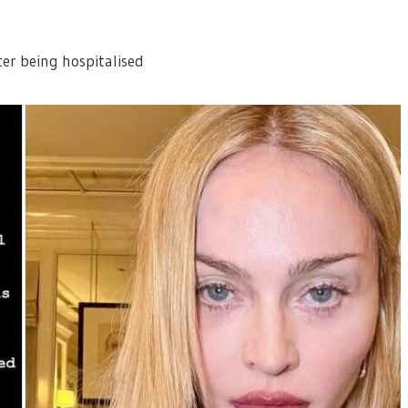
er being hospitalised