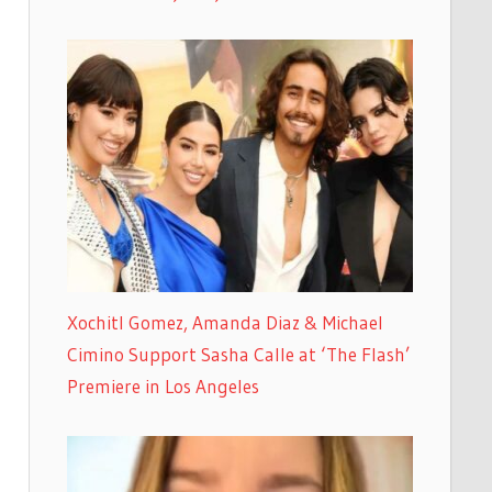
Xochitl Gomez, Amanda Diaz & Michael
Cimino Support Sasha Calle at ‘The Flash’
Premiere in Los Angeles