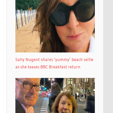
Sally Nugent shares ‘yummy’ beach selfie
as she teases BBC Breakfast return