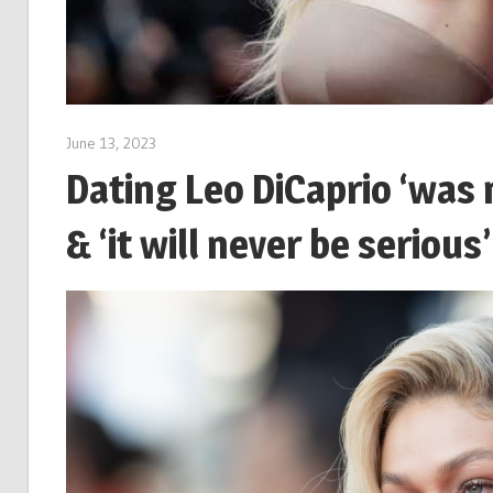
June 13, 2023
Dating Leo DiCaprio ‘was 
& ‘it will never be serious’