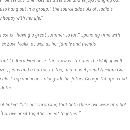
er be serious. She likes his attention and enjoys hanging out
lso hang out in a group,” the source adds. As of Hadid’s
y happy with her life.”
-host is “having a great summer so far,” spending time with
x Zayn Malik, as well as her family and friends.
ant Chiltern Firehouse. The runway star and The Wolf of Wall
lazer, jeans and a button-up top, and model friend Neelam Gill
 a black top and jeans, alongside his father George DiCaprio and
later.
 linked. “It’s not surprising that both these two were at a hot
t arrive or sit together or eat together.”