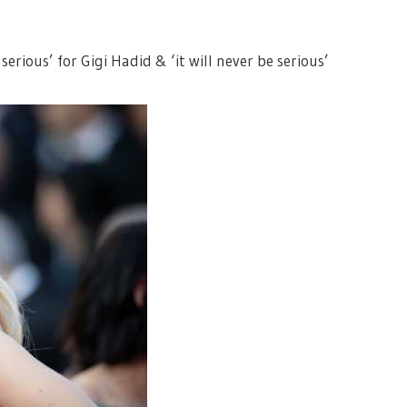
erious’ for Gigi Hadid & ‘it will never be serious’