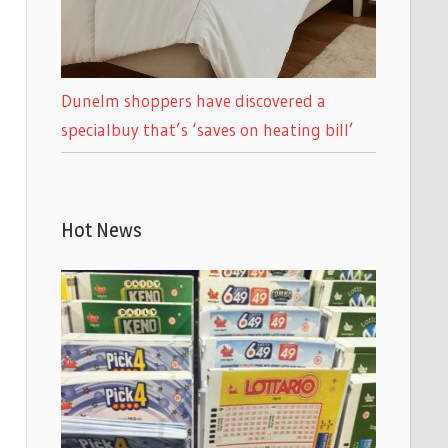
Dunelm shoppers have discovered a
specialbuy that’s ‘saves on heating bill’
Hot News