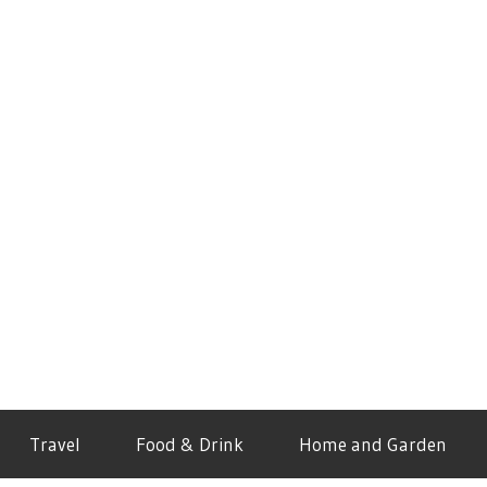
Travel
Food & Drink
Home and Garden