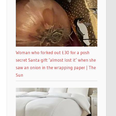
Woman who forked out £30 for a posh
secret Santa gift ‘almost lost it’ when she
saw an onion in the wrapping paper | The
Sun