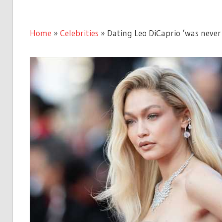
Home
»
Celebrities
»
Dating Leo DiCaprio ‘was never s