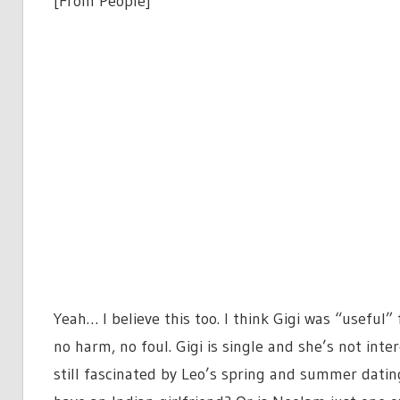
[From People]
Yeah… I believe this too. I think Gigi was “useful
no harm, no foul. Gigi is single and she’s not inte
still fascinated by Leo’s spring and summer dati