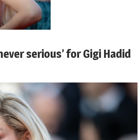
never serious’ for Gigi Hadid