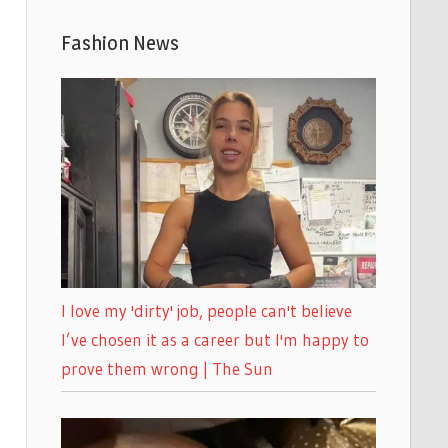
Fashion News
I love my 'dirty' job, people can't believe
I’ve chosen it as a career but I'm happy to
prove them wrong | The Sun