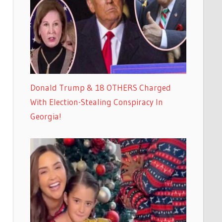
Donald Trump & 18 OTHERS Charged
With Election-Stealing Conspiracy In
Georgia!