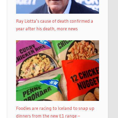
Ray Liotta’s cause of death confirmed a
year after his death, more news
Foodies are racing to Iceland to snap up
dinners from the new £1 range –