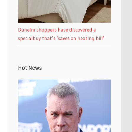
Dunelm shoppers have discovered a
specialbuy that’s ‘saves on heating bill’
Hot News