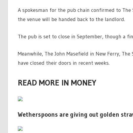
A spokesman for the pub chain confirmed to The S
the venue will be handed back to the landlord.
The pub is set to close in September, though a fin
Meanwhile, The John Masefield in New Ferry, The S
have closed their doors in recent weeks.
READ MORE IN MONEY
Wetherspoons are giving out golden str