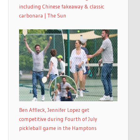
including Chinese fakeaway & classic
carbonara | The Sun
Ben Affleck, Jennifer Lopez get
competitive during Fourth of July
pickleball game in the Hamptons