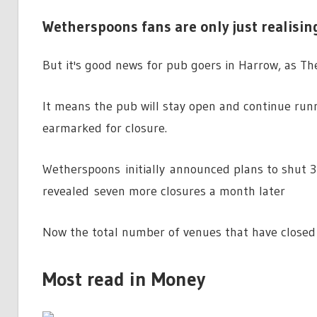
Wetherspoons fans are only just realising
But it's good news for pub goers in Harrow, as Th
It means the pub will stay open and continue run
earmarked for closure.
Wetherspoons initially announced plans to shut 3
revealed seven more closures a month later
Now the total number of venues that have closed 
Most read in Money