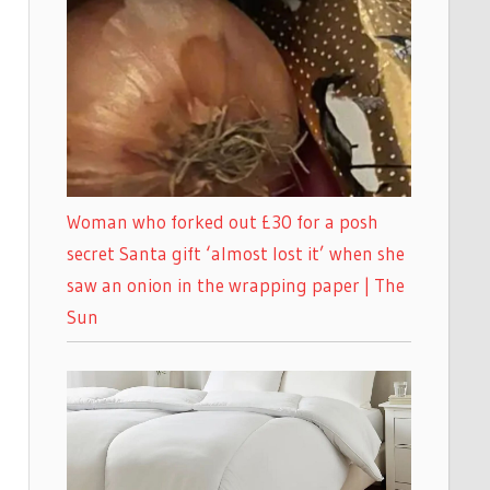
Woman who forked out £30 for a posh
secret Santa gift ‘almost lost it’ when she
saw an onion in the wrapping paper | The
Sun