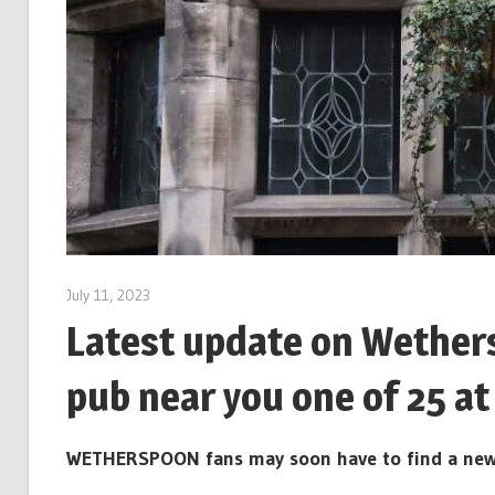
July 11, 2023
Latest update on Wethers
pub near you one of 25 at 
WETHERSPOON fans may soon have to find a new loc