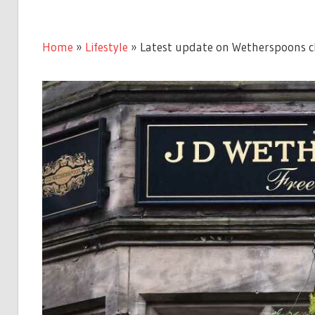
Home
»
Lifestyle
»
Latest update on Wetherspoons clo