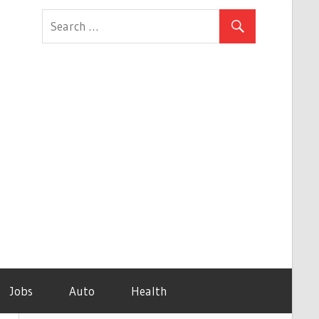
Jobs
Auto
Health