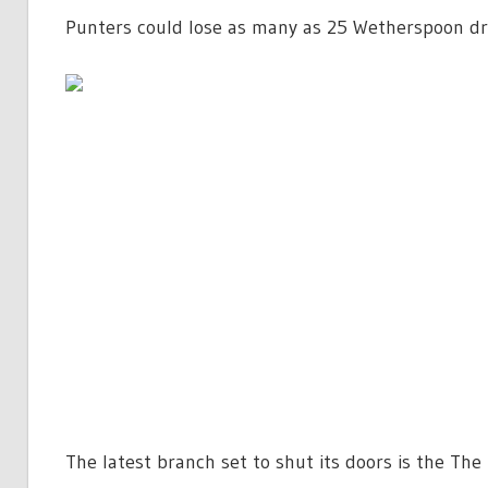
Punters could lose as many as 25 Wetherspoon dri
The latest branch set to shut its doors is the The