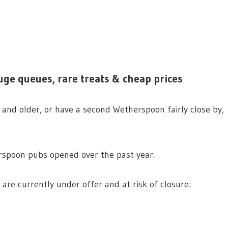
uge queues, rare treats & cheap prices
and older, or have a second Wetherspoon fairly close by,
rspoon pubs opened over the past year.
 are currently under offer and at risk of closure: