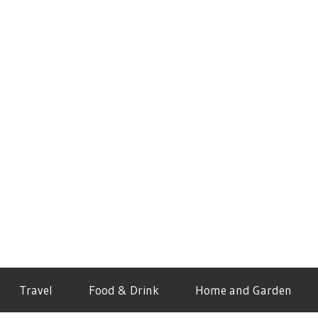
Travel
Food & Drink
Home and Garden