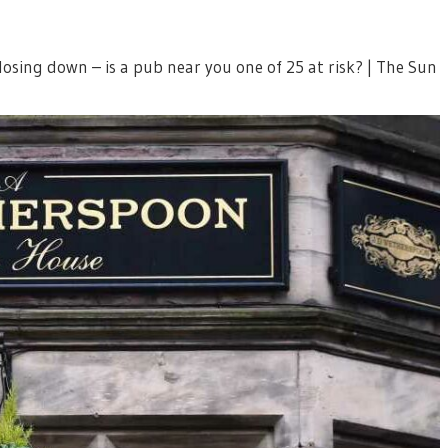
sing down – is a pub near you one of 25 at risk? | The Sun