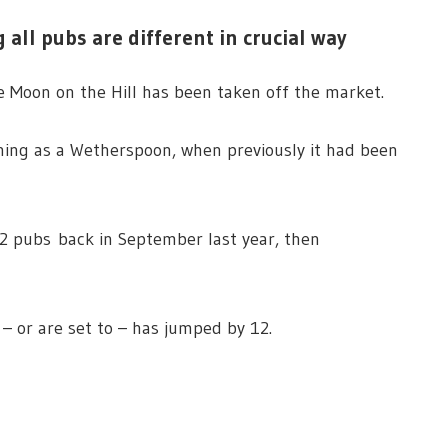
 all pubs are different in crucial way
e Moon on the Hill has been taken off the market.
ning as a Wetherspoon, when previously it had been
2 pubs back in September last year, then
– or are set to – has jumped by 12.