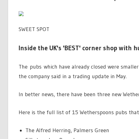
SWEET SPOT
Inside the UK's 'BEST' corner shop with h
The pubs which have already closed were smaller 
the company said in a trading update in May.
In better news, there have been three new Wethe
Here is the full list of 15 Wetherspoons pubs that
The Alfred Herring, Palmers Green