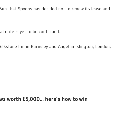
un that Spoons has decided not to renew its lease and
al date is yet to be confirmed.
ilkstone Inn in Barnsley and Angel in Islington, London,
aws worth £5,000… here’s how to win