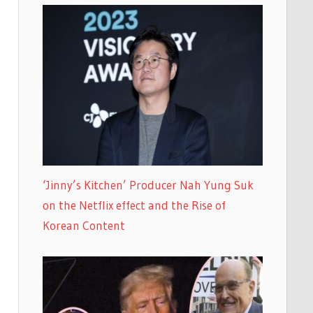
‘Jinny’s Kitchen’ Producer Nah Yung Suk
on the Netflix effect and the Rise of
Korean Content