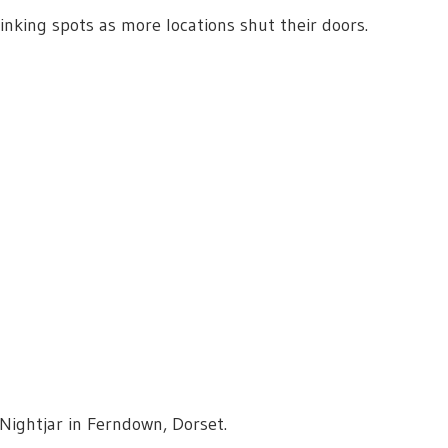
nking spots as more locations shut their doors.
 Nightjar in Ferndown, Dorset.