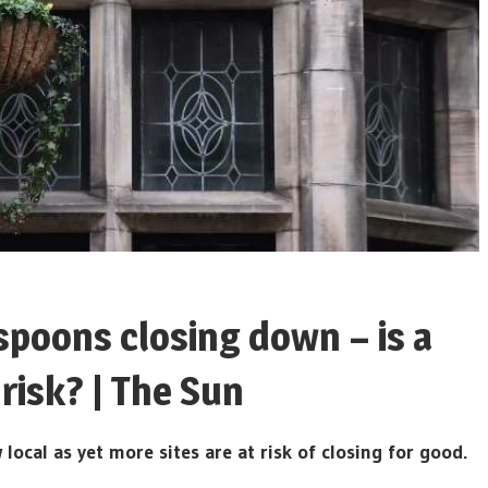
poons closing down – is a
risk? | The Sun
al as yet more sites are at risk of closing for good.