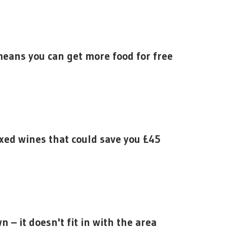
means you can get more food for free
xed wines that could save you £45
 – it doesn't fit in with the area