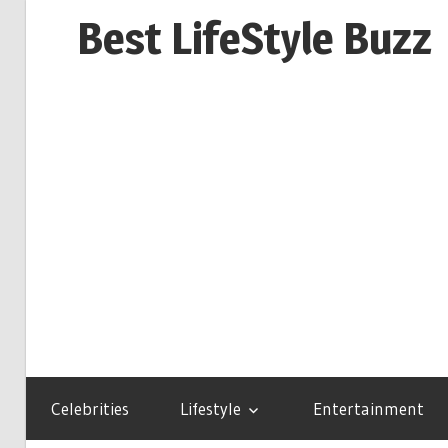
Skip
Best LifeStyle Buzz
to
content
Celebrities
Lifestyle
Entertainment