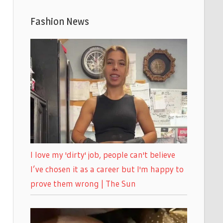
Fashion News
I love my 'dirty' job, people can't believe
I’ve chosen it as a career but I'm happy to
prove them wrong | The Sun