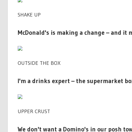
SHAKE UP
McDonald's is making a change – and it 
OUTSIDE THE BOX
I'm a drinks expert – the supermarket bo
UPPER CRUST
We don't want a Domino's in our posh town