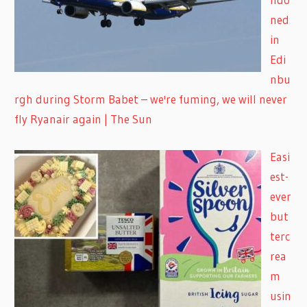
ned
in
Edi
nbu
rgh during Storm Babet – we're fuming, we will never
fly Ryanair again | The Sun
Easi
est-
ever
but
terc
rea
m
usin