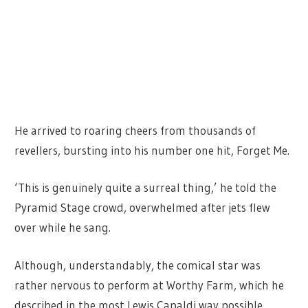
He arrived to roaring cheers from thousands of
revellers, bursting into his number one hit, Forget Me.
‘This is genuinely quite a surreal thing,’ he told the
Pyramid Stage crowd, overwhelmed after jets flew
over while he sang.
Although, understandably, the comical star was
rather nervous to perform at Worthy Farm, which he
described in the most Lewis Capaldi way possible.