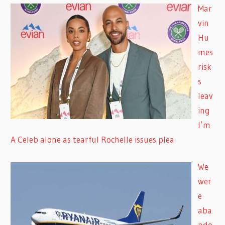
Mar
vin
Hu
mes
risk
s
leav
ing
I’m
A Celeb alone as tearful Rochelle issues plea
We
wer
e
aba
ndo