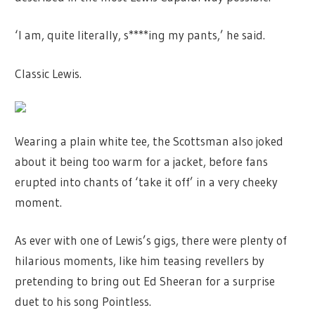
‘I am, quite literally, s****ing my pants,’ he said.
Classic Lewis.
Wearing a plain white tee, the Scottsman also joked
about it being too warm for a jacket, before fans
erupted into chants of ‘take it off’ in a very cheeky
moment.
As ever with one of Lewis’s gigs, there were plenty of
hilarious moments, like him teasing revellers by
pretending to bring out Ed Sheeran for a surprise
duet to his song Pointless.