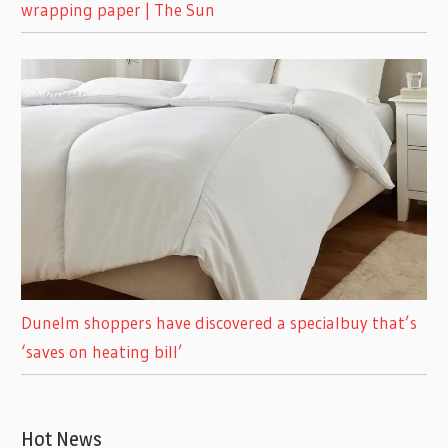
wrapping paper | The Sun
Dunelm shoppers have discovered a specialbuy that’s
‘saves on heating bill’
Hot News