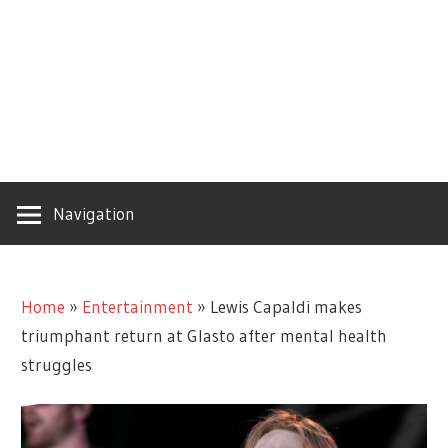
Navigation
Home
»
Entertainment
»
Lewis Capaldi makes
triumphant return at Glasto after mental health
struggles