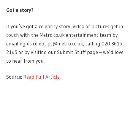
Got a story?
If you’ve got a celebrity story, video or pictures get in
touch with the Metro.co.uk entertainment team by
emailing us
celebtips@metro.co.uk
, calling 020 3615
2145 or by visiting our Submit Stuff page – we’d love
to hear from you.
Source:
Read Full Article