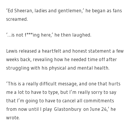
‘Ed Sheeran, ladies and gentlemen,’ he began as fans
screamed.
‘…is not f***ing here,’ he then laughed.
Lewis released a heartfelt and honest statement a few
weeks back, revealing how he needed time off after
struggling with his physical and mental health.
‘This is a really difficult message, and one that hurts
me a lot to have to type, but I’m really sorry to say
that I’m going to have to cancel all commitments
from now until I play Glastonbury on June 24,’ he
wrote.