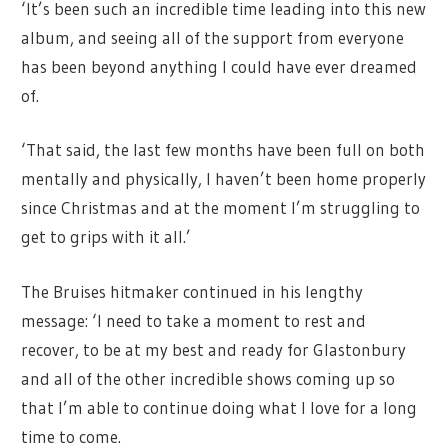
‘It’s been such an incredible time leading into this new
album, and seeing all of the support from everyone
has been beyond anything I could have ever dreamed
of.
‘That said, the last few months have been full on both
mentally and physically, I haven’t been home properly
since Christmas and at the moment I’m struggling to
get to grips with it all.’
The Bruises hitmaker continued in his lengthy
message: ‘I need to take a moment to rest and
recover, to be at my best and ready for Glastonbury
and all of the other incredible shows coming up so
that I’m able to continue doing what I love for a long
time to come.