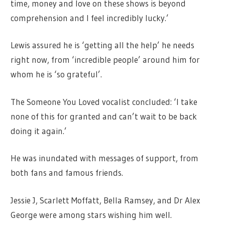
time, money and love on these shows is beyond
comprehension and I feel incredibly lucky.’
Lewis assured he is ‘getting all the help’ he needs
right now, from ‘incredible people’ around him for
whom he is ‘so grateful’.
The Someone You Loved vocalist concluded: ‘I take
none of this for granted and can’t wait to be back
doing it again.’
He was inundated with messages of support, from
both fans and famous friends.
Jessie J, Scarlett Moffatt, Bella Ramsey, and Dr Alex
George were among stars wishing him well.