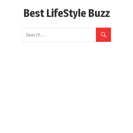
Skip
Best LifeStyle Buzz
to
content