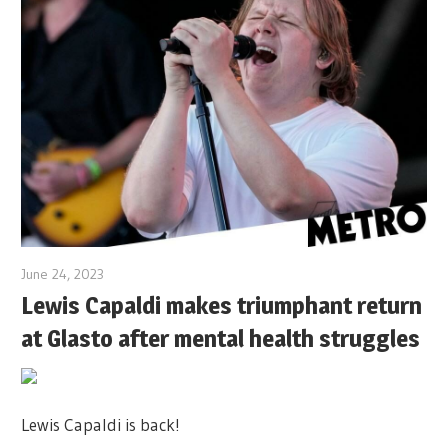
June 24, 2023
Lewis Capaldi makes triumphant return
at Glasto after mental health struggles
Lewis Capaldi is back!