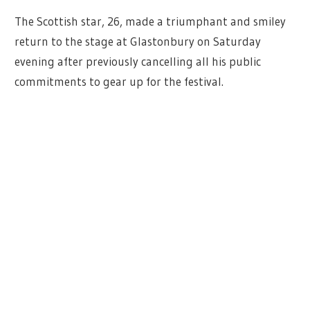
The Scottish star, 26, made a triumphant and smiley
return to the stage at Glastonbury on Saturday
evening after previously cancelling all his public
commitments to gear up for the festival.