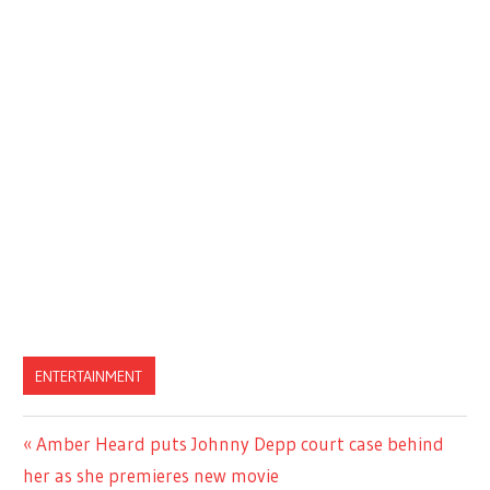
ENTERTAINMENT
Previous
Amber Heard puts Johnny Depp court case behind
Post
Post:
her as she premieres new movie