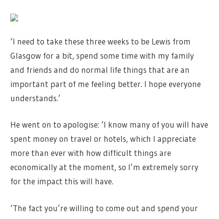
‘I need to take these three weeks to be Lewis from
Glasgow for a bit, spend some time with my family
and friends and do normal life things that are an
important part of me feeling better. I hope everyone
understands.’
He went on to apologise: ‘I know many of you will have
spent money on travel or hotels, which I appreciate
more than ever with how difficult things are
economically at the moment, so I’m extremely sorry
for the impact this will have.
‘The fact you’re willing to come out and spend your