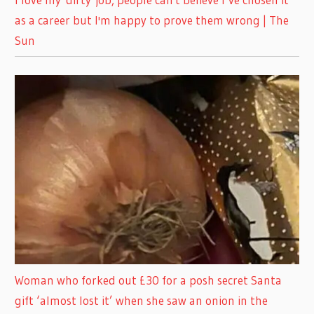
as a career but I'm happy to prove them wrong | The
Sun
Woman who forked out £30 for a posh secret Santa
gift ‘almost lost it’ when she saw an onion in the