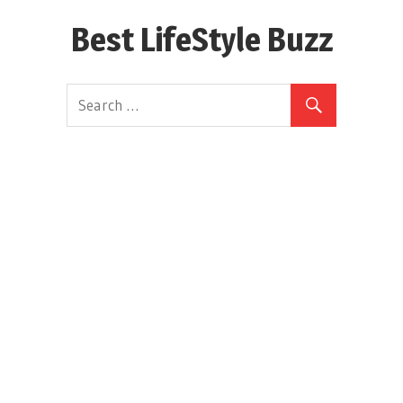
Skip
Best LifeStyle Buzz
to
content