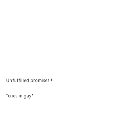
Unfulfilled promises!!!
*cries in gay*