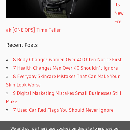
Its
New
Fre
ak [ONE OPS] Time-Teller
Recent Posts
8 Body Changes Women Over 40 Often Notice First
7 Health Changes Men Over 40 Shouldn’t Ignore
8 Everyday Skincare Mistakes That Can Make Your
Skin Look Worse
9 Digital Marketing Mistakes Small Businesses Still
Make
7 Used Car Red Flags You Should Never Ignore
We and our partners use cookies on this site to improve our