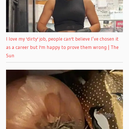
I love my 'dirty' job, people can't believe I’ve chosen it
as a career but I'm happy to prove them wrong | The
Sun