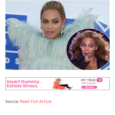
Source:
Read Full Article