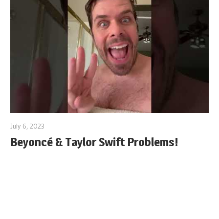
July 6, 2023
Beyoncé & Taylor Swift Problems!