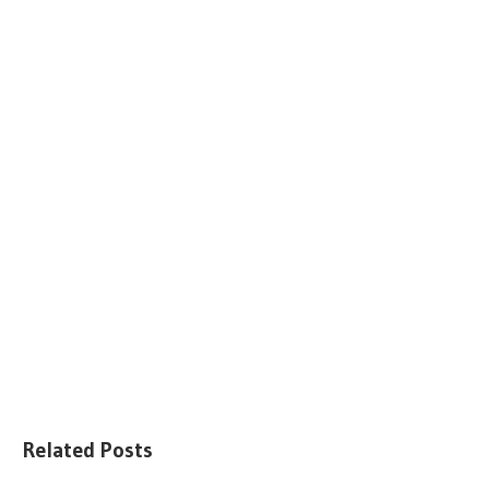
Related Posts