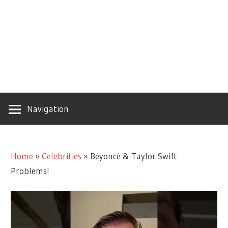
Navigation
Home
»
Celebrities
»
Beyoncé & Taylor Swift
Problems!