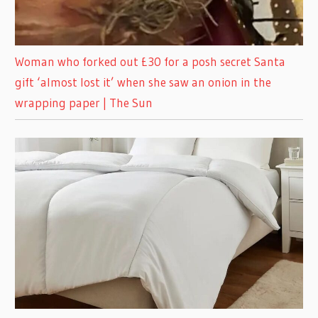
Woman who forked out £30 for a posh secret Santa
gift ‘almost lost it’ when she saw an onion in the
wrapping paper | The Sun