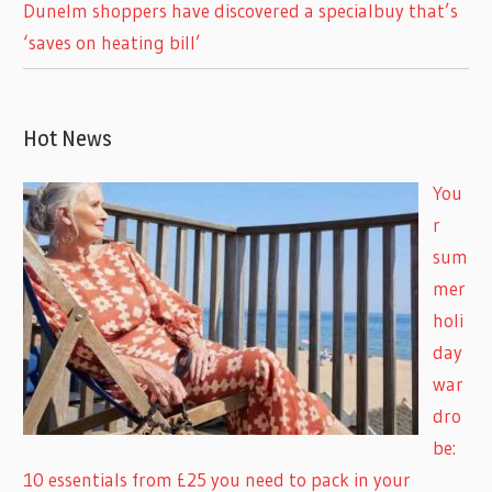
Dunelm shoppers have discovered a specialbuy that’s
‘saves on heating bill’
Hot News
You
r
sum
mer
holi
day
war
dro
be:
10 essentials from £25 you need to pack in your