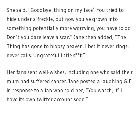
She said, “Goodbye ‘thing on my face’. You tried to
hide under a freckle, but now you’ve grown into
something potentially more worrying, you have to go.
Don’t you dare leave a scar.” Jane then added, “The
Thing has gone to biopsy heaven. I bet it never rings,
never calls. Ungrateful little s**t.”
Her fans sent well-wishes, including one who said their
mum had suffered cancer. Jane posted a laughing GIF
in response to a fan who told her, “You watch, it’ll
have its own twitter account soon.”