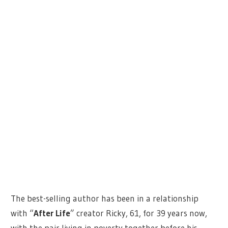
The best-selling author has been in a relationship
with “
After Life
” creator Ricky, 61, for 39 years now,
with the pair living in poverty together before his