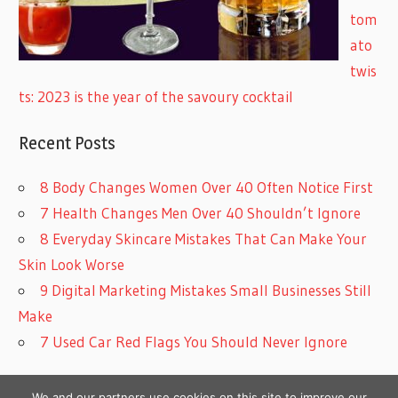
tom
ato
twis
ts: 2023 is the year of the savoury cocktail
Recent Posts
8 Body Changes Women Over 40 Often Notice First
7 Health Changes Men Over 40 Shouldn’t Ignore
8 Everyday Skincare Mistakes That Can Make Your
Skin Look Worse
9 Digital Marketing Mistakes Small Businesses Still
Make
7 Used Car Red Flags You Should Never Ignore
We and our partners use cookies on this site to improve our