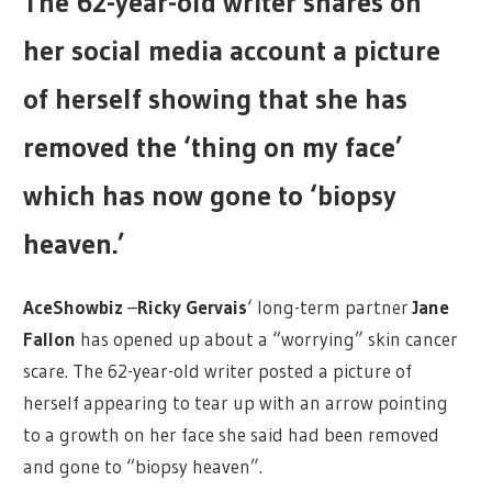
The 62-year-old writer shares on
her social media account a picture
of herself showing that she has
removed the ‘thing on my face’
which has now gone to ‘biopsy
heaven.’
AceShowbiz
–
Ricky Gervais
‘ long-term partner
Jane
Fallon
has opened up about a “worrying” skin cancer
scare. The 62-year-old writer posted a picture of
herself appearing to tear up with an arrow pointing
to a growth on her face she said had been removed
and gone to “biopsy heaven”.