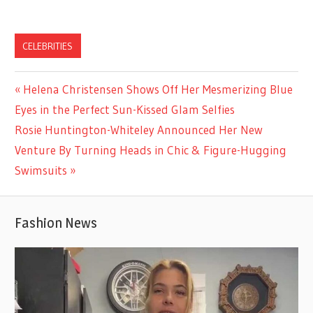
CELEBRITIES
Previous
Helena Christensen Shows Off Her Mesmerizing Blue
Post
Post:
Eyes in the Perfect Sun-Kissed Glam Selfies
navigation
Next
Rosie Huntington-Whiteley Announced Her New
Post:
Venture By Turning Heads in Chic & Figure-Hugging
Swimsuits
Fashion News