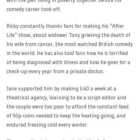
comedy career took off.
Ricky constantly thanks fans for making his “After
Life” show, about widower Tony grieving the death of
his wife from cancer, the most watched British comedy
in the world. He has also told fans how he is terrified
of being diagnosed with illness and how he goes for a
check-up every year from a private doctor.
Jane supported him by making £40 a week at a
theatrical agency, learning to be a script editor and
the couple were too poor to afford the constant feed
of 50p coins needed to keep the heating going, and
endured freezing cold every winter.