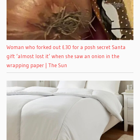
Woman who forked out £30 for a posh secret Santa
gift ‘almost lost it’ when she saw an onion in the
wrapping paper | The Sun