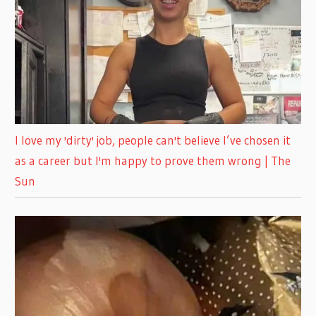
I love my 'dirty' job, people can't believe I’ve chosen it
as a career but I'm happy to prove them wrong | The
Sun