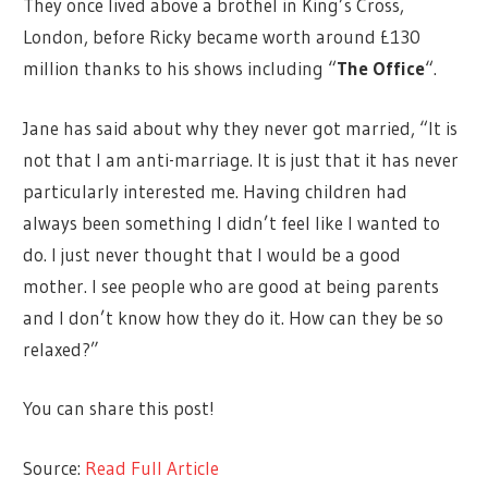
They once lived above a brothel in King’s Cross,
London, before Ricky became worth around £130
million thanks to his shows including “
The Office
“.
Jane has said about why they never got married, “It is
not that I am anti-marriage. It is just that it has never
particularly interested me. Having children had
always been something I didn’t feel like I wanted to
do. I just never thought that I would be a good
mother. I see people who are good at being parents
and I don’t know how they do it. How can they be so
relaxed?”
You can share this post!
Source:
Read Full Article