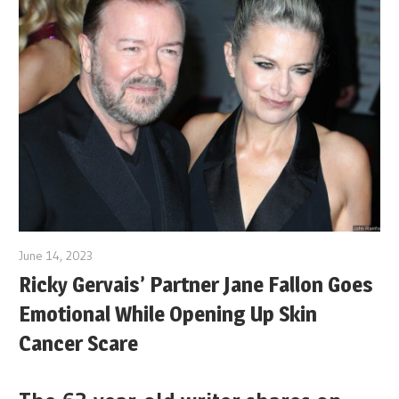
June 14, 2023
Ricky Gervais’ Partner Jane Fallon Goes
Emotional While Opening Up Skin
Cancer Scare