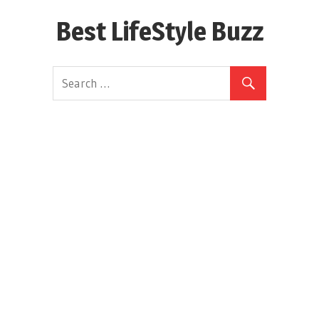
Skip
Best LifeStyle Buzz
to
content