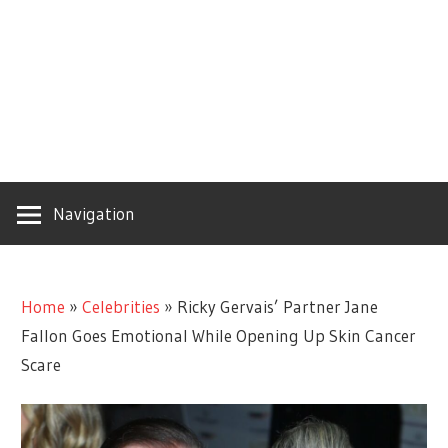
Navigation
Home
»
Celebrities
»
Ricky Gervais’ Partner Jane
Fallon Goes Emotional While Opening Up Skin Cancer
Scare