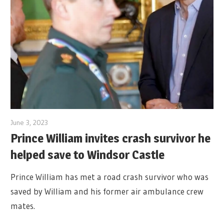
June 3, 2023
Prince William invites crash survivor he
helped save to Windsor Castle
Prince William has met a road crash survivor who was
saved by William and his former air ambulance crew
mates.