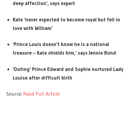
deep affection', says expert
Kate 'never expected to become royal but fell in
love with William'
'Prince Louis doesn't know he is a national
treasure – Kate shields him,' says Jennie Bond
'Doting' Prince Edward and Sophie nurtured Lady
Louise after difficult birth
Source:
Read Full Article