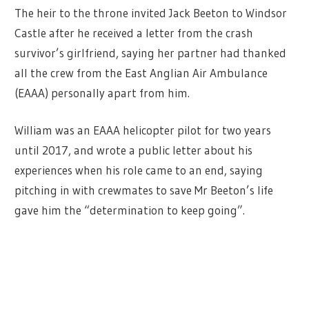
The heir to the throne invited Jack Beeton to Windsor
Castle after he received a letter from the crash
survivor’s girlfriend, saying her partner had thanked
all the crew from the East Anglian Air Ambulance
(EAAA) personally apart from him.
William was an EAAA helicopter pilot for two years
until 2017, and wrote a public letter about his
experiences when his role came to an end, saying
pitching in with crewmates to save Mr Beeton’s life
gave him the “determination to keep going”.