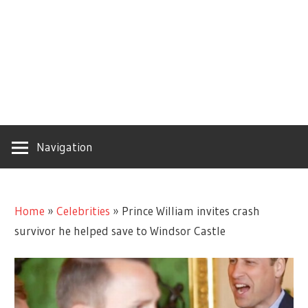
Navigation
Home
»
Celebrities
»
Prince William invites crash
survivor he helped save to Windsor Castle