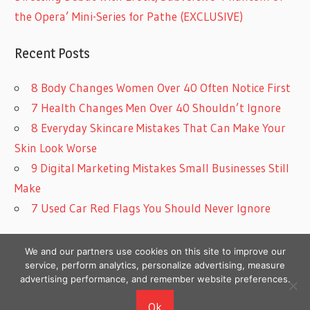
the Opera’ Mini-Series for Pathe (EXCLUSIVE)
Recent Posts
8 Body Changes Women Over 40 Often Notice First
7 Health Changes Men Over 40 Shouldn’t Ignore
8 Everyday Skincare Mistakes That Can Make Your
Skin Look Worse
9 Digital Marketing Mistakes Small Businesses Still
Make
7 Used Car Red Flags You Should Never Ignore
We and our partners use cookies on this site to improve our
service, perform analytics, personalize advertising, measure
advertising performance, and remember website preferences.
Copyright © 2026
Ok