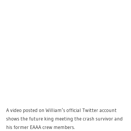
A video posted on William’s official Twitter account
shows the future king meeting the crash survivor and
his former EAAA crew members.