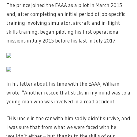
The prince joined the EAAA as a pilot in March 2015
and, after completing an initial period of job-specific
training involving simulator, aircraft and in-flight
skills training, began piloting his first operational
missions in July 2015 before his last in July 2017.
In his letter about his time with the EAAA, William
wrote: “Another rescue that sticks in my mind was to a
young man who was involved in a road accident.
“His uncle in the car with him sadly didn’t survive, and
I was sure that from what we were faced with he
wouldn’t either – but thanks to the skills of our