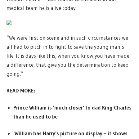
medical team he is alive today.
“We were first on scene and in such circumstances we
all had to pitch in to fight to save the young man’s
life. It is days like this, when you know you have made
a difference, that give you the determination to keep
going.”
READ MORE:
Prince William is 'much closer' to dad King Charles
than he used to be
'William has Harry's picture on display – it shows