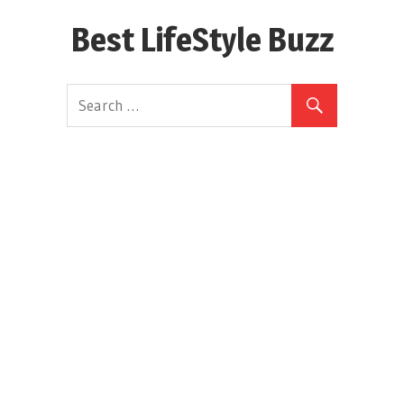
Skip
Best LifeStyle Buzz
to
content