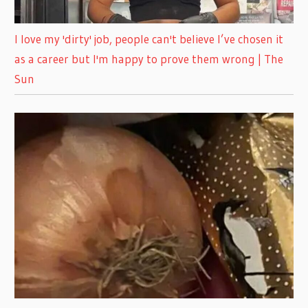
I love my 'dirty' job, people can't believe I’ve chosen it
as a career but I'm happy to prove them wrong | The
Sun