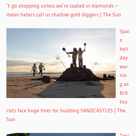
’t go shopping unless we’re coated in diamonds –
mean haters call us shallow gold diggers | The Sun
Spai
n
holi
day
war
nin
g as
Brit
tou
rists face huge fines for building SANDCASTLES | The
Sun
Tesc