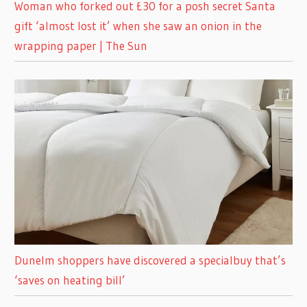
Woman who forked out £30 for a posh secret Santa
gift ‘almost lost it’ when she saw an onion in the
wrapping paper | The Sun
Dunelm shoppers have discovered a specialbuy that’s
‘saves on heating bill’