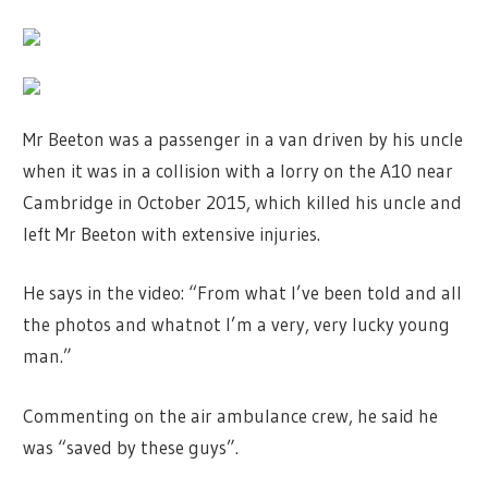
Mr Beeton was a passenger in a van driven by his uncle
when it was in a collision with a lorry on the A10 near
Cambridge in October 2015, which killed his uncle and
left Mr Beeton with extensive injuries.
He says in the video: “From what I’ve been told and all
the photos and whatnot I’m a very, very lucky young
man.”
Commenting on the air ambulance crew, he said he
was “saved by these guys”.