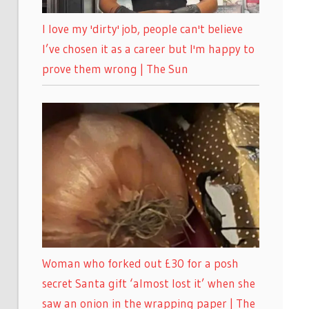
I love my 'dirty' job, people can't believe
I’ve chosen it as a career but I'm happy to
prove them wrong | The Sun
Woman who forked out £30 for a posh
secret Santa gift ‘almost lost it’ when she
saw an onion in the wrapping paper | The