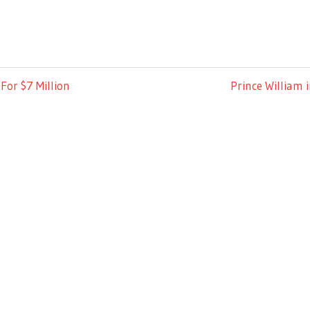
Next
For $7 Million
Prince William 
Post: