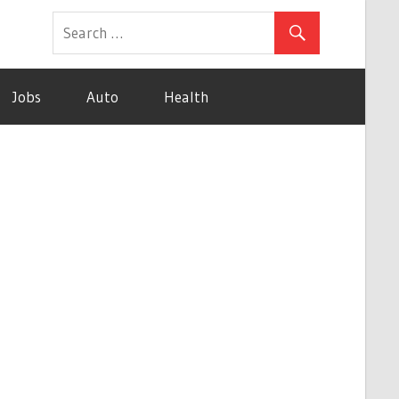
Jobs
Auto
Health