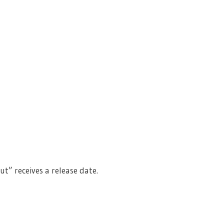
” receives a release date.