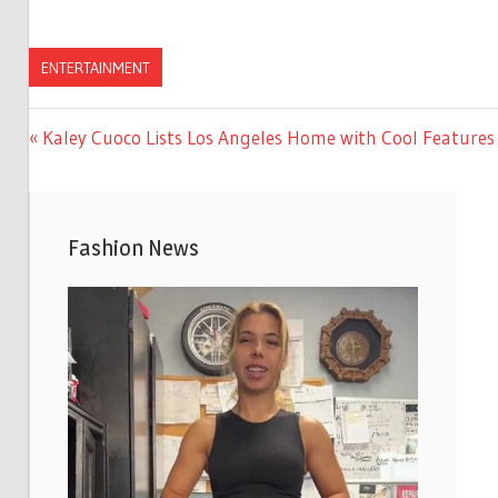
ENTERTAINMENT
Previous
Kaley Cuoco Lists Los Angeles Home with Cool Features 
Post
Post:
navigation
Fashion News