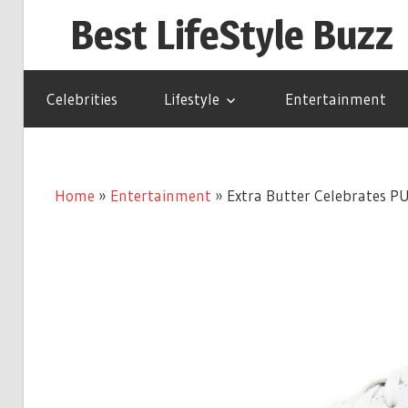
Skip
Best LifeStyle Buzz
to
content
Celebrities
Lifestyle
Entertainment
Home
»
Entertainment
»
Extra Butter Celebrates P