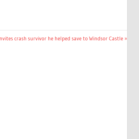
invites crash survivor he helped save to Windsor Castle