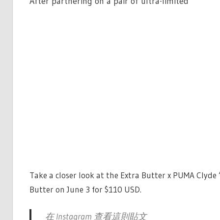
After partnering on a pair of ultra-limited
Take a closer look at the Extra Butter x PUMA Clyde 
Butter on June 3 for $110 USD.
在 Instagram 查看這則貼文