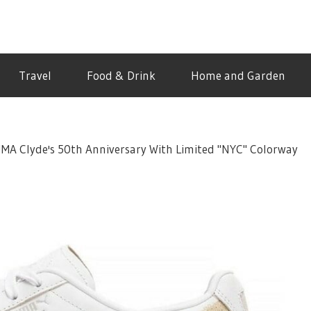
Travel
Food & Drink
Home and Garden
UMA Clyde's 50th Anniversary With Limited "NYC" Colorway