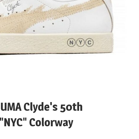
PUMA Clyde's 50th
 "NYC" Colorway