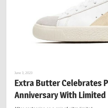
June 3, 2023
Extra Butter Celebrates 
Anniversary With Limited