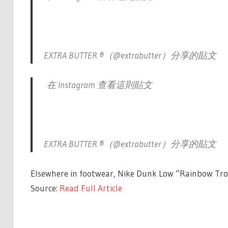
EXTRA BUTTER ®（@extrabutter）分享的貼文
在 Instagram 查看這則貼文
EXTRA BUTTER ®（@extrabutter）分享的貼文
Elsewhere in footwear, Nike Dunk Low “Rainbow Trout
Source:
Read Full Article