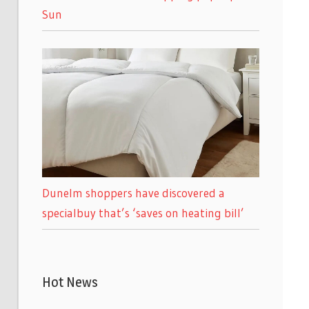
Sun
Dunelm shoppers have discovered a
specialbuy that’s ‘saves on heating bill’
Hot News