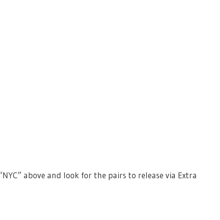
“NYC” above and look for the pairs to release via Extra