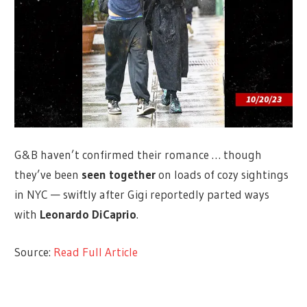
G&B haven’t confirmed their romance … though
they’ve been
seen together
on loads of cozy sightings
in NYC — swiftly after Gigi reportedly parted ways
with
Leonardo DiCaprio
.
Source:
Read Full Article