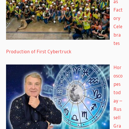
as
Fact
ory
Cele
bra
tes
Production of First Cybertruck
Hor
osco
pes
tod
ay –
Rus
sell
Gra