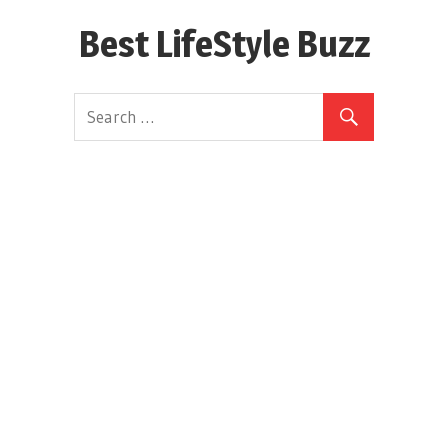
Skip
Best LifeStyle Buzz
to
content