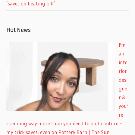
‘saves on heating bill’
Hot News
I'm
an
inte
rior
desi
gne
r &
you'
re
spending way more than you need to on furniture –
my trick saves, even on Pottery Barn | The Sun