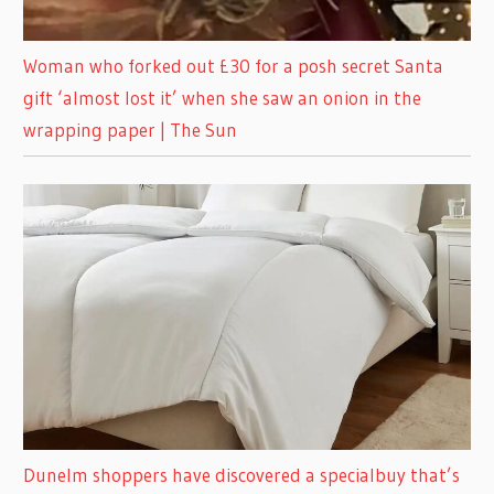
Woman who forked out £30 for a posh secret Santa
gift ‘almost lost it’ when she saw an onion in the
wrapping paper | The Sun
Dunelm shoppers have discovered a specialbuy that’s