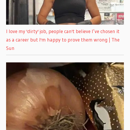
I love my 'dirty' job, people can't believe I’ve chosen it
as a career but I'm happy to prove them wrong | The
Sun