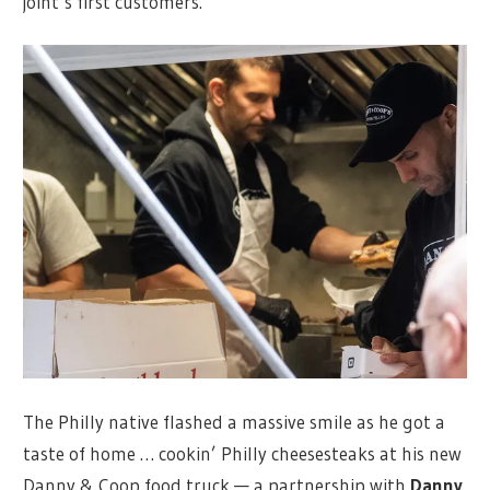
joint’s first customers.
The Philly native flashed a massive smile as he got a
taste of home … cookin’ Philly cheesesteaks at his new
Danny & Coop food truck — a partnership with
Danny