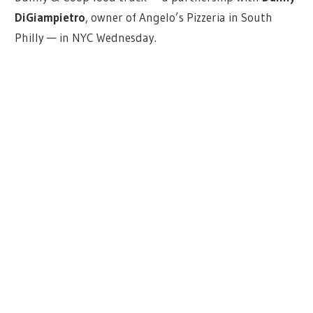
DiGiampietro
, owner of Angelo’s Pizzeria in South
Philly — in NYC Wednesday.