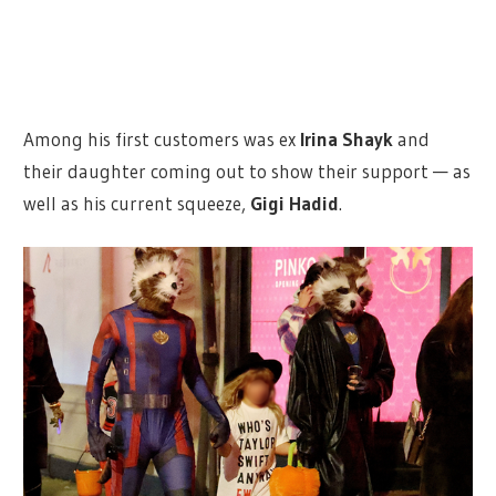
Among his first customers was ex
Irina Shayk
and
their daughter coming out to show their support — as
well as his current squeeze,
Gigi Hadid
.