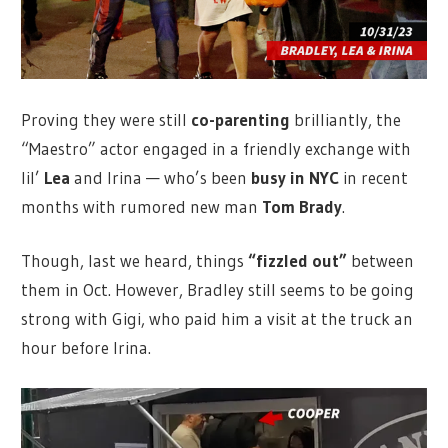
Proving they were still
co-parenting
brilliantly, the
“Maestro” actor engaged in a friendly exchange with
lil’
Lea
and Irina — who’s been
busy in NYC
in recent
months with rumored new man
Tom Brady
.
Though, last we heard, things
“fizzled out”
between
them in Oct. However, Bradley still seems to be going
strong with Gigi, who paid him a visit at the truck an
hour before Irina.