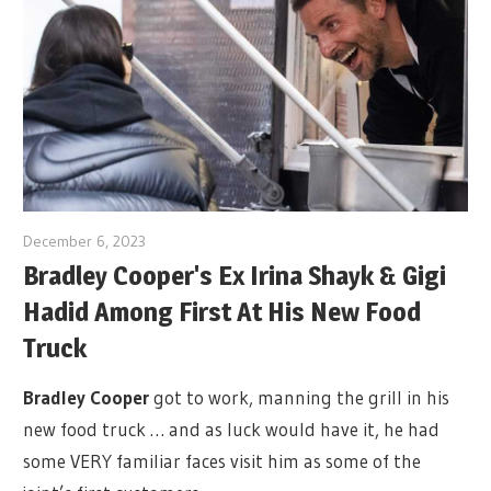
December 6, 2023
Bradley Cooper's Ex Irina Shayk & Gigi
Hadid Among First At His New Food
Truck
Bradley Cooper
got to work, manning the grill in his
new food truck … and as luck would have it, he had
some VERY familiar faces visit him as some of the