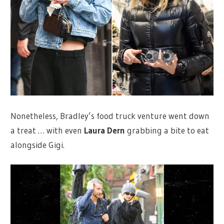
Nonetheless, Bradley’s food truck venture went down
a treat … with even
Laura Dern
grabbing a bite to eat
alongside Gigi.