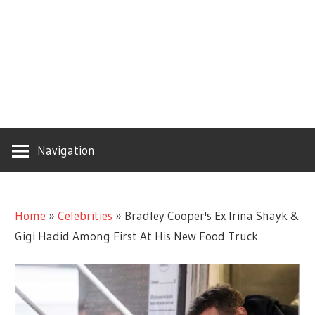
Navigation
Home
»
Celebrities
»
Bradley Cooper's Ex Irina Shayk &
Gigi Hadid Among First At His New Food Truck