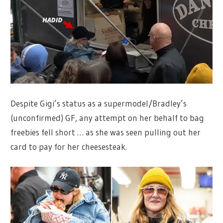
Despite Gigi’s status as a supermodel/Bradley’s
(unconfirmed) GF, any attempt on her behalf to bag
freebies fell short … as she was seen pulling out her
card to pay for her cheesesteak.