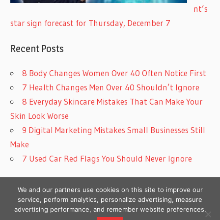
nt’s
star sign forecast for Thursday, December 7
Recent Posts
8 Body Changes Women Over 40 Often Notice First
7 Health Changes Men Over 40 Shouldn’t Ignore
8 Everyday Skincare Mistakes That Can Make Your
Skin Look Worse
9 Digital Marketing Mistakes Small Businesses Still
Make
7 Used Car Red Flags You Should Never Ignore
We and our partners use cookies on this site to improve our
service, perform analytics, personalize advertising, measure
advertising performance, and remember website preferences.
Copyright © 2026